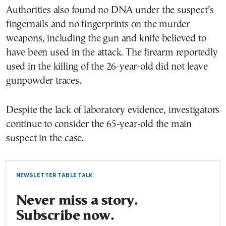
Authorities also found no DNA under the suspect’s
fingernails and no fingerprints on the murder
weapons, including the gun and knife believed to
have been used in the attack. The firearm reportedly
used in the killing of the 26-year-old did not leave
gunpowder traces.
Despite the lack of laboratory evidence, investigators
continue to consider the 65-year-old the main
suspect in the case.
NEWSLETTER TABLE TALK
Never miss a story.
Subscribe now.