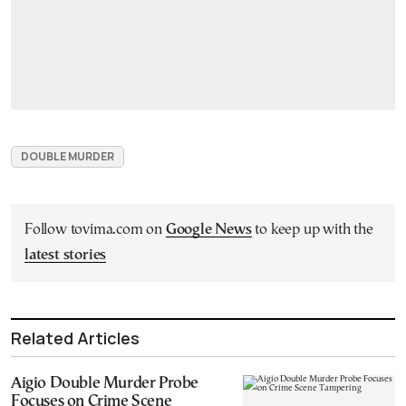
DOUBLE MURDER
Follow tovima.com on
Google News
to keep up with the
latest stories
Related Articles
Aigio Double Murder Probe
Focuses on Crime Scene