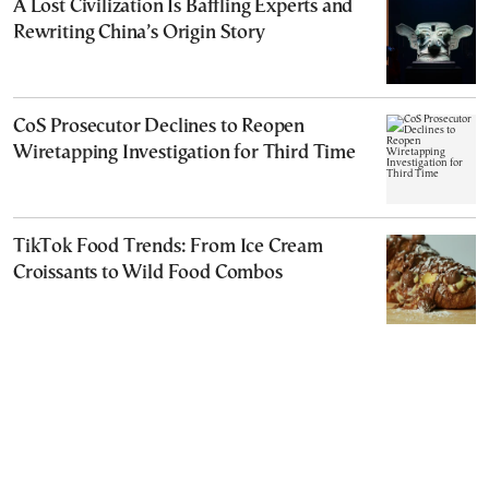
A Lost Civilization Is Baffling Experts and
Rewriting China’s Origin Story
CoS Prosecutor Declines to Reopen
Wiretapping Investigation for Third Time
TikTok Food Trends: From Ice Cream
Croissants to Wild Food Combos