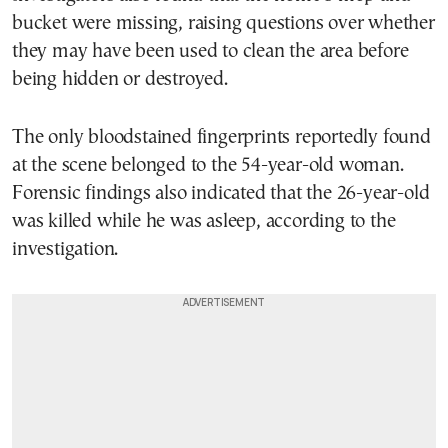
bucket were missing, raising questions over whether
they may have been used to clean the area before
being hidden or destroyed.
The only bloodstained fingerprints reportedly found
at the scene belonged to the 54-year-old woman.
Forensic findings also indicated that the 26-year-old
was killed while he was asleep, according to the
investigation.