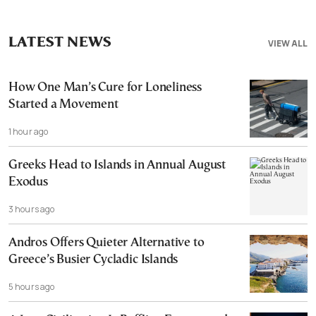
LATEST NEWS
VIEW ALL
How One Man’s Cure for Loneliness
Started a Movement
1 hour ago
Greeks Head to Islands in Annual August
Exodus
3 hours ago
Andros Offers Quieter Alternative to
Greece’s Busier Cycladic Islands
5 hours ago