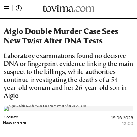
tovima.com - Breaking News, Analysis and Opinion fr
Aigio Double Murder Case Sees
New Twist After DNA Tests
Laboratory examinations found no decisive
DNA or fingerprint evidence linking the main
suspect to the killings, while authorities
continue investigating the deaths of a 54-
year-old woman and her 26-year-old son in
Aigio
Society
19.06.2026
Newsroom
12:00