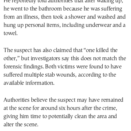
He reportedly told authorities that after waking up,
he went to the bathroom because he was suffering
from an illness, then took a shower and washed and
hung up personal items, including underwear and a
towel.
The suspect has also claimed that “one killed the
other,” but investigators say this does not match the
forensic findings. Both victims were found to have
suffered multiple stab wounds, according to the
available information.
Authorities believe the suspect may have remained
at the scene for around six hours after the crime,
giving him time to potentially clean the area and
alter the scene.