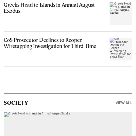
Greeks Head to Islands in Annual August
Exodus
CoS Prosecutor Declines to Reopen
Wiretapping Investigation for Third Time
VIEW ALL
SOCIETY