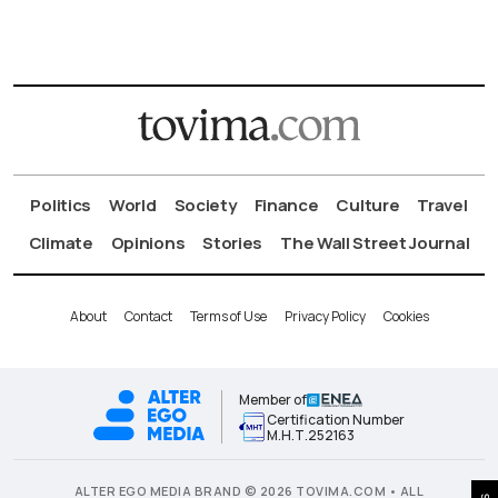
Politics
World
Society
Finance
Culture
Travel
Climate
Opinions
Stories
The Wall Street Journal
About
Contact
Terms of Use
Privacy Policy
Cookies
Member of
Certification Number
Μ.Η.Τ.252163
ALTER EGO MEDIA BRAND © 2026 TOVIMA.COM • ALL