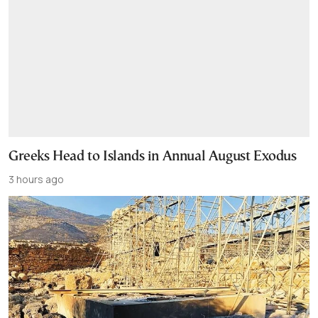
Greeks Head to Islands in Annual August Exodus
3 hours ago