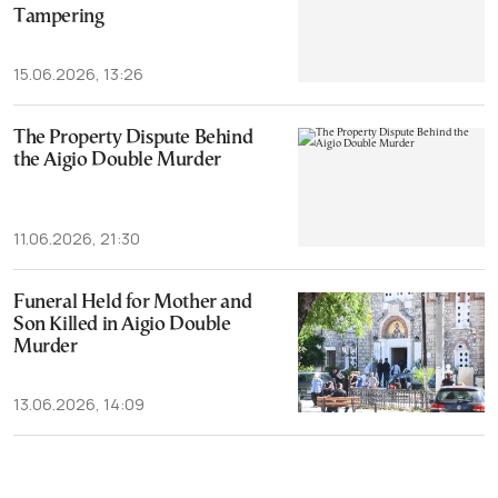
Tampering
15.06.2026, 13:26
The Property Dispute Behind
the Aigio Double Murder
11.06.2026, 21:30
Funeral Held for Mother and
Son Killed in Aigio Double
Murder
13.06.2026, 14:09