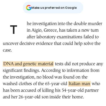
Μake us preferred on Google
The investigation into the double murder
in Aigio, Greece, has taken a new turn
after laboratory examinations failed to
uncover decisive evidence that could help solve the
case.
DNA and genetic material
tests did not produce any
significant findings. According to information from
the investigation, no blood was found on the
washed clothes of the 65-year-old
Italian man
who
has been accused of killing his 54-year-old partner
and her 26-year-old son inside their home.