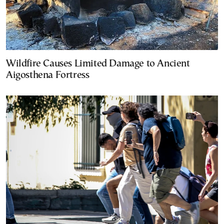
Wildfire Causes Limited Damage to Ancient
Aigosthena Fortress