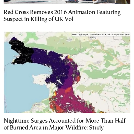
Red Cross Removes 2016 Animation Featuring
Suspect in Killing of UK Vol
Nighttime Surges Accounted for More Than Half
of Burned Area in Major Wildfire: Study