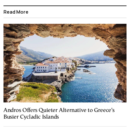
Read More
Andros Offers Quieter Alternative to Greece’s
Busier Cycladic Islands