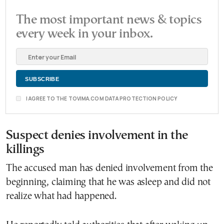
The most important news & topics
every week in your inbox.
I AGREE TO THE TOVIMA.COM DATA PROTECTION POLICY
Suspect denies involvement in the
killings
The accused man has denied involvement from the
beginning, claiming that he was asleep and did not
realize what had happened.