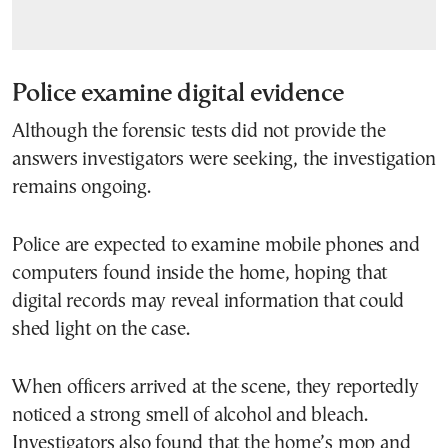
Police examine digital evidence
Although the forensic tests did not provide the
answers investigators were seeking, the investigation
remains ongoing.
Police are expected to examine mobile phones and
computers found inside the home, hoping that
digital records may reveal information that could
shed light on the case.
When officers arrived at the scene, they reportedly
noticed a strong smell of alcohol and bleach.
Investigators also found that the home’s mop and