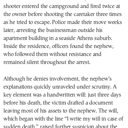
shooter entered the campground and fired twice at
the owner before shooting the caretaker three times
as he tried to escape. Police made their move weeks
later, arresting the businessman outside his
apartment building in a seaside Athens suburb.
Inside the residence, officers found the nephew,
who followed them without resistance and
remained silent throughout the arrest.
Although he denies involvement, the nephew’s
explanations quickly unraveled under scrutiny. A
key element was a handwritten will: just three days
before his death, the victim drafted a document
leaving most of his assets to the nephew. The will,
which began with the line “I write my will in case of
sudden death,” raised further suspicion about the