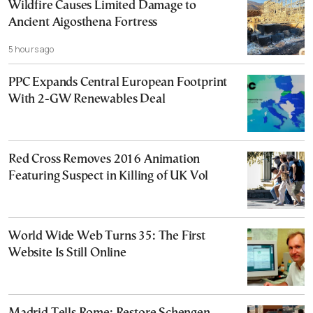
Wildfire Causes Limited Damage to
Ancient Aigosthena Fortress
5 hours ago
PPC Expands Central European Footprint
With 2-GW Renewables Deal
Red Cross Removes 2016 Animation
Featuring Suspect in Killing of UK Vol
World Wide Web Turns 35: The First
Website Is Still Online