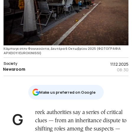
Κάμπινγκ στην Φοινικούντα, Δευτέρα 6 Οκτωβρίου 2025 (ΦΩΤΟΓΡΑΦΙΑ
ΑΡΧΕΙΟΥ/EUROKINISSI)
Society
11.12.2025
Newsroom
08:30
Μake us preferred on Google
Greek authorities say a series of critical
clues — from an inheritance dispute to
shifting roles among the suspects —