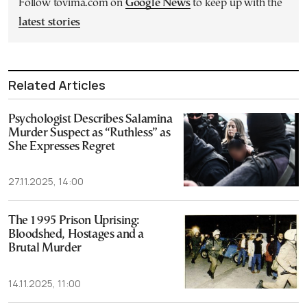
Follow tovima.com on
Google News
to keep up with the
latest stories
Related Articles
Psychologist Describes Salamina
Murder Suspect as “Ruthless” as
She Expresses Regret
27.11.2025, 14:00
The 1995 Prison Uprising:
Bloodshed, Hostages and a
Brutal Murder
14.11.2025, 11:00