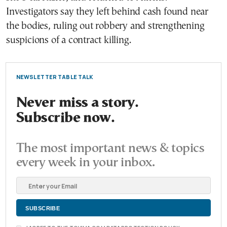
Investigators say they left behind cash found near
the bodies, ruling out robbery and strengthening
suspicions of a contract killing.
NEWSLETTER TABLE TALK
Never miss a story.
Subscribe now.
The most important news & topics
every week in your inbox.