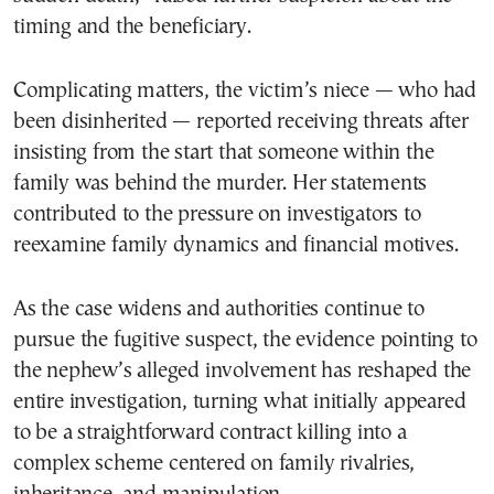
timing and the beneficiary.
Complicating matters, the victim’s niece — who had
been disinherited — reported receiving threats after
insisting from the start that someone within the
family was behind the murder. Her statements
contributed to the pressure on investigators to
reexamine family dynamics and financial motives.
As the case widens and authorities continue to
pursue the fugitive suspect, the evidence pointing to
the nephew’s alleged involvement has reshaped the
entire investigation, turning what initially appeared
to be a straightforward contract killing into a
complex scheme centered on family rivalries,