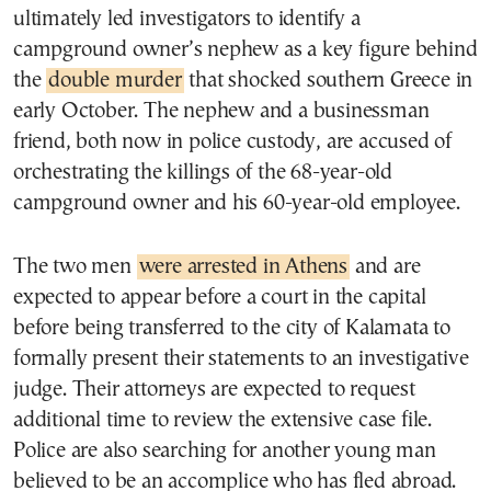
ultimately led investigators to identify a
campground owner’s nephew as a key figure behind
the
double murder
that shocked southern Greece in
early October. The nephew and a businessman
friend, both now in police custody, are accused of
orchestrating the killings of the 68-year-old
campground owner and his 60-year-old employee.
The two men
were arrested in Athens
and are
expected to appear before a court in the capital
before being transferred to the city of Kalamata to
formally present their statements to an investigative
judge. Their attorneys are expected to request
additional time to review the extensive case file.
Police are also searching for another young man
believed to be an accomplice who has fled abroad.