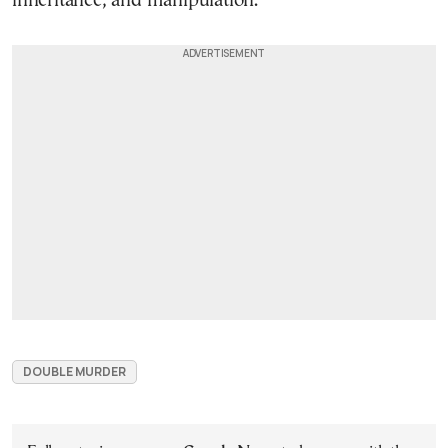
inheritance, and manipulation.
DOUBLE MURDER