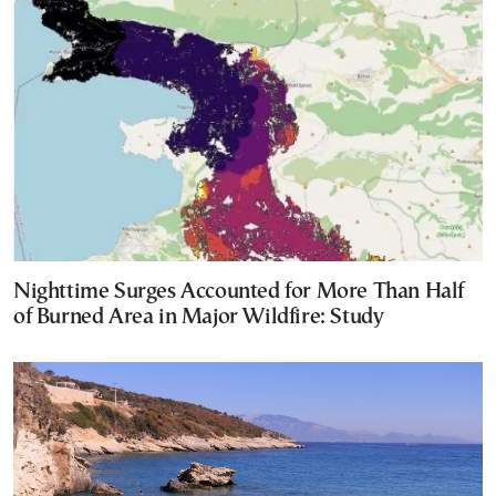
Nighttime Surges Accounted for More Than Half
of Burned Area in Major Wildfire: Study