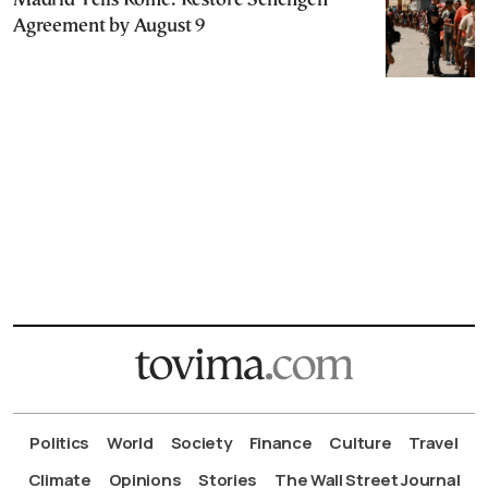
Madrid Tells Rome: Restore Schengen
Agreement by August 9
Politics
World
Society
Finance
Culture
Travel
Climate
Opinions
Stories
The Wall Street Journal