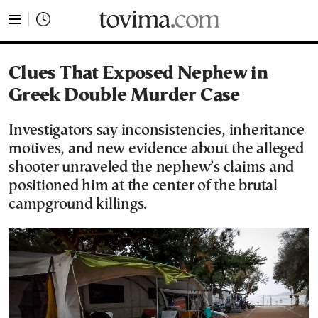
tovima.com - Breaking News, Analysis and Opinion fr
Clues That Exposed Nephew in
Greek Double Murder Case
Investigators say inconsistencies, inheritance
motives, and new evidence about the alleged
shooter unraveled the nephew’s claims and
positioned him at the center of the brutal
campground killings.