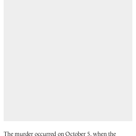
The murder occurred on October 5, when the