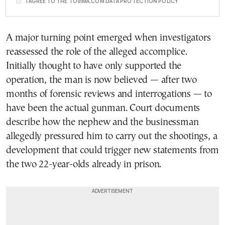
I AGREE TO THE TOVIMA.COM DATA PROTECTION POLICY
A major turning point emerged when investigators
reassessed the role of the alleged accomplice.
Initially thought to have only supported the
operation, the man is now believed — after two
months of forensic reviews and interrogations — to
have been the actual gunman. Court documents
describe how the nephew and the businessman
allegedly pressured him to carry out the shootings, a
development that could trigger new statements from
the two 22-year-olds already in prison.