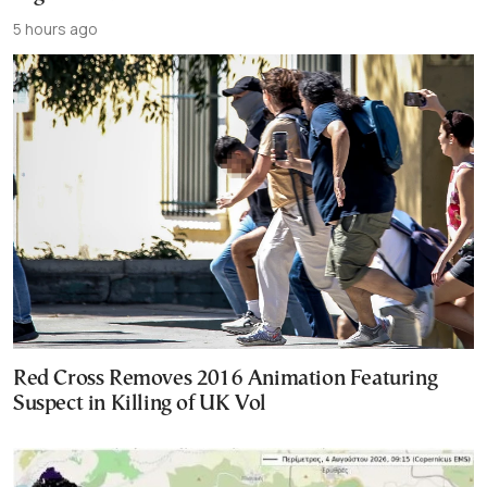
5 hours ago
Red Cross Removes 2016 Animation Featuring
Suspect in Killing of UK Vol