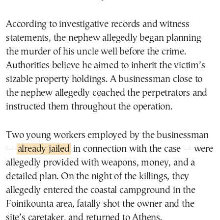
According to investigative records and witness
statements, the nephew allegedly began planning
the murder of his uncle well before the crime.
Authorities believe he aimed to inherit the victim’s
sizable property holdings. A businessman close to
the nephew allegedly coached the perpetrators and
instructed them throughout the operation.
Two young workers employed by the businessman
—
already jailed
in connection with the case — were
allegedly provided with weapons, money, and a
detailed plan. On the night of the killings, they
allegedly entered the coastal campground in the
Foinikounta area, fatally shot the owner and the
site’s caretaker, and returned to Athens.