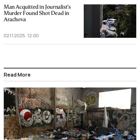
Man Acquitted in Journalist’s
Murder Found Shot Dead in
Arachova
02.11.2025, 12:00
Read More