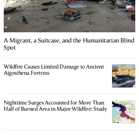
A Migrant, a Suitcase, and the Humanitarian Blind
Spot
Wildfire Causes Limited Damage to Ancient
Aigosthena Fortress
Nighttime Surges Accounted for More Than
Half of Burned Area in Major Wildfire: Study