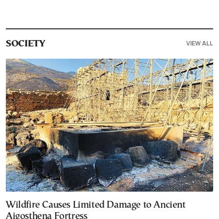
VIEW ALL
SOCIETY
Wildfire Causes Limited Damage to Ancient
Aigosthena Fortress