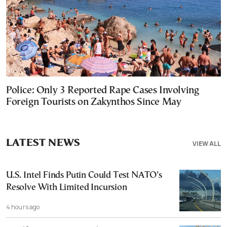
Police: Only 3 Reported Rape Cases Involving
Foreign Tourists on Zakynthos Since May
LATEST NEWS
VIEW ALL
U.S. Intel Finds Putin Could Test NATO’s
Resolve With Limited Incursion
4 hours ago