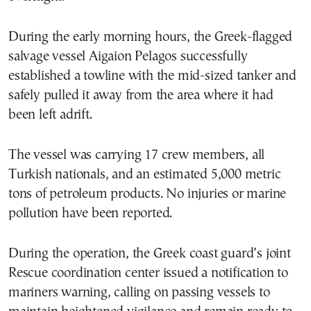
During the early morning hours, the Greek-flagged
salvage vessel Aigaion Pelagos successfully
established a towline with the mid-sized tanker and
safely pulled it away from the area where it had
been left adrift.
The vessel was carrying 17 crew members, all
Turkish nationals, and an estimated 5,000 metric
tons of petroleum products. No injuries or marine
pollution have been reported.
During the operation, the Greek coast guard’s joint
Rescue coordination center issued a notification to
mariners warning, calling on passing vessels to