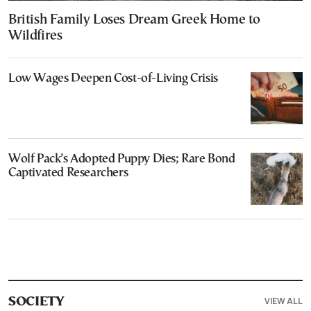
British Family Loses Dream Greek Home to
Wildfires
Low Wages Deepen Cost-of-Living Crisis
Wolf Pack’s Adopted Puppy Dies; Rare Bond
Captivated Researchers
VIEW ALL
SOCIETY