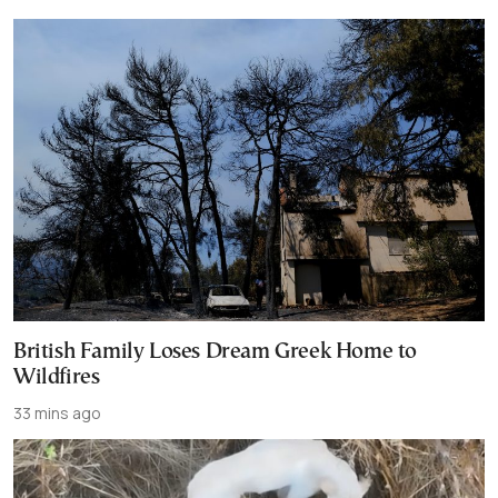
British Family Loses Dream Greek Home to
Wildfires
33 mins ago