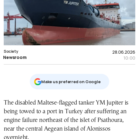
Society
28.06.2026
Newsroom
10:00
Μake us preferred on Google
The disabled Maltese-flagged tanker YM Jupiter is
being towed to a port in Turkey after suffering an
engine failure northeast of the islet of Psathoura,
near the central Aegean island of Alonissos
overnight.