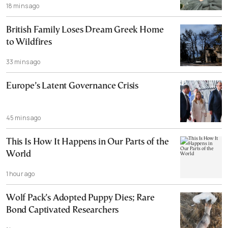
18 mins ago
British Family Loses Dream Greek Home
to Wildfires
33 mins ago
Europe’s Latent Governance Crisis
45 mins ago
This Is How It Happens in Our Parts of the
World
1 hour ago
Wolf Pack’s Adopted Puppy Dies; Rare
Bond Captivated Researchers