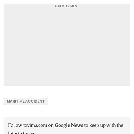
MARITIME ACCIDENT
Follow tovima.com on
Google News
to keep up with the
latest stories