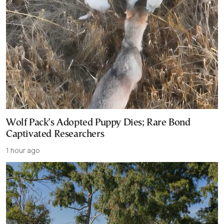
Wolf Pack’s Adopted Puppy Dies; Rare Bond
Captivated Researchers
1 hour ago