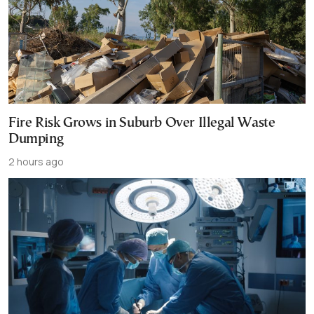
Fire Risk Grows in Suburb Over Illegal Waste
Dumping
2 hours ago