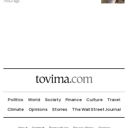
1 hour ago
Politics
World
Society
Finance
Culture
Travel
Climate
Opinions
Stories
The Wall Street Journal