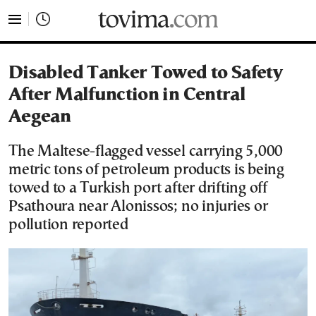
tovima.com - Breaking News, Analysis and Opinion fr
Disabled Tanker Towed to Safety
After Malfunction in Central
Aegean
The Maltese-flagged vessel carrying 5,000
metric tons of petroleum products is being
towed to a Turkish port after drifting off
Psathoura near Alonissos; no injuries or
pollution reported