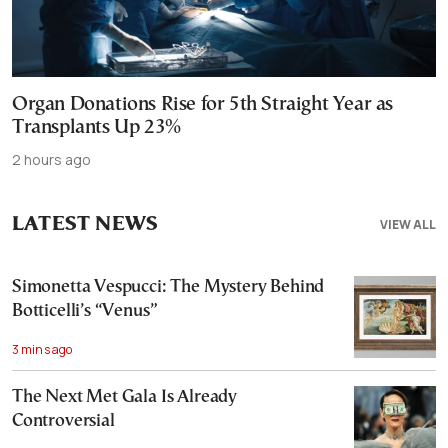
Organ Donations Rise for 5th Straight Year as
Transplants Up 23%
2 hours ago
LATEST NEWS
VIEW ALL
Simonetta Vespucci: The Mystery Behind
Botticelli’s “Venus”
3 mins ago
The Next Met Gala Is Already
Controversial