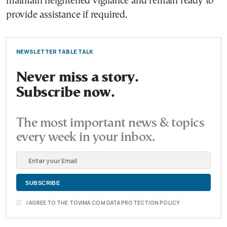
maintain heightened vigilance and remain ready to
provide assistance if required.
NEWSLETTER TABLE TALK
Never miss a story.
Subscribe now.
The most important news & topics
every week in your inbox.
I AGREE TO THE TOVIMA.COM DATA PROTECTION POLICY