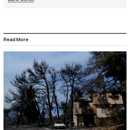
Read More