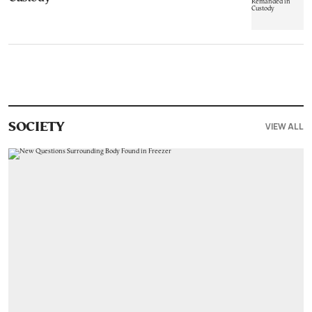
VIEW ALL
SOCIETY