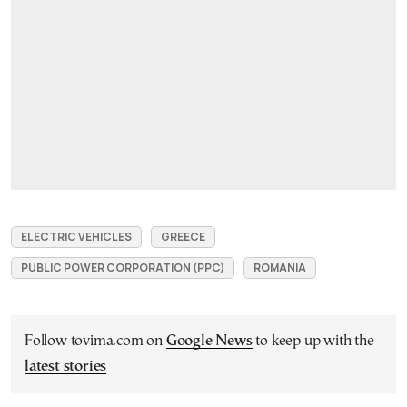
ELECTRIC VEHICLES
GREECE
PUBLIC POWER CORPORATION (PPC)
ROMANIA
Follow tovima.com on
Google News
to keep up with the
latest stories