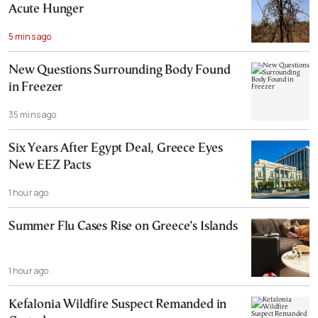
Acute Hunger
5 mins ago
New Questions Surrounding Body Found
in Freezer
35 mins ago
Six Years After Egypt Deal, Greece Eyes
New EEZ Pacts
1 hour ago
Summer Flu Cases Rise on Greece’s Islands
1 hour ago
Kefalonia Wildfire Suspect Remanded in