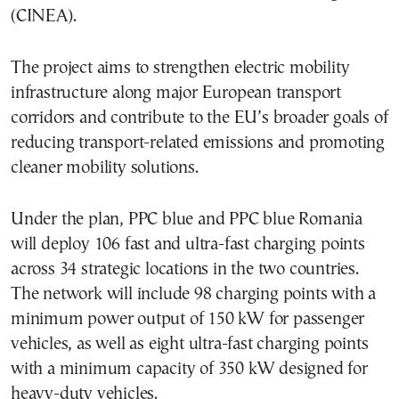
(CINEA).
The project aims to strengthen electric mobility
infrastructure along major European transport
corridors and contribute to the EU’s broader goals of
reducing transport-related emissions and promoting
cleaner mobility solutions.
Under the plan, PPC blue and PPC blue Romania
will deploy 106 fast and ultra-fast charging points
across 34 strategic locations in the two countries.
The network will include 98 charging points with a
minimum power output of 150 kW for passenger
vehicles, as well as eight ultra-fast charging points
with a minimum capacity of 350 kW designed for
heavy-duty vehicles.