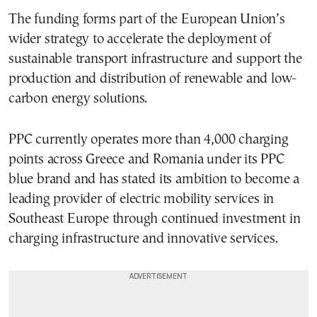
The funding forms part of the European Union’s
wider strategy to accelerate the deployment of
sustainable transport infrastructure and support the
production and distribution of renewable and low-
carbon energy solutions.
PPC currently operates more than 4,000 charging
points across Greece and Romania under its PPC
blue brand and has stated its ambition to become a
leading provider of electric mobility services in
Southeast Europe through continued investment in
charging infrastructure and innovative services.