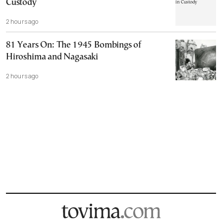
Custody
2 hours ago
81 Years On: The 1945 Bombings of
Hiroshima and Nagasaki
2 hours ago