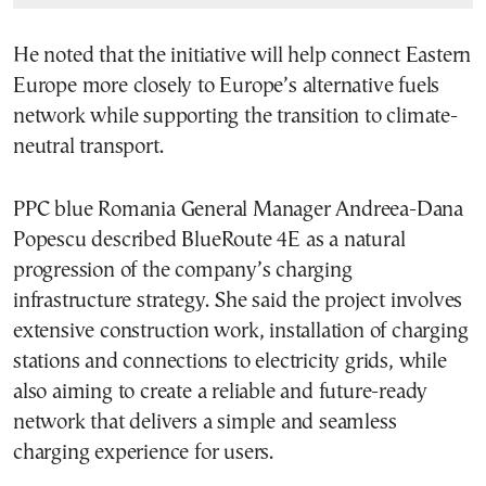
He noted that the initiative will help connect Eastern
Europe more closely to Europe’s alternative fuels
network while supporting the transition to climate-
neutral transport.
PPC blue Romania General Manager Andreea-Dana
Popescu described BlueRoute 4E as a natural
progression of the company’s charging
infrastructure strategy. She said the project involves
extensive construction work, installation of charging
stations and connections to electricity grids, while
also aiming to create a reliable and future-ready
network that delivers a simple and seamless
charging experience for users.