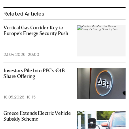
Related Articles
Vertical Gas Corridor Key to
Europe’s Energy Security Push
23.04.2026, 20:00
Investors Pile Into PPC’s €4B
Share Offering
18.05.2026, 18:15
Greece Extends Electric Vehicle
Subsidy Scheme