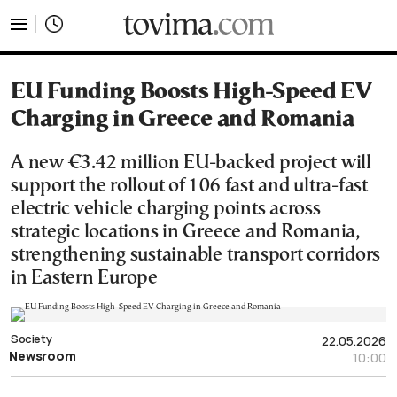
tovima.com - Breaking News, Analysis and Opinion fr
EU Funding Boosts High-Speed EV
Charging in Greece and Romania
A new €3.42 million EU-backed project will
support the rollout of 106 fast and ultra-fast
electric vehicle charging points across
strategic locations in Greece and Romania,
strengthening sustainable transport corridors
in Eastern Europe
Society
22.05.2026
Newsroom
10:00