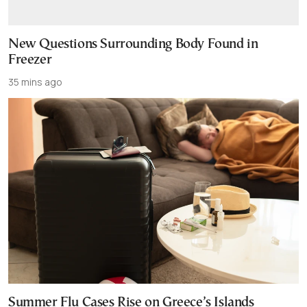
New Questions Surrounding Body Found in
Freezer
35 mins ago
Summer Flu Cases Rise on Greece’s Islands