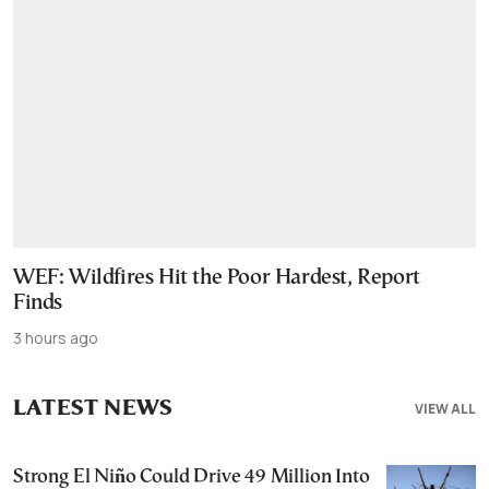
WEF: Wildfires Hit the Poor Hardest, Report
Finds
3 hours ago
LATEST NEWS
VIEW ALL
Strong El Niño Could Drive 49 Million Into