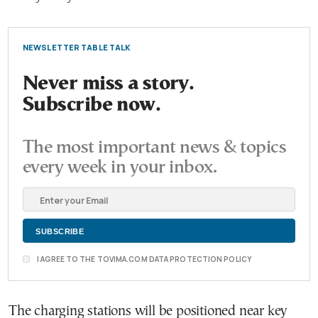
NEWSLETTER TABLE TALK
Never miss a story.
Subscribe now.
The most important news & topics
every week in your inbox.
I AGREE TO THE TOVIMA.COM DATA PROTECTION POLICY
The charging stations will be positioned near key