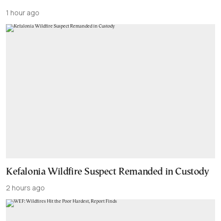
1 hour ago
Kefalonia Wildfire Suspect Remanded in Custody
2 hours ago