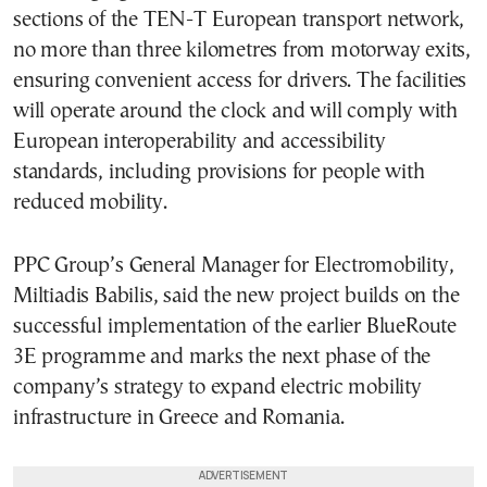
sections of the TEN-T European transport network,
no more than three kilometres from motorway exits,
ensuring convenient access for drivers. The facilities
will operate around the clock and will comply with
European interoperability and accessibility
standards, including provisions for people with
reduced mobility.
PPC Group’s General Manager for Electromobility,
Miltiadis Babilis, said the new project builds on the
successful implementation of the earlier BlueRoute
3E programme and marks the next phase of the
company’s strategy to expand electric mobility
infrastructure in Greece and Romania.