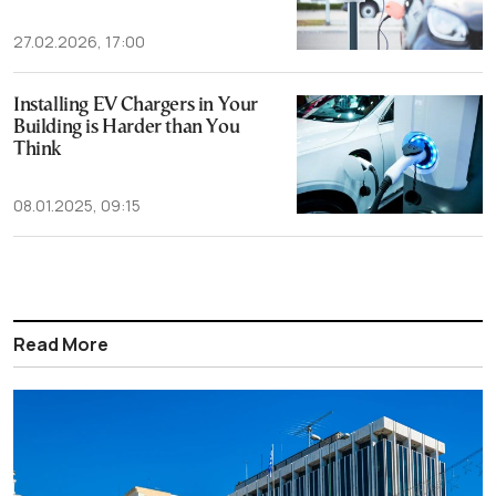
27.02.2026, 17:00
Installing EV Chargers in Your
Building is Harder than You
Think
08.01.2025, 09:15
Read More