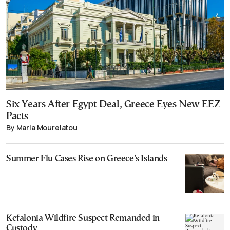
Six Years After Egypt Deal, Greece Eyes New EEZ
Pacts
By Maria Mourelatou
Summer Flu Cases Rise on Greece’s Islands
Kefalonia Wildfire Suspect Remanded in
Custody