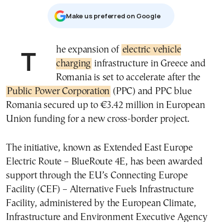
Μake us preferred on Google
The expansion of
electric vehicle
charging
infrastructure in Greece and
Romania is set to accelerate after the
Public Power Corporation
(PPC) and PPC blue
Romania secured up to €3.42 million in European
Union funding for a new cross-border project.
The initiative, known as Extended East Europe
Electric Route – BlueRoute 4E, has been awarded
support through the EU’s Connecting Europe
Facility (CEF) – Alternative Fuels Infrastructure
Facility, administered by the European Climate,
Infrastructure and Environment Executive Agency