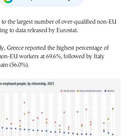
 to the largest number of over-qualified non-EU
ding to data released by Eurostat.
ly, Greece reported the highest percentage of
non-EU workers at 69.6%, followed by Italy
ain (56.0%).