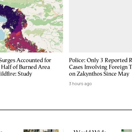
Surges Accounted for
Police: Only 3 Reported 
Half of Burned Area
Cases Involving Foreign T
ldfire: Study
on Zakynthos Since May
3 hours ago