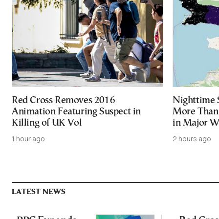
Red Cross Removes 2016
Nighttime 
Animation Featuring Suspect in
More Than 
Killing of UK Vol
in Major Wi
1 hour ago
2 hours ago
LATEST NEWS