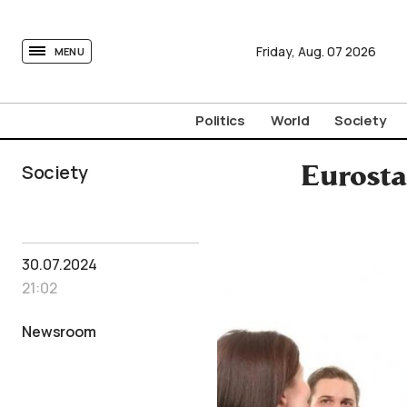
tovima.com - Breaking News, Analysis and Opinion fr
Friday,
Aug.
07
2026
MENU
Politics
World
Society
Society
Eurosta
30.07.2024
21:02
Newsroom