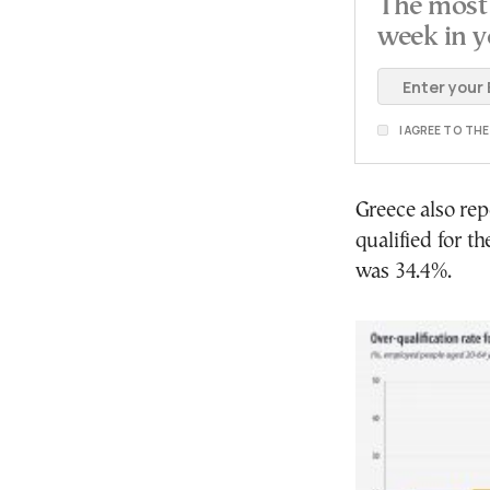
The most 
week in y
I AGREE TO TH
Greece also re
qualified for t
was 34.4%.