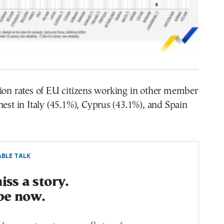
tion rates of EU citizens working in other member
hest in Italy (45.1%), Cyprus (43.1%), and Spain
BLE TALK
ss a story.
be now.