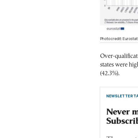
Photo credit: Eurostat
Over-qualifica
states were hig
(42.3%).
NEWSLETTER TA
Never mi
Subscri