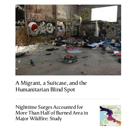
A Migrant, a Suitcase, and the
Humanitarian Blind Spot
Nighttime Surges Accounted for
More Than Half of Burned Area in
Major Wildfire: Study