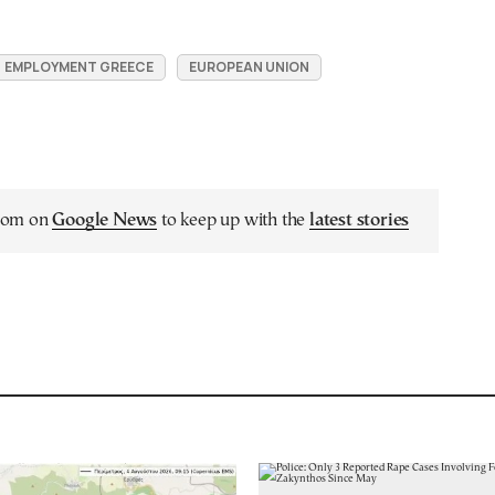
EMPLOYMENT GREECE
EUROPEAN UNION
.com on
Google News
to keep up with the
latest stories