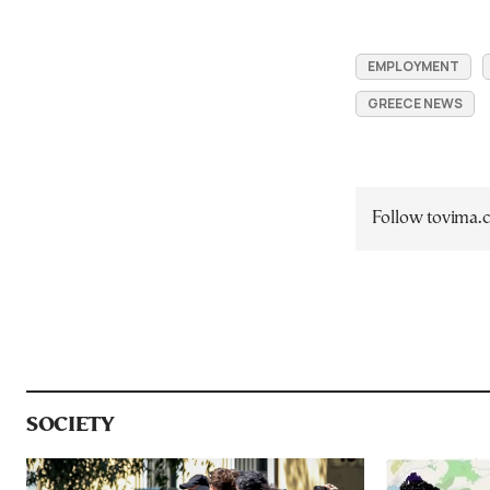
EMPLOYMENT
GREECE NEWS
Follow tovima
SOCIETY