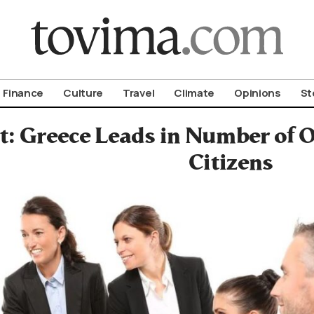
om To Vima’s International Edition
Finance
Culture
Travel
Climate
Opinions
St
t: Greece Leads in Number of 
Citizens