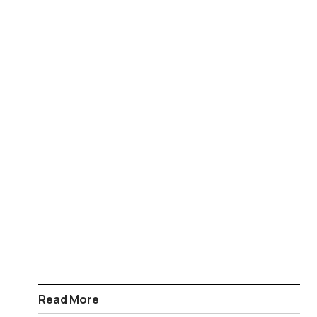
Read More