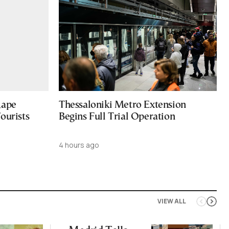
Rape
Thessaloniki Metro Extension
ourists
Begins Full Trial Operation
4 hours ago
VIEW ALL