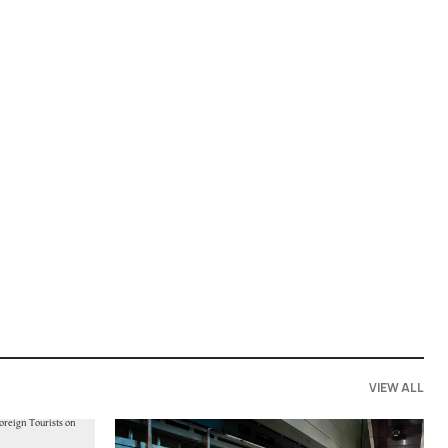
VIEW ALL