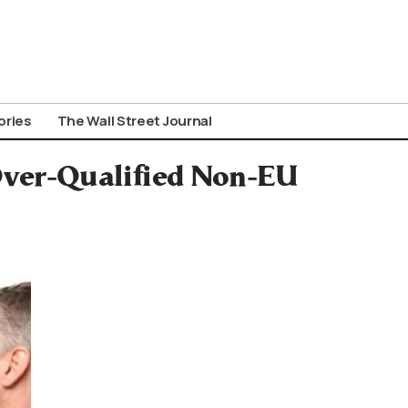
ories
The Wall Street Journal
Over-Qualified Non-EU