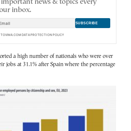
important news & topics every
our inbox.
E TOVIMA.COM DATA PROTECTION POLICY
ported a high number of nationals who were over
heir jobs at 31.1% after Spain where the percentage