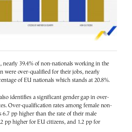
, nearly 39.4% of non-nationals working in the
were over-qualified for their jobs, nearly
centage of EU nationals which stands at 20.8%.
lso identifies a significant gender gap in over-
ates. Over-qualification rates among female non-
 6.7 pp higher than the rate of their male
.2 pp higher for EU citizens, and 1.2 pp for