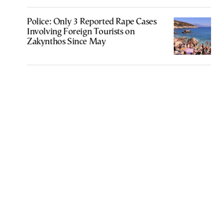
Police: Only 3 Reported Rape Cases
Involving Foreign Tourists on
Zakynthos Since May