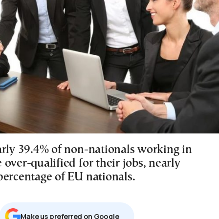
arly 39.4% of non-nationals working in
over-qualified for their jobs, nearly
percentage of EU nationals.
Μake us preferred on Google