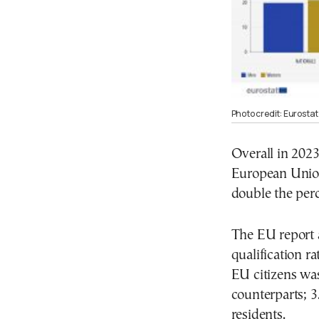
Photo credit: Eurostat
Overall in 2023
European Union 
double the per
The EU report a
qualification r
EU citizens was
counterparts; 3
residents.