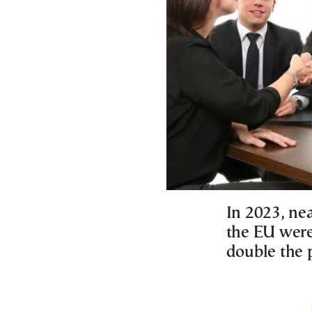
In 2023, ne
the EU were 
double the 