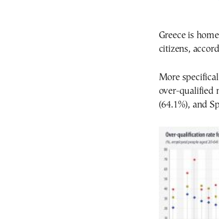
Greece is home
citizens, accor
More specifical
over-qualified 
(64.1%), and Sp