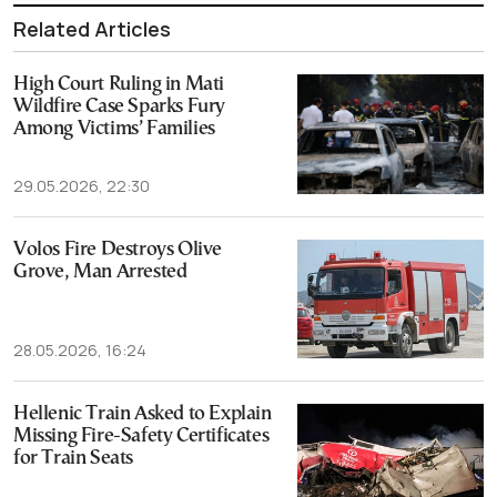
Related Articles
High Court Ruling in Mati
Wildfire Case Sparks Fury
Among Victims’ Families
29.05.2026, 22:30
Volos Fire Destroys Olive
Grove, Man Arrested
28.05.2026, 16:24
Hellenic Train Asked to Explain
Missing Fire-Safety Certificates
for Train Seats