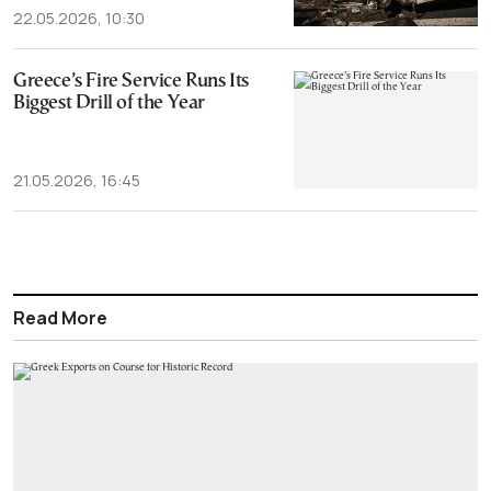
22.05.2026, 10:30
Greece’s Fire Service Runs Its
Biggest Drill of the Year
21.05.2026, 16:45
Read More