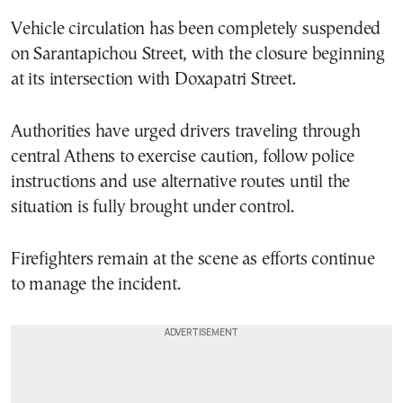
Vehicle circulation has been completely suspended
on Sarantapichou Street, with the closure beginning
at its intersection with Doxapatri Street.
Authorities have urged drivers traveling through
central Athens to exercise caution, follow police
instructions and use alternative routes until the
situation is fully brought under control.
Firefighters remain at the scene as efforts continue
to manage the incident.