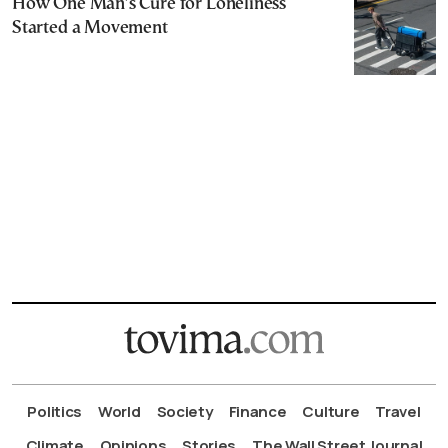
How One Man’s Cure for Loneliness
Started a Movement
Politics
World
Society
Finance
Culture
Travel
Climate
Opinions
Stories
The Wall Street Journal