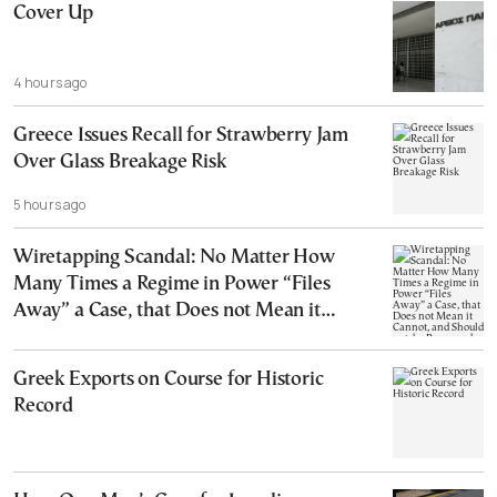
Cover Up
4 hours ago
Greece Issues Recall for Strawberry Jam
Over Glass Breakage Risk
5 hours ago
Wiretapping Scandal: No Matter How
Many Times a Regime in Power “Files
Away” a Case, that Does not Mean it
Cannot, and Should not, be Reopened
Greek Exports on Course for Historic
Record