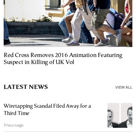
Red Cross Removes 2016 Animation Featuring
Suspect in Killing of UK Vol
LATEST NEWS
VIEW ALL
Wiretapping Scandal Filed Away for a
Third Time
3 hours ago