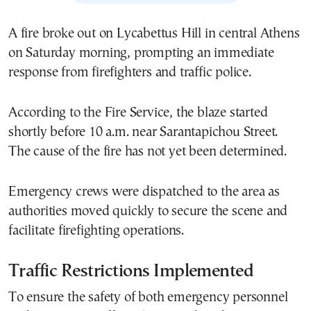
A fire broke out on Lycabettus Hill in central Athens
on Saturday morning, prompting an immediate
response from firefighters and traffic police.
According to the Fire Service, the blaze started
shortly before 10 a.m. near Sarantapichou Street.
The cause of the fire has not yet been determined.
Emergency crews were dispatched to the area as
authorities moved quickly to secure the scene and
facilitate firefighting operations.
Traffic Restrictions Implemented
To ensure the safety of both emergency personnel