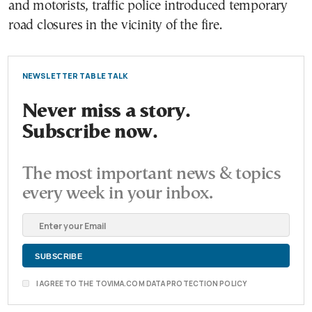
and motorists, traffic police introduced temporary
road closures in the vicinity of the fire.
NEWSLETTER TABLE TALK
Never miss a story.
Subscribe now.
The most important news & topics
every week in your inbox.
I AGREE TO THE TOVIMA.COM DATA PROTECTION POLICY