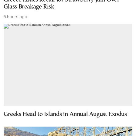
Glass Breakage Risk
5 hours ago
Greeks Head to Islands in Annual August Exodus