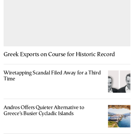
Greek Exports on Course for Historic Record
Wiretapping Scandal Filed Away for a Third
Time
Andros Offers Quieter Alternative to
Greece’s Busier Cycladic Islands