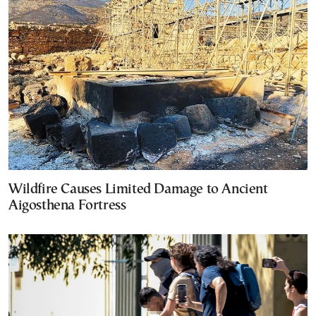
Wildfire Causes Limited Damage to Ancient
Aigosthena Fortress