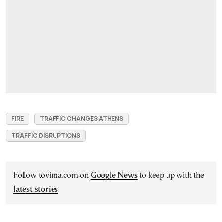
FIRE
TRAFFIC CHANGES ATHENS
TRAFFIC DISRUPTIONS
Follow tovima.com on
Google News
to keep up with the
latest stories