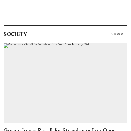
VIEW ALL
SOCIETY
Greece Issues Recall for Strawberry Jam Over