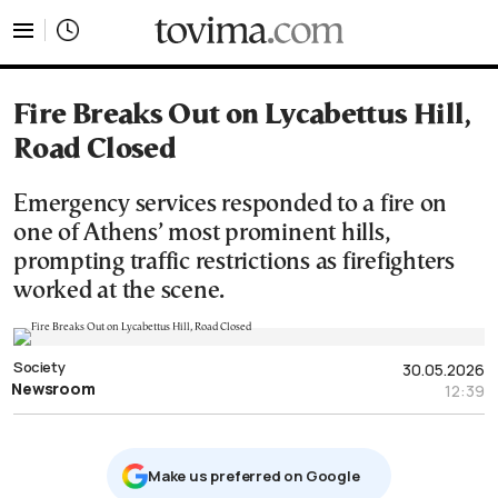
tovima.com - Breaking News, Analysis and Opinion fr
Fire Breaks Out on Lycabettus Hill,
Road Closed
Emergency services responded to a fire on
one of Athens’ most prominent hills,
prompting traffic restrictions as firefighters
worked at the scene.
Society
30.05.2026
Newsroom
12:39
Μake us preferred on Google