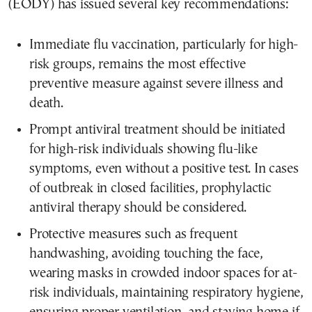
(EODY) has issued several key recommendations:
Immediate flu vaccination, particularly for high-
risk groups, remains the most effective
preventive measure against severe illness and
death.
Prompt antiviral treatment should be initiated
for high-risk individuals showing flu-like
symptoms, even without a positive test. In cases
of outbreak in closed facilities, prophylactic
antiviral therapy should be considered.
Protective measures such as frequent
handwashing, avoiding touching the face,
wearing masks in crowded indoor spaces for at-
risk individuals, maintaining respiratory hygiene,