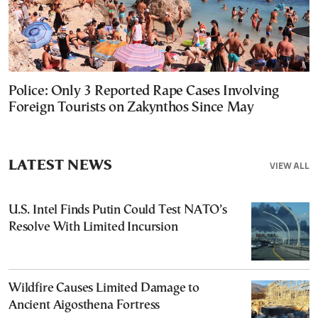
Police: Only 3 Reported Rape Cases Involving
Foreign Tourists on Zakynthos Since May
LATEST NEWS
VIEW ALL
U.S. Intel Finds Putin Could Test NATO’s
Resolve With Limited Incursion
Wildfire Causes Limited Damage to
Ancient Aigosthena Fortress