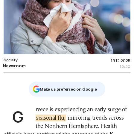
Society
19.12.2025
Newsroom
13:30
Μake us preferred on Google
Greece is experiencing an early surge of
seasonal flu,
mirroring trends across
the Northern Hemisphere. Health