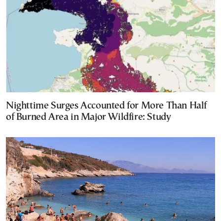
Nighttime Surges Accounted for More Than Half
of Burned Area in Major Wildfire: Study