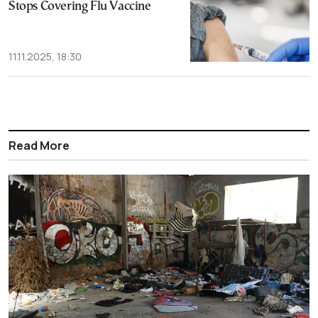
Stops Covering Flu Vaccine
11.11.2025, 18:30
Read More