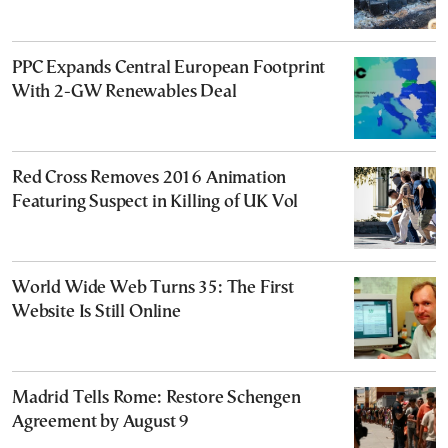
PPC Expands Central European Footprint
With 2-GW Renewables Deal
Red Cross Removes 2016 Animation
Featuring Suspect in Killing of UK Vol
World Wide Web Turns 35: The First
Website Is Still Online
Madrid Tells Rome: Restore Schengen
Agreement by August 9