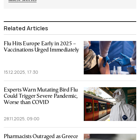
Related Articles
Flu Hits Europe Early in 2025 –
Vaccinations Urged Immediately
15.12.2025, 17:30
Experts Warn Mutating Bird Flu
Could Trigger Severe Pandemic,
Worse than COVID
28.11.2025, 09:00
Pharmacists Outraged as Greece