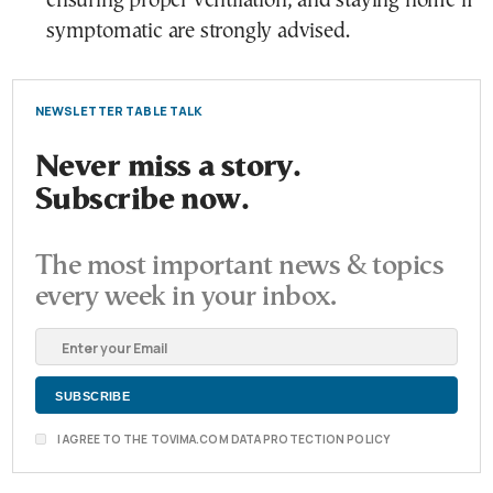
ensuring proper ventilation, and staying home if
symptomatic are strongly advised.
NEWSLETTER TABLE TALK
Never miss a story.
Subscribe now.
The most important news & topics
every week in your inbox.
I AGREE TO THE TOVIMA.COM DATA PROTECTION POLICY