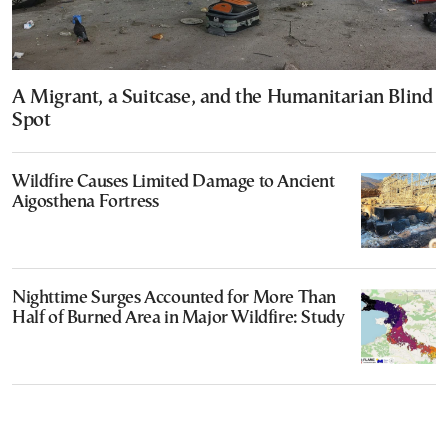
A Migrant, a Suitcase, and the Humanitarian Blind
Spot
Wildfire Causes Limited Damage to Ancient
Aigosthena Fortress
Nighttime Surges Accounted for More Than
Half of Burned Area in Major Wildfire: Study