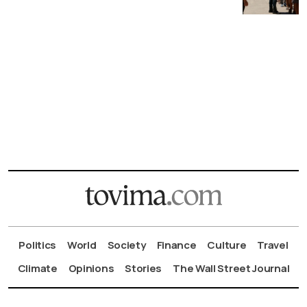
Politics
World
Society
Finance
Culture
Travel
Climate
Opinions
Stories
The Wall Street Journal