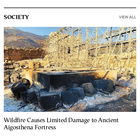
VIEW ALL
SOCIETY
Wildfire Causes Limited Damage to Ancient
Aigosthena Fortress