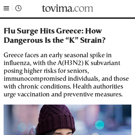
tovima.com - Breaking News, Analysis and Opinion fr
Flu Surge Hits Greece: How
Dangerous Is the “K” Strain?
Greece faces an early seasonal spike in
influenza, with the A(H3N2) K subvariant
posing higher risks for seniors,
immunocompromised individuals, and those
with chronic conditions. Health authorities
urge vaccination and preventive measures.