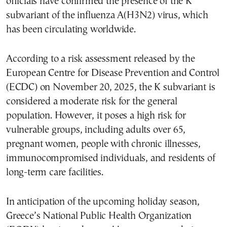
officials have confirmed the presence of the K
subvariant of the influenza A(H3N2) virus, which
has been circulating worldwide.
According to a risk assessment released by the
European Centre for Disease Prevention and Control
(ECDC) on November 20, 2025, the K subvariant is
considered a moderate risk for the general
population. However, it poses a high risk for
vulnerable groups, including adults over 65,
pregnant women, people with chronic illnesses,
immunocompromised individuals, and residents of
long-term care facilities.
In anticipation of the upcoming holiday season,
Greece’s National Public Health Organization