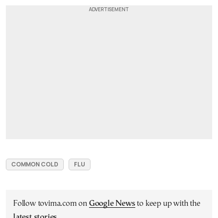
COMMON COLD
FLU
Follow tovima.com on
Google News
to keep up with the
latest stories