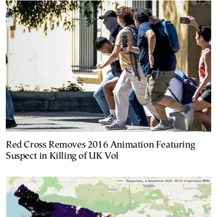
Red Cross Removes 2016 Animation Featuring
Suspect in Killing of UK Vol