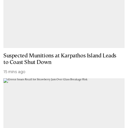
Suspected Munitions at Karpathos Island Leads
to Coast Shut Down
15 mins ago