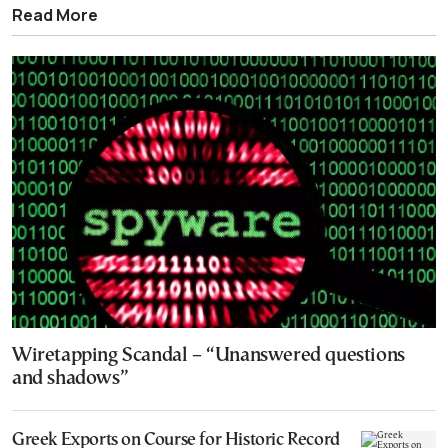
Read More
Wiretapping Scandal – “Unanswered questions
and shadows”
Greek Exports on Course for Historic Record