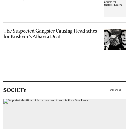
The Suspected Gangster Causing Headaches
for Kushner’s Albania Deal
VIEW ALL
SOCIETY