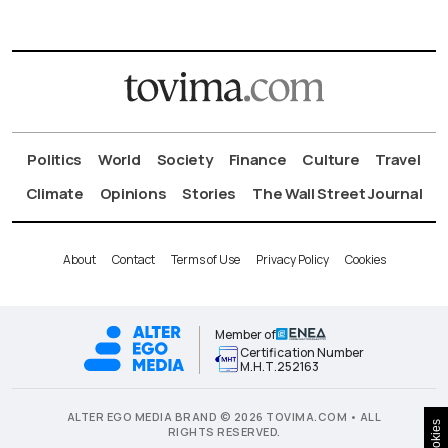
Politics
World
Society
Finance
Culture
Travel
Climate
Opinions
Stories
The Wall Street Journal
About
Contact
Terms of Use
Privacy Policy
Cookies
Member of
Certification Number
Μ.Η.Τ.252163
ALTER EGO MEDIA BRAND © 2026 TOVIMA.COM • ALL
Cookies
RIGHTS RESERVED.