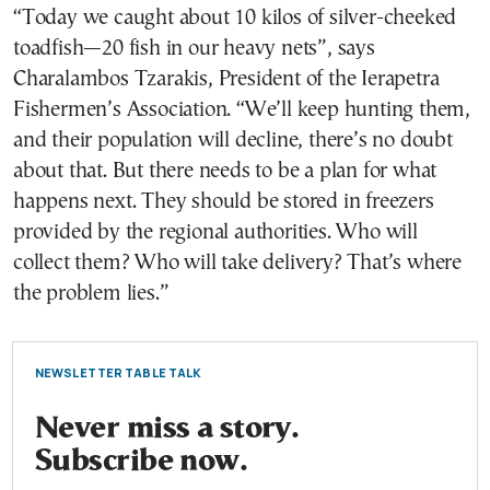
“Today we caught about 10 kilos of silver-cheeked
toadfish—20 fish in our heavy nets”, says
Charalambos Tzarakis, President of the Ierapetra
Fishermen’s Association. “We’ll keep hunting them,
and their population will decline, there’s no doubt
about that. But there needs to be a plan for what
happens next. They should be stored in freezers
provided by the regional authorities. Who will
collect them? Who will take delivery? That’s where
the problem lies.”
NEWSLETTER TABLE TALK
Never miss a story.
Subscribe now.