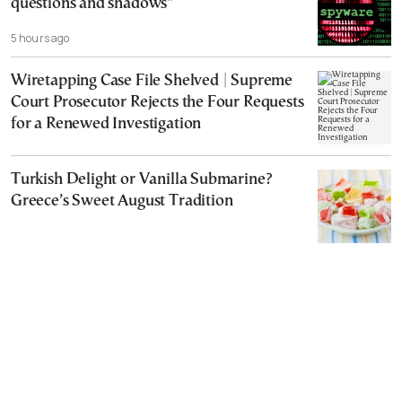
questions and shadows”
5 hours ago
Wiretapping Case File Shelved | Supreme
Court Prosecutor Rejects the Four Requests
for a Renewed Investigation
Turkish Delight or Vanilla Submarine?
Greece’s Sweet August Tradition