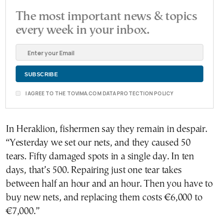
The most important news & topics
every week in your inbox.
I AGREE TO THE TOVIMA.COM DATA PROTECTION POLICY
In Heraklion, fishermen say they remain in despair.
“Yesterday we set our nets, and they caused 50
tears. Fifty damaged spots in a single day. In ten
days, that’s 500. Repairing just one tear takes
between half an hour and an hour. Then you have to
buy new nets, and replacing them costs €6,000 to
€7,000.”