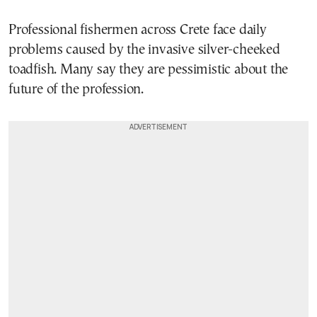
Professional fishermen across Crete face daily
problems caused by the invasive silver-cheeked
toadfish. Many say they are pessimistic about the
future of the profession.