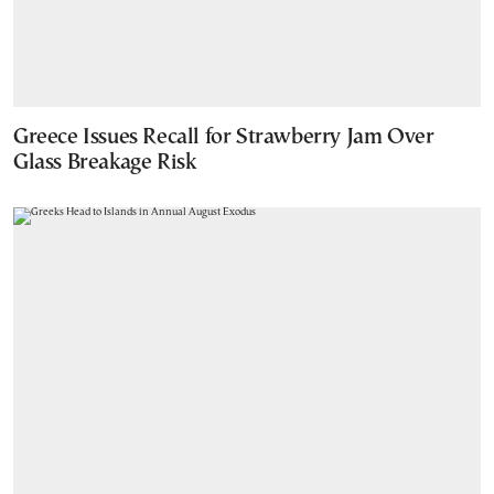
Greece Issues Recall for Strawberry Jam Over
Glass Breakage Risk