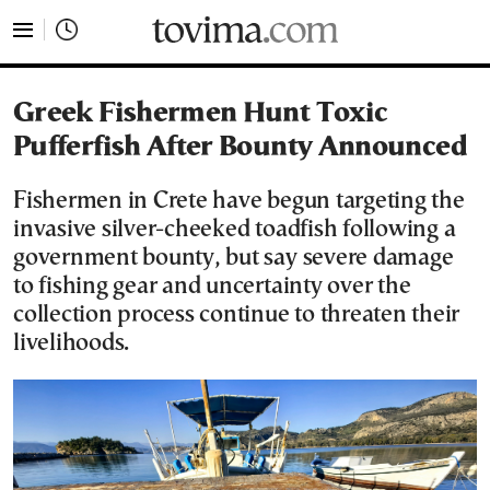
tovima.com - Breaking News, Analysis and Opinion fr
Greek Fishermen Hunt Toxic
Pufferfish After Bounty Announced
Fishermen in Crete have begun targeting the
invasive silver-cheeked toadfish following a
government bounty, but say severe damage
to fishing gear and uncertainty over the
collection process continue to threaten their
livelihoods.