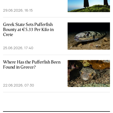
29.06.2026, 16:15
Greek State Sets Pufferfish
Bounty at €5.33 Per Kilo in
Crete
25.06.2026, 17:40
Where Has the Pufferfish Been
Found in Greece?
22.06.2026, 07:30