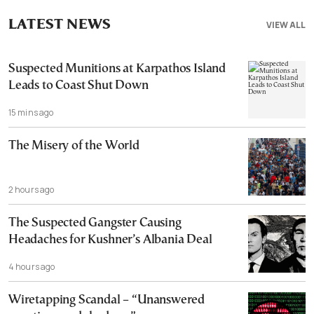
LATEST NEWS
VIEW ALL
Suspected Munitions at Karpathos Island
Leads to Coast Shut Down
15 mins ago
The Misery of the World
2 hours ago
The Suspected Gangster Causing
Headaches for Kushner’s Albania Deal
4 hours ago
Wiretapping Scandal – “Unanswered