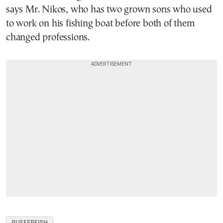
says Mr. Nikos, who has two grown sons who used
to work on his fishing boat before both of them
changed professions.
PUFFERFISH