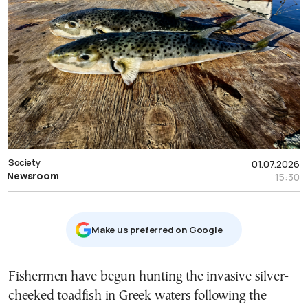
Society
01.07.2026
Newsroom
15:30
Μake us preferred on Google
Fishermen have begun hunting the invasive silver-
cheeked toadfish in Greek waters following the