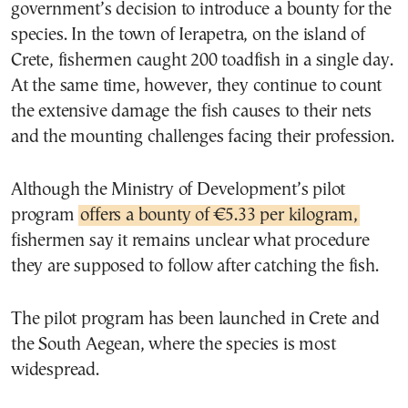
government’s decision to introduce a bounty for the
species. In the town of Ierapetra, on the island of
Crete, fishermen caught 200 toadfish in a single day.
At the same time, however, they continue to count
the extensive damage the fish causes to their nets
and the mounting challenges facing their profession.
Although the Ministry of Development’s pilot
program
offers a bounty of €5.33 per kilogram,
fishermen say it remains unclear what procedure
they are supposed to follow after catching the fish.
The pilot program has been launched in Crete and
the South Aegean, where the species is most
widespread.