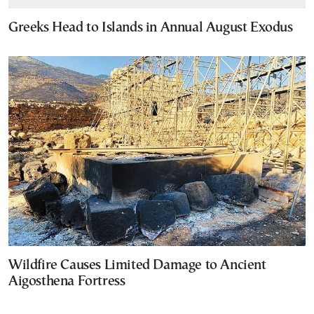
Greeks Head to Islands in Annual August Exodus
Wildfire Causes Limited Damage to Ancient
Aigosthena Fortress