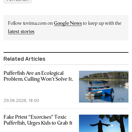
Follow tovima.com on
Google News
to keep up with the
latest stories
Related Articles
Pufferfish Are an Ecological
Problem. Culling Won’t Solve It.
29.06.2026, 18:00
Fake Priest “Exorcises” Toxic
Pufferfish, Urges Kids to Grab It