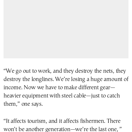
“We go out to work, and they destroy the nets, they
destroy the longlines. We’re losing a huge amount of
income. Now we have to make different gear—
heavier equipment with steel cable—just to catch
them,” one says.
“It affects tourism, and it affects fishermen. There
won’t be another generation—we’re the last one, ”