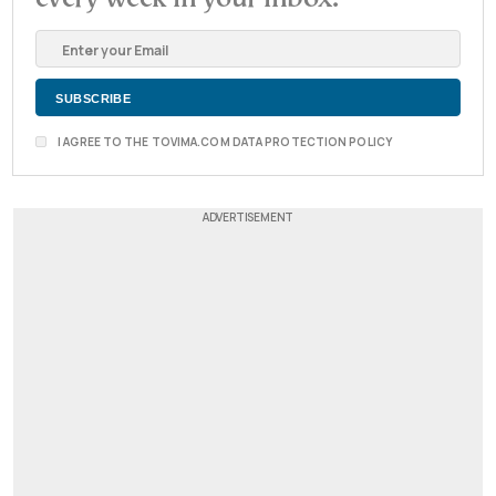
I AGREE TO THE TOVIMA.COM DATA PROTECTION POLICY