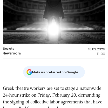
Society
18.02.2026
Newsroom
11:00
Μake us preferred on Google
Greek theatre workers are set to stage a nationwide
24-hour strike on Friday, February 20, demanding
the signing of collective labor agreements that have