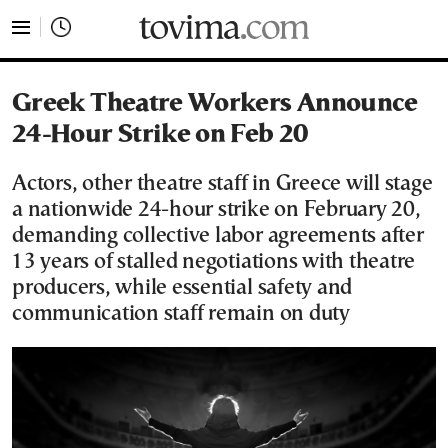
tovima.com - Breaking News, Analysis and Opinion fr
Greek Theatre Workers Announce
24-Hour Strike on Feb 20
Actors, other theatre staff in Greece will stage
a nationwide 24-hour strike on February 20,
demanding collective labor agreements after
13 years of stalled negotiations with theatre
producers, while essential safety and
communication staff remain on duty