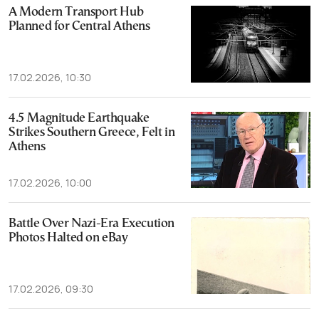
A Modern Transport Hub
Planned for Central Athens
17.02.2026, 10:30
4.5 Magnitude Earthquake
Strikes Southern Greece, Felt in
Athens
17.02.2026, 10:00
Battle Over Nazi-Era Execution
Photos Halted on eBay
17.02.2026, 09:30