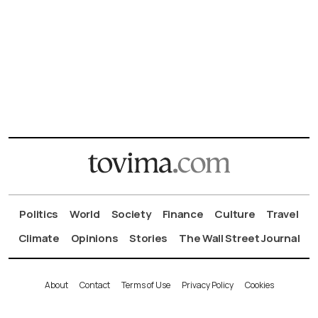
Politics
World
Society
Finance
Culture
Travel
Climate
Opinions
Stories
The Wall Street Journal
About
Contact
Terms of Use
Privacy Policy
Cookies