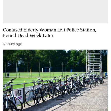
Confused Elderly Woman Left Police Station,
Found Dead Week Later
3 hours ago