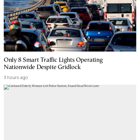
Only 8 Smart Traffic Lights Operating
Nationwide Despite Gridlock
3 hours ago