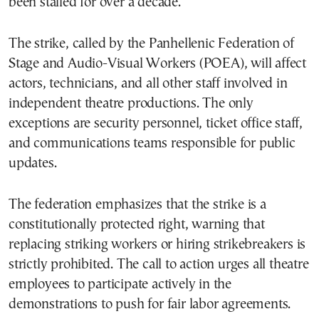
been stalled for over a decade.
The strike, called by the
Panhellenic Federation of
Stage and Audio-Visual Workers (POEA)
, will affect
actors, technicians, and all other staff involved in
independent theatre productions. The only
exceptions are security personnel, ticket office staff,
and communications teams responsible for public
updates.
The federation emphasizes that the strike is a
constitutionally protected right, warning that
replacing striking workers or hiring strikebreakers is
strictly prohibited. The call to action urges all theatre
employees to participate actively in the
demonstrations to push for fair labor agreements.