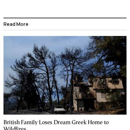
Read More
British Family Loses Dream Greek Home to
Wildfires