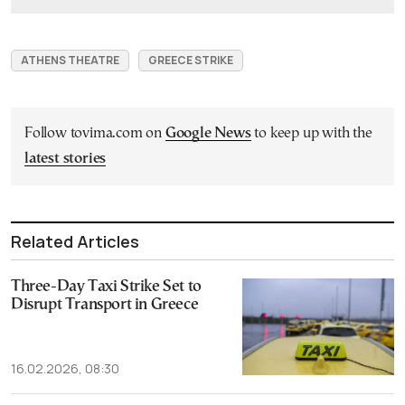
ATHENS THEATRE
GREECE STRIKE
Follow tovima.com on
Google News
to keep up with the
latest stories
Related Articles
Three-Day Taxi Strike Set to
Disrupt Transport in Greece
16.02.2026, 08:30