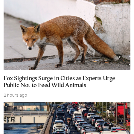
Fox Sightings Surge in Cities as Experts Urge
Public Not to Feed Wild Animals
2 hours ago