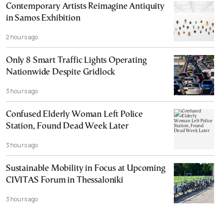
Contemporary Artists Reimagine Antiquity
in Samos Exhibition
2 hours ago
Only 8 Smart Traffic Lights Operating
Nationwide Despite Gridlock
3 hours ago
Confused Elderly Woman Left Police
Station, Found Dead Week Later
3 hours ago
Sustainable Mobility in Focus at Upcoming
CIVITAS Forum in Thessaloniki
3 hours ago