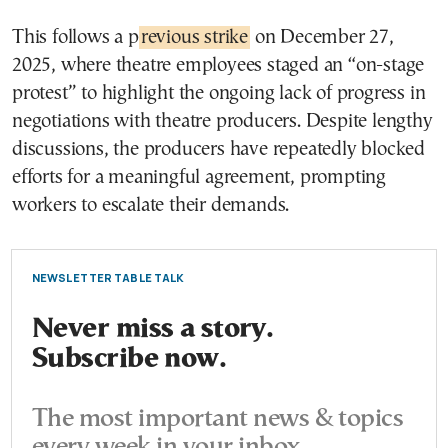
This follows a p
revious strike
on December 27,
2025, where theatre employees staged an “on-stage
protest” to highlight the ongoing lack of progress in
negotiations with theatre producers. Despite lengthy
discussions, the producers have repeatedly blocked
efforts for a meaningful agreement, prompting
workers to escalate their demands.
NEWSLETTER TABLE TALK
Never miss a story.
Subscribe now.
The most important news & topics
every week in your inbox.