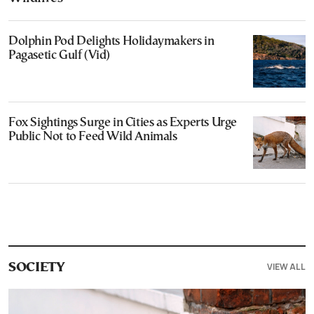
Dolphin Pod Delights Holidaymakers in
Pagasetic Gulf (Vid)
Fox Sightings Surge in Cities as Experts Urge
Public Not to Feed Wild Animals
VIEW ALL
SOCIETY