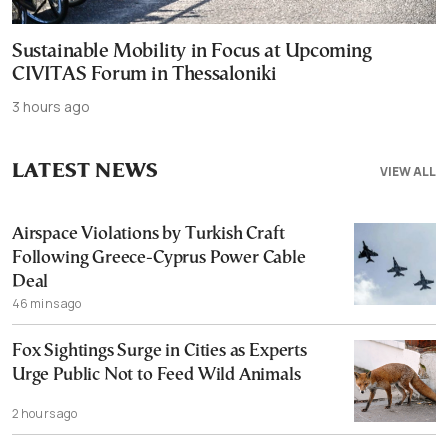
Sustainable Mobility in Focus at Upcoming
CIVITAS Forum in Thessaloniki
3 hours ago
LATEST NEWS
VIEW ALL
Airspace Violations by Turkish Craft
Following Greece-Cyprus Power Cable
Deal
46 mins ago
Fox Sightings Surge in Cities as Experts
Urge Public Not to Feed Wild Animals
2 hours ago