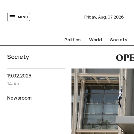
tovima.com - Breaking News, Analysis and Opinion fr
Friday,
Aug.
07
2026
MENU
Politics
World
Society
Society
OPE
19.02.2026
14:45
Newsroom