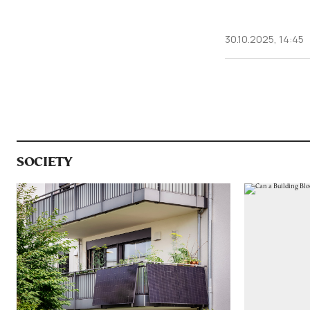
30.10.2025, 14:45
SOCIETY