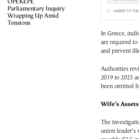
OPEKEPE
Parliamentary Inquiry
I AGREE TO TH
Wrapping Up Amid
Tensions
In Greece, indi
are required to
and prevent ill
Authorities rev
2019 to 2023 a
been omitted fro
Wife’s Asset
The investigati
union leader’s 