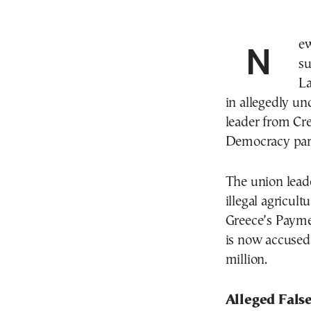
New details have emerged in the ongoing OPEKEPE
su
La
in allegedly un
leader from Cre
Democracy par
The union leade
illegal agricu
Greece’s Payme
is now accused 
million.
Alleged Fals