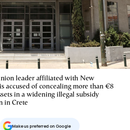
union leader affiliated with New
s accused of concealing more than €8
ssets in a widening illegal subsidy
n in Crete
Μake us preferred on Google