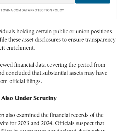
E TOVIMA.COM DATA PROTECTION POLICY
viduals holding certain public or union positions
 file these asset disclosures to ensure transparency
icit enrichment.
iewed financial data covering the period from
nd concluded that substantial assets may have
m official filings.
s Also Under Scrutiny
on also examined the financial records of the
wife for 2023 and 2024. Officials suspect that