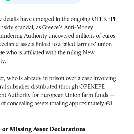
bsidy scandal, as Greece’s Anti-Money
undering Authority uncovered millions of euros
declared assets linked to a jailed farmers’ union
te who is affiliated with the ruling New
ty.
r, who is already in prison over a case involving
ltural subsidies distributed through OPEKEPE —
nt Authority for European Union farm funds —
of concealing assets totaling approximately €8
e or Missing Asset Declarations