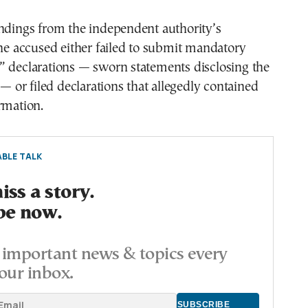
indings from the independent authority’s
the accused either failed to submit mandatory
” declarations — sworn statements disclosing the
 — or filed declarations that allegedly contained
rmation.
BLE TALK
ss a story.
be now.
important news & topics every
our inbox.