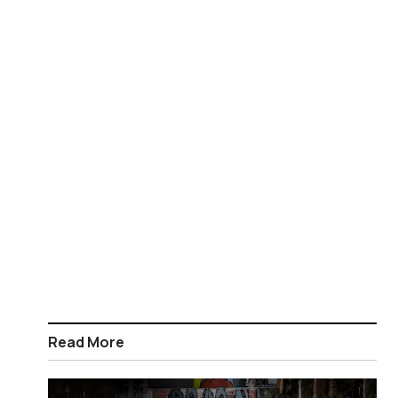
Read More