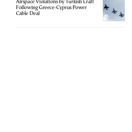
Airspace Violations by Turkish Craft
Following Greece-Cyprus Power
Cable Deal