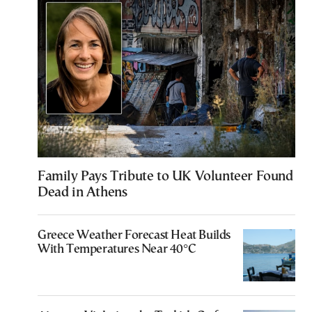
Family Pays Tribute to UK Volunteer Found
Dead in Athens
Greece Weather Forecast Heat Builds
With Temperatures Near 40°C