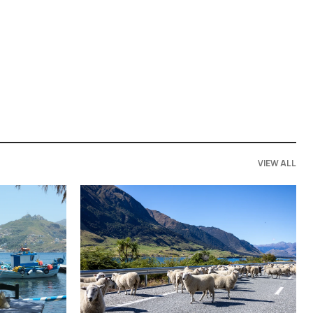
VIEW ALL