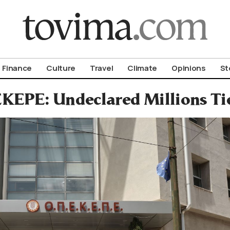
om To Vima’s International Edition
Finance
Culture
Travel
Climate
Opinions
St
KEPE: Undeclared Millions Ti