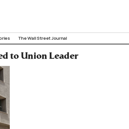
ories
The Wall Street Journal
ed to Union Leader