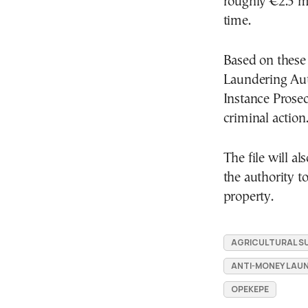
roughly €2.5 mi
time.
Based on these
Laundering Auth
Instance Prosec
criminal action
The file will a
the authority t
property.
AGRICULTURAL SU
ANTI-MONEY LAU
OPEKEPE