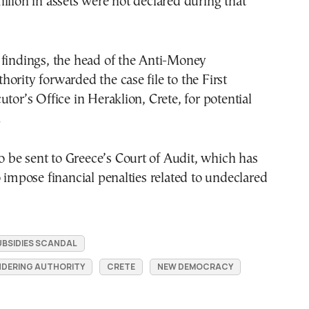
llion in assets were not declared during that
 findings, the head of the Anti-Money
ority forwarded the case file to the First
utor’s Office in Heraklion, Crete, for potential
.
lso be sent to Greece’s Court of Audit, which has
o impose financial penalties related to undeclared
BSIDIES SCANDAL
NDERING AUTHORITY
CRETE
NEW DEMOCRACY