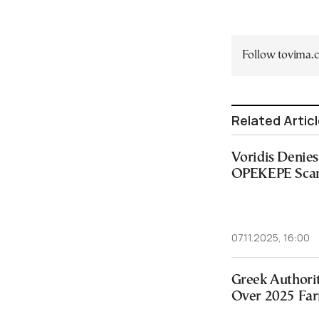
Follow tovima
Related Artic
Voridis Denies 
OPEKEPE Scan
07.11.2025, 16:00
Greek Authori
Over 2025 Far