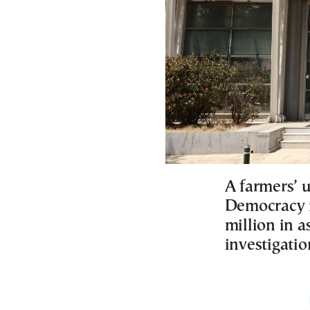
A farmers’ 
Democracy i
million in a
investigatio