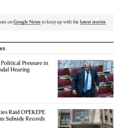
.com on
Google News
to keep up with the
latest stories
les
Political Pressure in
dal Hearing
ties Raid OPEKEPE
m Subsidy Records