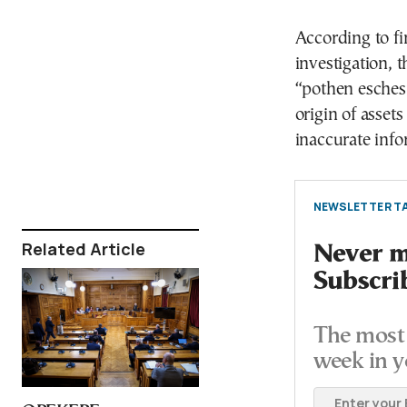
According to f
investigation, 
“pothen esches
origin of assets
inaccurate info
NEWSLETTER TA
Related Article
Never mi
Subscri
The most 
week in y