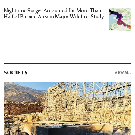
Nighttime Surges Accounted for More Than
Half of Burned Area in Major Wildfire: Study
VIEW ALL
SOCIETY