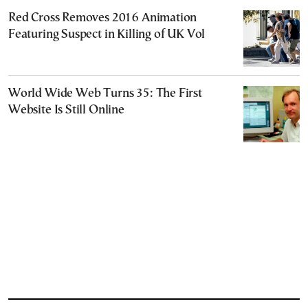
Red Cross Removes 2016 Animation
Featuring Suspect in Killing of UK Vol
World Wide Web Turns 35: The First
Website Is Still Online