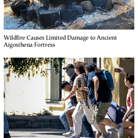
Wildfire Causes Limited Damage to Ancient
Aigosthena Fortress