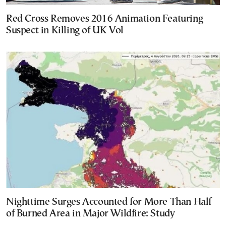
Red Cross Removes 2016 Animation Featuring
Suspect in Killing of UK Vol
Nighttime Surges Accounted for More Than Half
of Burned Area in Major Wildfire: Study