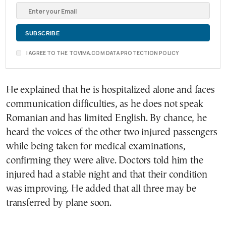
I AGREE TO THE TOVIMA.COM DATA PROTECTION POLICY
He explained that he is hospitalized alone and faces
communication difficulties, as he does not speak
Romanian and has limited English. By chance, he
heard the voices of the other two injured passengers
while being taken for medical examinations,
confirming they were alive. Doctors told him the
injured had a stable night and that their condition
was improving. He added that all three may be
transferred by plane soon.