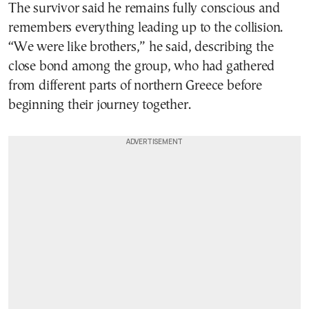
The survivor said he remains fully conscious and
remembers everything leading up to the collision.
“We were like brothers,” he said, describing the
close bond among the group, who had gathered
from different parts of northern Greece before
beginning their journey together.