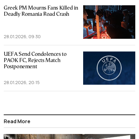
Greek PM Mourns Fans Killed in
Deadly Romania Road Crash
28.01.2026, 09:30
UEFA Send Condolences to
PAOK FC, Rejects Match
Postponement
28.01.2026, 20:15
Read More