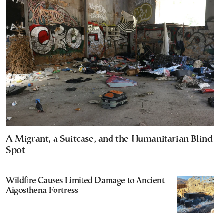
A Migrant, a Suitcase, and the Humanitarian Blind
Spot
Wildfire Causes Limited Damage to Ancient
Aigosthena Fortress