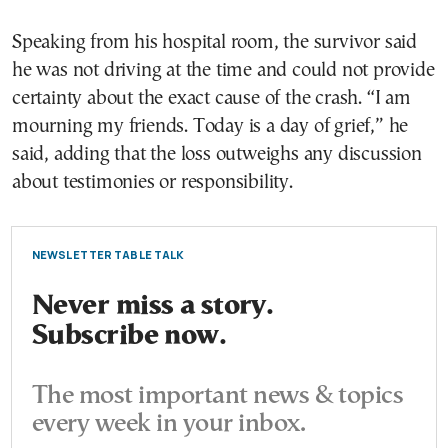
Speaking from his hospital room, the survivor said
he was not driving at the time and could not provide
certainty about the exact cause of the crash. “I am
mourning my friends. Today is a day of grief,” he
said, adding that the loss outweighs any discussion
about testimonies or responsibility.
NEWSLETTER TABLE TALK
Never miss a story.
Subscribe now.
The most important news & topics
every week in your inbox.