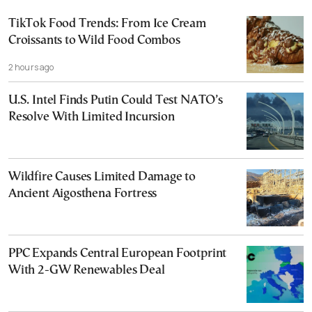
TikTok Food Trends: From Ice Cream
Croissants to Wild Food Combos
2 hours ago
U.S. Intel Finds Putin Could Test NATO’s
Resolve With Limited Incursion
Wildfire Causes Limited Damage to
Ancient Aigosthena Fortress
PPC Expands Central European Footprint
With 2-GW Renewables Deal