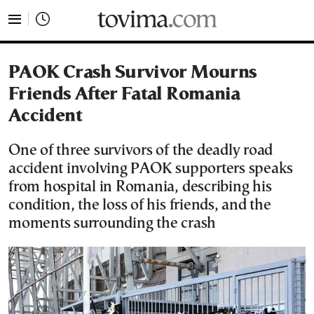
tovima.com - Breaking News, Analysis and Opinion fr
PAOK Crash Survivor Mourns
Friends After Fatal Romania
Accident
One of three survivors of the deadly road
accident involving PAOK supporters speaks
from hospital in Romania, describing his
condition, the loss of his friends, and the
moments surrounding the crash