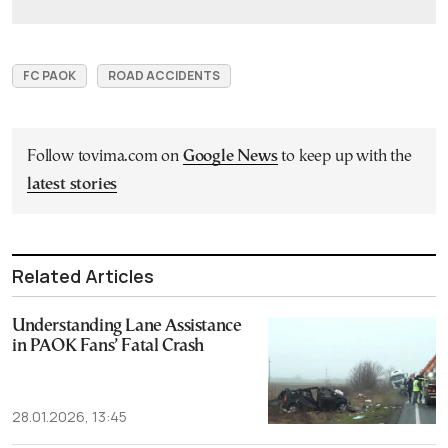
FC PAOK
ROAD ACCIDENTS
Follow tovima.com on
Google News
to keep up with the
latest stories
Related Articles
Understanding Lane Assistance
in PAOK Fans’ Fatal Crash
28.01.2026, 13:45