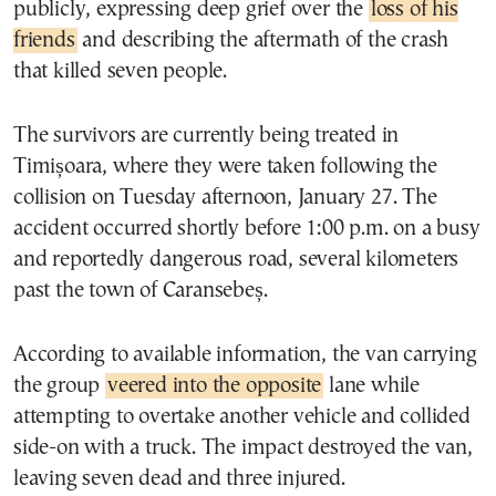
publicly, expressing deep grief over the
loss of his
friends
and describing the aftermath of the crash
that killed seven people.
The survivors are currently being treated in
Timișoara, where they were taken following the
collision on Tuesday afternoon, January 27. The
accident occurred shortly before 1:00 p.m. on a busy
and reportedly dangerous road, several kilometers
past the town of Caransebeș.
According to available information, the van carrying
the group
veered into the opposite
lane while
attempting to overtake another vehicle and collided
side-on with a truck. The impact destroyed the van,
leaving seven dead and three injured.