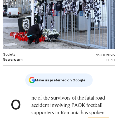
Society
29.01.2026
Newsroom
11:30
Μake us preferred on Google
One of the survivors of the fatal road
accident involving PAOK football
supporters in Romania has spoken