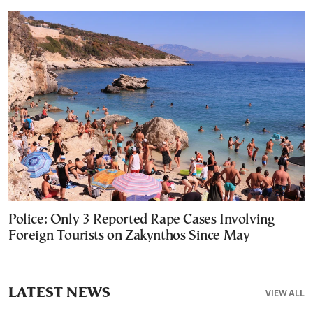
Police: Only 3 Reported Rape Cases Involving
Foreign Tourists on Zakynthos Since May
LATEST NEWS
VIEW ALL