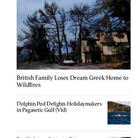
British Family Loses Dream Greek Home to
Wildfires
Dolphin Pod Delights Holidaymakers
in Pagasetic Gulf (Vid)