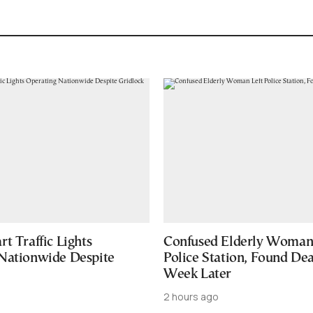
t Traffic Lights
Confused Elderly Woman 
Nationwide Despite
Police Station, Found De
Week Later
2 hours ago