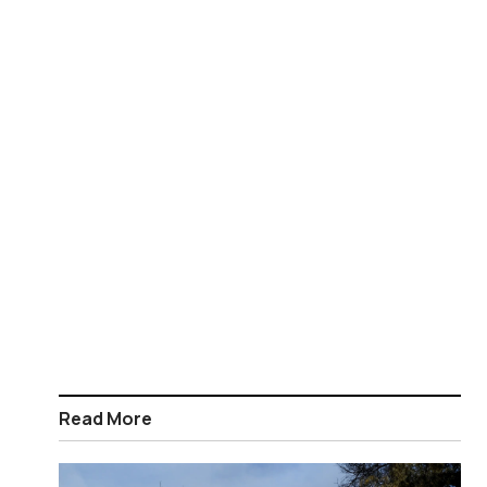
Read More