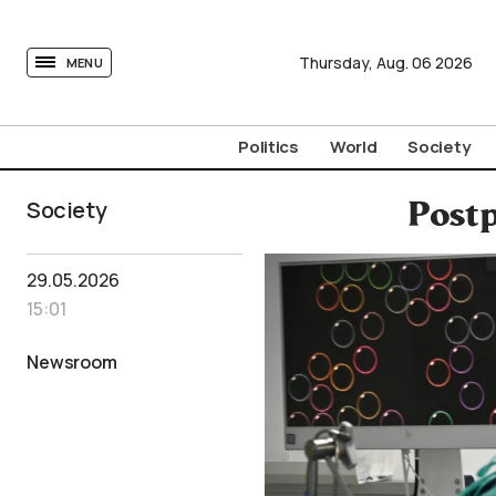
tovima.com - Breaking News, Analysis and Opinion fr
Thursday,
Aug.
06
2026
MENU
Politics
World
Society
Society
Postp
29.05.2026
15:01
Newsroom