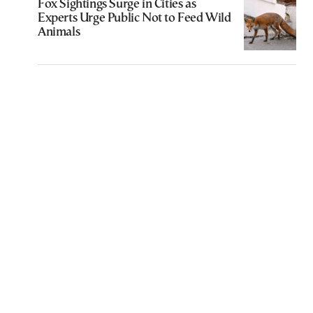
Fox Sightings Surge in Cities as
Experts Urge Public Not to Feed Wild
Animals