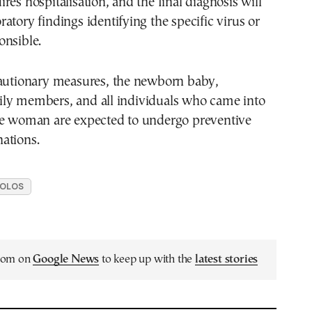
res hospitalisation, and the final diagnosis will
atory findings identifying the specific virus or
onsible.
cautionary measures, the newborn baby,
ly members, and all individuals who came into
he woman are expected to undergo preventive
ations.
OLOS
.com on
Google News
to keep up with the
latest stories