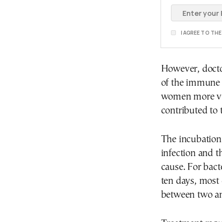
I AGREE TO TH
However, doctor
of the immune 
women more vul
contributed to 
The incubation
infection and 
cause. For bacte
ten days, most o
between two an