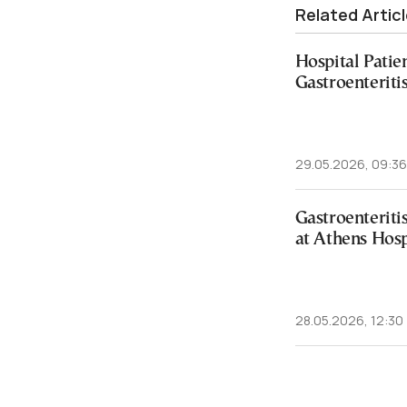
Related Artic
Hospital Patien
Gastroenteriti
29.05.2026, 09:36
Gastroenterit
at Athens Hosp
28.05.2026, 12:30