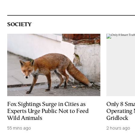
SOCIETY
Fox Sightings Surge in Cities as
Only 8 Smar
Experts Urge Public Not to Feed
Operating 
Wild Animals
Gridlock
55 mins ago
2 hours ago