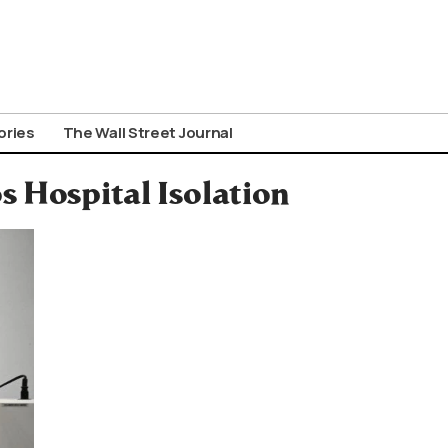
ories
The Wall Street Journal
s Hospital Isolation