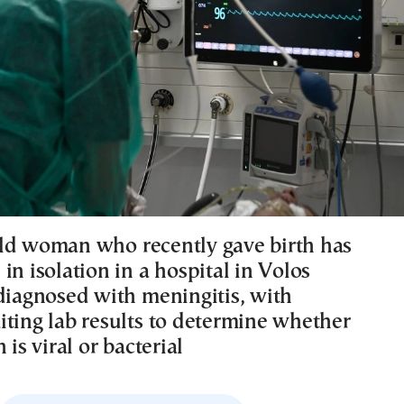
ld woman who recently gave birth has
in isolation in a hospital in Volos
 diagnosed with meningitis, with
iting lab results to determine whether
 is viral or bacterial