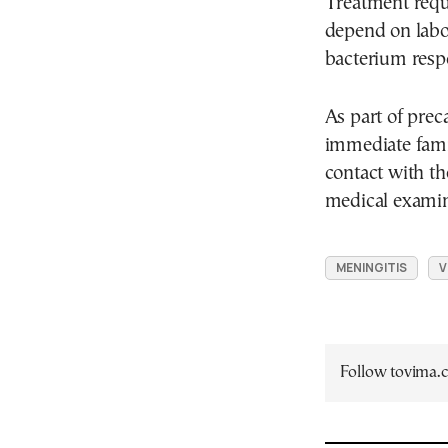
Treatment requi
depend on labor
bacterium resp
As part of pre
immediate fami
contact with t
medical examin
MENINGITIS
V
Follow tovima