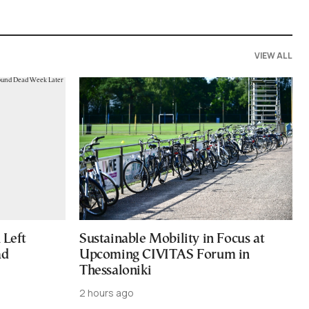
VIEW ALL
Left
Sustainable Mobility in Focus at
ad
Upcoming CIVITAS Forum in
Thessaloniki
2 hours ago