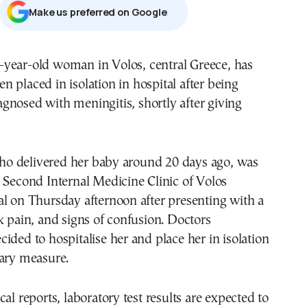
Μake us preferred on Google
en placed in isolation in hospital after being
agnosed with meningitis, shortly after giving
 delivered her baby around 20 days ago, was
 Second Internal Medicine Clinic of Volos
l on Thursday afternoon after presenting with a
k pain, and signs of confusion. Doctors
ided to hospitalise her and place her in isolation
nary measure.
al reports, laboratory test results are expected to