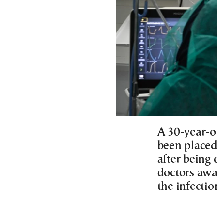
A 30-year-o
been placed 
after being
doctors awa
the infection