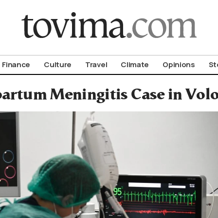
om To Vima’s International Edition
Finance
Culture
Travel
Climate
Opinions
St
artum Meningitis Case in Volo