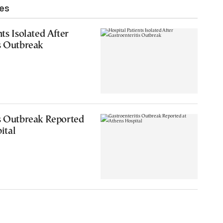
les
ts Isolated After
s Outbreak
is Outbreak Reported
ital