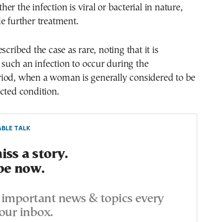
r the infection is viral or bacterial in nature,
e further treatment.
scribed the case as rare, noting that it is
uch an infection to occur during the
iod, when a woman is generally considered to be
cted condition.
BLE TALK
ss a story.
be now.
important news & topics every
our inbox.