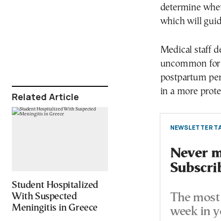
determine whethe
which will guid
Medical staff de
uncommon for s
postpartum per
in a more prote
Related Article
NEWSLETTER TA
Never mi
Subscri
Student Hospitalized
With Suspected
The most 
Meningitis in Greece
week in y