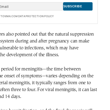
E TOVIMA.COM DATA PROTECTION POLICY
s also pointed out that the natural suppression
system during and after pregnancy can make
nerable to infections, which may have
the development of the illness.
 period for meningitis—the time between
the onset of symptoms—varies depending on the
rial meningitis, it typically ranges from one to
ften three to four. For viral meningitis, it can last
d 14 days.