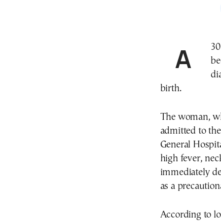
A 30-year-old woman in Volos, central Greece, has
be
di
birth.
The woman, who
admitted to the
General Hospita
high fever, nec
immediately dec
as a precautio
According to loc