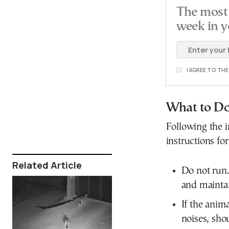
The most 
week in y
I AGREE TO TH
What to Do
Following the in
instructions fo
Related Article
Do not run. 
and maintai
If the anim
noises, sho