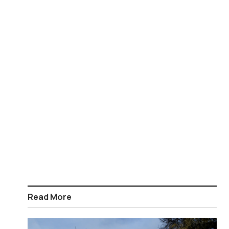
Read More