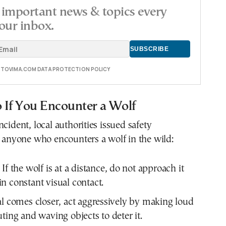
important news & topics every
our inbox.
E TOVIMA.COM DATA PROTECTION POLICY
 If You Encounter a Wolf
cident, local authorities issued safety
r anyone who encounters a wolf in the wild:
If the wolf is at a distance, do not approach it
n constant visual contact.
al comes closer, act aggressively by making loud
uting and waving objects to deter it.