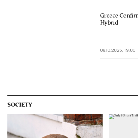
Greece Confir
Hybrid
08.10.2025, 19:00
SOCIETY