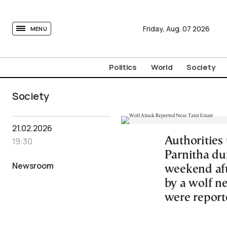
tovima.com - Breaking News, Analysis and Opinion fr
Friday,
Aug.
07
2026
MENU
Politics
World
Society
Society
21.02.2026
Authorities
19:30
Parnitha du
Newsroom
weekend aft
by a wolf ne
were report