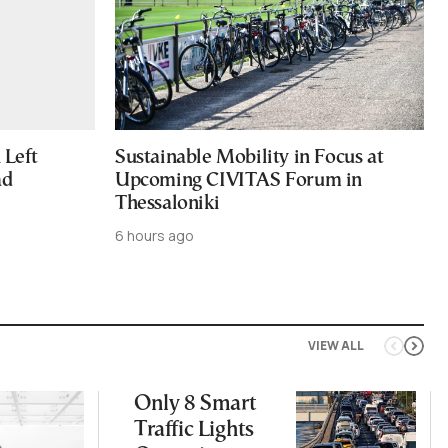
Left
Sustainable Mobility in Focus at
ad
Upcoming CIVITAS Forum in
Thessaloniki
6 hours ago
VIEW ALL
Only 8 Smart
Traffic Lights