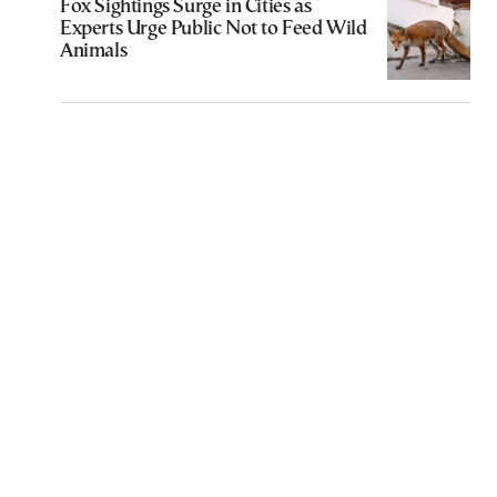
Fox Sightings Surge in Cities as
Experts Urge Public Not to Feed Wild
Animals