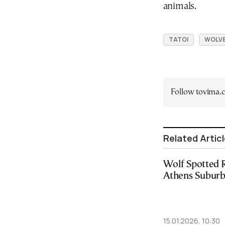
animals.
TATOI
WOLV
Follow tovima
Related Artic
Wolf Spotted 
Athens Suburb-
15.01.2026, 10:30