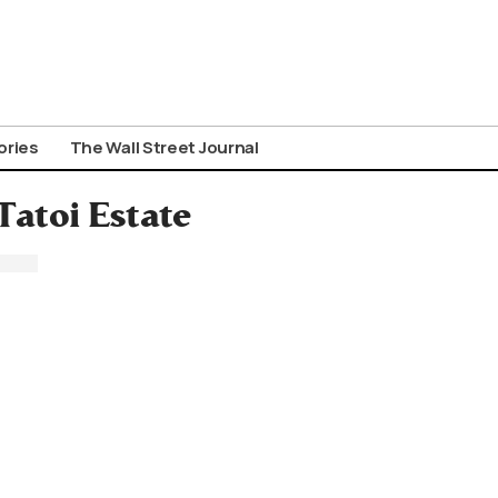
ories
The Wall Street Journal
Tatoi Estate