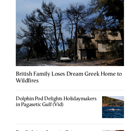
British Family Loses Dream Greek Home to
Wildfires
Dolphin Pod Delights Holidaymakers
in Pagasetic Gulf (Vid)