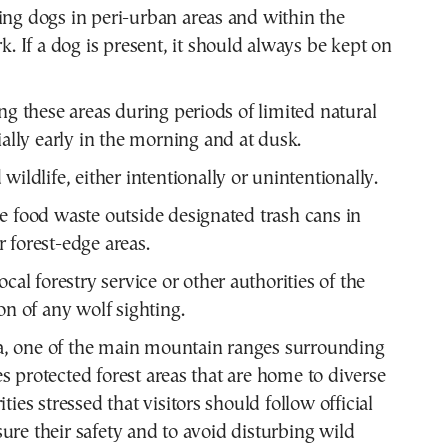
ng dogs in peri-urban areas and within the
k. If a dog is present, it should always be kept on
ing these areas during periods of limited natural
ially early in the morning and at dusk.
wildlife, either intentionally or unintentionally.
e food waste outside designated trash cans in
 forest-edge areas.
ocal forestry service or other authorities of the
on of any wolf sighting.
, one of the main mountain ranges surrounding
s protected forest areas that are home to diverse
ities stressed that visitors should follow official
ure their safety and to avoid disturbing wild