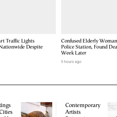
t Traffic Lights
Confused Elderly Woman 
Nationwide Despite
Police Station, Found De
Week Later
5 hours ago
tings
Contemporary
Cities
Artists