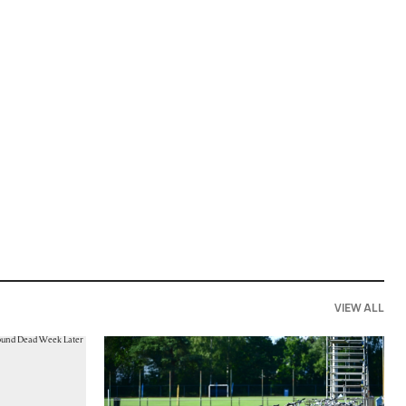
VIEW ALL