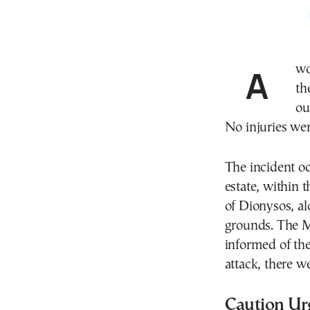
A wolf attacked a group of walkers earlier today near
th
ou
No injuries wer
The incident oc
estate, within 
of Dionysos, al
grounds. The M
informed of the
attack, there w
Caution Ur