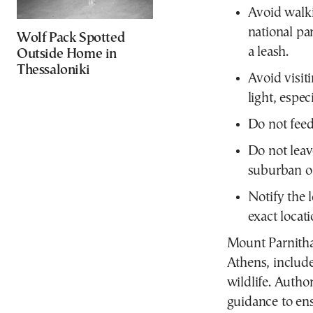
Avoid walki
national par
Wolf Pack Spotted
a leash.
Outside Home in
Thessaloniki
Avoid visit
light, espec
Do not feed 
Do not leav
suburban or
Notify the l
exact locati
Mount Parnitha
Athens, include
wildlife. Author
guidance to ens