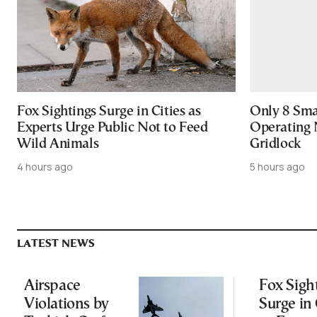
Fox Sightings Surge in Cities as
Only 8 Smar
Experts Urge Public Not to Feed
Operating 
Wild Animals
Gridlock
4 hours ago
5 hours ago
LATEST NEWS
Airspace
Fox Sigh
Violations by
Surge in 