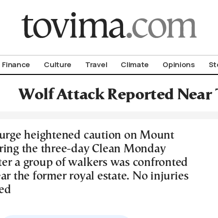
om To Vima’s International Edition
Finance
Culture
Travel
Climate
Opinions
St
Wolf Attack Reported Near 
 urge heightened caution on Mount
ring the three-day Clean Monday
er a group of walkers was confronted
ar the former royal estate. No injuries
ed