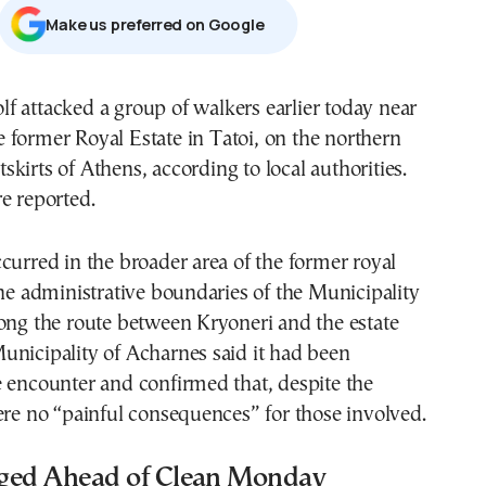
Μake us preferred on Google
e former Royal Estate in Tatoi, on the northern
tskirts of Athens, according to local authorities.
e reported.
curred in the broader area of the former royal
the administrative boundaries of the Municipality
ong the route between Kryoneri and the estate
unicipality of Acharnes said it had been
 encounter and confirmed that, despite the
ere no “painful consequences” for those involved.
ged Ahead of Clean Monday