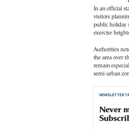
In an official 
visitors plann
public holiday 
exercise height
Authorities not
the area over t
remain especial
semi-urban zon
NEWSLETTER TA
Never mi
Subscri