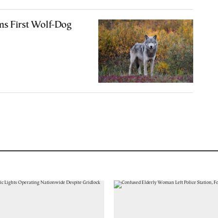
ms First Wolf-Dog