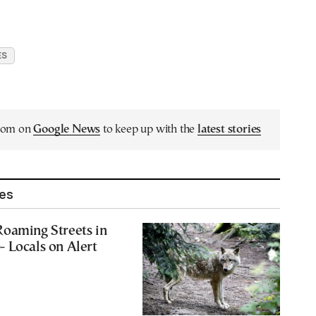
ES
.com on
Google News
to keep up with the
latest stories
les
Roaming Streets in
 Locals on Alert