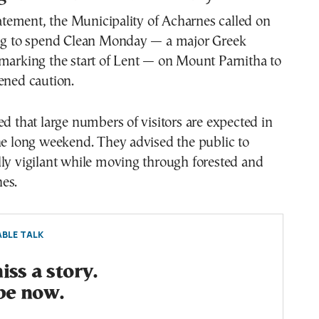
statement, the Municipality of Acharnes called on
ing to spend Clean Monday — a major Greek
marking the start of Lent — on Mount Parnitha to
ened caution.
ed that large numbers of visitors are expected in
he long weekend. They advised the public to
ly vigilant while moving through forested and
es.
BLE TALK
ss a story.
be now.