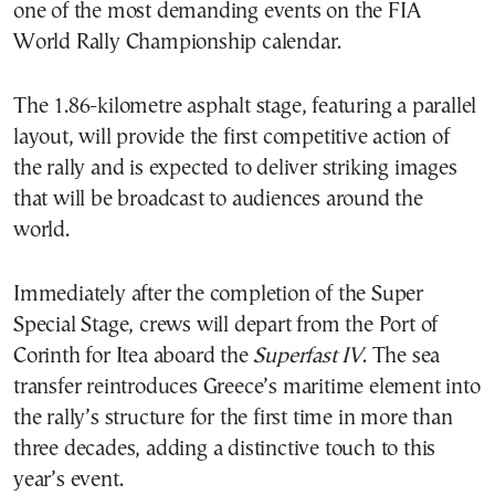
one of the most demanding events on the FIA
World Rally Championship calendar.
The 1.86-kilometre asphalt stage, featuring a parallel
layout, will provide the first competitive action of
the rally and is expected to deliver striking images
that will be broadcast to audiences around the
world.
Immediately after the completion of the Super
Special Stage, crews will depart from the Port of
Corinth for Itea aboard the
Superfast IV
. The sea
transfer reintroduces Greece’s maritime element into
the rally’s structure for the first time in more than
three decades, adding a distinctive touch to this
year’s event.