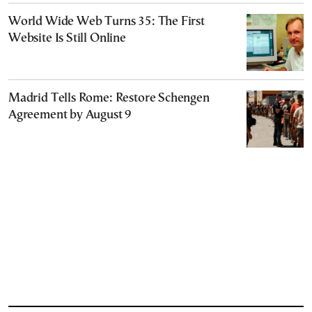
World Wide Web Turns 35: The First
Website Is Still Online
Madrid Tells Rome: Restore Schengen
Agreement by August 9