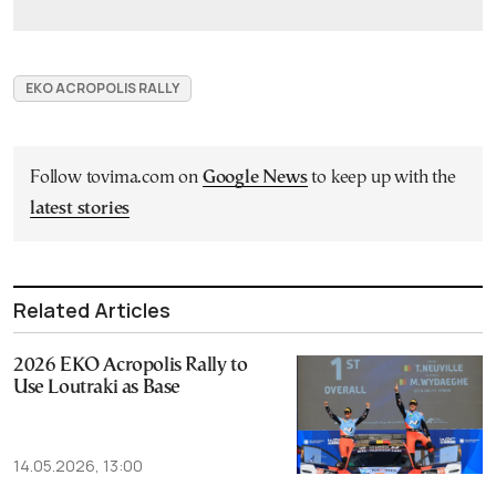
EKO ACROPOLIS RALLY
Follow tovima.com on
Google News
to keep up with the
latest stories
Related Articles
2026 EKO Acropolis Rally to
Use Loutraki as Base
14.05.2026, 13:00