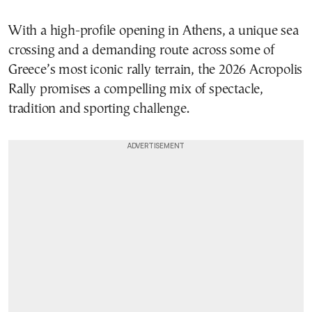
With a high-profile opening in Athens, a unique sea
crossing and a demanding route across some of
Greece’s most iconic rally terrain, the 2026 Acropolis
Rally promises a compelling mix of spectacle,
tradition and sporting challenge.