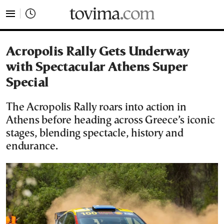
tovima.com - Breaking News, Analysis and Opinion fr
Acropolis Rally Gets Underway
with Spectacular Athens Super
Special
The Acropolis Rally roars into action in
Athens before heading across Greece’s iconic
stages, blending spectacle, history and
endurance.