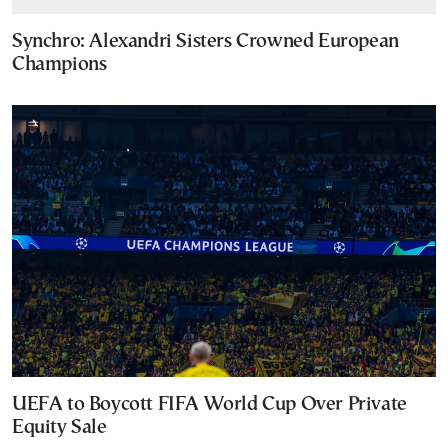
Synchro: Alexandri Sisters Crowned European
Champions
UEFA to Boycott FIFA World Cup Over Private
Equity Sale