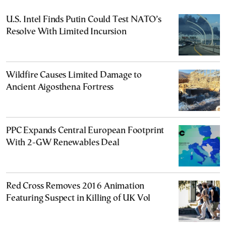
U.S. Intel Finds Putin Could Test NATO’s
Resolve With Limited Incursion
Wildfire Causes Limited Damage to
Ancient Aigosthena Fortress
PPC Expands Central European Footprint
With 2-GW Renewables Deal
Red Cross Removes 2016 Animation
Featuring Suspect in Killing of UK Vol