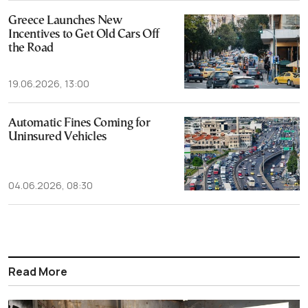
Greece Launches New
Incentives to Get Old Cars Off
the Road
19.06.2026, 13:00
Automatic Fines Coming for
Uninsured Vehicles
04.06.2026, 08:30
Read More