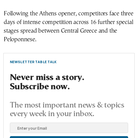
Following the Athens opener, competitors face three
days of intense competition across 16 further special
stages spread between Central Greece and the
Peloponnese.
NEWSLETTER TABLE TALK
Never miss a story.
Subscribe now.
The most important news & topics
every week in your inbox.