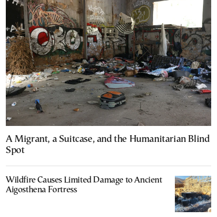
A Migrant, a Suitcase, and the Humanitarian Blind
Spot
Wildfire Causes Limited Damage to Ancient
Aigosthena Fortress