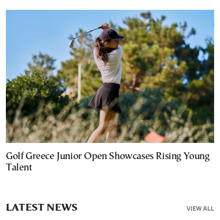
Golf Greece Junior Open Showcases Rising Young
Talent
LATEST NEWS
VIEW ALL