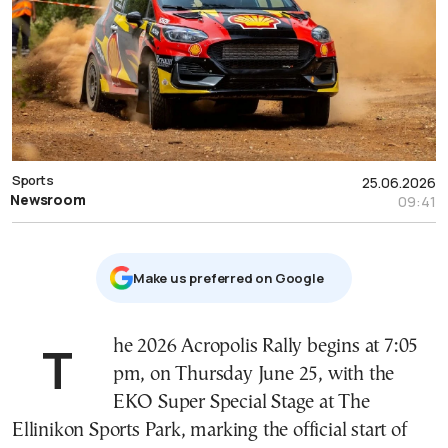
Sports
25.06.2026
Newsroom
09:41
Μake us preferred on Google
The 2026 Acropolis Rally begins at 7:05
pm, on Thursday June 25, with the
EKO Super Special Stage at The
Ellinikon Sports Park, marking the official start of