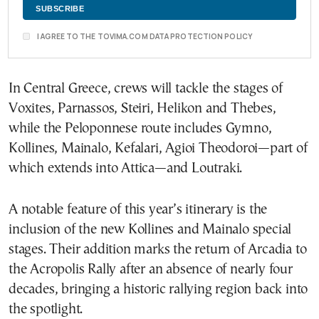
I AGREE TO THE TOVIMA.COM DATA PROTECTION POLICY
In Central Greece, crews will tackle the stages of
Voxites, Parnassos, Steiri, Helikon and Thebes,
while the Peloponnese route includes Gymno,
Kollines, Mainalo, Kefalari, Agioi Theodoroi—part of
which extends into Attica—and Loutraki.
A notable feature of this year’s itinerary is the
inclusion of the new Kollines and Mainalo special
stages. Their addition marks the return of Arcadia to
the Acropolis Rally after an absence of nearly four
decades, bringing a historic rallying region back into
the spotlight.