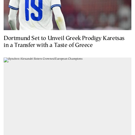
Dortmund Set to Unveil Greek Prodigy Karetsas
in a Transfer with a Taste of Greece