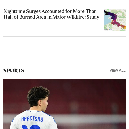
Nighttime Surges Accounted for More Than
Half of Burned Area in Major Wildfire: Study
VIEW ALL
SPORTS