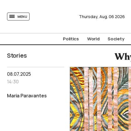
tovima.com - Breaking News, Analysis and Opinion fr
Thursday,
Aug.
06
2026
MENU
Politics
World
Society
Stories
Why
08.07.2025
14:30
Maria Paravantes