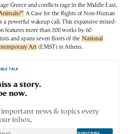
vage Greece and conflicts rage in the Middle East,
Animals?”
A Case for the Rights of Non-Human
as a powerful wakeup call. This expansive mixed-
on features more than 200 works by 60
rtists and spans seven floors of the
National
temporary Art
(EMST) in Athens.
BLE TALK
ss a story.
be now.
important news & topics every
our inbox.