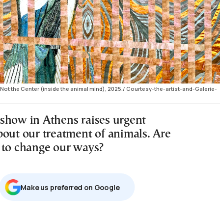
 Not the Center (inside the animal mind), 2025./ Courtesy-the-artist-and-Galerie-
show in Athens raises urgent
bout our treatment of animals. Are
 to change our ways?
Μake us preferred on Google