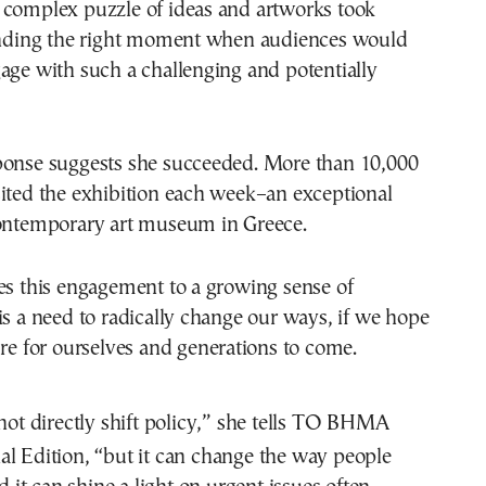
 complex puzzle of ideas and artworks took
finding the right moment when audiences would
age with such a challenging and potentially
ponse suggests she succeeded. More than 10,000
ited the exhibition each week–an exceptional
contemporary art museum in Greece.
es this engagement to a growing sense of
is a need to radically change our ways, if we hope
ure for ourselves and generations to come.
not directly shift policy,” she tells TO BHMA
nal Edition, “but it can change the way people