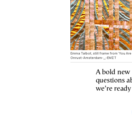
Emma Talbot, still frame from ‘You Are
Onrust-Amsterdam-_-ΕΜΣΤ
A bold new 
questions a
we’re ready