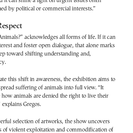
d it can shine a light on urgent issues often
ned by political or commercial interests.”
 Respect
imals?” acknowledges all forms of life. If it can
terest and foster open dialogue, that alone marks
 step toward shifting understanding and,
cy.
ate this shift in awareness, the exhibition aims to
pread suffering of animals into full view. “It
 how animals are denied the right to live their
” explains Gregos.
rful selection of artworks, the show uncovers
 of violent exploitation and commodification of