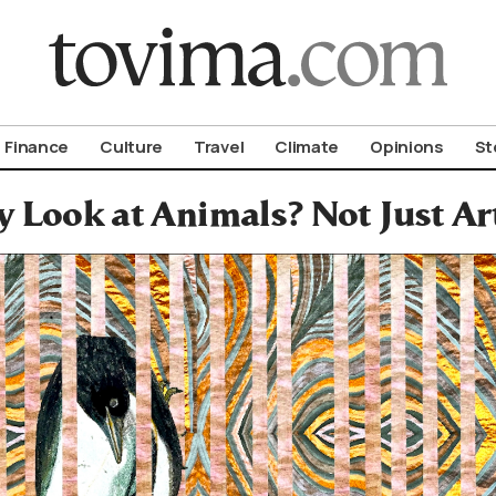
om To Vima’s International Edition
Finance
Culture
Travel
Climate
Opinions
St
 Look at Animals? Not Just Ar