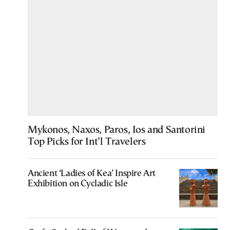
Mykonos, Naxos, Paros, Ios and Santorini
Top Picks for Int’l Travelers
Ancient ‘Ladies of Kea’ Inspire Art
Exhibition on Cycladic Isle