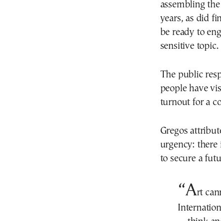
assembling the
years, as did 
be ready to eng
sensitive topic.
The public res
people have vis
turnout for a 
Gregos attribut
urgency: there 
to secure a fut
“A
rt can
Internatio