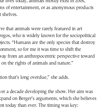
ur lives today, animals mostly exist in zoos,
orms of entertainment, or as anonymous products
 shelves.
rre that animals were rarely featured in art
egos, who is widely known for the sociopolitical
ojects. “Humans are the only species that destroy
onment, so for me it was time to shift the
way from an anthropocentric perspective toward
 on the rights of animals and nature.”
ation that’s long overdue,” she adds.
ver a decade developing the show. Her aim was
expand on Berger’s arguments, which she believes
nt today than ever. The timing was key: