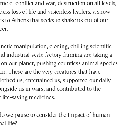
less loss of life and visionless leaders, a show
s to Athens that seeks to shake us out of our
ber.
enetic manipulation, cloning, chilling scientific
d industrial-scale factory farming are taking a
l on our planet, pushing countless animal species
on. These are the very creatures that have
lothed us, entertained us, supported our daily
longside us in wars, and contributed to the
life-saving medicines.
do we pause to consider the impact of human
al life?