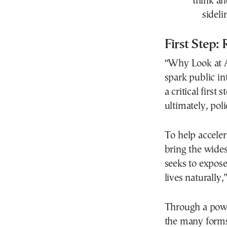
think an
sideli
First Step:
“Why Look at An
spark public in
a critical first
ultimately, poli
To help acceler
bring the wides
seeks to expose
lives naturally,
Through a powe
the many forms