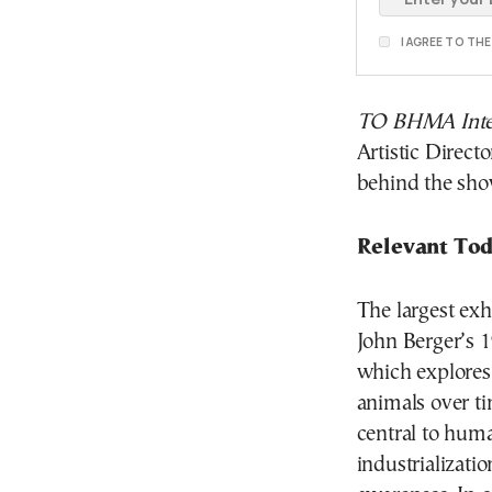
I AGREE TO TH
TO BHMA Inter
Artistic Direct
behind the sho
Relevant Tod
The largest exh
John Berger’s 
which explores
animals over t
central to huma
industrializati