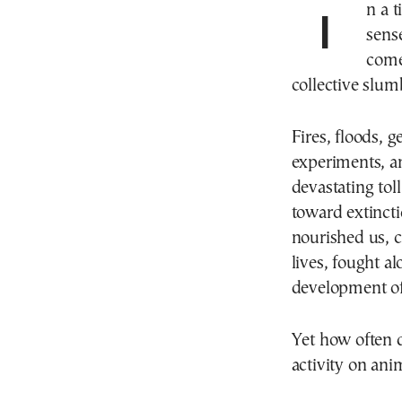
In a time of conflict and war, destruction on all levels,
sense
come
collective slum
Fires, floods, g
experiments, an
devastating tol
toward extincti
nourished us, c
lives, fought a
development of 
Yet how often 
activity on anim