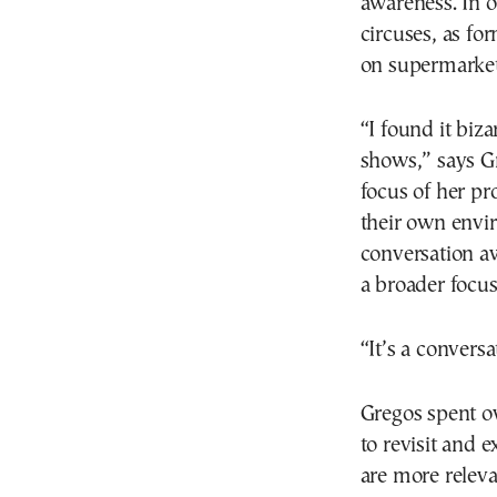
awareness. In o
circuses, as f
on supermarket
“I found it biza
shows,” says Gr
focus of her pr
their own envir
conversation a
a broader focus
“It’s a convers
Gregos spent o
to revisit and 
are more releva