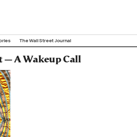
ories
The Wall Street Journal
t — A Wakeup Call