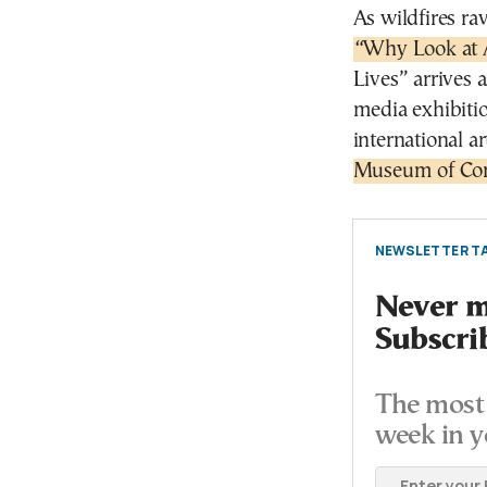
As wildfires ra
“Why Look at 
Lives” arrives 
media exhibiti
international a
Museum of Con
NEWSLETTER TA
Never mi
Subscri
The most 
week in y