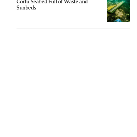
Corfu Seabed Full of Waste and
Sunbeds