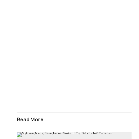
Read More