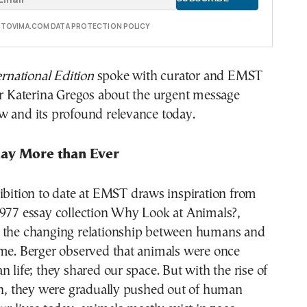
E TOVIMA.COM DATA PROTECTION POLICY
national Edition
spoke with curator and EMST
or Katerina Gregos about the urgent message
w and its profound relevance today.
ay More than Ever
ibition to date at EMST draws inspiration from
1977 essay collection Why Look at Animals?,
 the changing relationship between humans and
ime. Berger observed that animals were once
n life; they shared our space. But with the rise of
on, they were gradually pushed out of human