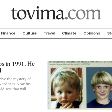
om To Vima’s International Edition
Finance
Culture
Travel
Climate
Opinions
St
s in 1991. He
d
solve the mystery of
 Needham. Now his
A test that will
n