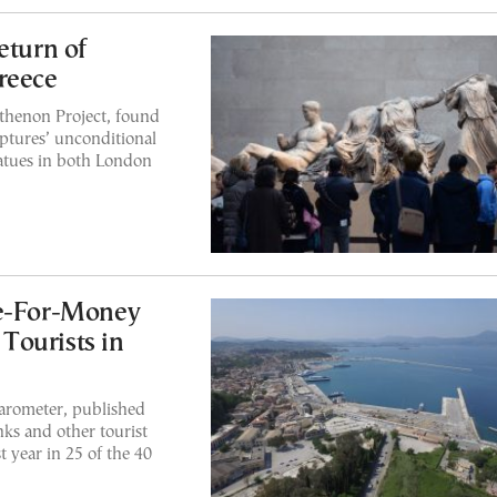
eturn of
reece
rthenon Project, found
ptures’ unconditional
tatues in both London
ue-For-Money
 Tourists in
arometer, published
nks and other tourist
t year in 25 of the 40