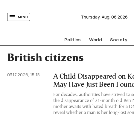
tovima.com - Breaking News, Analysis and Opinion fr
Thursday,
Aug.
06
2026
MENU
Politics
World
Society
British citizens
03.17.2026, 15:15
A Child Disappeared on Ko
May Have Just Been Foun
For decades, authorities have strived to 
the disappearance of 21-month old Ben
mother awaits with bated breath for a DN
reveal whether a man is her long-lost so