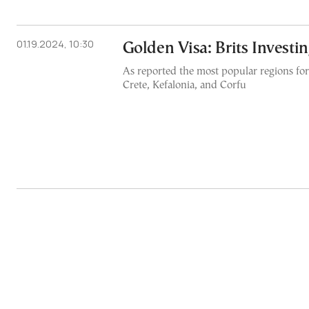
01.19.2024, 10:30
Golden Visa: Brits Investi
As reported the most popular regions for
Crete, Kefalonia, and Corfu