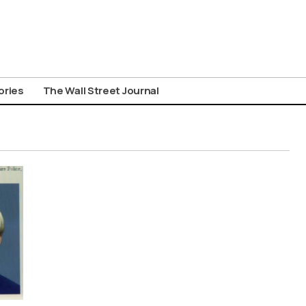
ories
The Wall Street Journal