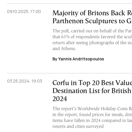
09.10.2025, 17:00
Majority of Britons Back R
Parthenon Sculptures to G
The poll, carried out on behalf of the Pa
that 61% of respondents favored the scul
return after seeing photographs of the s
and Athens.
By Yannis Andritsopoulos
03.25.2024, 19:03
Corfu in Top 20 Best Val
Destination List for British
2024
The report’s Worldwide Holiday Costs B
in the report, found prices for meals, dri
items have fallen in 2024 compared to las
resorts and cities surveyed