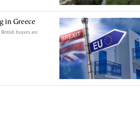
ng in Greece
 British buyers are