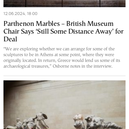
12.06.2024, 18:00
Parthenon Marbles – British Museum
Chair Says ‘Still Some Distance Away’ for
Deal
“We are exploring whether we can arrange for some of the
sculptures to be in Athens at some point, where they were
originally located. In return, Greece would lend us some of its
archaeological treasures,” Osborne notes in the interview.