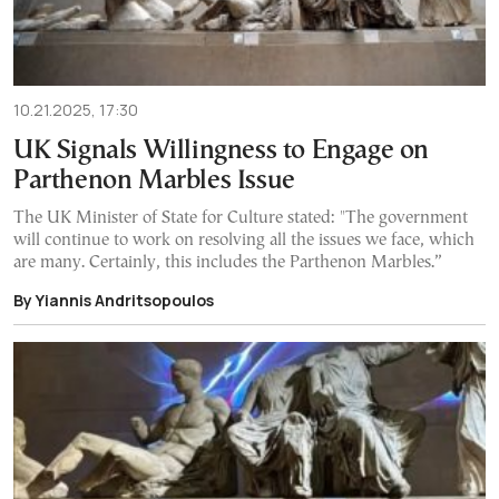
10.21.2025, 17:30
UK Signals Willingness to Engage on
Parthenon Marbles Issue
The UK Minister of State for Culture stated: "The government
will continue to work on resolving all the issues we face, which
are many. Certainly, this includes the Parthenon Marbles.”
By Yiannis Andritsopoulos