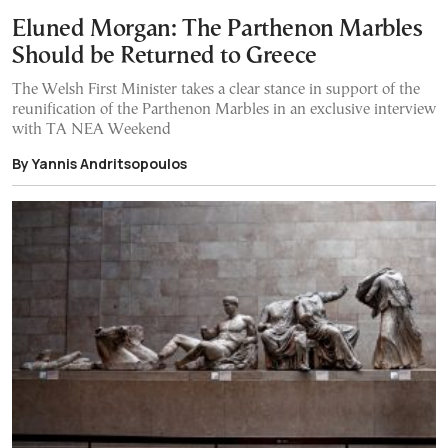
Eluned Morgan: The Parthenon Marbles
Should be Returned to Greece
The Welsh First Minister takes a clear stance in support of the
reunification of the Parthenon Marbles in an exclusive interview
with TA NEA Weekend
By Yannis Andritsopoulos