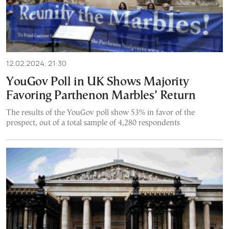
12.02.2024, 21:30
YouGov Poll in UK Shows Majority
Favoring Parthenon Marbles’ Return
The results of the YouGov poll show 53% in favor of the
prospect, out of a total sample of 4,280 respondents