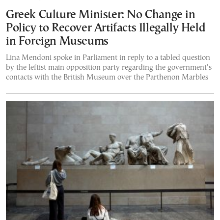
Greek Culture Minister: No Change in
Policy to Recover Artifacts Illegally Held
in Foreign Museums
Lina Mendoni spoke in Parliament in reply to a tabled question
by the leftist main opposition party regarding the government’s
contacts with the British Museum over the Parthenon Marbles