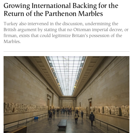
Growing International Backing for the
Return of the Parthenon Marbles
Turkey also intervened in the discussion, undermining the
British argument by stating that no Ottoman imperial decree, or
firman, exists that could legitimize Britain’s possession of the
Marbles.