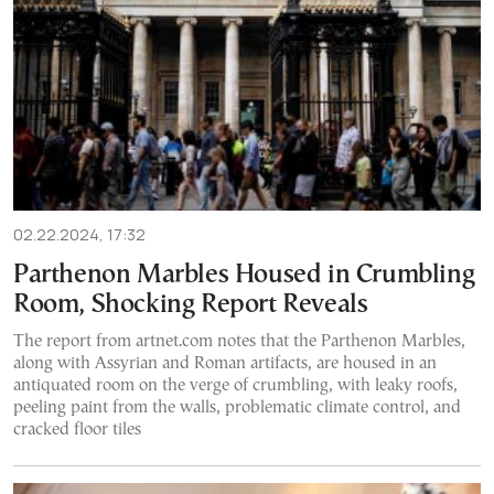
02.22.2024, 17:32
Parthenon Marbles Housed in Crumbling
Room, Shocking Report Reveals
The report from artnet.com notes that the Parthenon Marbles,
along with Assyrian and Roman artifacts, are housed in an
antiquated room on the verge of crumbling, with leaky roofs,
peeling paint from the walls, problematic climate control, and
cracked floor tiles