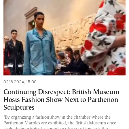
02.18.2024, 15:00
Continuing Disrespect: British Museum
Hosts Fashion Show Next to Parthenon
Sculptures
"By organizing a fashion show in the chamber where the
Parthenon Marbles are exhibited, the British Museum once
again demonstrates its complete disrespect towards the