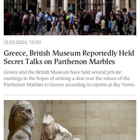
12.02.2024, 12:00
Greece, British Museum Reportedly Held
Secret Talks on Parthenon Marbles
Greece and the British Museum have held several private
meetings in the hopes of striking a deal over the return of the
Parthenon Marbles to Greece according to reports at Sky News.