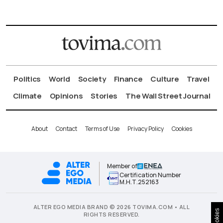
Politics
World
Society
Finance
Culture
Travel
Climate
Opinions
Stories
The Wall Street Journal
About
Contact
Terms of Use
Privacy Policy
Cookies
Member of
Certification Number
Μ.Η.Τ.252163
ALTER EGO MEDIA BRAND © 2026 TOVIMA.COM • ALL
Cookies
RIGHTS RESERVED.