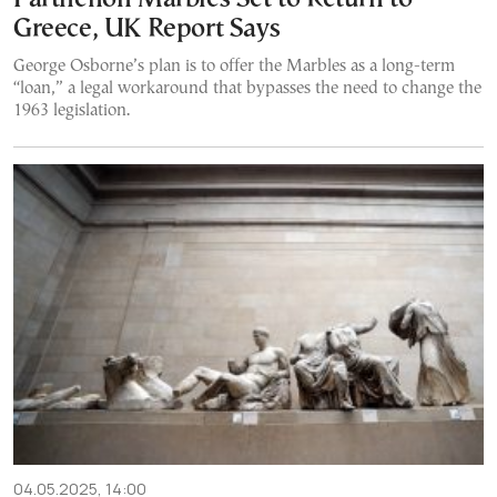
Greece, UK Report Says
George Osborne’s plan is to offer the Marbles as a long-term
“loan,” a legal workaround that bypasses the need to change the
1963 legislation.
04.05.2025, 14:00