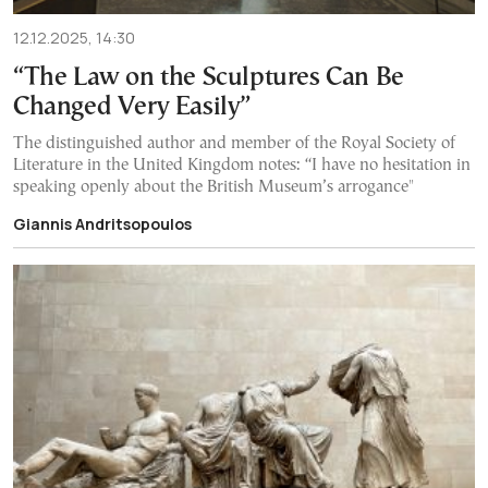
12.12.2025, 14:30
“The Law on the Sculptures Can Be
Changed Very Easily”
The distinguished author and member of the Royal Society of
Literature in the United Kingdom notes: “I have no hesitation in
speaking openly about the British Museum’s arrogance"
Giannis Andritsopoulos