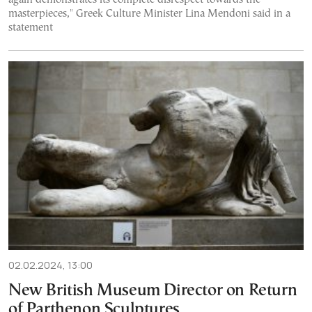
masterpieces," Greek Culture Minister Lina Mendoni said in a
statement
02.02.2024, 13:00
New British Museum Director on Return
of Parthenon Sculptures