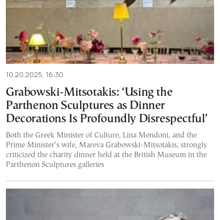
10.20.2025, 16:30
Grabowski-Mitsotakis: ‘Using the
Parthenon Sculptures as Dinner
Decorations Is Profoundly Disrespectful’
Both the Greek Minister of Culture, Lina Mendoni, and the
Prime Minister’s wife, Mareva Grabowski-Mitsotakis, strongly
criticized the charity dinner held at the British Museum in the
Parthenon Sculptures galleries