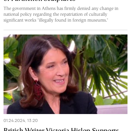
The government in Athens has firmly denied any change in
national policy regarding the repatriation of culturally
significant works "illegally found in foreign museums."
01.24.2024, 13:20