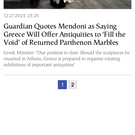
12.27.2023, 23:25
Guardian Quotes Mendoni as Saying
Greece Will Offer Antiquities to ‘Fill the
Void’ of Returned Parthenon Marbles
Greek Minister: “Our position is clear: Should the sculptures be
reunited in Athens, Greece is prepared to organise rotating
exhibitions of important antiquities"
1
2