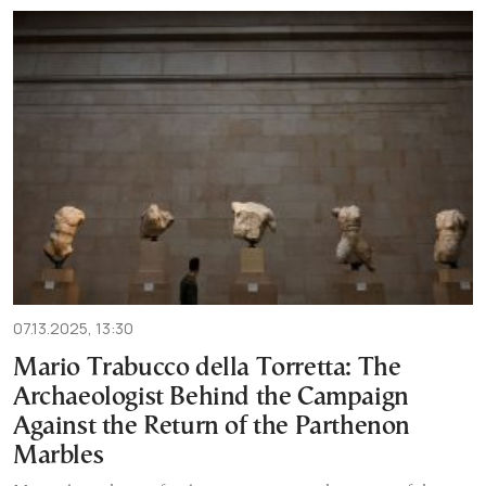
07.13.2025, 13:30
Mario Trabucco della Torretta: The
Archaeologist Behind the Campaign
Against the Return of the Parthenon
Marbles