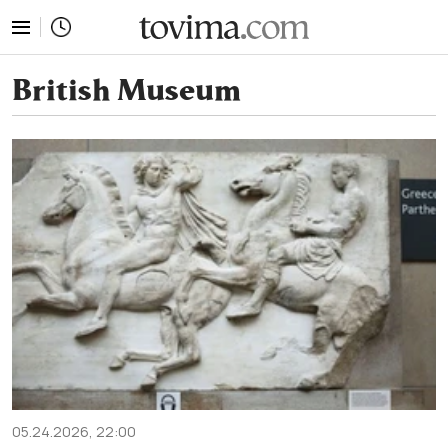
tovima.com - Breaking News, Analysis and Opinion fr
British Museum
05.24.2026, 22:00