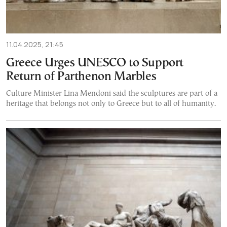
11.04.2025, 21:45
Greece Urges UNESCO to Support
Return of Parthenon Marbles
Culture Minister Lina Mendoni said the sculptures are part of a
heritage that belongs not only to Greece but to all of humanity.