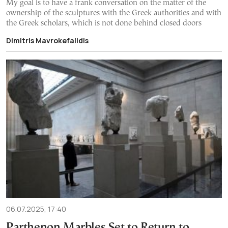
My goal is to have a frank conversation on the matter of the
ownership of the sculptures with the Greek authorities and with
the Greek scholars, which is not done behind closed doors
Dimitris Mavrokefalidis
06.07.2025, 17:40
Parthenon Marbles Set to Return to