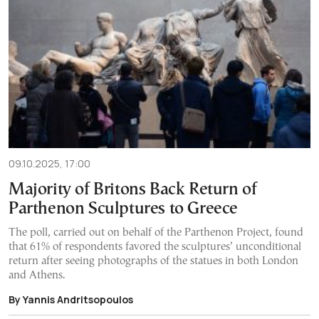
09.10.2025, 17:00
Majority of Britons Back Return of
Parthenon Sculptures to Greece
The poll, carried out on behalf of the Parthenon Project, found
that 61% of respondents favored the sculptures’ unconditional
return after seeing photographs of the statues in both London
and Athens.
By Yannis Andritsopoulos