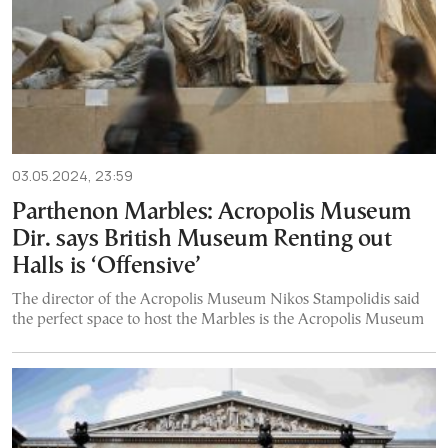
03.05.2024, 23:59
Parthenon Marbles: Acropolis Museum
Dir. says British Museum Renting out
Halls is ‘Offensive’
The director of the Acropolis Museum Nikos Stampolidis said
the perfect space to host the Marbles is the Acropolis Museum