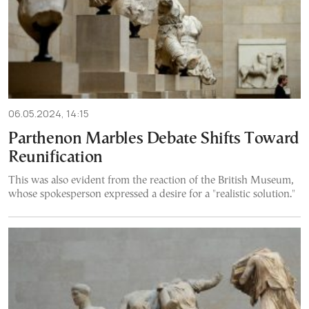
06.05.2024, 14:15
Parthenon Marbles Debate Shifts Τoward
Reunification
This was also evident from the reaction of the British Museum,
whose spokesperson expressed a desire for a "realistic solution."