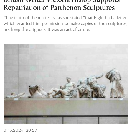
British Writer Victoria Hislop Supports
Repatriation of Parthenon Sculptures
“The truth of the matter is” as she stated “that Elgin had a letter
which granted him permission to make copies of the sculptures,
not keep the originals. It was an act of crime.”
01.15.2024, 20:27