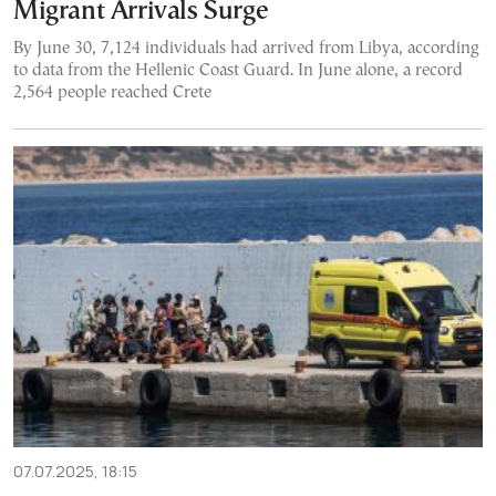
Migrant Arrivals Surge
By June 30, 7,124 individuals had arrived from Libya, according
to data from the Hellenic Coast Guard. In June alone, a record
2,564 people reached Crete
07.07.2025, 18:15