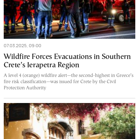
07.03.2025, 09:00
Wildfire Forces Evacuations in Southern
Crete’s Ierapetra Region
A level 4 (orange) wildfire alert—the second-highest in Greece’s
fire risk classification—was issued for Crete by the Civil
Protection Authority