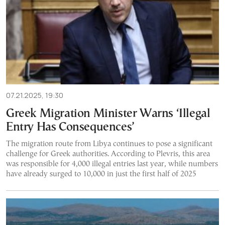
07.21.2025, 19:30
Greek Migration Minister Warns ‘Illegal
Entry Has Consequences’
The migration route from Libya continues to pose a significant
challenge for Greek authorities. According to Plevris, this area
was responsible for 4,000 illegal entries last year, while numbers
have already surged to 10,000 in just the first half of 2025