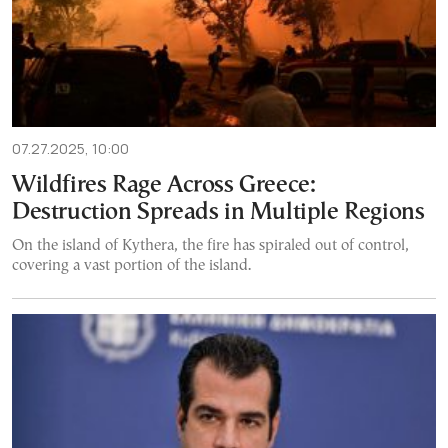
07.27.2025, 10:00
Wildfires Rage Across Greece:
Destruction Spreads in Multiple Regions
On the island of Kythera, the fire has spiraled out of control,
covering a vast portion of the island.