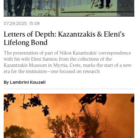
07.29.2025, 15:08
Letters of Depth: Kazantzakis & Eleni’s
Lifelong Bond
The presentation of part of Nikos Kazantzakis' correspondence
with his wife Eleni Samiou from the collections of the
Kazantzakis Museum in Myrtia, Crete, marks the start of a new
era for the institution—one focused on research
By Lambrini Kouzeli