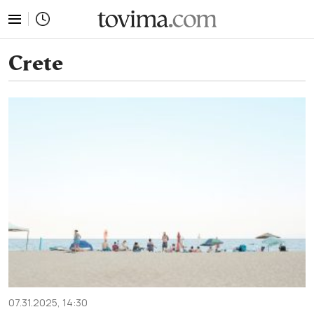
tovima.com - Breaking News, Analysis and Opinion fr
Crete
07.31.2025, 14:30