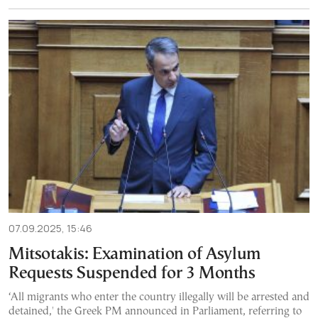
07.09.2025, 15:46
Mitsotakis: Examination of Asylum
Requests Suspended for 3 Months
‘All migrants who enter the country illegally will be arrested and
detained,' the Greek PM announced in Parliament, referring to