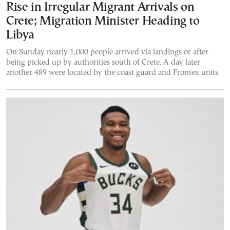
Rise in Irregular Migrant Arrivals on
Crete; Migration Minister Heading to
Libya
On Sunday nearly 1,000 people arrived via landings or after
being picked up by authorities south of Crete. A day later
another 489 were located by the coast guard and Frontex units