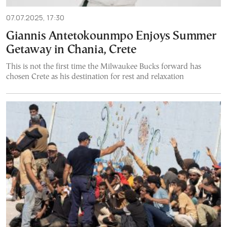
07.07.2025, 17:30
Giannis Antetokounmpo Enjoys Summer
Getaway in Chania, Crete
This is not the first time the Milwaukee Bucks forward has
chosen Crete as his destination for rest and relaxation