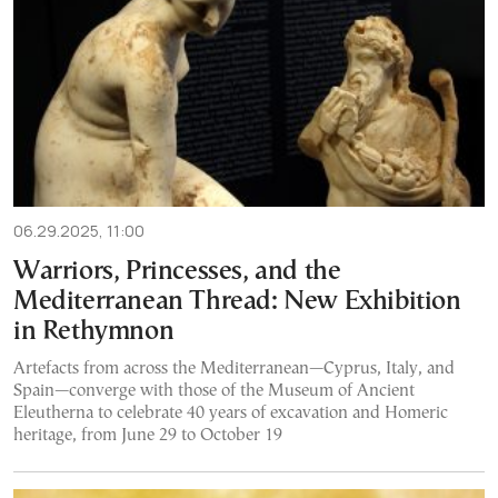
06.29.2025, 11:00
Warriors, Princesses, and the
Mediterranean Thread: New Exhibition
in Rethymnon
Artefacts from across the Mediterranean—Cyprus, Italy, and
Spain—converge with those of the Museum of Ancient
Eleutherna to celebrate 40 years of excavation and Homeric
heritage, from June 29 to October 19