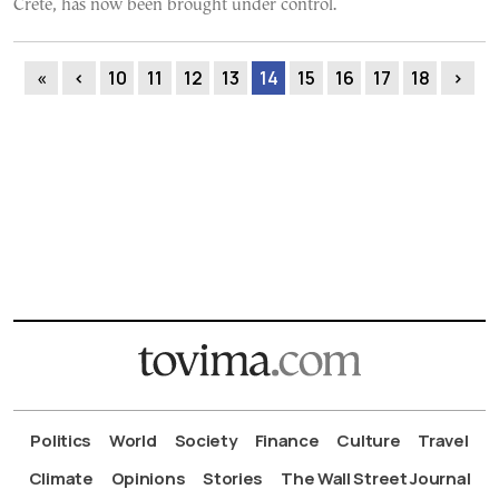
Crete, has now been brought under control.
«
‹
10
11
12
13
14
15
16
17
18
›
Politics
World
Society
Finance
Culture
Travel
Climate
Opinions
Stories
The Wall Street Journal