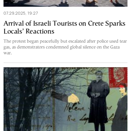
07.29.2025, 19:27
Arrival of Israeli Tourists on Crete Sparks
Locals’ Reactions
The protest began peacefully but escalated after police used tear
gas, as demonstrators condemned global silence on the Gaza
war.