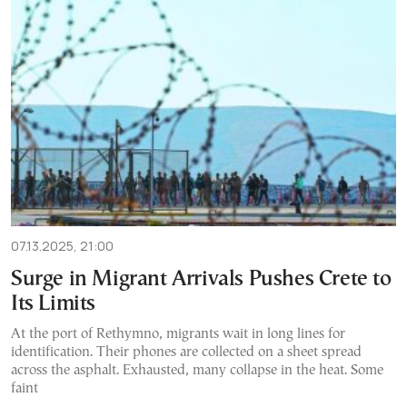
07.13.2025, 21:00
Surge in Migrant Arrivals Pushes Crete to
Its Limits
At the port of Rethymno, migrants wait in long lines for
identification. Their phones are collected on a sheet spread
across the asphalt. Exhausted, many collapse in the heat. Some
faint