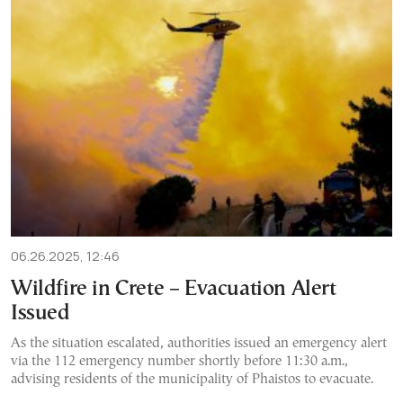
06.26.2025, 12:46
Wildfire in Crete – Evacuation Alert
Issued
As the situation escalated, authorities issued an emergency alert
via the 112 emergency number shortly before 11:30 a.m.,
advising residents of the municipality of Phaistos to evacuate.