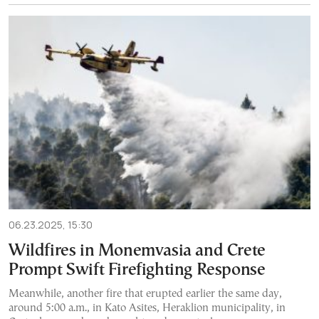
06.23.2025, 15:30
Wildfires in Monemvasia and Crete
Prompt Swift Firefighting Response
Meanwhile, another fire that erupted earlier the same day,
around 5:00 a.m., in Kato Asites, Heraklion municipality, in