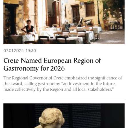
07.01.2025, 19:30
Crete Named European Region of
Gastronomy for 2026
The Regional Governor of Crete emphasized the significance of
the award, calling gastronomy “an investment in the future,
made collectively by the Region and all local stakeholders.”