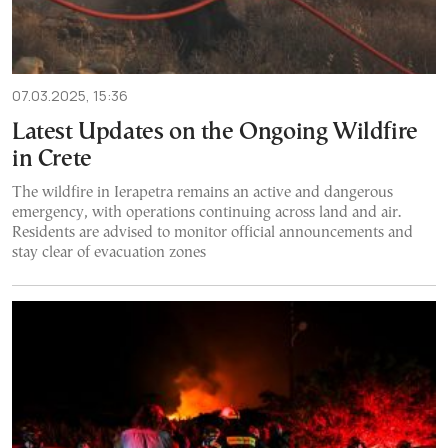
07.03.2025, 15:36
Latest Updates on the Ongoing Wildfire
in Crete
The wildfire in Ierapetra remains an active and dangerous
emergency, with operations continuing across land and air.
Residents are advised to monitor official announcements and
stay clear of evacuation zones