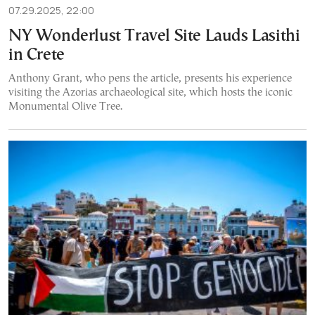
07.29.2025, 22:00
NY Wonderlust Travel Site Lauds Lasithi
in Crete
Anthony Grant, who pens the article, presents his experience
visiting the Azorias archaeological site, which hosts the iconic
Monumental Olive Tree.