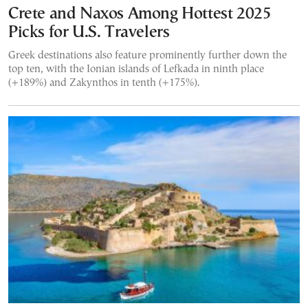
Crete and Naxos Among Hottest 2025
Picks for U.S. Travelers
Greek destinations also feature prominently further down the
top ten, with the Ionian islands of Lefkada in ninth place
(+189%) and Zakynthos in tenth (+175%).