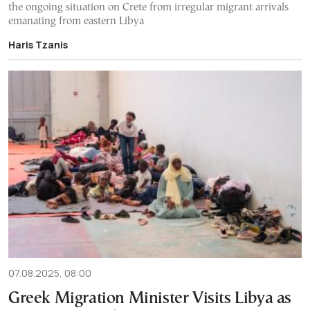
the ongoing situation on Crete from irregular migrant arrivals
emanating from eastern Libya
Haris Tzanis
07.08.2025, 08:00
Greek Migration Minister Visits Libya as