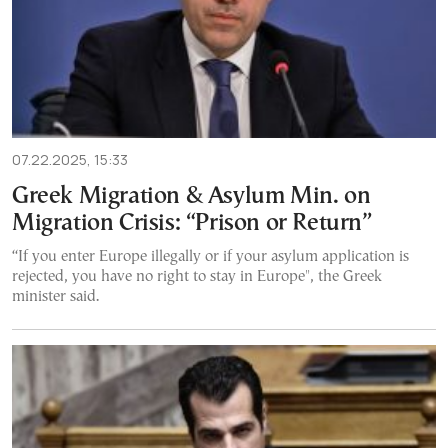
07.22.2025, 15:33
Greek Migration & Asylum Min. on
Migration Crisis: “Prison or Return”
“If you enter Europe illegally or if your asylum application is
rejected, you have no right to stay in Europe", the Greek
minister said.