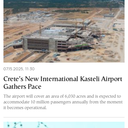
07.15.2025, 11:30
Crete’s New International Kasteli Airport
Gathers Pace
The airport will cover an area of 6,030 acres and is expected to
accommodate 10 million passengers annually from the moment
it becomes operational.