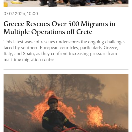
07.07.2025, 10:00
Greece Rescues Over 500 Migrants in
Multiple Operations off Crete
This latest wave of rescues underscores the ongoing challenges
faced by southern European countries, particularly Greece,
Italy, and Spain, as they confront increasing pressure from
maritime migration routes