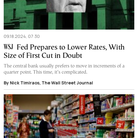
09.18.2024, 07:30
Fed Prepares to Lower Rates, With
Size of First Cut in Doubt
The central bank usually prefers to move in increments of a
quarter point. This time, it’s complicated.
By Nick Timiraos, The Wall Street Journal