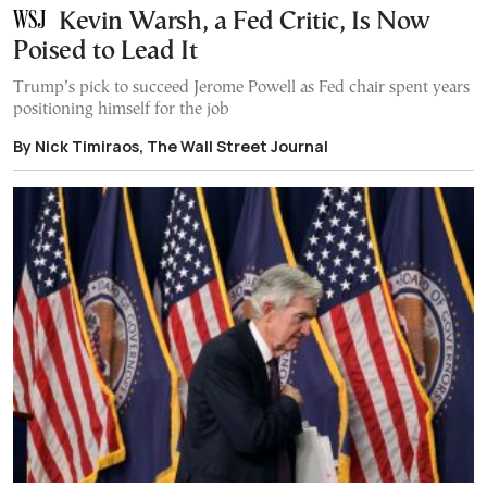
Kevin Warsh, a Fed Critic, Is Now
Poised to Lead It
Trump’s pick to succeed Jerome Powell as Fed chair spent years
positioning himself for the job
By Nick Timiraos, The Wall Street Journal