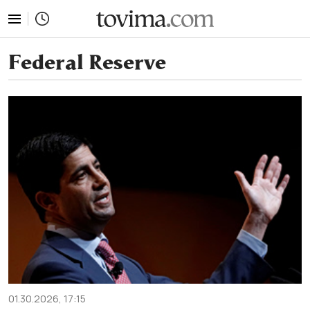
tovima.com - Breaking News, Analysis and Opinion fr
Federal Reserve
01.30.2026, 17:15