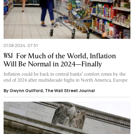
01.08.2024, 07:51
For Much of the World, Inflation
Will Be Normal in 2024—Finally
Inflation could be back in central banks’ comfort zones by the
end of 2024 after multidecade highs in North America, Europe
By Gwynn Guilford, The Wall Street Journal