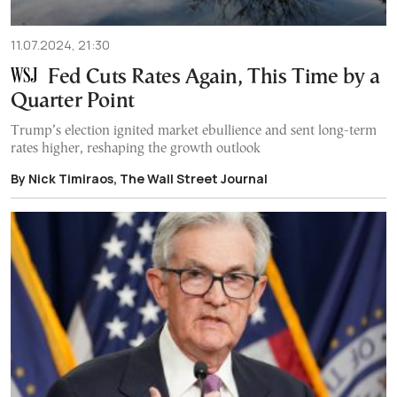
11.07.2024, 21:30
Fed Cuts Rates Again, This Time by a
Quarter Point
Trump’s election ignited market ebullience and sent long-term
rates higher, reshaping the growth outlook
By Nick Timiraos, The Wall Street Journal