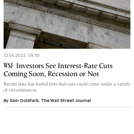
12.04.2023, 09:30
Investors See Interest-Rate Cuts
Coming Soon, Recession or Not
Recent data has fueled bets that cuts could come under a variety
of circumstances
By Sam Goldfarb, The Wall Street Journal