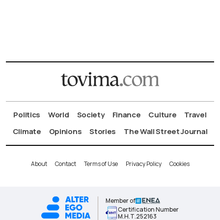
Politics
World
Society
Finance
Culture
Travel
Climate
Opinions
Stories
The Wall Street Journal
About
Contact
Terms of Use
Privacy Policy
Cookies
Member of
Certification Number
Μ.Η.Τ.252163