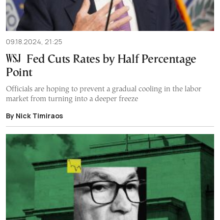
09.18.2024, 21:25
Fed Cuts Rates by Half Percentage
Point
Officials are hoping to prevent a gradual cooling in the labor
market from turning into a deeper freeze
By Nick Timiraos