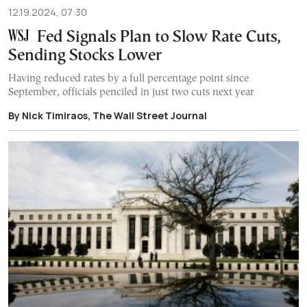
12.19.2024, 07:30
Fed Signals Plan to Slow Rate Cuts,
Sending Stocks Lower
Having reduced rates by a full percentage point since
September, officials penciled in just two cuts next year
By Nick Timiraos, The Wall Street Journal