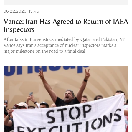
06.22.2026, 15:46
Vance: Iran Has Agreed to Return of IAEA
Inspectors
After talks in Burgenstock mediated by Qatar and Pakistan, VP
Vance says Iran's acceptance of nuclear inspectors marks a
major milestone on the road to a final deal