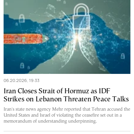
06.20.2026, 19:33
Iran Closes Strait of Hormuz as IDF
Strikes on Lebanon Threaten Peace Talks
Iran's state news agency Mehr reported that Tehran accused the
United States and Israel of violating the ceasefire set out in a
memorandum of understanding underpinning.