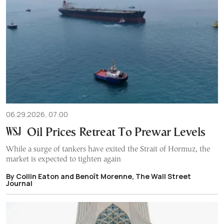
06.29.2026, 07:00
Oil Prices Retreat To Prewar Levels
While a surge of tankers have exited the Strait of Hormuz, the
market is expected to tighten again
By Collin Eaton and Benoît Morenne, The Wall Street
Journal