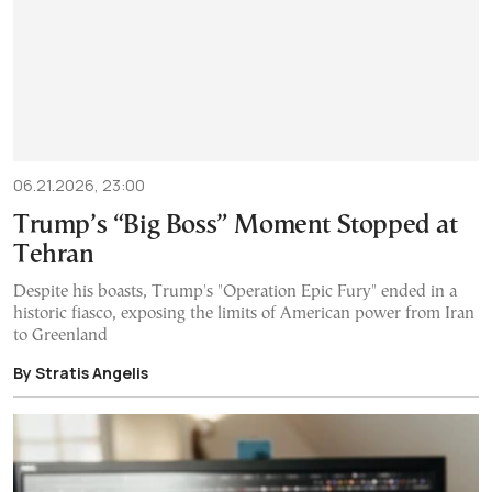
06.21.2026, 23:00
Trump’s “Big Boss” Moment Stopped at
Tehran
Despite his boasts, Trump's "Operation Epic Fury" ended in a
historic fiasco, exposing the limits of American power from Iran
to Greenland
By Stratis Angelis