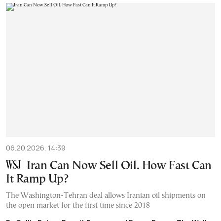
06.20.2026, 14:39
Iran Can Now Sell Oil. How Fast Can
It Ramp Up?
The Washington-Tehran deal allows Iranian oil shipments on
the open market for the first time since 2018