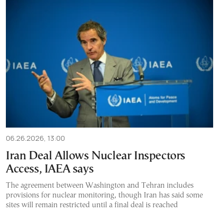
06.26.2026, 13:00
Iran Deal Allows Nuclear Inspectors
Access, IAEA says
The agreement between Washington and Tehran includes
provisions for nuclear monitoring, though Iran has said some
sites will remain restricted until a final deal is reached