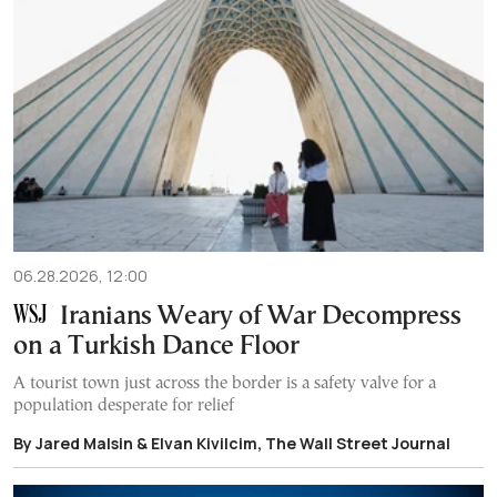
06.28.2026, 12:00
Iranians Weary of War Decompress
on a Turkish Dance Floor
A tourist town just across the border is a safety valve for a
population desperate for relief
By Jared Malsin & Elvan Kivilcim, The Wall Street Journal