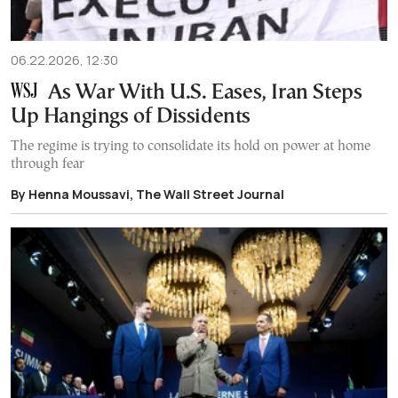
06.22.2026, 12:30
As War With U.S. Eases, Iran Steps
Up Hangings of Dissidents
The regime is trying to consolidate its hold on power at home
through fear
By Henna Moussavi, The Wall Street Journal