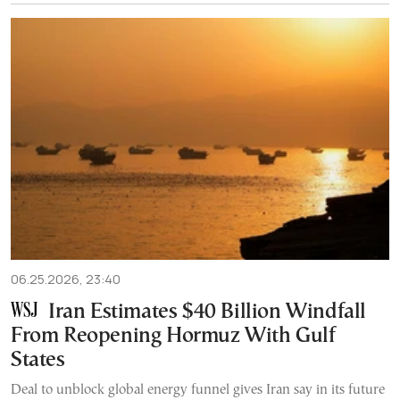
06.25.2026, 23:40
Iran Estimates $40 Billion Windfall
From Reopening Hormuz With Gulf
States
Deal to unblock global energy funnel gives Iran say in its future