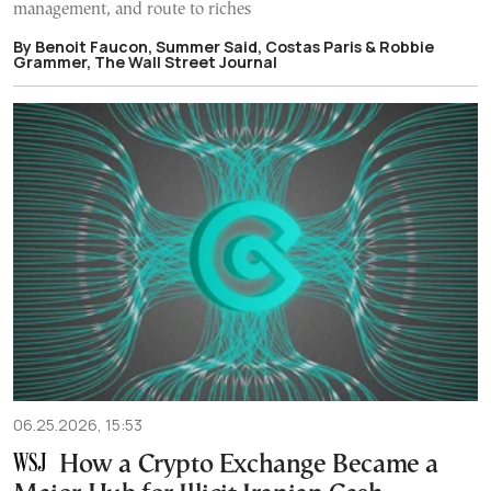
management, and route to riches
By Benoit Faucon, Summer Said, Costas Paris & Robbie
Grammer, The Wall Street Journal
06.25.2026, 15:53
How a Crypto Exchange Became a