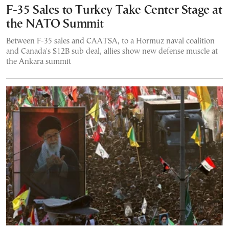
F-35 Sales to Turkey Take Center Stage at
the NATO Summit
Between F-35 sales and CAATSA, to a Hormuz naval coalition
and Canada's $12B sub deal, allies show new defense muscle at
the Ankara summit