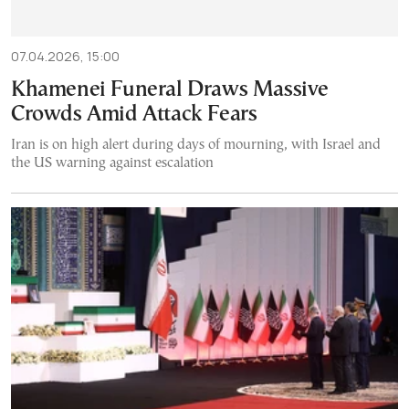
07.04.2026, 15:00
Khamenei Funeral Draws Massive
Crowds Amid Attack Fears
Iran is on high alert during days of mourning, with Israel and
the US warning against escalation