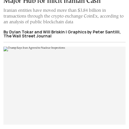
Major Hub for Illicit Iranian Cash
Iranian entities have moved more than $3.84 billion in
transactions through the crypto exchange CoinEx, according to
an analysis of public blockchain data
By Dylan Tokar and Will Briskin | Graphics by Peter Santilli,
The Wall Street Journal