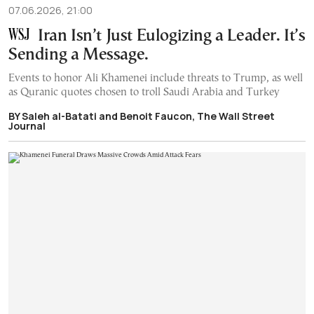
07.06.2026, 21:00
Iran Isn’t Just Eulogizing a Leader. It’s
Sending a Message.
Events to honor Ali Khamenei include threats to Trump, as well
as Quranic quotes chosen to troll Saudi Arabia and Turkey
BY Saleh al-Batati and Benoit Faucon, The Wall Street
Journal