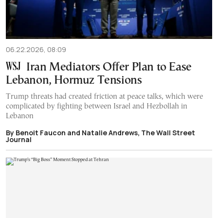
06.22.2026, 08:09
Iran Mediators Offer Plan to Ease
Lebanon, Hormuz Tensions
Trump threats had created friction at peace talks, which were
complicated by fighting between Israel and Hezbollah in
Lebanon
By Benoit Faucon and Natalie Andrews, The Wall Street
Journal