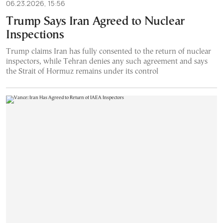
06.23.2026, 15:56
Trump Says Iran Agreed to Nuclear
Inspections
Trump claims Iran has fully consented to the return of nuclear
inspectors, while Tehran denies any such agreement and says
the Strait of Hormuz remains under its control