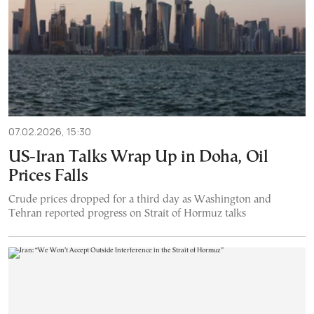
07.02.2026, 15:30
US-Iran Talks Wrap Up in Doha, Oil
Prices Falls
Crude prices dropped for a third day as Washington and
Tehran reported progress on Strait of Hormuz talks