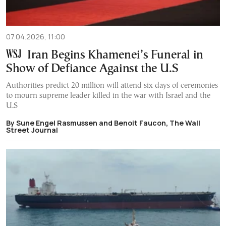
07.04.2026, 11:00
Iran Begins Khamenei’s Funeral in
Show of Defiance Against the U.S
Authorities predict 20 million will attend six days of ceremonies
to mourn supreme leader killed in the war with Israel and the
U.S
By Sune Engel Rasmussen and Benoit Faucon, The Wall
Street Journal