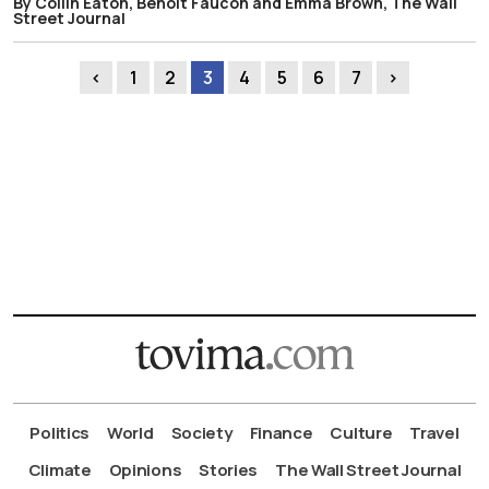
By Collin Eaton, Benoit Faucon and Emma Brown, The Wall
Street Journal
‹
1
2
3
4
5
6
7
›
Politics
World
Society
Finance
Culture
Travel
Climate
Opinions
Stories
The Wall Street Journal