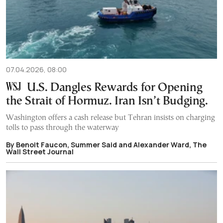
07.04.2026, 08:00
U.S. Dangles Rewards for Opening
the Strait of Hormuz. Iran Isn’t Budging.
Washington offers a cash release but Tehran insists on charging
tolls to pass through the waterway
By Benoit Faucon, Summer Said and Alexander Ward, The
Wall Street Journal