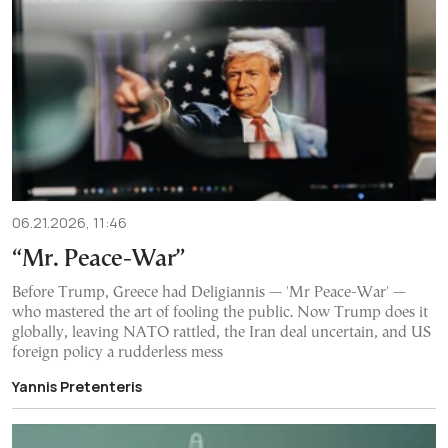
06.21.2026, 11:46
“Mr. Peace-War”
Before Trump, Greece had Deligiannis — 'Mr Peace-War' —
who mastered the art of fooling the public. Now Trump does it
globally, leaving NATO rattled, the Iran deal uncertain, and US
foreign policy a rudderless mess
Yannis Pretenteris