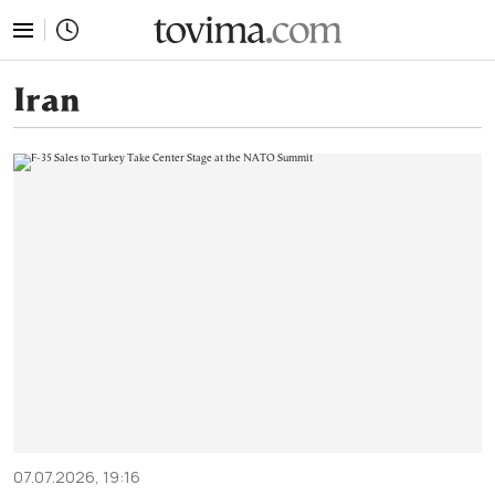
tovima.com - Breaking News, Analysis and Opinion fr
Iran
07.07.2026, 19:16