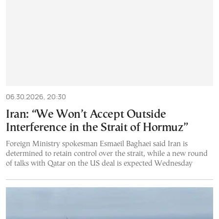
06.30.2026, 20:30
Iran: “We Won’t Accept Outside
Interference in the Strait of Hormuz”
Foreign Ministry spokesman Esmaeil Baghaei said Iran is
determined to retain control over the strait, while a new round
of talks with Qatar on the US deal is expected Wednesday