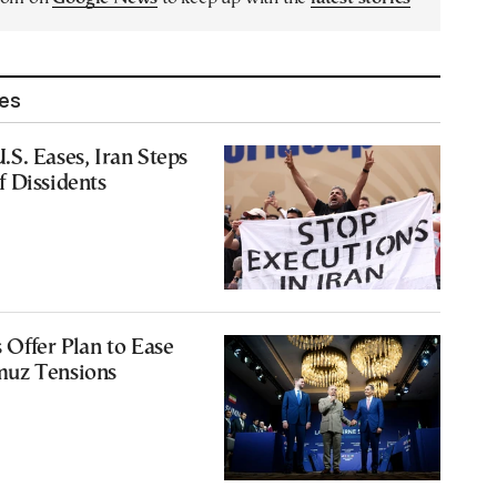
les
S. Eases, Iran Steps
 Dissidents
 Offer Plan to Ease
muz Tensions
9