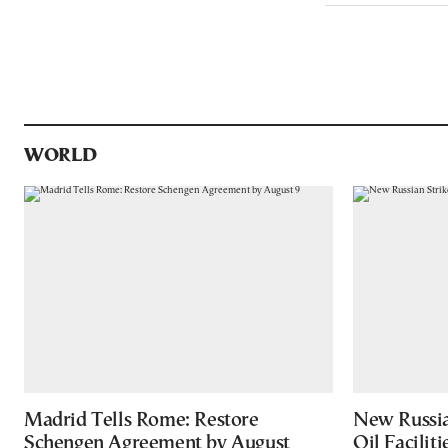
WORLD
Madrid Tells Rome: Restore
New Russia
Schengen Agreement by August
Oil Facilit