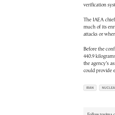
verification sys
The IAEA chief
much of its enr
attacks or wher
Before the conf
440.9 kilogram
the agency’s as
could provide 
IRAN
NUCLEA
Follow tovima