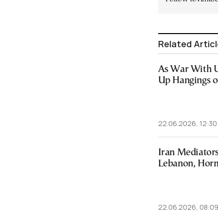
Related Artic
As War With U.
Up Hangings of
22.06.2026, 12:30
Iran Mediators
Lebanon, Hor
22.06.2026, 08:0