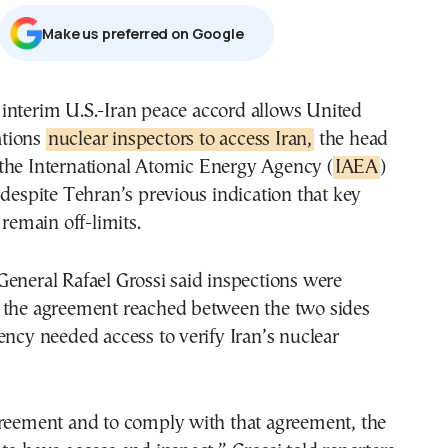
Μake us preferred on Google
tions
nuclear inspectors to access Iran,
the head
 the International Atomic Energy Agency (
IAEA
)
 despite Tehran’s previous indication that key
 remain off-limits.
eneral Rafael Grossi said inspections were
 the agreement reached between the two sides
ency needed access to verify Iran’s nuclear
greement and to comply with that agreement, the