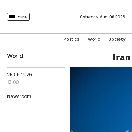
tovima.com - Breaking News, Analysis and Opinion fr
Saturday,
Aug.
08
2026
MENU
Politics
World
Society
World
Iran
26.06.2026
13:00
Newsroom