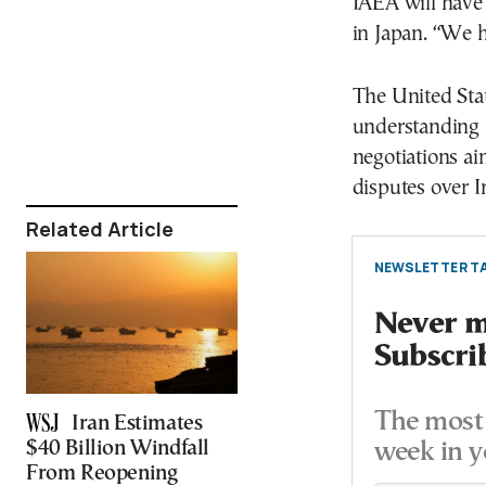
IAEA will have 
in Japan. “We h
The United Sta
understanding 
negotiations ai
disputes over I
Related Article
NEWSLETTER TA
Never mi
Subscri
The most 
Iran Estimates
$40 Billion Windfall
week in y
From Reopening