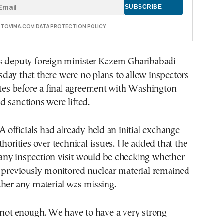
E TOVIMA.COM DATA PROTECTION POLICY
s deputy foreign minister Kazem Gharibabadi
day that there were no plans to allow inspectors
ites before a final agreement with Washington
 sanctions were lifted.
A officials had already held an initial exchange
thorities over technical issues. He added that the
of any inspection visit would be checking whether
n previously monitored nuclear material remained
ther any material was missing.
 not enough. We have to have a very strong