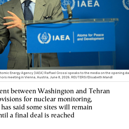
 Atomic Energy Agency (IAEA) Raffael Grossi speaks to the media on the opening da
nors meeting in Vienna, Austria, June 8, 2026. REUTERS/Elisabeth Mandl
ent between Washington and Tehran
ovisions for nuclear monitoring,
 has said some sites will remain
ntil a final deal is reached