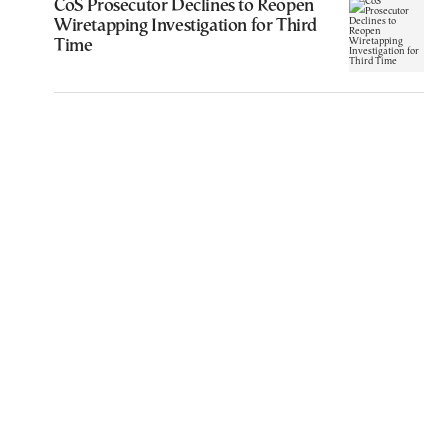
CoS Prosecutor Declines to Reopen
Wiretapping Investigation for Third
Time