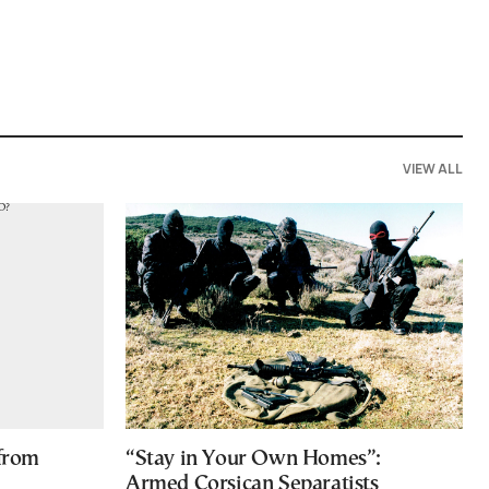
VIEW ALL
 from
“Stay in Your Own Homes”:
Armed Corsican Separatists