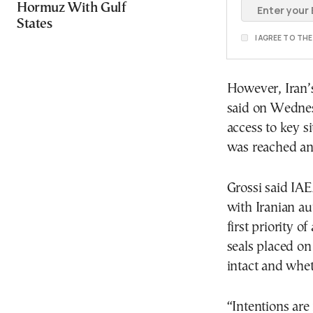
Hormuz With Gulf
States
I AGREE TO TH
However, Iran’
said on Wednes
access to key s
was reached and
Grossi said IAE
with Iranian au
first priority 
seals placed o
intact and whe
“Intentions are