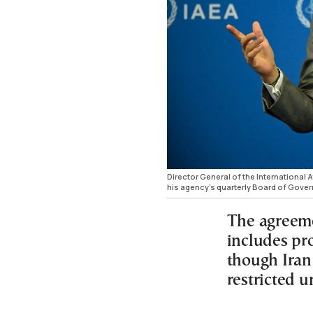
Director General of the International
his agency’s quarterly Board of Gover
The agreem
includes pr
though Iran
restricted u