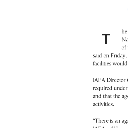
The interim U.S.-Iran peace accord allows United
Na
of
said on Friday,
facilities would
IAEA Director G
required under
and that the ag
activities.
“There is an a