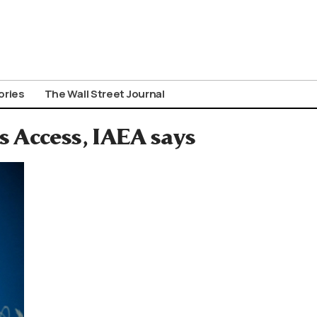
ories
The Wall Street Journal
s Access, IAEA says