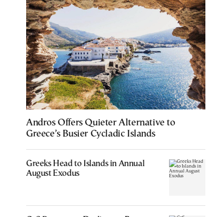
Andros Offers Quieter Alternative to
Greece’s Busier Cycladic Islands
Greeks Head to Islands in Annual
August Exodus