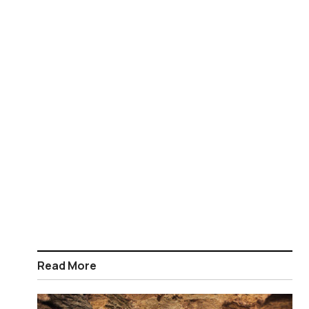
Read More