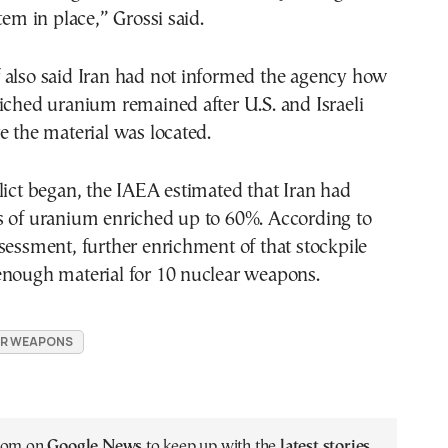
tem in place,” Grossi said.
 also said Iran had not informed the agency how
iched uranium remained after U.S. and Israeli
e the material was located.
lict began, the IAEA estimated that Iran had
s of uranium enriched up to 60%. According to
sessment, further enrichment of that stockpile
enough material for 10 nuclear weapons.
R WEAPONS
.com on
Google News
to keep up with the
latest stories