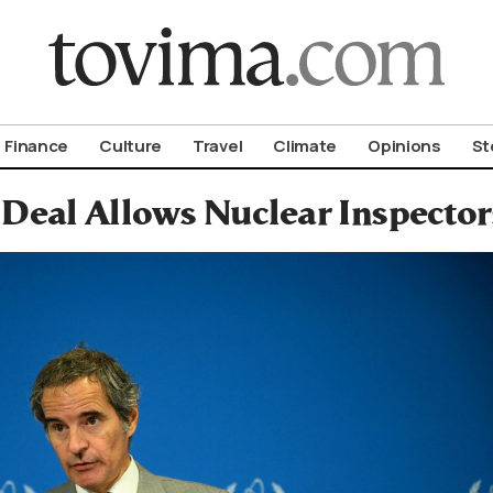
om To Vima’s International Edition
Finance
Culture
Travel
Climate
Opinions
St
 Deal Allows Nuclear Inspector