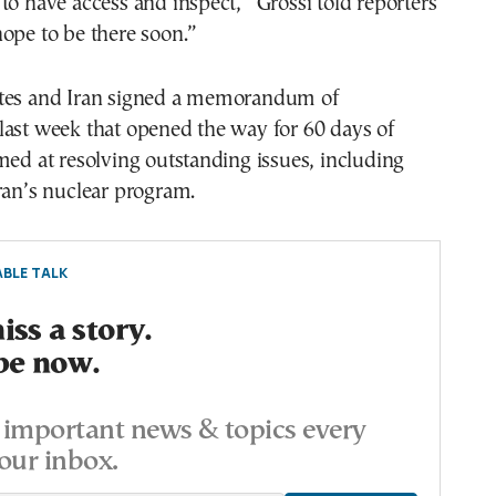
to have access and inspect,” Grossi told reporters
ope to be there soon.”
tes and Iran signed a memorandum of
last week that opened the way for 60 days of
med at resolving outstanding issues, including
ran’s nuclear program.
BLE TALK
ss a story.
be now.
important news & topics every
our inbox.