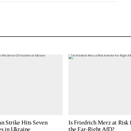
n Strike Hits Seven
Is Friedrich Merz at Risk
ies in Ukraine
the Far-Right AfD?