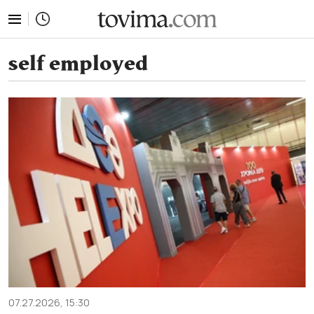
tovima.com - Breaking News, Analysis and Opinion fr
self employed
07.27.2026, 15:30