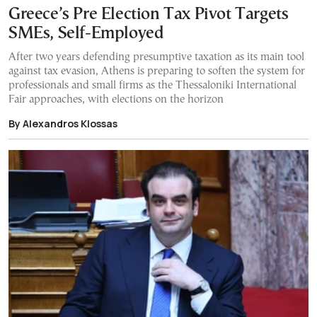
Greece’s Pre Election Tax Pivot Targets
SMEs, Self-Employed
After two years defending presumptive taxation as its main tool
against tax evasion, Athens is preparing to soften the system for
professionals and small firms as the Thessaloniki International
Fair approaches, with elections on the horizon
By Alexandros Klossas