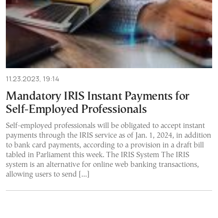
11.23.2023, 19:14
Mandatory IRIS Instant Payments for
Self-Employed Professionals
Self-employed professionals will be obligated to accept instant
payments through the IRIS service as of Jan. 1, 2024, in addition
to bank card payments, according to a provision in a draft bill
tabled in Parliament this week. The IRIS System The IRIS
system is an alternative for online web banking transactions,
allowing users to send […]