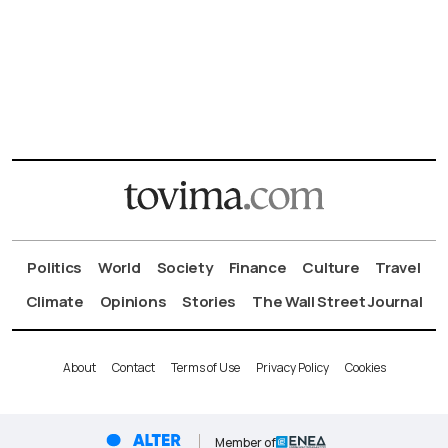
Politics
World
Society
Finance
Culture
Travel
Climate
Opinions
Stories
The Wall Street Journal
About
Contact
Terms of Use
Privacy Policy
Cookies
Member of