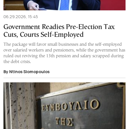
06.29.2026, 15:45
Government Readies Pre-Election Tax
Cuts, Courts Self-Employed
The package will favor small businesses and the self-employed
over salaried workers and pensioners, while the government has
ruled out reviving the 13th pension and salary scrapped during
the debt crisis.
By Ntinos Siomopoulos