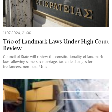
11.07.2024, 21:00
Trio of Landmark Laws Under High Court
Review
Council of State will review the constitutionality of landmark
laws allowing same-sex marriage, tax code changes for
freelancers, non-state Unis