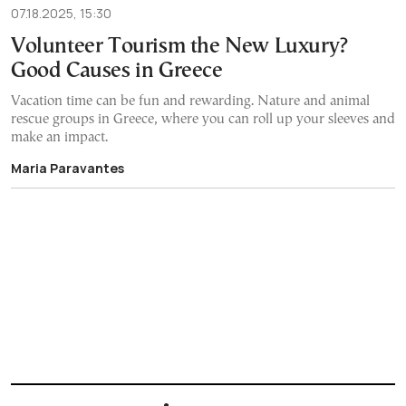
07.18.2025, 15:30
Volunteer Tourism the New Luxury?
Good Causes in Greece
Vacation time can be fun and rewarding. Nature and animal
rescue groups in Greece, where you can roll up your sleeves and
make an impact.
Maria Paravantes