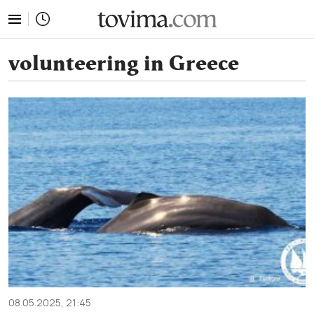
tovima.com - Breaking News, Analysis and Opinion fr
volunteering in Greece
08.05.2025, 21:45