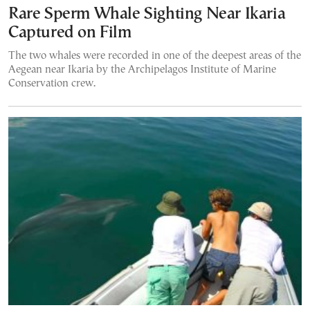
Rare Sperm Whale Sighting Near Ikaria
Captured on Film
The two whales were recorded in one of the deepest areas of the
Aegean near Ikaria by the Archipelagos Institute of Marine
Conservation crew.