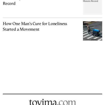
Record
How One Man’s Cure for Loneliness
Started a Movement