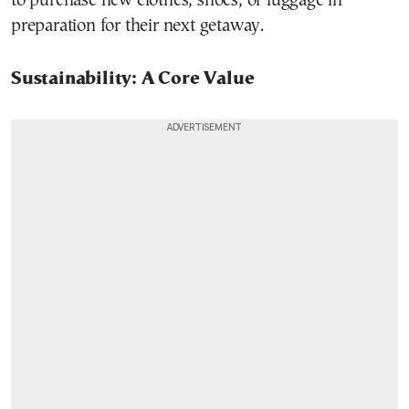
to purchase new clothes, shoes, or luggage in
preparation for their next getaway.
Sustainability: A Core Value