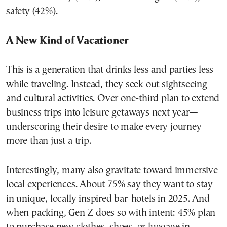
safety (42%).
A New Kind of Vacationer
This is a generation that drinks less and parties less
while traveling. Instead, they seek out sightseeing
and cultural activities. Over one-third plan to extend
business trips into leisure getaways next year—
underscoring their desire to make every journey
more than just a trip.
Interestingly, many also gravitate toward immersive
local experiences. About 75% say they want to stay
in unique, locally inspired bar-hotels in 2025. And
when packing, Gen Z does so with intent: 45% plan