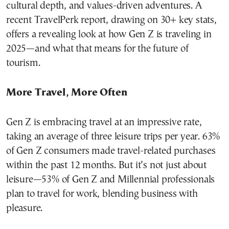
cultural depth, and values-driven adventures. A
recent TravelPerk report, drawing on 30+ key stats,
offers a revealing look at how Gen Z is traveling in
2025—and what that means for the future of
tourism.
More Travel, More Often
Gen Z is embracing travel at an impressive rate,
taking an average of three leisure trips per year. 63%
of Gen Z consumers made travel-related purchases
within the past 12 months. But it’s not just about
leisure—53% of Gen Z and Millennial professionals
plan to travel for work, blending business with
pleasure.