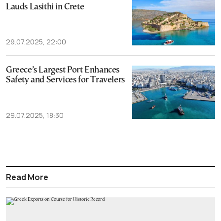
Lauds Lasithi in Crete
29.07.2025, 22:00
Greece’s Largest Port Enhances
Safety and Services for Travelers
29.07.2025, 18:30
Read More