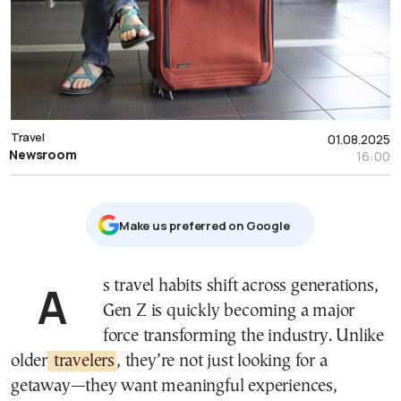
Travel
01.08.2025
Newsroom
16:00
Μake us preferred on Google
As travel habits shift across generations,
Gen Z is quickly becoming a major
force transforming the industry. Unlike
older
travelers
, they’re not just looking for a
getaway—they want meaningful experiences,