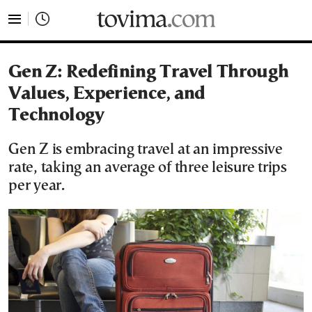
tovima.com - Breaking News, Analysis and Opinion fr
Gen Z: Redefining Travel Through
Values, Experience, and
Technology
Gen Z is embracing travel at an impressive
rate, taking an average of three leisure trips
per year.