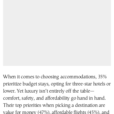
When it comes to choosing accommodations, 35%
prioritize budget stays, opting for three-star hotels or
lower. Yet luxury isn’t entirely off the table—
comfort, safety, and affordability go hand in hand.
Their top priorities when picking a destination are
value for money (47%), affordable flights (45%), and