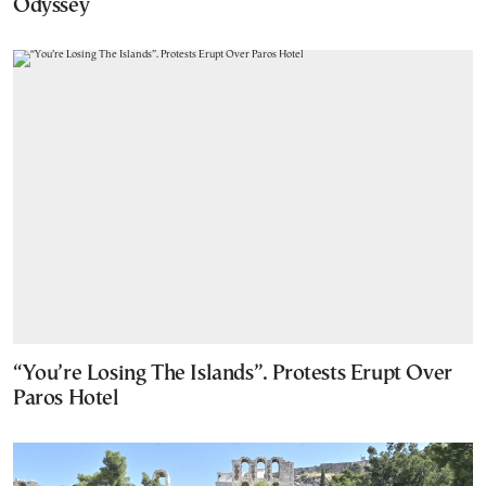
Odyssey
“You’re Losing The Islands”. Protests Erupt Over
Paros Hotel