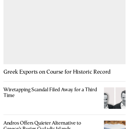
Greek Exports on Course for Historic Record
Wiretapping Scandal Filed Away for a Third
Time
Andros Offers Quieter Alternative to