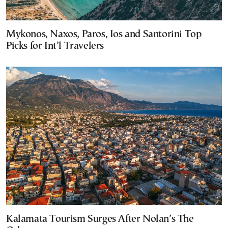
Mykonos, Naxos, Paros, Ios and Santorini Top
Picks for Int’l Travelers
Kalamata Tourism Surges After Nolan’s The