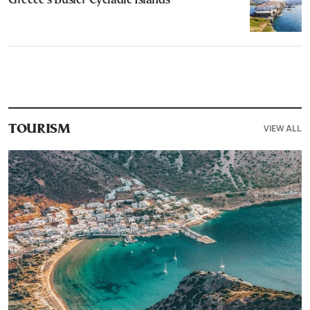
Greece’s Busier Cycladic Islands
VIEW ALL
TOURISM