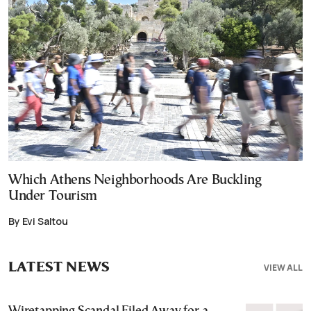
Which Athens Neighborhoods Are Buckling
Under Tourism
By Evi Saltou
LATEST NEWS
VIEW ALL