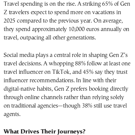
Travel spending is on the rise. A striking 65% of Gen
Z travelers expect to spend more on vacations in
2025 compared to the previous year. On average,
they spend approximately 10,000 euros annually on
travel, outpacing all other generations.
Social media plays a central role in shaping Gen Z’s
travel decisions. A whopping 88% follow at least one
travel influencer on TikTok, and 45% say they trust
influencer recommendations. In line with their
digital-native habits, Gen Z prefers booking directly
through online channels rather than relying solely
on traditional agencies—though 38% still use travel
agents.
What Drives Their Journeys?