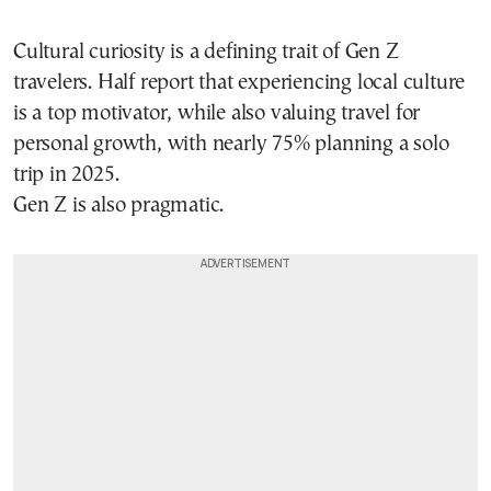
Cultural curiosity is a defining trait of Gen Z
travelers. Half report that experiencing local culture
is a top motivator, while also valuing travel for
personal growth, with nearly 75% planning a solo
trip in 2025.
Gen Z is also pragmatic.