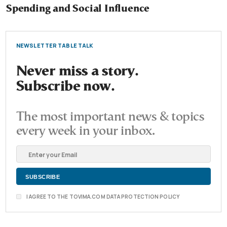
Spending and Social Influence
NEWSLETTER TABLE TALK
Never miss a story.
Subscribe now.
The most important news & topics
every week in your inbox.
I AGREE TO THE TOVIMA.COM DATA PROTECTION POLICY