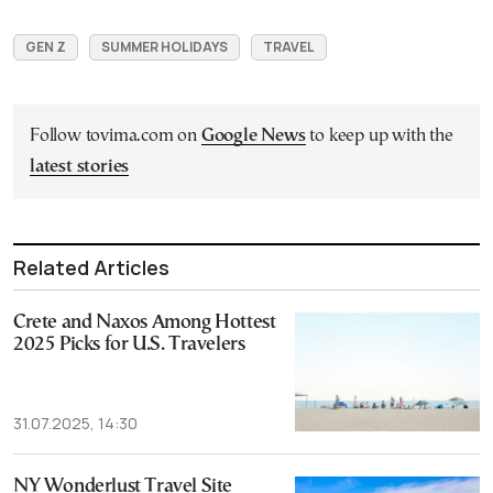
GEN Z
SUMMER HOLIDAYS
TRAVEL
Follow tovima.com on
Google News
to keep up with the
latest stories
Related Articles
Crete and Naxos Among Hottest
2025 Picks for U.S. Travelers
31.07.2025, 14:30
NY Wonderlust Travel Site