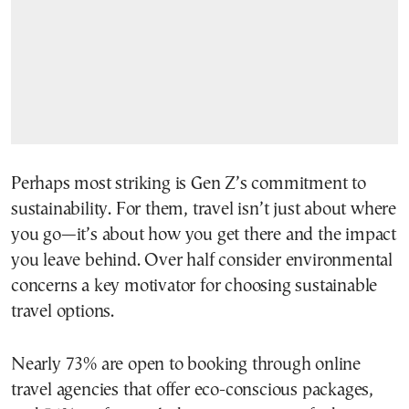
Perhaps most striking is Gen Z’s commitment to
sustainability. For them, travel isn’t just about where
you go—it’s about how you get there and the impact
you leave behind. Over half consider environmental
concerns a key motivator for choosing sustainable
travel options.
Nearly 73% are open to booking through online
travel agencies that offer eco-conscious packages,