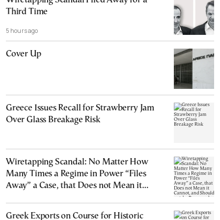
Wiretapping Scandal Filed Away for a
Third Time
5 hours ago
Cover Up
Greece Issues Recall for Strawberry Jam
Over Glass Breakage Risk
Wiretapping Scandal: No Matter How
Many Times a Regime in Power “Files
Away” a Case, that Does not Mean it
Cannot, and Should not, be Reopened
Greek Exports on Course for Historic