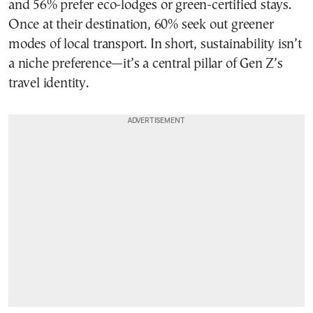
and 56% prefer eco-lodges or green-certified stays.
Once at their destination, 60% seek out greener
modes of local transport. In short, sustainability isn’t
a niche preference—it’s a central pillar of Gen Z’s
travel identity.