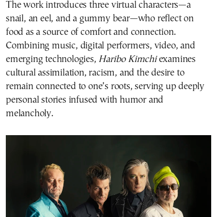
The work introduces three virtual characters—a
snail, an eel, and a gummy bear—who reflect on
food as a source of comfort and connection.
Combining music, digital performers, video, and
emerging technologies,
Haribo Kimchi
examines
cultural assimilation, racism, and the desire to
remain connected to one’s roots, serving up deeply
personal stories infused with humor and
melancholy.