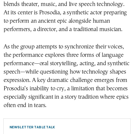
blends theater, music, and live speech technology.
At its center is Prosodia, a synthetic actor preparing
to perform an ancient epic alongside human
performers, a director, and a traditional musician.
As the group attempts to synchronize their voices,
the performance explores three forms of language
performance—oral storytelling, acting, and synthetic
speech—while questioning how technology shapes
expression. A key dramatic challenge emerges from
Prosodia’s inability to cry, a limitation that becomes
especially significant in a story tradition where epics
often end in tears.
NEWSLETTER TABLE TALK