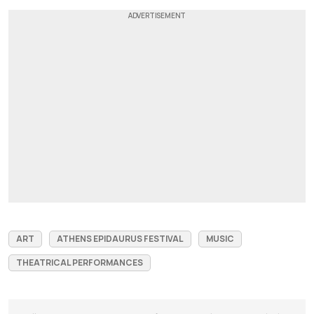
ART
ATHENS EPIDAURUS FESTIVAL
MUSIC
THEATRICAL PERFORMANCES