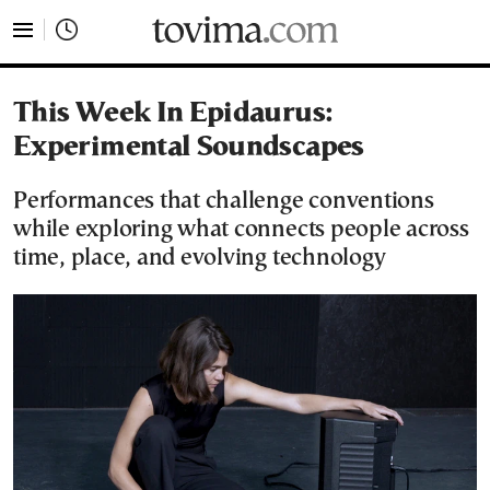
tovima.com - Breaking News, Analysis and Opinion fr
This Week In Epidaurus:
Experimental Soundscapes
Performances that challenge conventions
while exploring what connects people across
time, place, and evolving technology