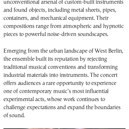
unconventional arsenal of custom-built instruments
and found objects, including metal sheets, pipes,
containers, and mechanical equipment. Their
compositions range from atmospheric and hypnotic
pieces to powerful noise-driven soundscapes.
Emerging from the urban landscape of West Berlin,
the ensemble built its reputation by rejecting
traditional musical conventions and transforming
industrial materials into instruments. The concert
offers audiences a rare opportunity to experience
one of contemporary music’s most influential
experimental acts, whose work continues to
challenge expectations and expand the boundaries
of sound.