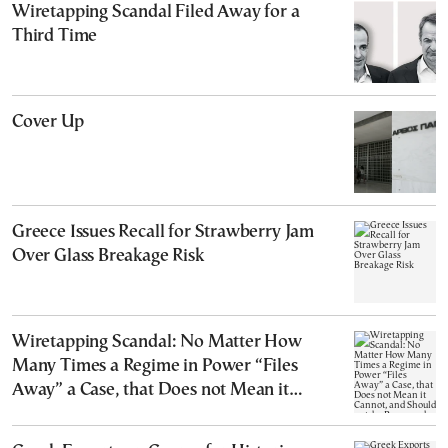
Wiretapping Scandal Filed Away for a
Third Time
Cover Up
Greece Issues Recall for Strawberry Jam
Over Glass Breakage Risk
Wiretapping Scandal: No Matter How
Many Times a Regime in Power “Files
Away” a Case, that Does not Mean it
Cannot, and Should not, be Reopened