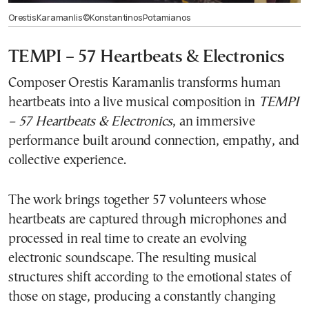
Orestis Karamanlis ©Konstantinos Potamianos
TEMPI – 57 Heartbeats & Electronics
Composer Orestis Karamanlis transforms human
heartbeats into a live musical composition in
TEMPI
– 57 Heartbeats & Electronics
, an immersive
performance built around connection, empathy, and
collective experience.
The work brings together 57 volunteers whose
heartbeats are captured through microphones and
processed in real time to create an evolving
electronic soundscape. The resulting musical
structures shift according to the emotional states of
those on stage, producing a constantly changing