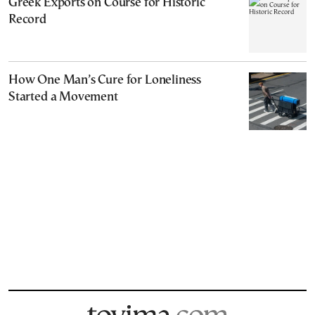
Greek Exports on Course for Historic
Record
How One Man’s Cure for Loneliness
Started a Movement