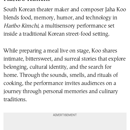
South Korean theater maker and composer Jaha Koo
blends food, memory, humor, and technology in
Haribo Kimchi
, a multisensory performance set
inside a traditional Korean street-food setting.
While preparing a meal live on stage, Koo shares
intimate, bittersweet, and surreal stories that explore
belonging, cultural identity, and the search for
home. Through the sounds, smells, and rituals of
cooking, the performance invites audiences on a
journey through personal memories and culinary
traditions.