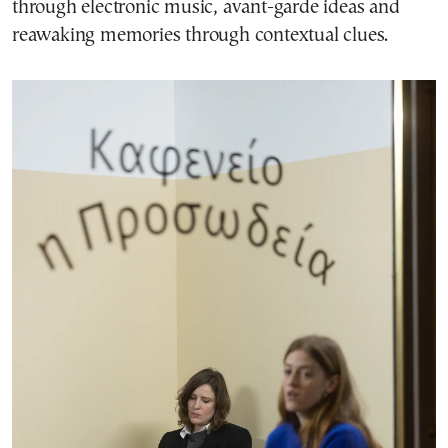
through electronic music, avant-garde ideas and
reawaking memories through contextual clues.