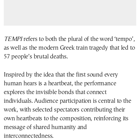
TEMPI
refers to both the plural of the word ‘tempo’,
as well as the modern Greek train tragedy that led to
57 people’s brutal deaths.
Inspired by the idea that the first sound every
human hears is a heartbeat, the performance
explores the invisible bonds that connect
individuals. Audience participation is central to the
work, with selected spectators contributing their
own heartbeats to the composition, reinforcing its
message of shared humanity and
interconnectedness.