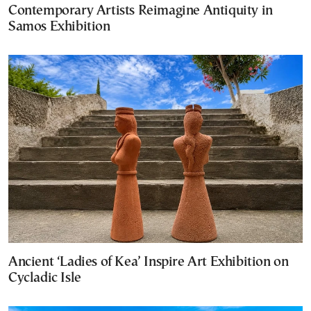
Contemporary Artists Reimagine Antiquity in
Samos Exhibition
Ancient ‘Ladies of Kea’ Inspire Art Exhibition on
Cycladic Isle