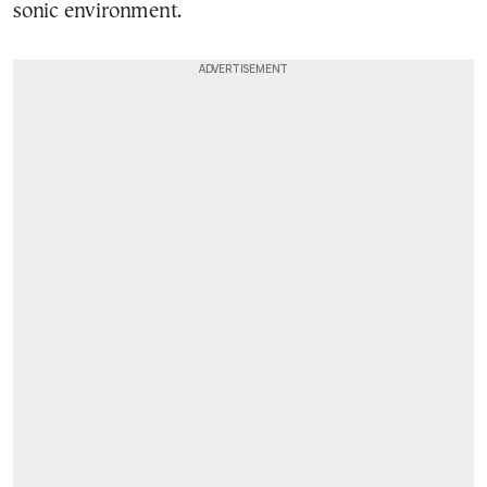
sonic environment.