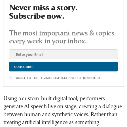
Never miss a story.
Subscribe now.
The most important news & topics
every week in your inbox.
I AGREE TO THE TOVIMA.COM DATA PROTECTION POLICY
Using a custom-built digital tool, performers
generate AI speech live on stage, creating a dialogue
between human and synthetic voices. Rather than
treating artificial intelligence as something