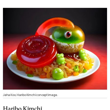
Jaha Koo, Haribo Kimchi concept image.
Haribo Kimchi