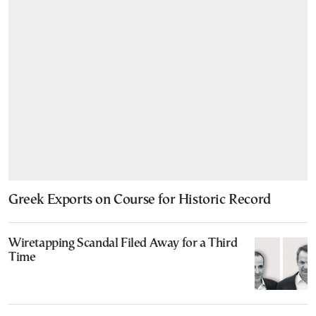
Greek Exports on Course for Historic Record
Wiretapping Scandal Filed Away for a Third
Time