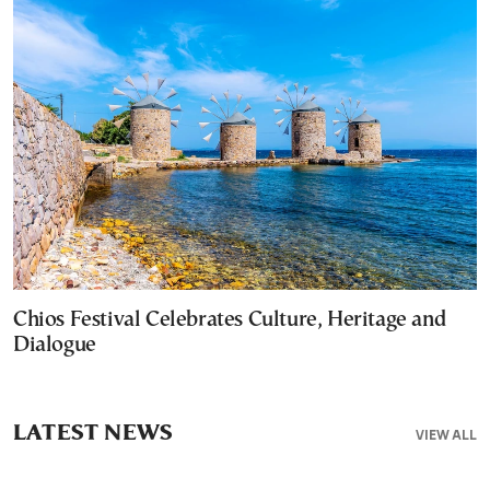
Chios Festival Celebrates Culture, Heritage and
Dialogue
LATEST NEWS
VIEW ALL