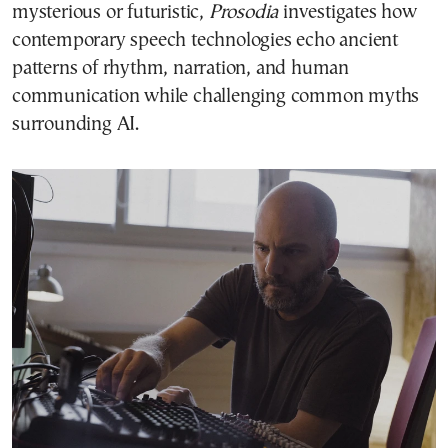
mysterious or futuristic,
Prosodia
investigates how
contemporary speech technologies echo ancient
patterns of rhythm, narration, and human
communication while challenging common myths
surrounding AI.