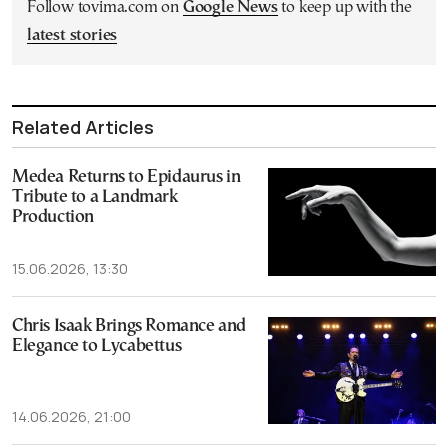
Follow tovima.com on
Google News
to keep up with the
latest stories
Related Articles
Medea Returns to Epidaurus in
Tribute to a Landmark
Production
15.06.2026, 13:30
Chris Isaak Brings Romance and
Elegance to Lycabettus
14.06.2026, 21:00