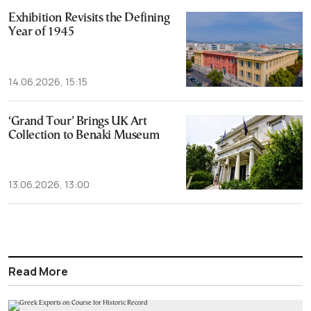
Exhibition Revisits the Defining
Year of 1945
14.06.2026, 15:15
‘Grand Tour’ Brings UK Art
Collection to Benaki Museum
13.06.2026, 13:00
Read More