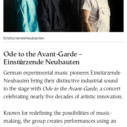
Einstürzende Neubauten.
Ode to the Avant-Garde –
Einstürzende Neubauten
German experimental music pioneers Einstürzende
Neubauten bring their distinctive industrial sound
to the stage with
Ode to the Avant-Garde
, a concert
celebrating nearly five decades of artistic innovation.
Known for redefining the possibilities of music-
making, the group creates performances using an