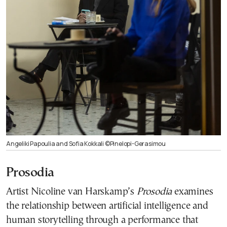
Angeliki Papoulia and Sofia Kokkali ©Pinelopi-Gerasimou
Prosodia
Artist Nicoline van Harskamp’s
Prosodia
examines
the relationship between artificial intelligence and
human storytelling through a performance that