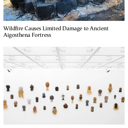
Wildfire Causes Limited Damage to Ancient
Aigosthena Fortress