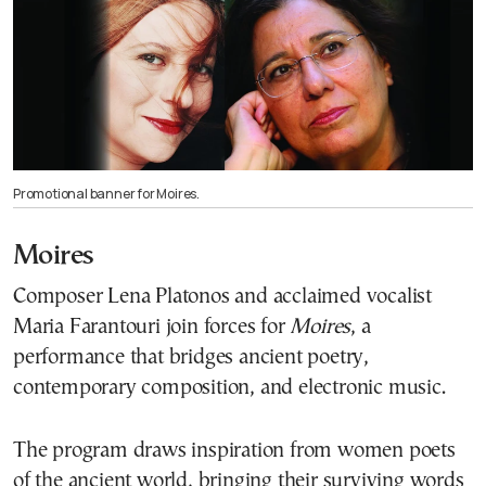
Promotional banner for Moires.
Moires
Composer Lena Platonos and acclaimed vocalist
Maria Farantouri join forces for
Moires
, a
performance that bridges ancient poetry,
contemporary composition, and electronic music.
The program draws inspiration from women poets
of the ancient world, bringing their surviving words