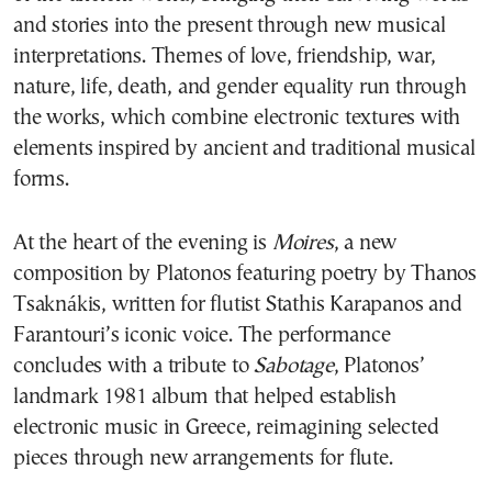
and stories into the present through new musical
interpretations. Themes of love, friendship, war,
nature, life, death, and gender equality run through
the works, which combine electronic textures with
elements inspired by ancient and traditional musical
forms.
At the heart of the evening is
Moires
, a new
composition by Platonos featuring poetry by Thanos
Tsaknákis, written for flutist Stathis Karapanos and
Farantouri’s iconic voice. The performance
concludes with a tribute to
Sabotage
, Platonos’
landmark 1981 album that helped establish
electronic music in Greece, reimagining selected
pieces through new arrangements for flute.