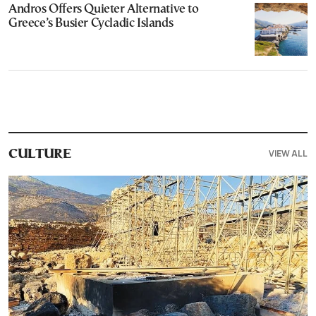
Andros Offers Quieter Alternative to
Greece’s Busier Cycladic Islands
VIEW ALL
CULTURE