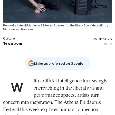
Prosodia Lidewij Mahler in 22Seven Scenes for the Black Box video still, by
Nicoline van Harskamp.
Culture
15.06.2026
Newsroom
15:12
Μake us preferred on Google
With artificial intelligence increasingly
encroaching in the liberal arts and
performance spaces, artists turn
concern into inspiration. The Athens Epidaurus
Festival this week explores human connection