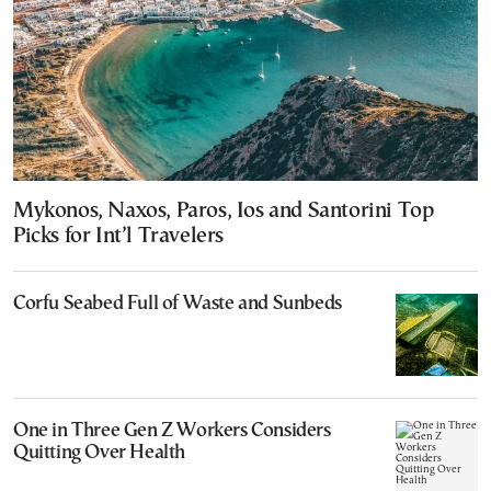
Mykonos, Naxos, Paros, Ios and Santorini Top
Picks for Int’l Travelers
Corfu Seabed Full of Waste and Sunbeds
One in Three Gen Z Workers Considers
Quitting Over Health