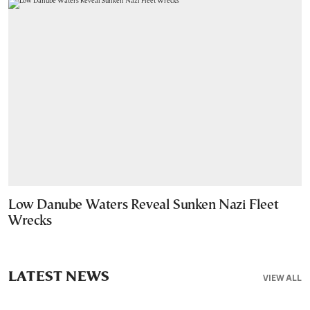
Low Danube Waters Reveal Sunken Nazi Fleet
Wrecks
LATEST NEWS
VIEW ALL