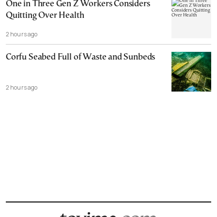
One in Three Gen Z Workers Considers
Quitting Over Health
2 hours ago
Corfu Seabed Full of Waste and Sunbeds
2 hours ago