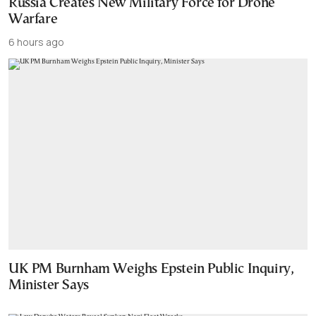
Russia Creates New Military Force for Drone
Warfare
6 hours ago
UK PM Burnham Weighs Epstein Public Inquiry,
Minister Says