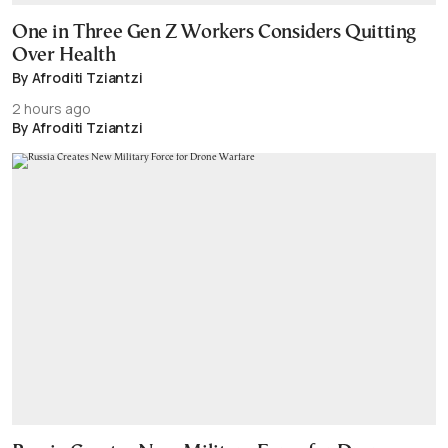
One in Three Gen Z Workers Considers Quitting
Over Health
By Afroditi Tziantzi
2 hours ago
By Afroditi Tziantzi