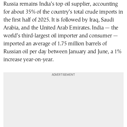
Russia remains India’s top oil supplier, accounting
for about 35% of the country’s total crude imports in
the first half of 2025. It is followed by Iraq, Saudi
Arabia, and the United Arab Emirates. India — the
world’s third-largest oil importer and consumer —
imported an average of 1.75 million barrels of
Russian oil per day between January and June, a 1%
increase year-on-year.