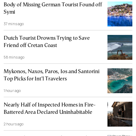
Body of Missing German Tourist Found off
Symi
37 mins ago
Dutch Tourist Drowns Trying to Save
Friend off Cretan Coast
58 mins ago
Mykonos, Naxos, Paros, Ios and Santorini
Top Picks for Int’l Travelers
1 hour ago
Nearly Half of Inspected Homes in Fire-
Battered Area Declared Uninhabitable
2 hours ago