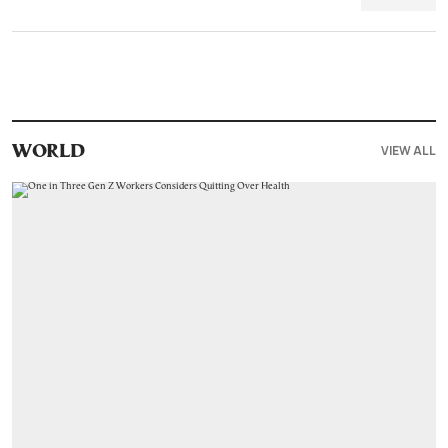
VIEW ALL
WORLD