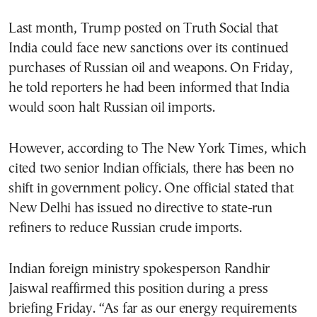
Last month, Trump posted on Truth Social that
India could face new sanctions over its continued
purchases of Russian oil and weapons. On Friday,
he told reporters he had been informed that India
would soon halt Russian oil imports.
However, according to The New York Times, which
cited two senior Indian officials, there has been no
shift in government policy. One official stated that
New Delhi has issued no directive to state-run
refiners to reduce Russian crude imports.
Indian foreign ministry spokesperson Randhir
Jaiswal reaffirmed this position during a press
briefing Friday. “As far as our energy requirements