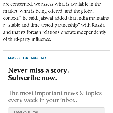
are concerned, we assess what is available in the
market, what is being offered, and the global
context,” he said. Jaiswal added that India maintains
a “stable and time-tested partnership” with Russia
and that its foreign relations operate independently
of third-party influence.
NEWSLETTER TABLE TALK
Never miss a story.
Subscribe now.
The most important news & topics
every week in your inbox.