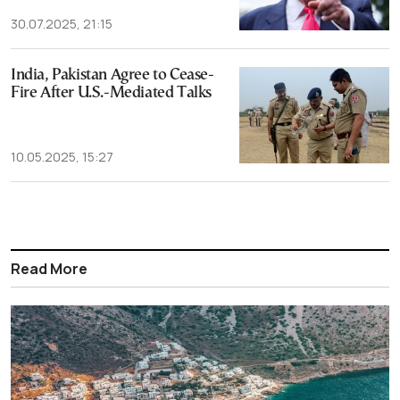
30.07.2025, 21:15
India, Pakistan Agree to Cease-
Fire After U.S.-Mediated Talks
10.05.2025, 15:27
Read More