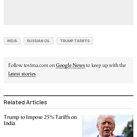
INDIA
RUSSIAN OIL
TRUMP TARIFFS
Follow tovima.com on
Google News
to keep up with the
latest stories
Related Articles
Trump to Impose 25% Tariffs on
India