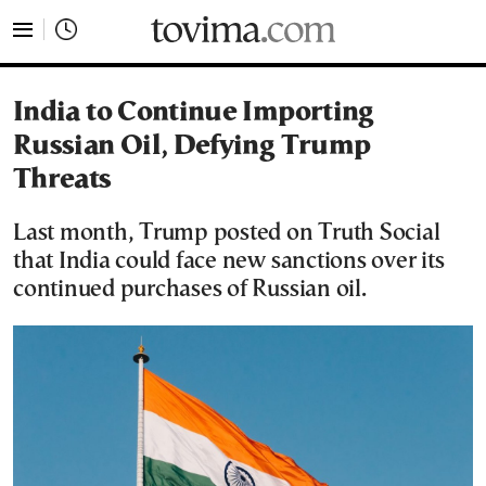
tovima.com - Breaking News, Analysis and Opinion fr
India to Continue Importing
Russian Oil, Defying Trump
Threats
Last month, Trump posted on Truth Social
that India could face new sanctions over its
continued purchases of Russian oil.