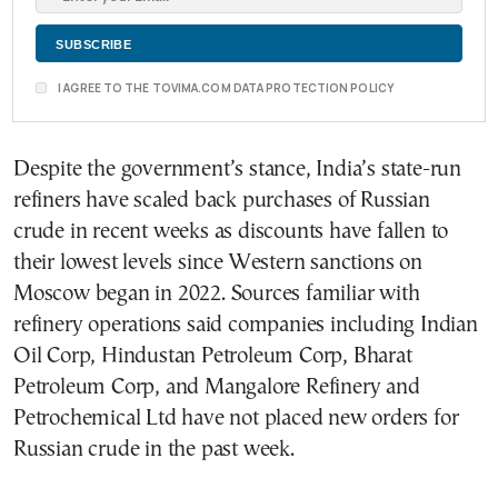
I AGREE TO THE TOVIMA.COM DATA PROTECTION POLICY
Despite the government’s stance, India’s state-run
refiners have scaled back purchases of Russian
crude in recent weeks as discounts have fallen to
their lowest levels since Western sanctions on
Moscow began in 2022. Sources familiar with
refinery operations said companies including Indian
Oil Corp, Hindustan Petroleum Corp, Bharat
Petroleum Corp, and Mangalore Refinery and
Petrochemical Ltd have not placed new orders for
Russian crude in the past week.