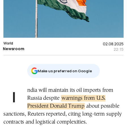
World
02.08.2025
Newsroom
22:15
Μake us preferred on Google
India will maintain its oil imports from
Russia despite
warnings from U.S.
President Donald Trump
about possible
sanctions, Reuters reported, citing long-term supply
contracts and logistical complexities.