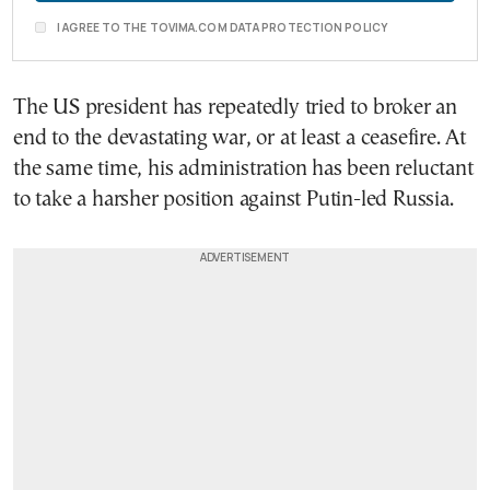
I AGREE TO THE TOVIMA.COM DATA PROTECTION POLICY
The US president has repeatedly tried to broker an
end to the devastating war, or at least a ceasefire. At
the same time, his administration has been reluctant
to take a harsher position against Putin-led Russia.