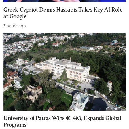
Greek-Cypriot Demis Hassabis Takes Key AI Role
at Google
3 hours ago
University of Patras Wins €14M, Expands Global
Programs