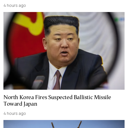
4 hours ago
North Korea Fires Suspected Ballistic Missile
Toward Japan
4 hours ago