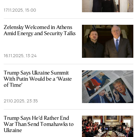
17.11.2025, 15:00
Zelensky Welcomed in Athens
Amid Energy and Security Talks
16.11.2025, 13:24
Trump Says Ukraine Summit
With Putin Would be a ‘Waste
of Time’
21.10.2025, 23:35
Trump Says He’d Rather End
War Than Send Tomahawks to
Ukraine