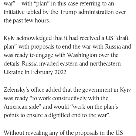
war” – with “plan” in this case referring to an
initiative tabled by the Trump administration over
the past few hours.
Kyiv acknowledged that it had received a US “draft
plan” with proposals to end the war with Russia and
was ready to engage with Washington over the
details. Russia invaded eastern and northeastern
Ukraine in February 2022
Zelensky’s office added that the government in Kyiv
was ready “to work constructively with the
American side” and would “work on the plan’s
points to ensure a dignified end to the war”.
Without revealing any of the proposals in the US