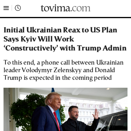
tovima.com - Breaking News, Analysis and Opinion fr
Initial Ukrainian Reax to US Plan
Says Kyiv Will Work
‘Constructively’ with Trump Admin
To this end, a phone call between Ukrainian
leader Volodymyr Zelenskyy and Donald
Trump is expected in the coming period