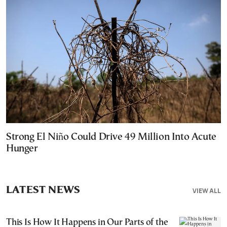
Strong El Niño Could Drive 49 Million Into Acute
Hunger
LATEST NEWS
VIEW ALL
This Is How It Happens in Our Parts of the