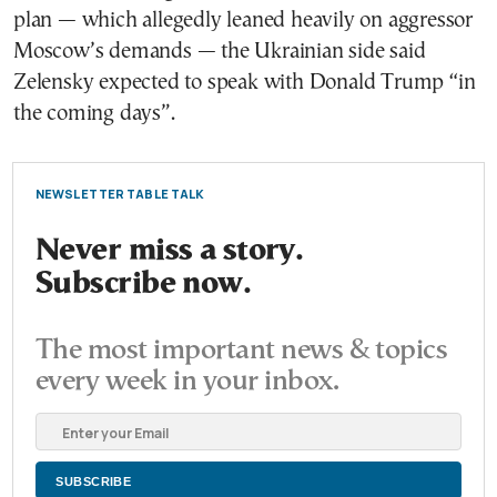
plan — which allegedly leaned heavily on aggressor
Moscow’s demands — the Ukrainian side said
Zelensky expected to speak with Donald Trump “in
the coming days”.
NEWSLETTER TABLE TALK
Never miss a story.
Subscribe now.
The most important news & topics
every week in your inbox.