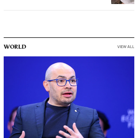
VIEW ALL
WORLD