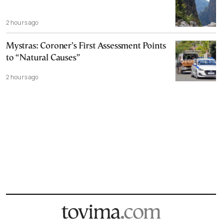
2 hours ago
Mystras: Coroner’s First Assessment Points
to “Natural Causes”
2 hours ago