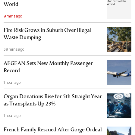
World
9 mins ago
Fire Risk Grows in Suburb Over Illegal
Waste Dumping
39 mins ago
AEGEAN Sets New Monthly Passenger
Record
1 hour ago
Organ Donations Rise for 5th Straight Year
as Transplants Up 23%
1 hour ago
French Family Rescued After Gorge Ordeal