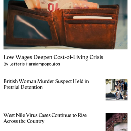
Low Wages Deepen Cost-of-Living Crisis
By Lefteris Haralampopoulos
British Woman Murder Suspect Held in
Pretrial Detention
West Nile Virus Cases Continue to Rise
Across the Country