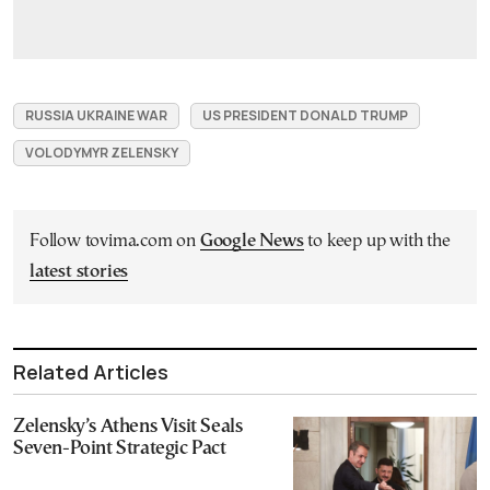
RUSSIA UKRAINE WAR
US PRESIDENT DONALD TRUMP
VOLODYMYR ZELENSKY
Follow tovima.com on
Google News
to keep up with the
latest stories
Related Articles
Zelensky’s Athens Visit Seals
Seven-Point Strategic Pact