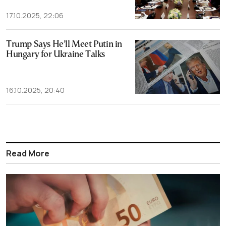
17.10.2025, 22:06
Trump Says He’ll Meet Putin in
Hungary for Ukraine Talks
16.10.2025, 20:40
Read More