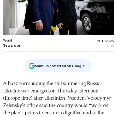
World
20.11.2025
Newsroom
19:05
Μake us preferred on Google
A buzz surrounding the still simmering Russia-
Ukraine war emerged on Thursday afternoon
(Europe time) after Ukrainian President Volodymyr
Zelensky’s office said the country would “work on
the plan’s points to ensure a dignified end to the