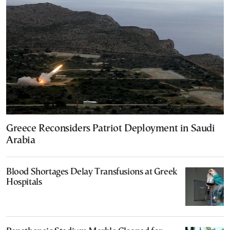
Greece Reconsiders Patriot Deployment in Saudi
Arabia
Blood Shortages Delay Transfusions at Greek
Hospitals