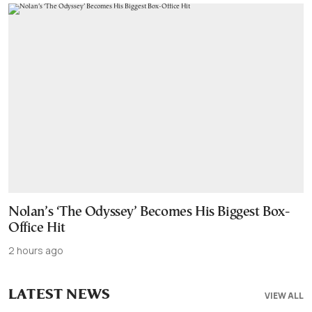
Nolan’s ‘The Odyssey’ Becomes His Biggest Box-
Office Hit
2 hours ago
LATEST NEWS
VIEW ALL