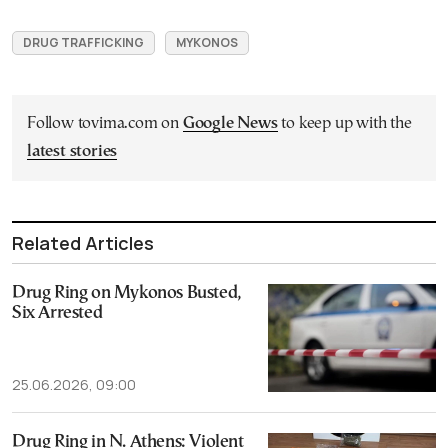
DRUG TRAFFICKING
MYKONOS
Follow tovima.com on
Google News
to keep up with the
latest stories
Related Articles
Drug Ring on Mykonos Busted,
Six Arrested
25.06.2026, 09:00
Drug Ring in N. Athens: Violent