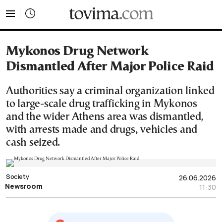
tovima.com - Breaking News, Analysis and Opinion fr
Mykonos Drug Network
Dismantled After Major Police Raid
Authorities say a criminal organization linked
to large-scale drug trafficking in Mykonos
and the wider Athens area was dismantled,
with arrests made and drugs, vehicles and
cash seized.
Society
26.06.2026
Newsroom
11:30