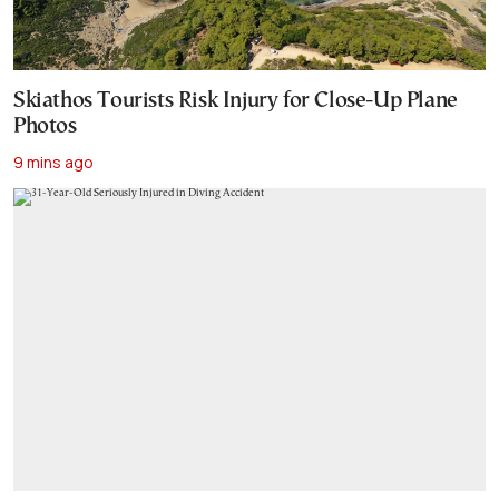
Skiathos Tourists Risk Injury for Close-Up Plane
Photos
9 mins ago