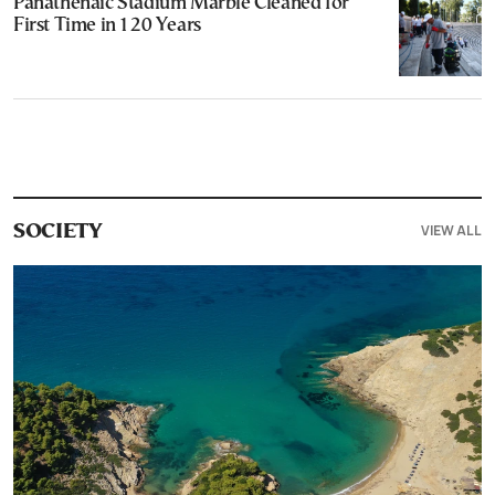
Panathenaic Stadium Marble Cleaned for
First Time in 120 Years
VIEW ALL
SOCIETY