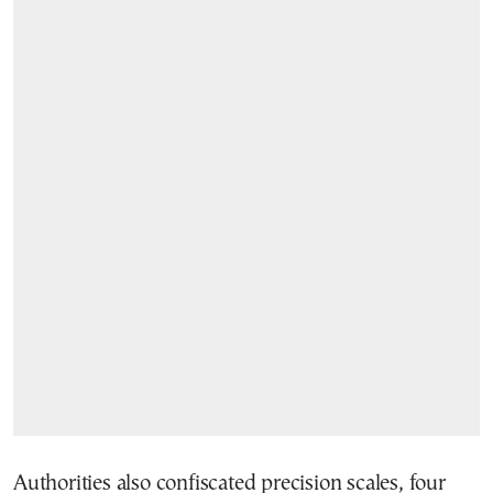
Authorities also confiscated precision scales, four