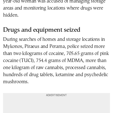
year-old woman was accused of managing storage
areas and monitoring locations where drugs were
hidden.
Drugs and equipment seized
During searches of homes and storage locations in
Mykonos,
Piraeus
and Perama, police seized more
than two kilograms of cocaine, 705.65 grams of pink
cocaine (TUCI), 754.4 grams of MDMA, more than
one kilogram of raw cannabis, processed cannabis,
hundreds of drug tablets, ketamine and psychedelic
mushrooms.