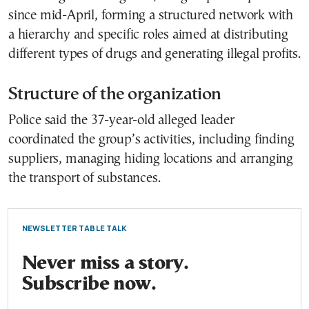
since mid-April, forming a structured network with
a hierarchy and specific roles aimed at distributing
different types of drugs and generating illegal profits.
Structure of the organization
Police said the 37-year-old alleged leader
coordinated the group’s activities, including finding
suppliers, managing hiding locations and arranging
the transport of substances.
NEWSLETTER TABLE TALK
Never miss a story.
Subscribe now.