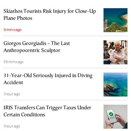
Skiathos Tourists Risk Injury for Close-Up
Plane Photos
9 mins ago
Giorgos Georgiadis – The Last
Anthropocentric Sculptor
39 mins ago
31-Year-Old Seriously Injured in Diving
Accident
1 hour ago
IRIS Transfers Can Trigger Taxes Under
Certain Conditions
1 hour ago