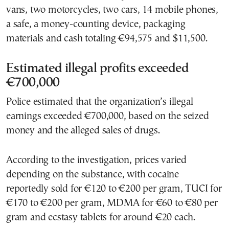
vans, two motorcycles, two cars, 14 mobile phones,
a safe, a money-counting device, packaging
materials and cash totaling €94,575 and $11,500.
Estimated illegal profits exceeded
€700,000
Police estimated that the organization’s illegal
earnings exceeded €700,000, based on the seized
money and the alleged sales of drugs.
According to the investigation, prices varied
depending on the substance, with cocaine
reportedly sold for €120 to €200 per gram, TUCI for
€170 to €200 per gram, MDMA for €60 to €80 per
gram and ecstasy tablets for around €20 each.