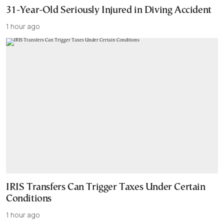
31-Year-Old Seriously Injured in Diving Accident
1 hour ago
IRIS Transfers Can Trigger Taxes Under Certain
Conditions
1 hour ago