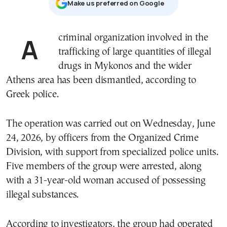
Μake us preferred on Google
A criminal organization involved in the
trafficking of large quantities of illegal
drugs in
Mykonos
and the wider
Athens area has been dismantled, according to
Greek police.
The operation was carried out on Wednesday, June
24, 2026, by officers from the Organized Crime
Division, with support from specialized police units.
Five members of the group were arrested, along
with a 31-year-old woman accused of possessing
illegal substances.
According to investigators, the group had operated