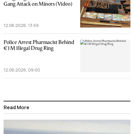
Gang Attack on Minors (Video)
12.06.2026, 13:59
Police Arrest Pharmacist Behind
€1M Illegal Drug Ring
12.06.2026, 09:00
Read More