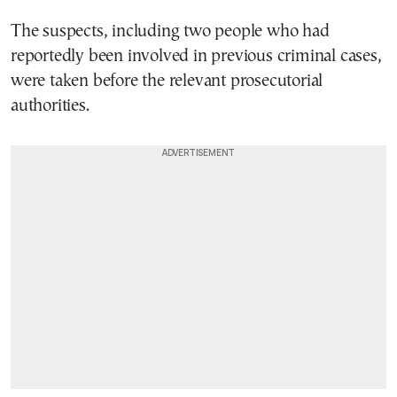
The suspects, including two people who had
reportedly been involved in previous criminal cases,
were taken before the relevant prosecutorial
authorities.