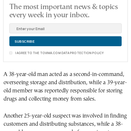
The most important news & topics
every week in your inbox.
I AGREE TO THE TOVIMA.COM DATA PROTECTION POLICY
A 38-year-old man acted as a second-in-command,
overseeing storage and distribution, while a 39-year-
old member was reportedly responsible for storing
drugs and collecting money from sales.
Another 25-year-old suspect was involved in finding
customers and distributing substances, while a 38-