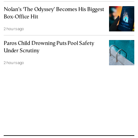
Nolan’s ‘The Odyssey’ Becomes His Biggest
Box-Office Hit
2 hours ago
Paros Child Drowning Puts Pool Safety
Under Scrutiny
2 hours ago