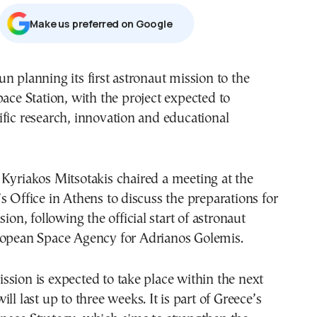
Μake us preferred on Google
n planning its first astronaut mission to the
pace Station
, with the project expected to
fic research, innovation and educational
r
Kyriakos Mitsotakis
chaired a meeting at the
s Office in Athens to discuss the preparations for
sion, following the official start of astronaut
opean Space Agency
for
Adrianos Golemis
.
sion is expected to take place within the next
ll last up to three weeks. It is part of Greece’s