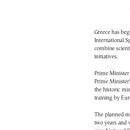
Greece has begu
International S
combine scienti
initiatives.
Prime Ministe
Prime Minister’
the historic mis
training by
Eur
The planned mis
two years and wi