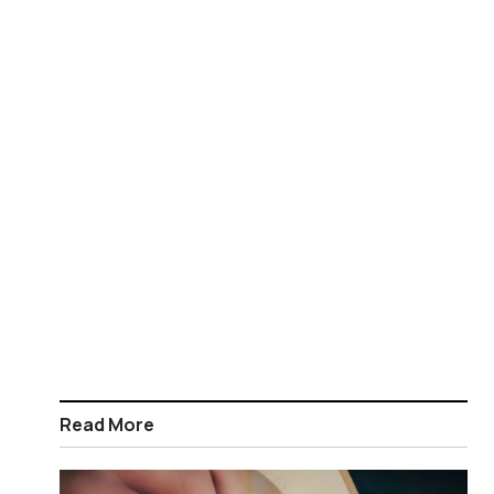
Read More