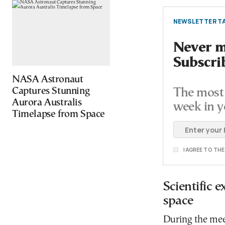
NEWSLETTER TA
Never mi
Subscri
NASA Astronaut
Captures Stunning
The most 
Aurora Australis
week in y
Timelapse from Space
I AGREE TO TH
Scientific 
space
During the meet