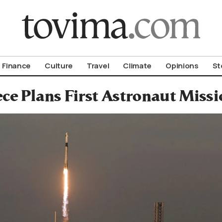
om To Vima’s International Edition
Finance
Culture
Travel
Climate
Opinions
St
ce Plans First Astronaut Missi