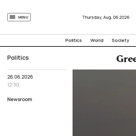
tovima.com - Breaking News, Analysis and Opinion fr
Thursday,
Aug.
06
2026
MENU
Politics
World
Society
Politics
Gree
26.06.2026
12:30
Newsroom