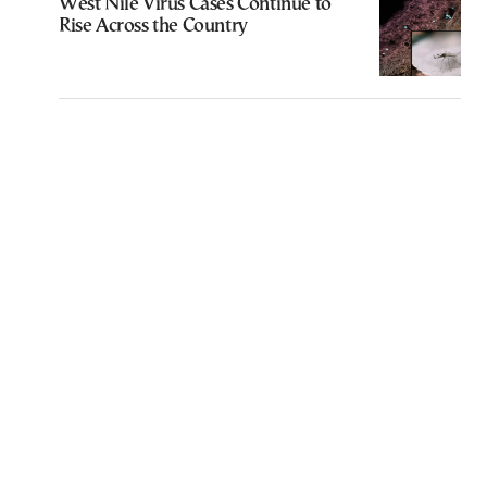
West Nile Virus Cases Continue to
Rise Across the Country