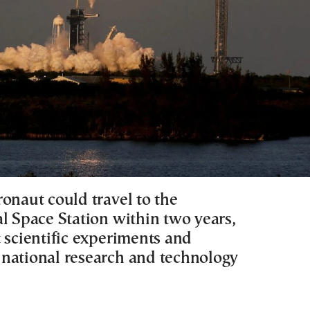
onaut could travel to the
al Space Station within two years,
 scientific experiments and
national research and technology