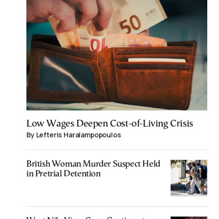
Low Wages Deepen Cost-of-Living Crisis
By Lefteris Haralampopoulos
British Woman Murder Suspect Held
in Pretrial Detention