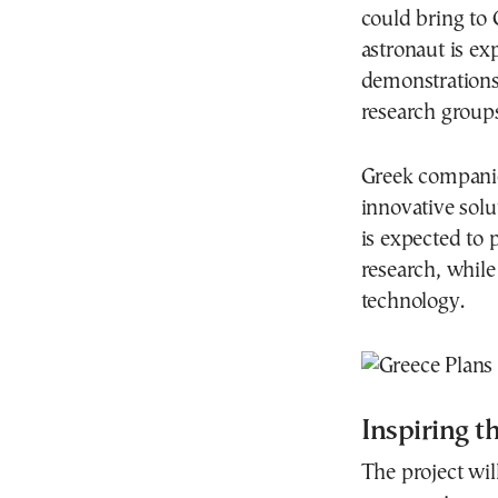
could bring to 
astronaut is ex
demonstrations
research groups,
Greek companies
innovative solu
is expected to 
research, while
technology.
Inspiring th
The project wil