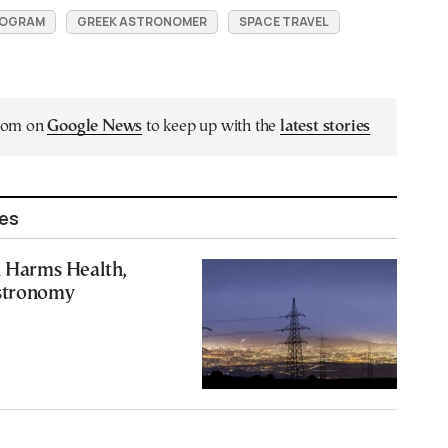
ROGRAM
GREEK ASTRONOMER
SPACE TRAVEL
.com on
Google News
to keep up with the
latest stories
les
n Harms Health,
stronomy