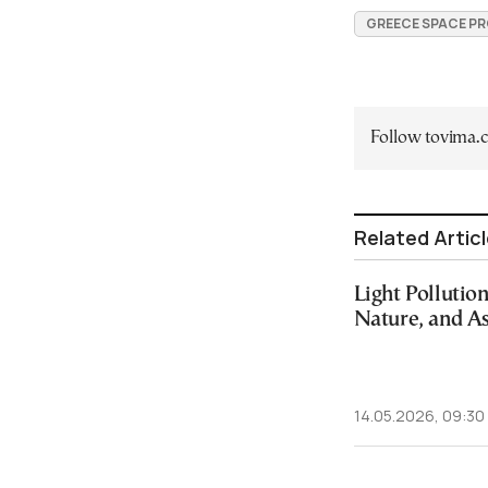
GREECE SPACE P
Follow tovima
Related Artic
Light Pollutio
Nature, and A
14.05.2026, 09:30