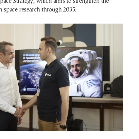
pace Strategy, which aims to strengthen the
in space research through 2035.