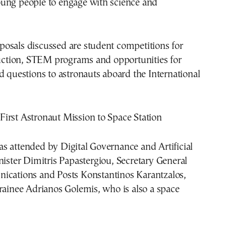
ung people to engage with science and
osals discussed are student competitions for
ruction, STEM programs and opportunities for
d questions to astronauts aboard the International
s attended by Digital Governance and Artificial
nister
Dimitris Papastergiou
, Secretary General
nications and Posts
Konstantinos Karantzalos
,
rainee Adrianos Golemis, who is also a space