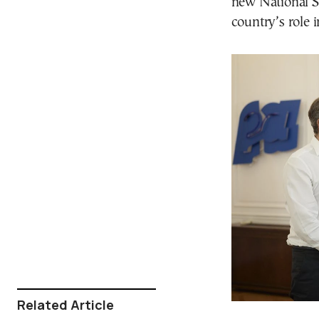
new National S
country’s role 
Related Article