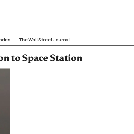
ories
The Wall Street Journal
on to Space Station