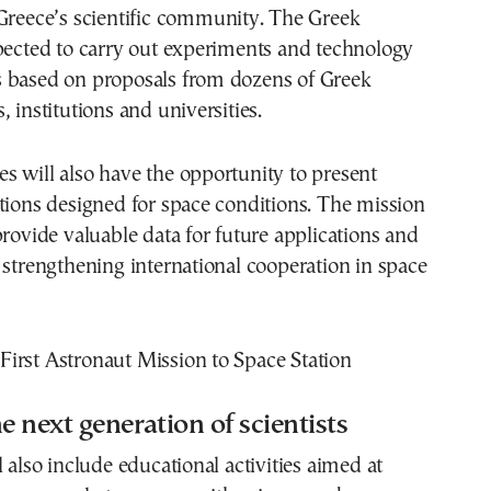
Greece’s scientific community. The Greek
pected to carry out experiments and technology
 based on proposals from dozens of Greek
 institutions and universities.
 will also have the opportunity to present
tions designed for space conditions. The mission
provide valuable data for future applications and
 strengthening international cooperation in space
e next generation of scientists
l also include educational activities aimed at