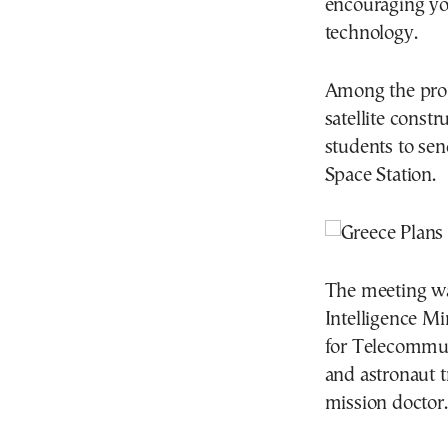
encouraging yo
technology.
Among the prop
satellite const
students to sen
Space Station.
The meeting wa
Intelligence Mi
for Telecommu
and astronaut t
mission doctor.