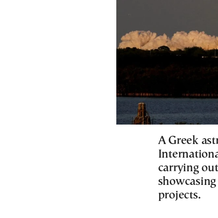
A Greek astr
Internation
carrying out
showcasing 
projects.