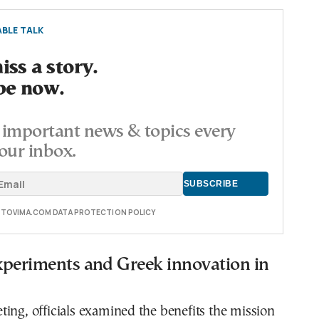
BLE TALK
ss a story.
be now.
important news & topics every
our inbox.
E TOVIMA.COM DATA PROTECTION POLICY
experiments and Greek innovation in
ing, officials examined the benefits the mission