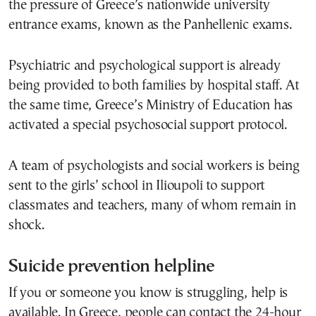
the pressure of Greece’s nationwide university
entrance exams, known as the Panhellenic exams.
Psychiatric and psychological support is already
being provided to both families by hospital staff. At
the same time, Greece’s Ministry of Education has
activated a special psychosocial support protocol.
A team of psychologists and social workers is being
sent to the girls’ school in Ilioupoli to support
classmates and teachers, many of whom remain in
shock.
Suicide prevention helpline
If you or someone you know is struggling, help is
available. In Greece, people can contact the 24-hour