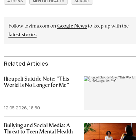
ATHENS
MENTAL HEALTH
SUICIDE
Follow tovima.com on
Google News
to keep up with the
latest stories
Related Articles
Ilioupoli Suicide Note: “This
World Is No Longer for Me”
12.05.2026, 18:50
Bullying and Social Media: A
Threat to Teen Mental Health