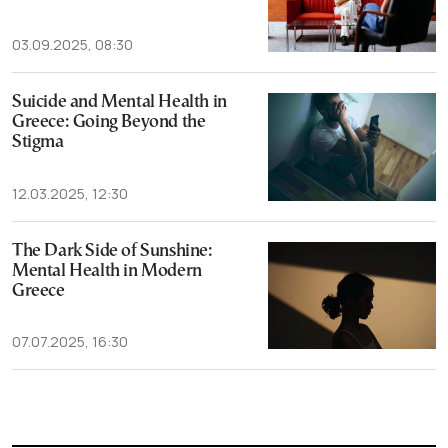
03.09.2025, 08:30
Suicide and Mental Health in
Greece: Going Beyond the
Stigma
12.03.2025, 12:30
The Dark Side of Sunshine:
Mental Health in Modern
Greece
07.07.2025, 16:30