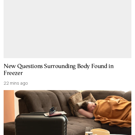
New Questions Surrounding Body Found in
Freezer
22 mins ago