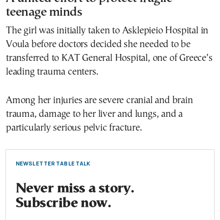
teenage minds
The girl was initially taken to Asklepieio Hospital in
Voula before doctors decided she needed to be
transferred to KAT General Hospital, one of Greece’s
leading trauma centers.
Among her injuries are severe cranial and brain
trauma, damage to her liver and lungs, and a
particularly serious pelvic fracture.
NEWSLETTER TABLE TALK
Never miss a story.
Subscribe now.