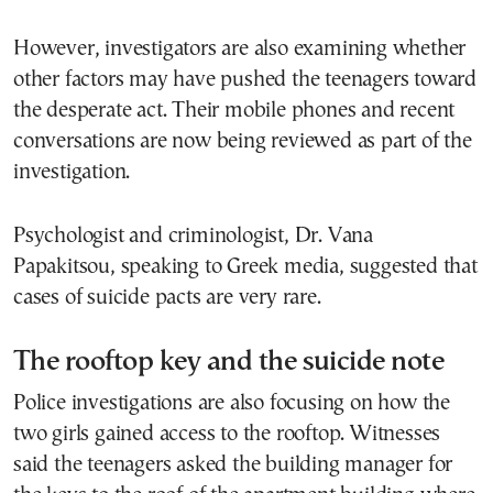
However, investigators are also examining whether
other factors may have pushed the teenagers toward
the desperate act. Their mobile phones and recent
conversations are now being reviewed as part of the
investigation.
Psychologist and criminologist, Dr. Vana
Papakitsou, speaking to Greek media, suggested that
cases of suicide pacts are very rare.
The rooftop key and the suicide note
Police investigations are also focusing on how the
two girls gained access to the rooftop. Witnesses
said the teenagers asked the building manager for