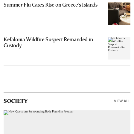
Summer Flu Cases Rise on Greece’s Islands
Kefalonia Wildfire Suspect Remanded in
Custody
VIEW ALL
SOCIETY