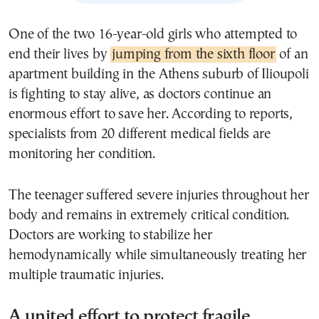
One of the two 16-year-old girls who attempted to
end their lives by
jumping from the sixth floor
of an
apartment building in the Athens suburb of Ilioupoli
is fighting to stay alive, as doctors continue an
enormous effort to save her. According to reports,
specialists from 20 different medical fields are
monitoring her condition.
The teenager suffered severe injuries throughout her
body and remains in extremely critical condition.
Doctors are working to stabilize her
hemodynamically while simultaneously treating her
multiple traumatic injuries.
A united effort to protect fragile