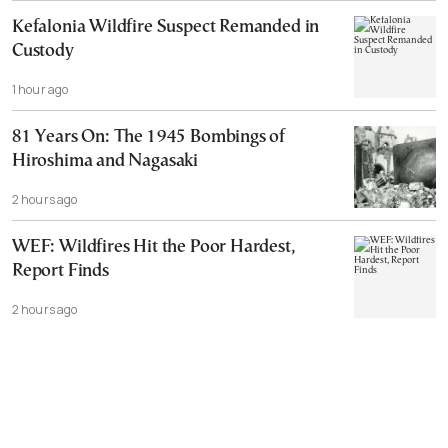
Kefalonia Wildfire Suspect Remanded in
Custody
1 hour ago
81 Years On: The 1945 Bombings of
Hiroshima and Nagasaki
2 hours ago
WEF: Wildfires Hit the Poor Hardest,
Report Finds
2 hours ago