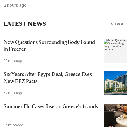
2 hours ago
LATEST NEWS
VIEW ALL
New Questions Surrounding Body Found
in Freezer
22 mins ago
Six Years After Egypt Deal, Greece Eyes
New EEZ Pacts
52 mins ago
Summer Flu Cases Rise on Greece’s Islands
53 mins ago