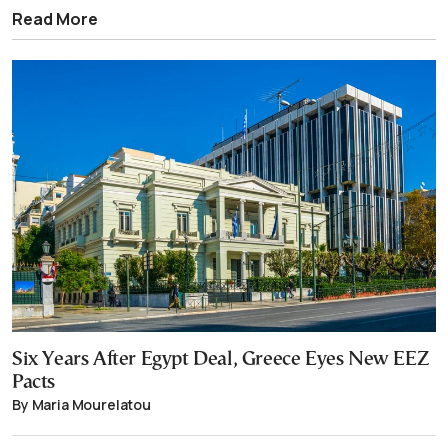
Read More
Six Years After Egypt Deal, Greece Eyes New EEZ
Pacts
By Maria Mourelatou