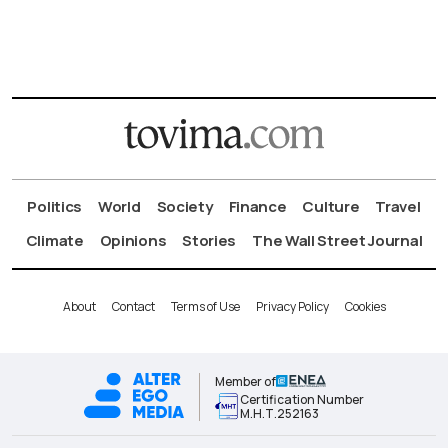
Politics
World
Society
Finance
Culture
Travel
Climate
Opinions
Stories
The Wall Street Journal
About
Contact
Terms of Use
Privacy Policy
Cookies
Member of
Certification Number
Μ.Η.Τ.252163