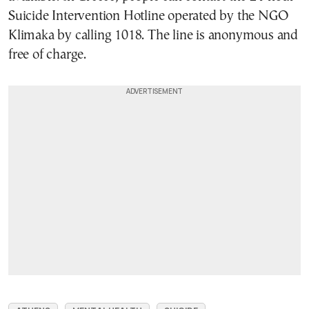
Suicide Intervention Hotline operated by the NGO
Klimaka by calling 1018. The line is anonymous and
free of charge.