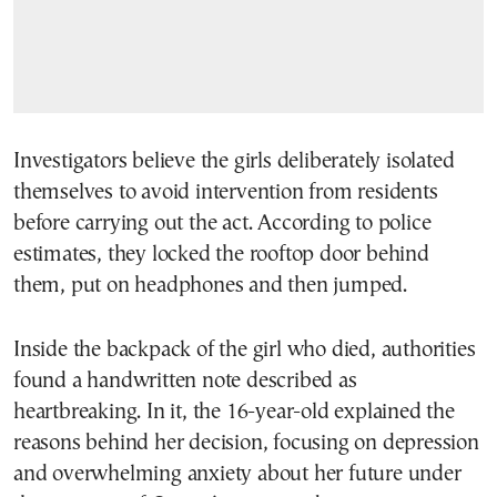
Investigators believe the girls deliberately isolated
themselves to avoid intervention from residents
before carrying out the act. According to police
estimates, they locked the rooftop door behind
them, put on headphones and then jumped.
Inside the backpack of the girl who died, authorities
found a handwritten note described as
heartbreaking. In it, the 16-year-old explained the
reasons behind her decision, focusing on depression
and overwhelming anxiety about her future under