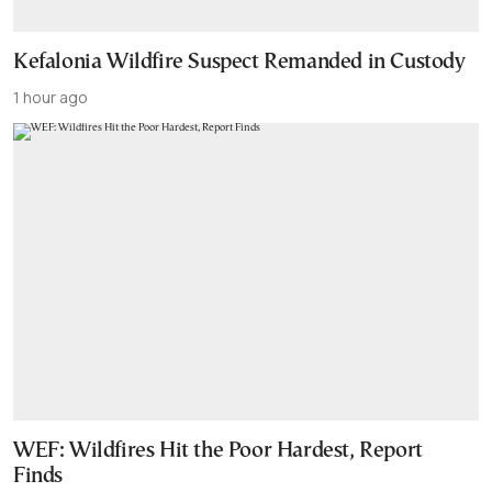
Kefalonia Wildfire Suspect Remanded in Custody
1 hour ago
WEF: Wildfires Hit the Poor Hardest, Report
Finds