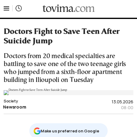
tovima.com - Breaking News, Analysis and Opinion fr
Doctors Fight to Save Teen After
Suicide Jump
Doctors from 20 medical specialties are
battling to save one of the two teenage girls
who jumped from a sixth-floor apartment
building in Ilioupoli on Tuesday
Society
13.05.2026
Newsroom
08:00
Μake us preferred on Google