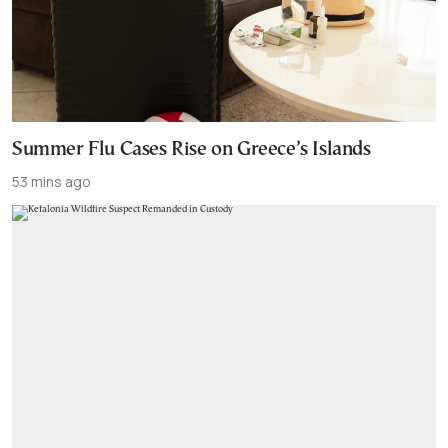
Summer Flu Cases Rise on Greece’s Islands
53 mins ago