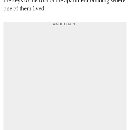
the keys to the roof of the apartment building where
one of them lived.