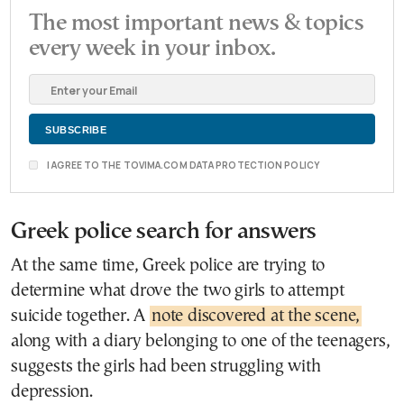
The most important news & topics
every week in your inbox.
I AGREE TO THE TOVIMA.COM DATA PROTECTION POLICY
Greek police search for answers
At the same time, Greek police are trying to
determine what drove the two girls to attempt
suicide together. A
note discovered at the scene,
along with a diary belonging to one of the teenagers,
suggests the girls had been struggling with
depression.