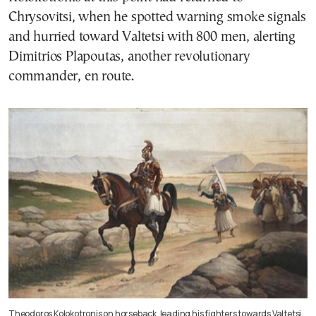
Chrysovitsi, when he spotted warning smoke signals
and hurried toward Valtetsi with 800 men, alerting
Dimitrios Plapoutas, another revolutionary
commander, en route.
Theodoros Kolokotronis on horseback, leading his fighters towards Valtetsi