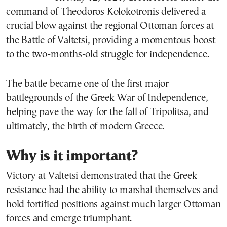
command of Theodoros Kolokotronis delivered a
crucial blow against the regional Ottoman forces at
the Battle of Valtetsi, providing a momentous boost
to the two-months-old struggle for independence.
The battle became one of the first major
battlegrounds of the Greek War of Independence,
helping pave the way for the fall of Tripolitsa, and
ultimately, the birth of modern Greece.
Why is it important?
Victory at Valtetsi demonstrated that the Greek
resistance had the ability to marshal themselves and
hold fortified positions against much larger Ottoman
forces and emerge triumphant.