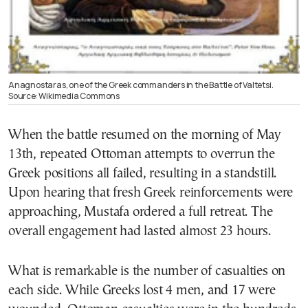
Anagnostaras, one of the Greek commanders in the Battle of Valtetsi.
Source: Wikimedia Commons
When the battle resumed on the morning of May
13th, repeated Ottoman attempts to overrun the
Greek positions all failed, resulting in a standstill.
Upon hearing that fresh Greek reinforcements were
approaching, Mustafa ordered a full retreat. The
overall engagement had lasted almost 23 hours.
What is remarkable is the number of casualties on
each side. While Greeks lost 4 men, and 17 were