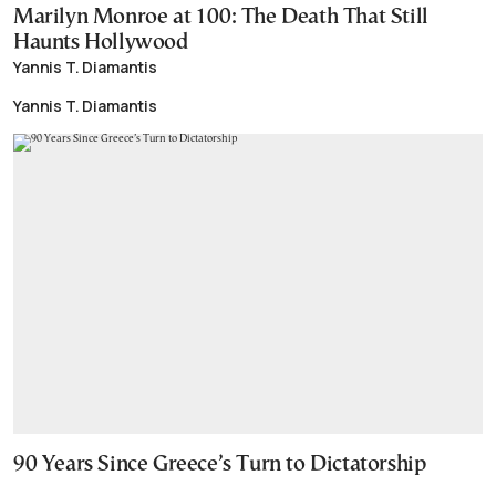
Marilyn Monroe at 100: The Death That Still
Haunts Hollywood
Yannis T. Diamantis
Yannis T. Diamantis
90 Years Since Greece’s Turn to Dictatorship