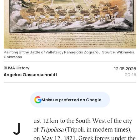
Painting of the Battle of Valtetsi by Panagiotis Zografou. Source: Wikimedia
Commons
ΒΗΜΑ History
12.05.2026
Angelos Gassenschmidt
20:15
Μake us preferred on Google
Just 12 km to the South-West of the city
of
Tripolitsa
(Tripoli, in modern times),
on May 12, 1821, Greek forces under the