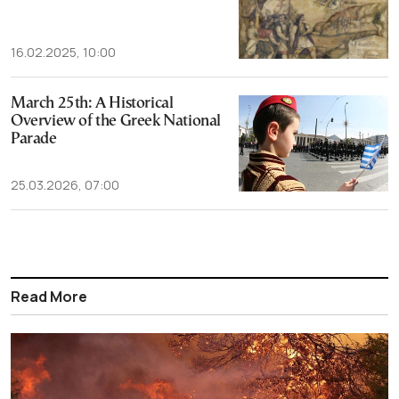
16.02.2025, 10:00
March 25th: A Historical
Overview of the Greek National
Parade
25.03.2026, 07:00
Read More