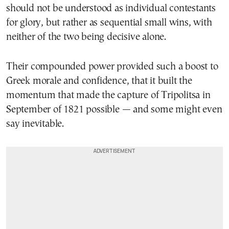
should not be understood as individual contestants
for glory, but rather as sequential small wins, with
neither of the two being decisive alone.
Their compounded power provided such a boost to
Greek morale and confidence, that it built the
momentum that made the capture of Tripolitsa in
September of 1821 possible — and some might even
say inevitable.