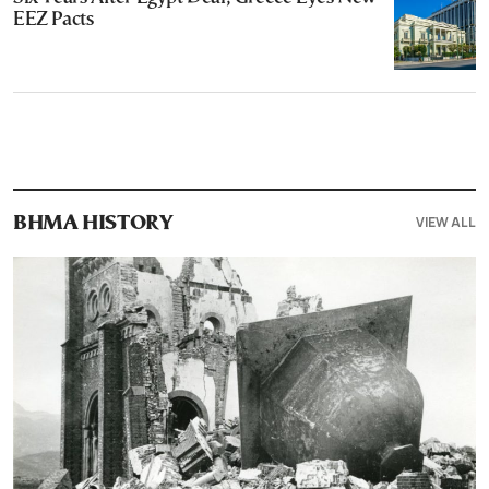
EEZ Pacts
VIEW ALL
ΒΗΜΑ HISTORY