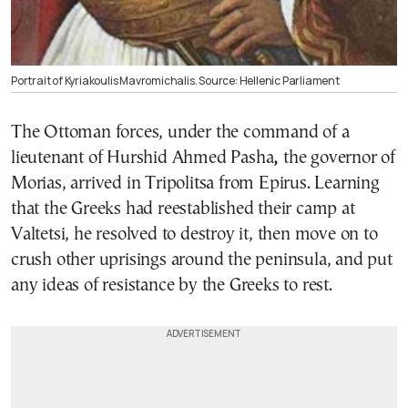
Portrait of Kyriakoulis Mavromichalis. Source: Hellenic Parliament
The Ottoman forces, under the command of a
lieutenant of Hurshid Ahmed Pasha
,
the governor of
Morias, arrived in Tripolitsa from Epirus. Learning
that the Greeks had reestablished their camp at
Valtetsi, he resolved to destroy it, then move on to
crush other uprisings around the peninsula, and put
any ideas of resistance by the Greeks to rest.