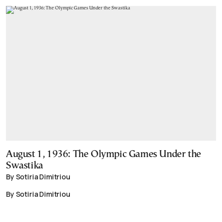
August 1, 1936: The Olympic Games Under the
Swastika
By Sotiria Dimitriou
By Sotiria Dimitriou