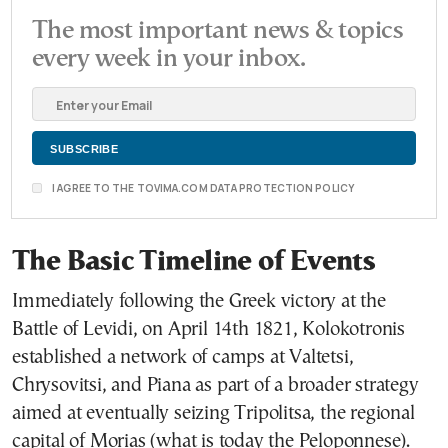
The most important news & topics
every week in your inbox.
I AGREE TO THE TOVIMA.COM DATA PROTECTION POLICY
The Basic Timeline of Events
Immediately following the Greek victory at the
Battle of Levidi, on April 14th 1821, Kolokotronis
established a network of camps at Valtetsi,
Chrysovitsi, and Piana as part of a broader strategy
aimed at eventually seizing Tripolitsa, the regional
capital of Morias (what is today the Peloponnese).