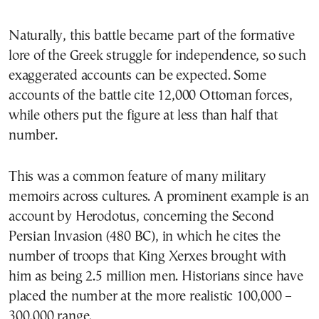
Naturally, this battle became part of the formative
lore of the Greek struggle for independence, so such
exaggerated accounts can be expected. Some
accounts of the battle cite 12,000 Ottoman forces,
while others put the figure at less than half that
number.
This was a common feature of many military
memoirs across cultures. A prominent example is an
account by Herodotus, concerning the Second
Persian Invasion (480 BC), in which he cites the
number of troops that King Xerxes brought with
him as being 2.5 million men. Historians since have
placed the number at the more realistic 100,000 –
300,000 range.