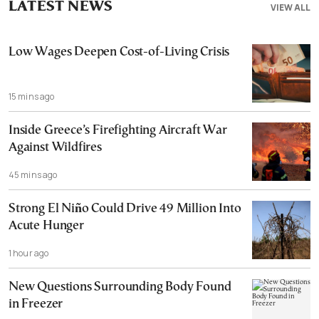
LATEST NEWS
VIEW ALL
Low Wages Deepen Cost-of-Living Crisis
15 mins ago
Inside Greece’s Firefighting Aircraft War
Against Wildfires
45 mins ago
Strong El Niño Could Drive 49 Million Into
Acute Hunger
1 hour ago
New Questions Surrounding Body Found
in Freezer