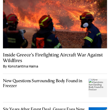
Inside Greece’s Firefighting Aircraft War Against
Wildfires
By Konstantina Haina
New Questions Surrounding Body Found in
Freezer
Six Years After Egypt Deal, Greece Eyes New