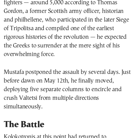
fighters — around 5,000 according to Thomas
Gordon, a former Scottish army officer, historian
and philhellene, who participated in the later Siege
of Tripolitsa and compiled one of the earliest
rigorous histories of the revolution — he expected
the Greeks to surrender at the mere sight of his
overwhelming force.
Mustafa postponed the assault by several days. Just
before dawn on May 12th, he finally moved,
deploying five separate columns to encircle and
crush Valtetsi from multiple directions
simultaneously.
The Battle
Kolokotronis at this point had returned to