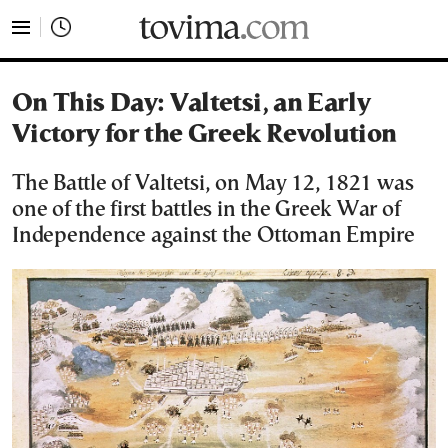
tovima.com - Breaking News, Analysis and Opinion fr
On This Day: Valtetsi, an Early
Victory for the Greek Revolution
The Battle of Valtetsi, on May 12, 1821 was
one of the first battles in the Greek War of
Independence against the Ottoman Empire