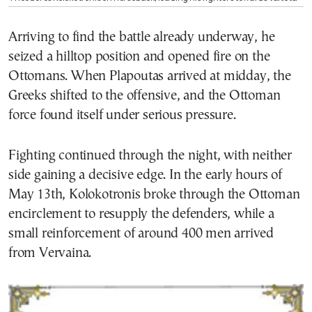
Arriving to find the battle already underway, he
seized a hilltop position and opened fire on the
Ottomans. When Plapoutas arrived at midday, the
Greeks shifted to the offensive, and the Ottoman
force found itself under serious pressure.
Fighting continued through the night, with neither
side gaining a decisive edge. In the early hours of
May 13th, Kolokotronis broke through the Ottoman
encirclement to resupply the defenders, while a
small reinforcement of around 400 men arrived
from Vervaina.