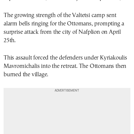
The growing strength of the Valtetsi camp sent
alarm bells ringing for the Ottomans, prompting a
surprise attack from the city of Nafplion on April
25th.
This assault forced the defenders under Kyriakoulis
Mavromichalis into the retreat. The Ottomans then
burned the village.