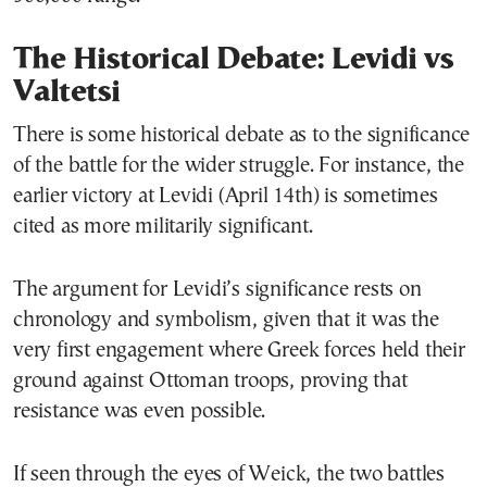
The Historical Debate: Levidi vs
Valtetsi
There is some historical debate as to the significance
of the battle for the wider struggle. For instance, the
earlier victory at Levidi (April 14th) is sometimes
cited as more militarily significant.
The argument for Levidi’s significance rests on
chronology and symbolism, given that it was the
very first engagement where Greek forces held their
ground against Ottoman troops, proving that
resistance was even possible.
If seen through the eyes of Weick, the two battles