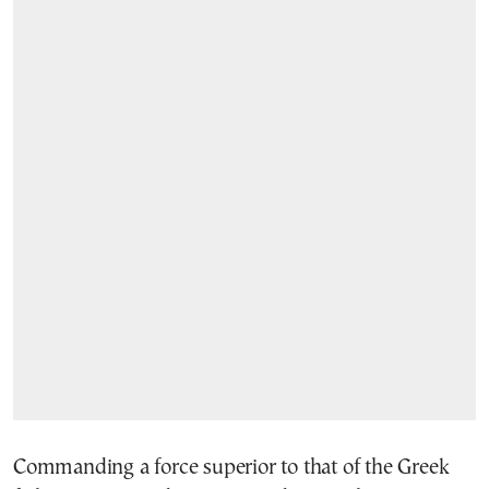
Commanding a force superior to that of the Greek