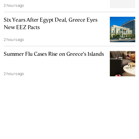
2 hours ago
Six Years After Egypt Deal, Greece Eyes
New EEZ Pacts
2 hours ago
Summer Flu Cases Rise on Greece’s Islands
2 hours ago