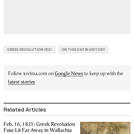
GREEK REVOLUTION 1821
ON THIS DAY IN HISTORY
Follow tovima.com on
Google News
to keep up with the
latest stories
Related Articles
Feb. 16, 1821: Greek Revolution
Fuse Lit Far Away in Wallachia