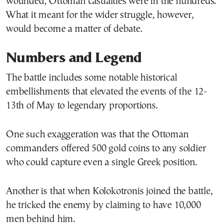
wounded, Ottoman casualties were in the hundreds.
What it meant for the wider struggle, however,
would become a matter of debate.
Numbers and Legend
The battle includes some notable historical
embellishments that elevated the events of the 12-
13th of May to legendary proportions.
One such exaggeration was that the Ottoman
commanders offered 500 gold coins to any soldier
who could capture even a single Greek position.
Another is that when Kolokotronis joined the battle,
he tricked the enemy by claiming to have 10,000
men behind him.