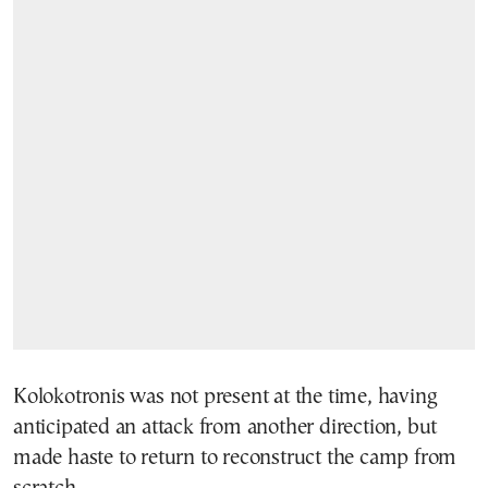
Kolokotronis was not present at the time, having
anticipated an attack from another direction, but
made haste to return to reconstruct the camp from