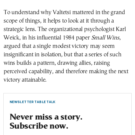
To understand why Valtetsi mattered in the grand
scope of things, it helps to look at it through a
strategic lens. The organizational psychologist Karl
Weick, in his influential 1984 paper
Small Wins
,
argued that a single modest victory may seem
insignificant in isolation, but that a series of such
wins builds a pattern, drawing allies, raising
perceived capability, and therefore making the next
victory attainable.
NEWSLETTER TABLE TALK
Never miss a story.
Subscribe now.