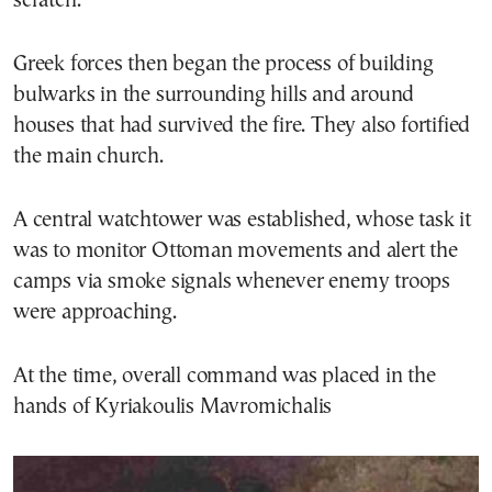
scratch.
Greek forces then began the process of building
bulwarks in the surrounding hills and around
houses that had survived the fire. They also fortified
the main church.
A central watchtower was established, whose task it
was to monitor Ottoman movements and alert the
camps via smoke signals whenever enemy troops
were approaching.
At the time, overall command was placed in the
hands of Kyriakoulis Mavromichalis