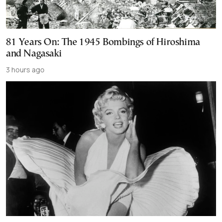
81 Years On: The 1945 Bombings of Hiroshima
and Nagasaki
3 hours ago