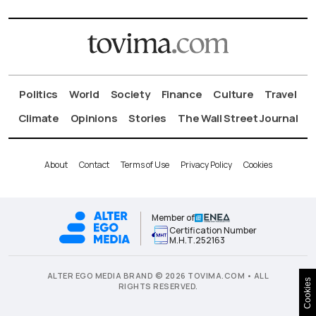
Politics
World
Society
Finance
Culture
Travel
Climate
Opinions
Stories
The Wall Street Journal
About
Contact
Terms of Use
Privacy Policy
Cookies
Member of
Certification Number
Μ.Η.Τ.252163
ALTER EGO MEDIA BRAND © 2026 TOVIMA.COM • ALL
Cookies
RIGHTS RESERVED.