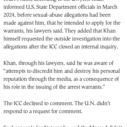
informed U.S. State Department officials in March
2024, before sexual-abuse allegations had been
made against him, that he intended to apply for the
warrants, his lawyers said. They added that Khan
himself requested the outside investigation into the
allegations after the ICC closed an internal inquiry.
Khan, through his lawyers, said he was aware of
“attempts to discredit him and destroy his personal
reputation through the media, as a consequence of
his role in the issuing of the arrest warrants.”
The ICC declined to comment. The U.N. didn’t
respond to a request for comment.