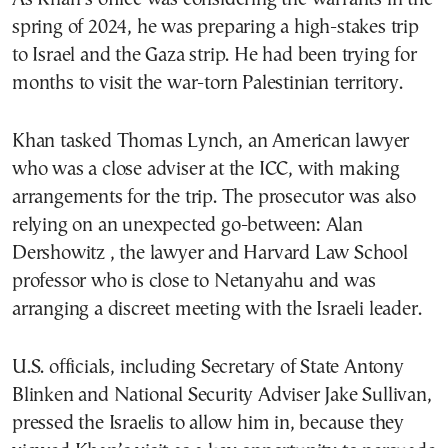
spring of 2024, he was preparing a high-stakes trip
to Israel and the Gaza strip. He had been trying for
months to visit the war-torn Palestinian territory.
Khan tasked Thomas Lynch, an American lawyer
who was a close adviser at the ICC, with making
arrangements for the trip. The prosecutor was also
relying on an unexpected go-between: Alan
Dershowitz , the lawyer and Harvard Law School
professor who is close to Netanyahu and was
arranging a discreet meeting with the Israeli leader.
U.S. officials, including Secretary of State Antony
Blinken and National Security Adviser Jake Sullivan,
pressed the Israelis to allow him in, because they