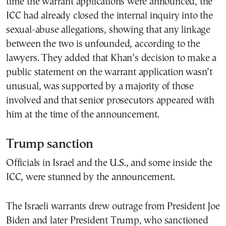
time the warrant applications were announced, the
ICC had already closed the internal inquiry into the
sexual-abuse allegations, showing that any linkage
between the two is unfounded, according to the
lawyers. They added that Khan’s decision to make a
public statement on the warrant application wasn’t
unusual, was supported by a majority of those
involved and that senior prosecutors appeared with
him at the time of the announcement.
Trump sanction
Officials in Israel and the U.S., and some inside the
ICC, were stunned by the announcement.
The Israeli warrants drew outrage from President Joe
Biden and later President Trump, who sanctioned