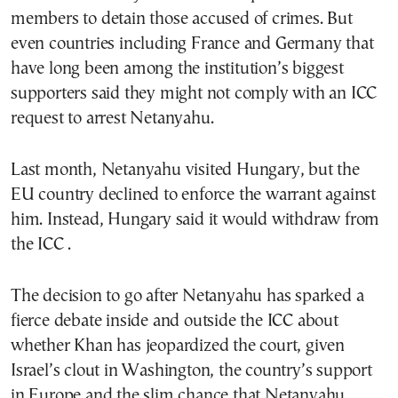
members to detain those accused of crimes. But
even countries including France and Germany that
have long been among the institution’s biggest
supporters said they might not comply with an ICC
request to arrest Netanyahu.
Last month, Netanyahu visited Hungary, but the
EU country declined to enforce the warrant against
him. Instead, Hungary said it would withdraw from
the ICC .
The decision to go after Netanyahu has sparked a
fierce debate inside and outside the ICC about
whether Khan has jeopardized the court, given
Israel’s clout in Washington, the country’s support
in Europe and the slim chance that Netanyahu