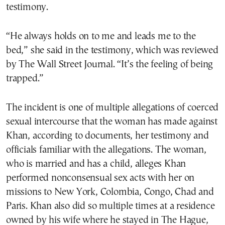
testimony.
“He always holds on to me and leads me to the
bed,” she said in the testimony, which was reviewed
by The Wall Street Journal. “It’s the feeling of being
trapped.”
The incident is one of multiple allegations of coerced
sexual intercourse that the woman has made against
Khan, according to documents, her testimony and
officials familiar with the allegations. The woman,
who is married and has a child, alleges Khan
performed nonconsensual sex acts with her on
missions to New York, Colombia, Congo, Chad and
Paris. Khan also did so multiple times at a residence
owned by his wife where he stayed in The Hague,