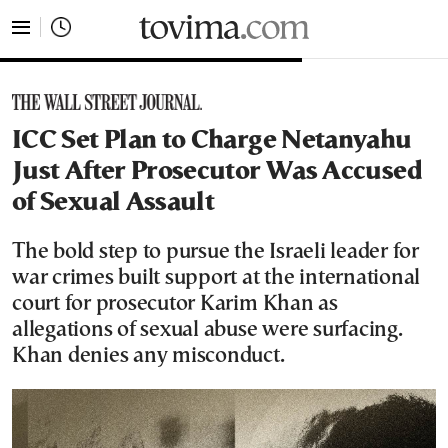
tovima.com - Breaking News, Analysis and Opinion fr
ICC Set Plan to Charge Netanyahu
Just After Prosecutor Was Accused
of Sexual Assault
The bold step to pursue the Israeli leader for
war crimes built support at the international
court for prosecutor Karim Khan as
allegations of sexual abuse were surfacing.
Khan denies any misconduct.