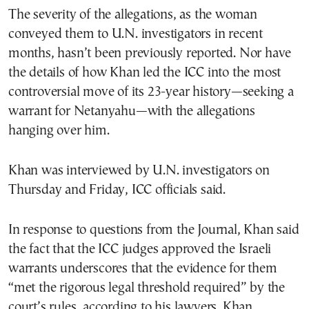
The severity of the allegations, as the woman
conveyed them to U.N. investigators in recent
months, hasn’t been previously reported. Nor have
the details of how Khan led the ICC into the most
controversial move of its 23-year history—seeking a
warrant for Netanyahu—with the allegations
hanging over him.
Khan was interviewed by U.N. investigators on
Thursday and Friday, ICC officials said.
In response to questions from the Journal, Khan said
the fact that the ICC judges approved the Israeli
warrants underscores that the evidence for them
“met the rigorous legal threshold required” by the
court’s rules, according to his lawyers. Khan