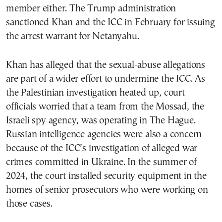
member either. The Trump administration
sanctioned Khan and the ICC in February for issuing
the arrest warrant for Netanyahu.
Khan has alleged that the sexual-abuse allegations
are part of a wider effort to undermine the ICC. As
the Palestinian investigation heated up, court
officials worried that a team from the Mossad, the
Israeli spy agency, was operating in The Hague.
Russian intelligence agencies were also a concern
because of the ICC’s investigation of alleged war
crimes committed in Ukraine. In the summer of
2024, the court installed security equipment in the
homes of senior prosecutors who were working on
those cases.