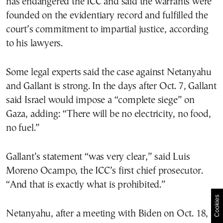
has endangered the ICC and said the warrants were
founded on the evidentiary record and fulfilled the
court’s commitment to impartial justice, according
to his lawyers.
Some legal experts said the case against Netanyahu
and Gallant is strong. In the days after Oct. 7, Gallant
said Israel would impose a “complete siege” on
Gaza, adding: “There will be no electricity, no food,
no fuel.”
Gallant’s statement “was very clear,” said Luis
Moreno Ocampo, the ICC’s first chief prosecutor.
“And that is exactly what is prohibited.”
Cookies
Netanyahu, after a meeting with Biden on Oct. 18,