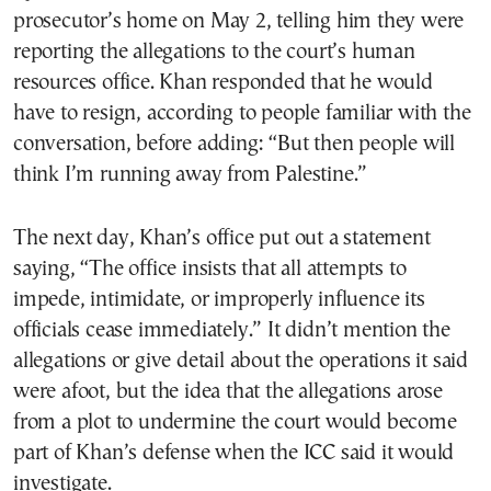
prosecutor’s home on May 2, telling him they were
reporting the allegations to the court’s human
resources office. Khan responded that he would
have to resign, according to people familiar with the
conversation, before adding: “But then people will
think I’m running away from Palestine.”
The next day, Khan’s office put out a statement
saying, “The office insists that all attempts to
impede, intimidate, or improperly influence its
officials cease immediately.” It didn’t mention the
allegations or give detail about the operations it said
were afoot, but the idea that the allegations arose
from a plot to undermine the court would become
part of Khan’s defense when the ICC said it would
investigate.