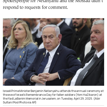
Spokespeople for Netanyahu and the Mossad didn’t
respond to requests for comment.
Israeli Prime Minister Benjamin Netanyahu attends the annual ceremony at
the eve of Israel’s Remembrance Day for fallen soldiers (Yom HaZikaron) at
the Yad LaBanim Memorial in Jerusalem, on Tuesday, April 29, 2025. (Abir
Sultan/Pool Photo via AP)