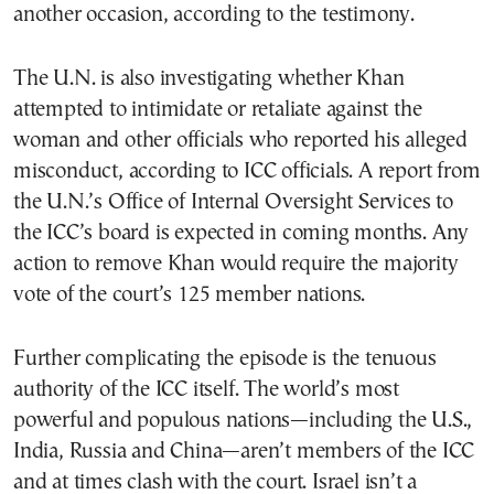
another occasion, according to the testimony.
The U.N. is also investigating whether Khan
attempted to intimidate or retaliate against the
woman and other officials who reported his alleged
misconduct, according to ICC officials. A report from
the U.N.’s Office of Internal Oversight Services to
the ICC’s board is expected in coming months. Any
action to remove Khan would require the majority
vote of the court’s 125 member nations.
Further complicating the episode is the tenuous
authority of the ICC itself. The world’s most
powerful and populous nations—including the U.S.,
India, Russia and China—aren’t members of the ICC
and at times clash with the court. Israel isn’t a