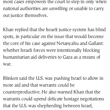
most cases empowers the court to step in only when
national authorities are unwilling or unable to carry
out justice themselves.
Khan replied that the Israeli justice system has blind
spots, in particular on the issue that would become
the core of his case against Netanyahu and Gallant:
whether Israeli forces were intentionally blocking
humanitarian aid deliveries to Gaza as a means of
war.
Blinken said the U.S. was pushing Israel to allow in
more aid and that warrants could be
counterproductive. He also warned Khan that the
warrants could upend delicate hostage negotiations
that the U.S. was shepherding between Israel,