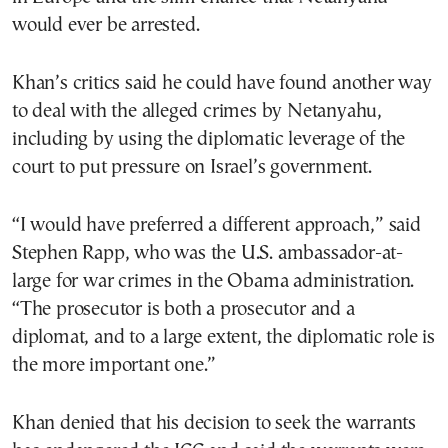
would ever be arrested.
Khan’s critics said he could have found another way
to deal with the alleged crimes by Netanyahu,
including by using the diplomatic leverage of the
court to put pressure on Israel’s government.
“I would have preferred a different approach,” said
Stephen Rapp, who was the U.S. ambassador-at-
large for war crimes in the Obama administration.
“The prosecutor is both a prosecutor and a
diplomat, and to a large extent, the diplomatic role is
the more important one.”
Khan denied that his decision to seek the warrants