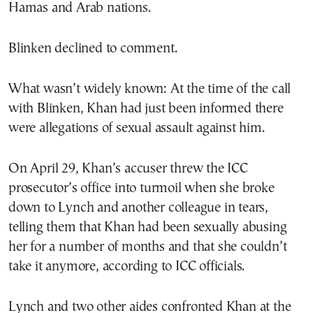
Hamas and Arab nations.
Blinken declined to comment.
What wasn’t widely known: At the time of the call
with Blinken, Khan had just been informed there
were allegations of sexual assault against him.
On April 29, Khan’s accuser threw the ICC
prosecutor’s office into turmoil when she broke
down to Lynch and another colleague in tears,
telling them that Khan had been sexually abusing
her for a number of months and that she couldn’t
take it anymore, according to ICC officials.
Lynch and two other aides confronted Khan at the