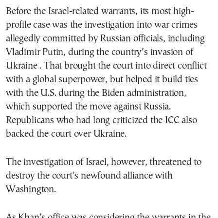
Before the Israel-related warrants, its most high-
profile case was the investigation into war crimes
allegedly committed by Russian officials, including
Vladimir Putin, during the country’s invasion of
Ukraine . That brought the court into direct conflict
with a global superpower, but helped it build ties
with the U.S. during the Biden administration,
which supported the move against Russia.
Republicans who had long criticized the ICC also
backed the court over Ukraine.
The investigation of Israel, however, threatened to
destroy the court’s newfound alliance with
Washington.
As Khan’s office was considering the warrants in the