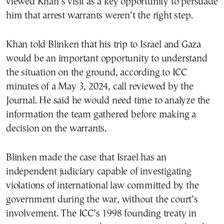
viewed Khan’s visit as a key opportunity to persuade
him that arrest warrants weren’t the right step.
Khan told Blinken that his trip to Israel and Gaza
would be an important opportunity to understand
the situation on the ground, according to ICC
minutes of a May 3, 2024, call reviewed by the
Journal. He said he would need time to analyze the
information the team gathered before making a
decision on the warrants.
Blinken made the case that Israel has an
independent judiciary capable of investigating
violations of international law committed by the
government during the war, without the court’s
involvement. The ICC’s 1998 founding treaty in