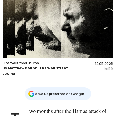
The Wall Street Journal
12.05.2025
By Matthew Dalton, The Wall Street
14:59
Journal
Μake us preferred on Google