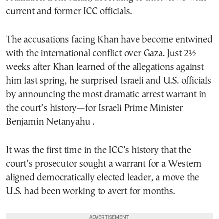
current and former ICC officials.
The accusations facing Khan have become entwined
with the international conflict over Gaza. Just 2½
weeks after Khan learned of the allegations against
him last spring, he surprised Israeli and U.S. officials
by announcing the most dramatic arrest warrant in
the court’s history—for Israeli Prime Minister
Benjamin Netanyahu .
It was the first time in the ICC’s history that the
court’s prosecutor sought a warrant for a Western-
aligned democratically elected leader, a move the
U.S. had been working to avert for months.