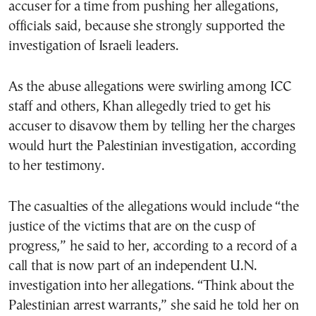
accuser for a time from pushing her allegations,
officials said, because she strongly supported the
investigation of Israeli leaders.
As the abuse allegations were swirling among ICC
staff and others, Khan allegedly tried to get his
accuser to disavow them by telling her the charges
would hurt the Palestinian investigation, according
to her testimony.
The casualties of the allegations would include “the
justice of the victims that are on the cusp of
progress,” he said to her, according to a record of a
call that is now part of an independent U.N.
investigation into her allegations. “Think about the
Palestinian arrest warrants,” she said he told her on