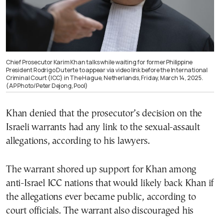
Chief Prosecutor Karim Khan talks while waiting for former Philippine
President Rodrigo Duterte to appear via video link before the International
Criminal Court (ICC) in The Hague, Netherlands, Friday, March 14, 2025.
(AP Photo/Peter Dejong, Pool)
Khan denied that the prosecutor’s decision on the
Israeli warrants had any link to the sexual-assault
allegations, according to his lawyers.
The warrant shored up support for Khan among
anti-Israel ICC nations that would likely back Khan if
the allegations ever became public, according to
court officials. The warrant also discouraged his