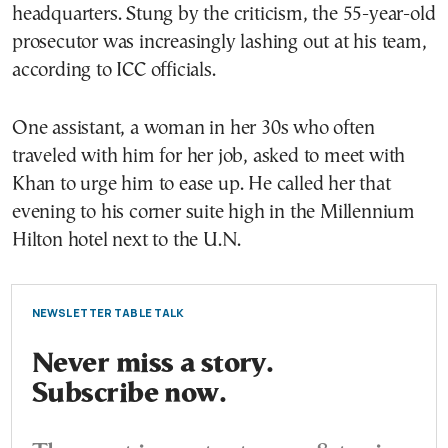
headquarters. Stung by the criticism, the 55-year-old
prosecutor was increasingly lashing out at his team,
according to ICC officials.
One assistant, a woman in her 30s who often
traveled with him for her job, asked to meet with
Khan to urge him to ease up. He called her that
evening to his corner suite high in the Millennium
Hilton hotel next to the U.N.
NEWSLETTER TABLE TALK
Never miss a story.
Subscribe now.