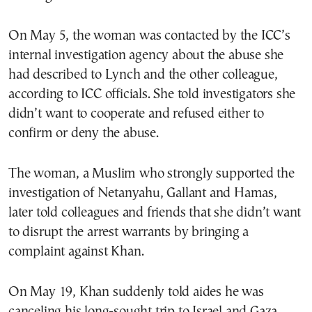
On May 5, the woman was contacted by the ICC’s
internal investigation agency about the abuse she
had described to Lynch and the other colleague,
according to ICC officials. She told investigators she
didn’t want to cooperate and refused either to
confirm or deny the abuse.
The woman, a Muslim who strongly supported the
investigation of Netanyahu, Gallant and Hamas,
later told colleagues and friends that she didn’t want
to disrupt the arrest warrants by bringing a
complaint against Khan.
On May 19, Khan suddenly told aides he was
canceling his long-sought trip to Israel and Gaza,