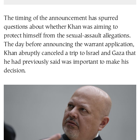
The timing of the announcement has spurred
questions about whether Khan was aiming to
protect himself from the sexual-assault allegations.
The day before announcing the warrant application,
Khan abruptly canceled a trip to Israel and Gaza that
he had previously said was important to make his
decision.