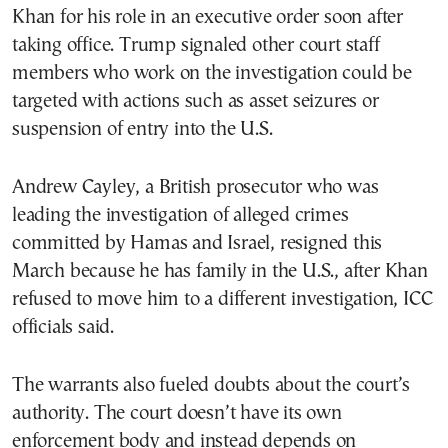
Khan for his role in an executive order soon after
taking office. Trump signaled other court staff
members who work on the investigation could be
targeted with actions such as asset seizures or
suspension of entry into the U.S.
Andrew Cayley, a British prosecutor who was
leading the investigation of alleged crimes
committed by Hamas and Israel, resigned this
March because he has family in the U.S., after Khan
refused to move him to a different investigation, ICC
officials said.
The warrants also fueled doubts about the court’s
authority. The court doesn’t have its own
enforcement body and instead depends on