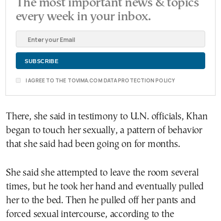
The most important news & topics
every week in your inbox.
I AGREE TO THE TOVIMA.COM DATA PROTECTION POLICY
There, she said in testimony to U.N. officials, Khan
began to touch her sexually, a pattern of behavior
that she said had been going on for months.
She said she attempted to leave the room several
times, but he took her hand and eventually pulled
her to the bed. Then he pulled off her pants and
forced sexual intercourse, according to the