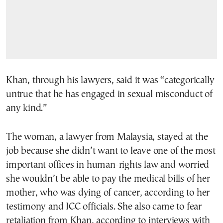
Khan, through his lawyers, said it was “categorically
untrue that he has engaged in sexual misconduct of
any kind.”
The woman, a lawyer from Malaysia, stayed at the
job because she didn’t want to leave one of the most
important offices in human-rights law and worried
she wouldn’t be able to pay the medical bills of her
mother, who was dying of cancer, according to her
testimony and ICC officials. She also came to fear
retaliation from Khan, according to interviews with