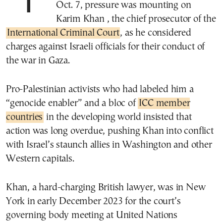
Two months after the Hamas attack of
Oct. 7, pressure was mounting on
Karim Khan , the chief prosecutor of the
International Criminal Court
, as he considered
charges against Israeli officials for their conduct of
the war in Gaza.
Pro-Palestinian activists who had labeled him a
“genocide enabler” and a bloc of
ICC member
countries
in the developing world insisted that
action was long overdue, pushing Khan into conflict
with Israel’s staunch allies in Washington and other
Western capitals.
Khan, a hard-charging British lawyer, was in New
York in early December 2023 for the court’s
governing body meeting at United Nations