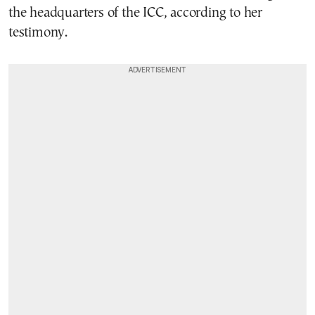
the headquarters of the ICC, according to her
testimony.