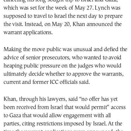
which was set for the week of May 27. Lynch was
supposed to travel to Israel the next day to prepare
the visit. Instead, on May 20, Khan announced the
warrant applications.
Making the move public was unusual and defied the
advice of senior prosecutors, who wanted to avoid
heaping public pressure on the judges who would
ultimately decide whether to approve the warrants,
current and former ICC officials said.
Khan, through his lawyers, said “no offer has yet
been received from Israel that would permit” access
to Gaza that would allow engagement with all
parties, citing restrictions imposed by Israel. At the