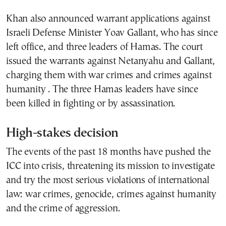
Khan also announced warrant applications against
Israeli Defense Minister Yoav Gallant, who has since
left office, and three leaders of Hamas. The court
issued the warrants against Netanyahu and Gallant,
charging them with war crimes and crimes against
humanity . The three Hamas leaders have since
been killed in fighting or by assassination.
High-stakes decision
The events of the past 18 months have pushed the
ICC into crisis, threatening its mission to investigate
and try the most serious violations of international
law: war crimes, genocide, crimes against humanity
and the crime of aggression.