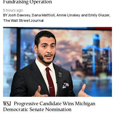
Fundraising Operation
5 hours ago
BY Josh Dawsey, Dana Mattioli, Annie Linskey and Emily Glazer,
The Wall Street Journal
Progressive Candidate Wins Michigan
Democratic Senate Nomination