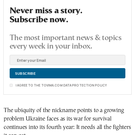
Never miss a story.
Subscribe now.
The most important news & topics
every week in your inbox.
I AGREE TO THE TOVIMA.COM DATA PROTECTION POLICY
The ubiquity of the nickname points to a growing
problem Ukraine faces as its war for survival
continues into its fourth year: It needs all the fighters