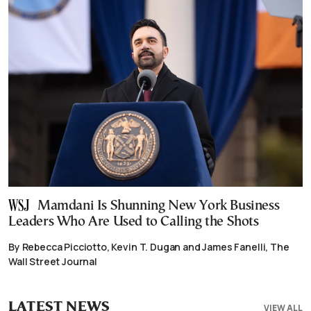
Mamdani Is Shunning New York Business
Leaders Who Are Used to Calling the Shots
By Rebecca Picciotto, Kevin T. Dugan and James Fanelli, The
Wall Street Journal
LATEST NEWS
VIEW ALL