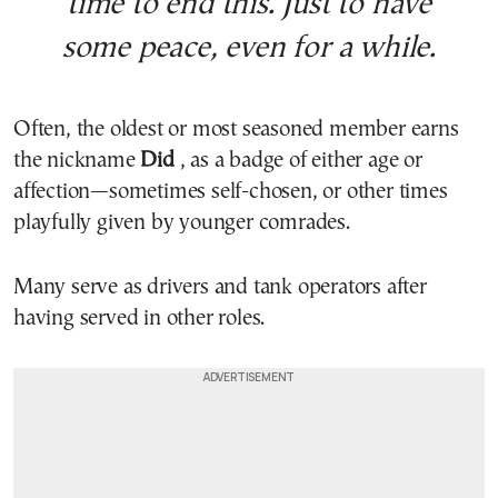
time to end this. Just to have
some peace, even for a while.
Often, the oldest or most seasoned member earns
the nickname
Did
, as a badge of either age or
affection—sometimes self-chosen, or other times
playfully given by younger comrades.
Many serve as drivers and tank operators after
having served in other roles.