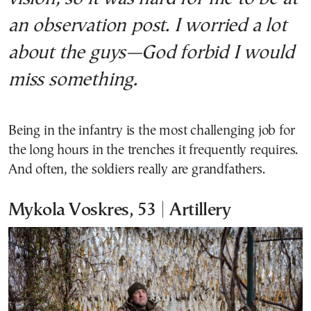
an observation post. I worried a lot
about the guys—God forbid I would
miss something.
Being in the infantry is the most challenging job for
the long hours in the trenches it frequently requires.
And often, the soldiers really are grandfathers.
Mykola Voskres, 53 | Artillery