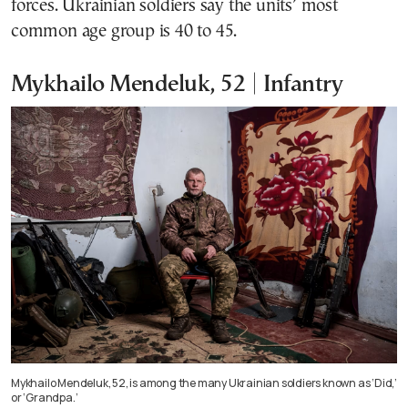
forces. Ukrainian soldiers say the units’ most
common age group is 40 to 45.
Mykhailo Mendeluk, 52 | Infantry
Mykhailo Mendeluk, 52, is among the many Ukrainian soldiers known as ‘Did,’
or ‘Grandpa.’