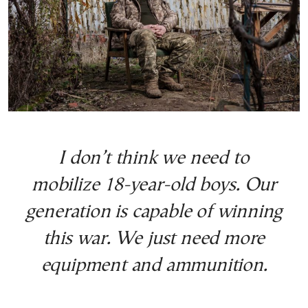
I don’t think we need to
mobilize 18-year-old boys. Our
generation is capable of winning
this war. We just need more
equipment and ammunition.