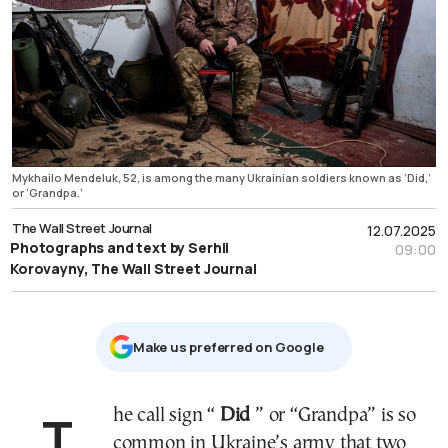
Mykhailo Mendeluk, 52, is among the many Ukrainian soldiers known as ‘Did,’
or ‘Grandpa.’
The Wall Street Journal
12.07.2025
Photographs and text by Serhii
09:00
Korovayny, The Wall Street Journal
Μake us preferred on Google
The call sign “
Did
” or “Grandpa” is so
common in Ukraine’s army that two