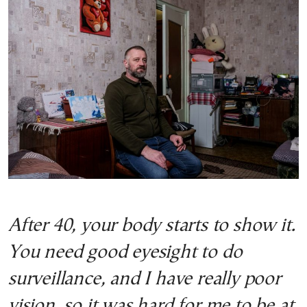
After 40, your body starts to show it.
You need good eyesight to do
surveillance, and I have really poor
vision, so it was hard for me to be at