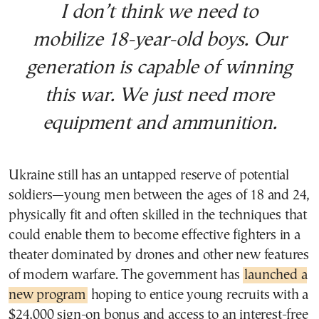
I don’t think we need to
mobilize 18-year-old boys. Our
generation is capable of winning
this war. We just need more
equipment and ammunition.
Ukraine still has an untapped reserve of potential
soldiers—young men between the ages of 18 and 24,
physically fit and often skilled in the techniques that
could enable them to become effective fighters in a
theater dominated by drones and other new features
of modern warfare. The government has
launched a
new program
hoping to entice young recruits with a
$24,000 sign-on bonus and access to an interest-free