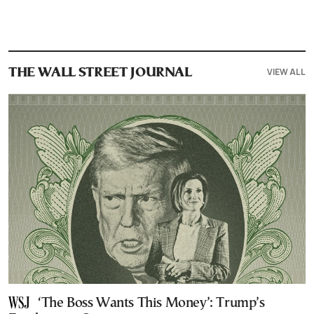
VIEW ALL
THE WALL STREET JOURNAL
‘The Boss Wants This Money’: Trump’s