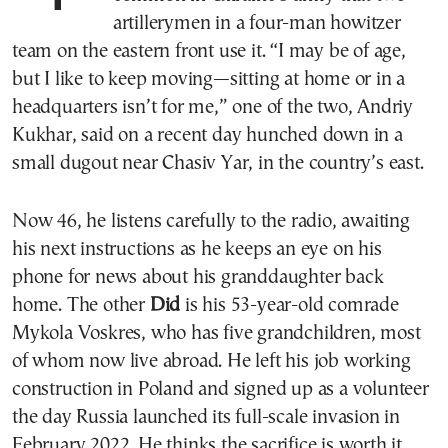
artillerymen in a four-man howitzer
team on the eastern front use it. “I may be of age,
but I like to keep moving—sitting at home or in a
headquarters isn’t for me,” one of the two, Andriy
Kukhar, said on a recent day hunched down in a
small dugout near Chasiv Yar, in the country’s east.
Now 46, he listens carefully to the radio, awaiting
his next instructions as he keeps an eye on his
phone for news about his granddaughter back
home. The other
Did
is his 53-year-old comrade
Mykola Voskres, who has five grandchildren, most
of whom now live abroad. He left his job working
construction in Poland and signed up as a volunteer
the day Russia launched its full-scale invasion in
February 2022. He thinks the sacrifice is worth it.