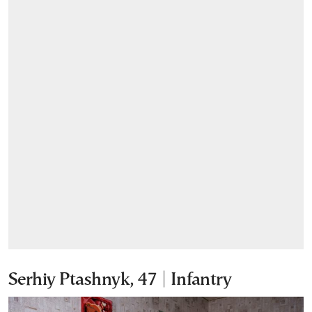
Serhiy Ptashnyk, 47 | Infantry