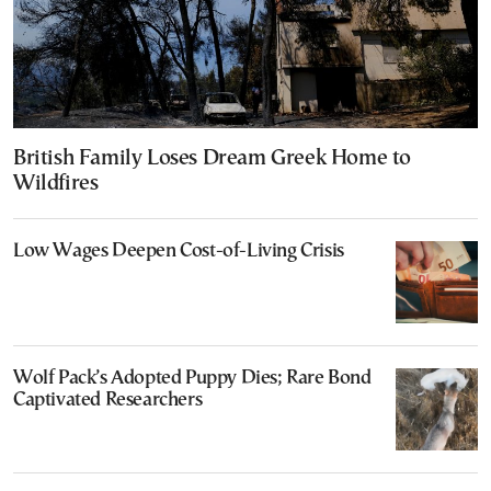
British Family Loses Dream Greek Home to
Wildfires
Low Wages Deepen Cost-of-Living Crisis
Wolf Pack’s Adopted Puppy Dies; Rare Bond
Captivated Researchers