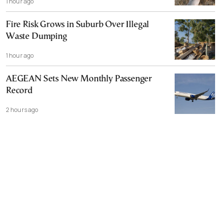
1 hour ago
Fire Risk Grows in Suburb Over Illegal
Waste Dumping
1 hour ago
AEGEAN Sets New Monthly Passenger
Record
2 hours ago