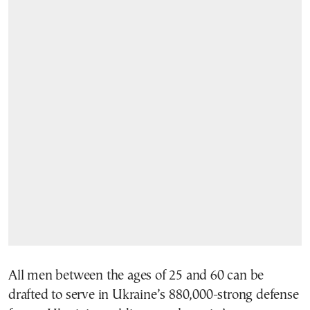
All men between the ages of 25 and 60 can be
drafted to serve in Ukraine’s 880,000-strong defense