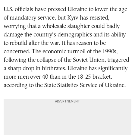
U.S. officials have pressed Ukraine to lower the age
of mandatory service, but Kyiv has resisted,
worrying that a wholesale slaughter could badly
damage the country’s demographics and its ability
to rebuild after the war. It has reason to be
concerned. The economic turmoil of the 1990s,
following the collapse of the Soviet Union, triggered
a sharp drop in birthrates. Ukraine has significantly
more men over 40 than in the 18-25 bracket,
according to the State Statistics Service of Ukraine.