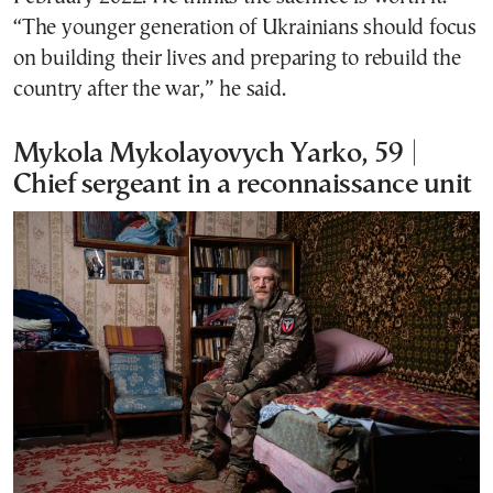
“The younger generation of Ukrainians should focus
on building their lives and preparing to rebuild the
country after the war,” he said.
Mykola Mykolayovych Yarko, 59 |
Chief sergeant in a reconnaissance unit