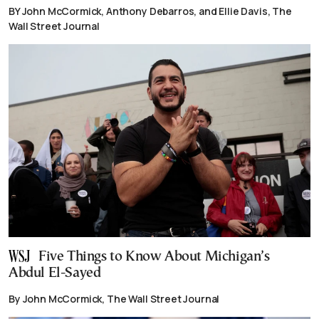
BY John McCormick, Anthony Debarros, and Ellie Davis, The
Wall Street Journal
Five Things to Know About Michigan’s
Abdul El-Sayed
By John McCormick, The Wall Street Journal