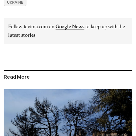
UKRAINE
Follow tovima.com on
Google News
to keep up with the
latest stories
Read More