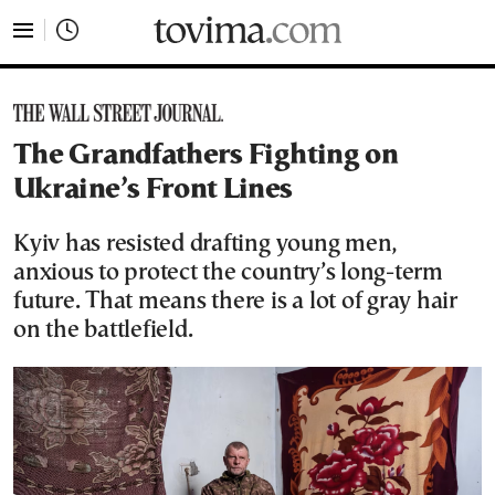
tovima.com - Breaking News, Analysis and Opinion fr
The Grandfathers Fighting on
Ukraine’s Front Lines
Kyiv has resisted drafting young men,
anxious to protect the country’s long-term
future. That means there is a lot of gray hair
on the battlefield.