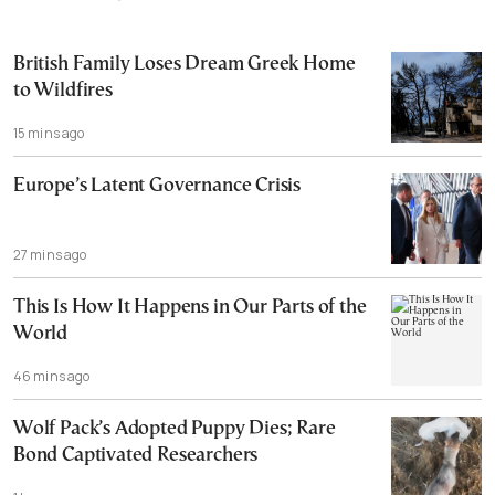
British Family Loses Dream Greek Home
to Wildfires
15 mins ago
Europe’s Latent Governance Crisis
27 mins ago
This Is How It Happens in Our Parts of the
World
46 mins ago
Wolf Pack’s Adopted Puppy Dies; Rare
Bond Captivated Researchers