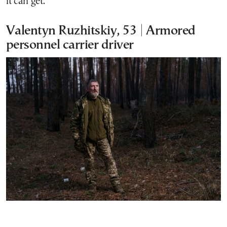
it can get.
Valentyn Ruzhitskiy, 53 | Armored
personnel carrier driver