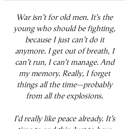
War isn’t for old men. It’s the
young who should be fighting,
because I just can’t do it
anymore. I get out of breath, I
can’t run, I can’t manage. And
my memory. Really, I forget
things all the time—probably
from all the explosions.
I’d really like peace already. It’s