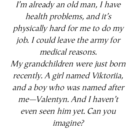
I’m already an old man, I have
health problems, and it’s
physically hard for me to do my
job. I could leave the army for
medical reasons.
My grandchildren were just born
recently. A girl named Viktoriia,
and a boy who was named after
me—Valentyn. And I haven’t
even seen him yet. Can you
imagine?