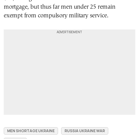
mortgage, but thus far men under 25 remain
exempt from compulsory military service.
MEN SHORTAGE UKRAINE
RUSSIA UKRAINE WAR