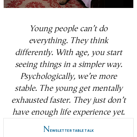
Young people can’t do
everything. They think
differently. With age, you start
seeing things in a simpler way.
Psychologically, we’re more
stable. The young get mentally
exhausted faster. They just don’t
have enough life experience yet.
N
EWSLETTER TABLE TALK