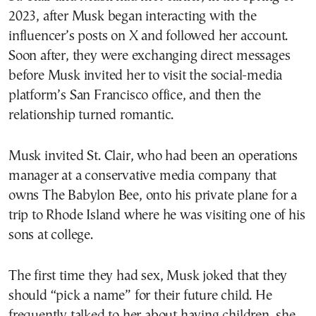
2023, after Musk began interacting with the
influencer’s posts on X and followed her account.
Soon after, they were exchanging direct messages
before Musk invited her to visit the social-media
platform’s San Francisco office, and then the
relationship turned romantic.
Musk invited St. Clair, who had been an operations
manager at a conservative media company that
owns The Babylon Bee, onto his private plane for a
trip to Rhode Island where he was visiting one of his
sons at college.
The first time they had sex, Musk joked that they
should “pick a name” for their future child. He
frequently talked to her about having children, she