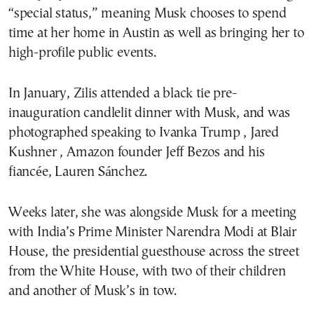
“special status,” meaning Musk chooses to spend
time at her home in Austin as well as bringing her to
high-profile public events.
In January, Zilis attended a black tie pre-
inauguration candlelit dinner with Musk, and was
photographed speaking to Ivanka Trump , Jared
Kushner , Amazon founder Jeff Bezos and his
fiancée, Lauren Sánchez.
Weeks later, she was alongside Musk for a meeting
with India’s Prime Minister Narendra Modi at Blair
House, the presidential guesthouse across the street
from the White House, with two of their children
and another of Musk’s in tow.