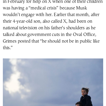
in February for help on X when one of their children
was having a “medical crisis” because Musk
wouldn’t engage with her. Earlier that month, after
their 4-year-old son, also called X, had been on
national television on his father’s shoulders as he
talked about government cuts in the Oval Office,
Grimes posted that “he should not be in public like
this.”