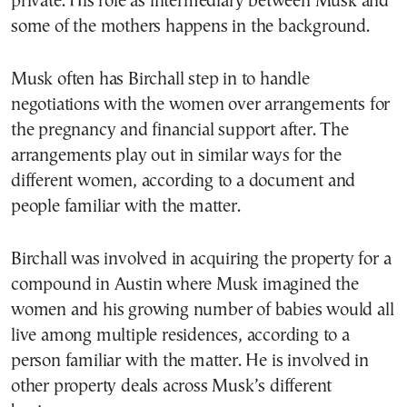
private. His role as intermediary between Musk and
some of the mothers happens in the background.
Musk often has Birchall step in to handle
negotiations with the women over arrangements for
the pregnancy and financial support after. The
arrangements play out in similar ways for the
different women, according to a document and
people familiar with the matter.
Birchall was involved in acquiring the property for a
compound in Austin where Musk imagined the
women and his growing number of babies would all
live among multiple residences, according to a
person familiar with the matter. He is involved in
other property deals across Musk’s different