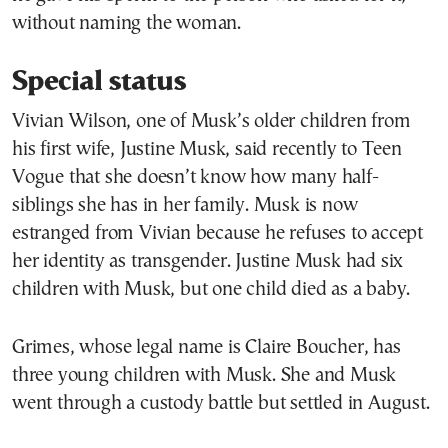
without naming the woman.
Special status
Vivian Wilson, one of Musk’s older children from
his first wife, Justine Musk, said recently to Teen
Vogue that she doesn’t know how many half-
siblings she has in her family. Musk is now
estranged from Vivian because he refuses to accept
her identity as transgender. Justine Musk had six
children with Musk, but one child died as a baby.
Grimes, whose legal name is Claire Boucher, has
three young children with Musk. She and Musk
went through a custody battle but settled in August.