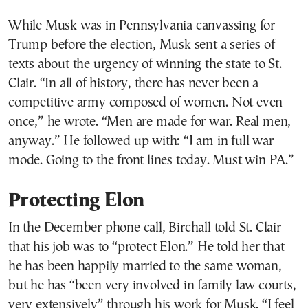
While Musk was in Pennsylvania canvassing for
Trump before the election, Musk sent a series of
texts about the urgency of winning the state to St.
Clair. “In all of history, there has never been a
competitive army composed of women. Not even
once,” he wrote. “Men are made for war. Real men,
anyway.” He followed up with: “I am in full war
mode. Going to the front lines today. Must win PA.”
Protecting Elon
In the December phone call, Birchall told St. Clair
that his job was to “protect Elon.” He told her that
he has been happily married to the same woman,
but he has “been very involved in family law courts,
very extensively” through his work for Musk. “I feel