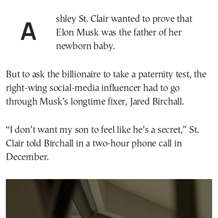
Ashley St. Clair wanted to prove that
Elon Musk was the father of her
newborn baby.
But to ask the billionaire to take a paternity test, the
right-wing social-media influencer had to go
through Musk’s longtime fixer, Jared Birchall.
“I don’t want my son to feel like he’s a secret,” St.
Clair told Birchall in a two-hour phone call in
December.