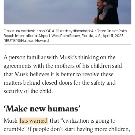
Elon Musk carries his son X Æ A-12 as they disembark Air Force One at Palm
Beach International Airport, West Palm Beach, Florida, U.S., April 11, 2025.
REUTERS/Nathan Howard
A person familiar with Musk’s thinking on the
agreements with the mothers of his children said
that Musk believes it is better to resolve these
matters behind closed doors for the safety and
security of the child.
‘Make new humans’
Musk
has warned
that “civilization is going to
crumble” if people don’t start having more children,