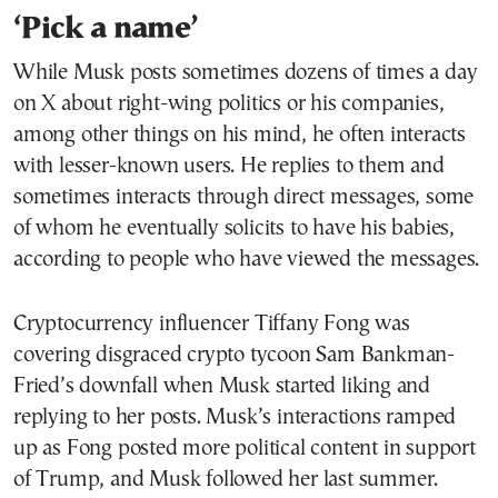
‘Pick a name’
While Musk posts sometimes dozens of times a day
on X about right-wing politics or his companies,
among other things on his mind, he often interacts
with lesser-known users. He replies to them and
sometimes interacts through direct messages, some
of whom he eventually solicits to have his babies,
according to people who have viewed the messages.
Cryptocurrency influencer Tiffany Fong was
covering disgraced crypto tycoon Sam Bankman-
Fried’s downfall when Musk started liking and
replying to her posts. Musk’s interactions ramped
up as Fong posted more political content in support
of Trump, and Musk followed her last summer.