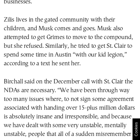
businesses.
Zilis lives in the gated community with their
children, and Musk comes and goes. Musk also
attempted to get Grimes to move to the compound,
but she refused. Similarly, he tried to get St. Clair to
spend some time in Austin “with our kid legion,”
according to a text he sent her.
Birchall said on the December call with St. Clair the
NDAs are necessary. “We have been through way
too many issues where, to not sign some agreement
associated with handing over 15-plus million dollars
is absolutely insane and irresponsible, and because
Cookies
we have dealt with some very unstable, mentally
unstable, people that all of a sudden misremember