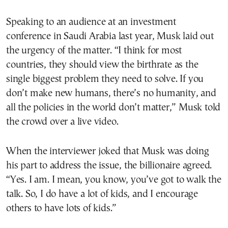
Speaking to an audience at an investment
conference in Saudi Arabia last year, Musk laid out
the urgency of the matter. “I think for most
countries, they should view the birthrate as the
single biggest problem they need to solve. If you
don’t make new humans, there’s no humanity, and
all the policies in the world don’t matter,” Musk told
the crowd over a live video.
When the interviewer joked that Musk was doing
his part to address the issue, the billionaire agreed.
“Yes. I am. I mean, you know, you’ve got to walk the
talk. So, I do have a lot of kids, and I encourage
others to have lots of kids.”