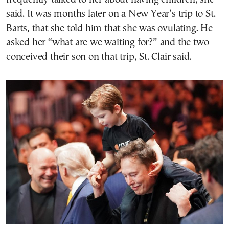
said. It was months later on a New Year’s trip to St.
Barts, that she told him that she was ovulating. He
asked her “what are we waiting for?” and the two
conceived their son on that trip, St. Clair said.