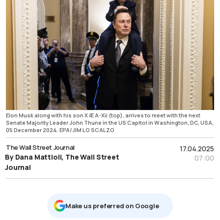
Elon Musk along with his son X Æ A-Xii (top), arrives to meet with the next
Senate Majority Leader John Thune in the US Capitol in Washington, DC, USA,
05 December 2024. EPA/JIM LO SCALZO
The Wall Street Journal
17.04.2025
By Dana Mattioli, The Wall Street
07:00
Journal
Μake us preferred on Google