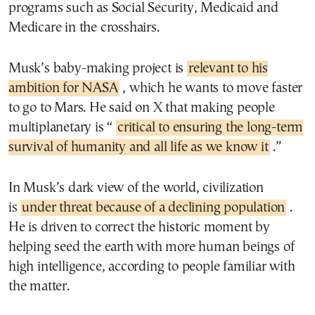
programs such as Social Security, Medicaid and
Medicare in the crosshairs.
Musk’s baby-making project is
relevant to his
ambition for NASA
, which he wants to move faster
to go to Mars. He said on X that making people
multiplanetary is “
critical to ensuring the long-term
survival of humanity and all life as we know it
.”
In Musk’s dark view of the world, civilization
is
under threat because of a declining population
.
He is driven to correct the historic moment by
helping seed the earth with more human beings of
high intelligence, according to people familiar with
the matter.