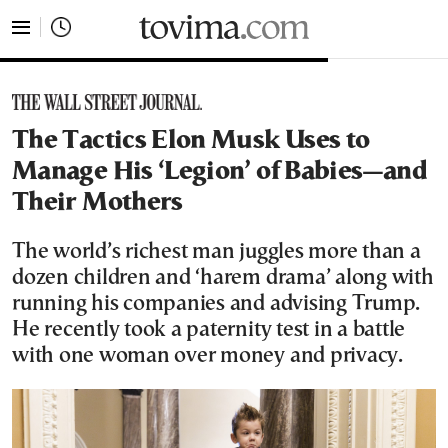
tovima.com - Breaking News, Analysis and Opinion fr
The Tactics Elon Musk Uses to
Manage His ‘Legion’ of Babies—and
Their Mothers
The world’s richest man juggles more than a
dozen children and ‘harem drama’ along with
running his companies and advising Trump.
He recently took a paternity test in a battle
with one woman over money and privacy.