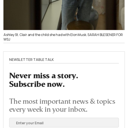
Ashley St. Clair and the child she had with Elon Musk. SARAH BLESENER FOR
WSJ
NEWSLETTER TABLE TALK
Never miss a story.
Subscribe now.
The most important news & topics
every week in your inbox.