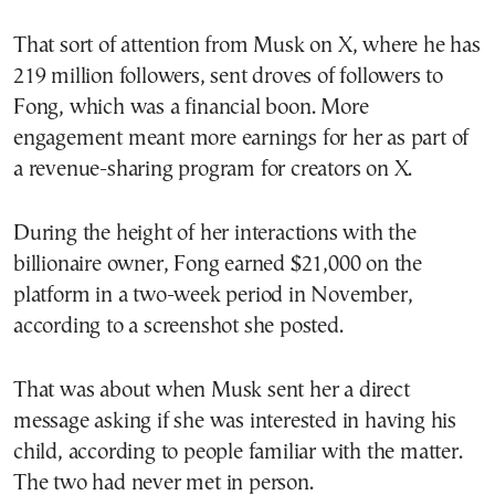
That sort of attention from Musk on X, where he has
219 million followers, sent droves of followers to
Fong, which was a financial boon. More
engagement meant more earnings for her as part of
a revenue-sharing program for creators on X.
During the height of her interactions with the
billionaire owner, Fong earned $21,000 on the
platform in a two-week period in November,
according to a screenshot she posted.
That was about when Musk sent her a direct
message asking if she was interested in having his
child, according to people familiar with the matter.
The two had never met in person.