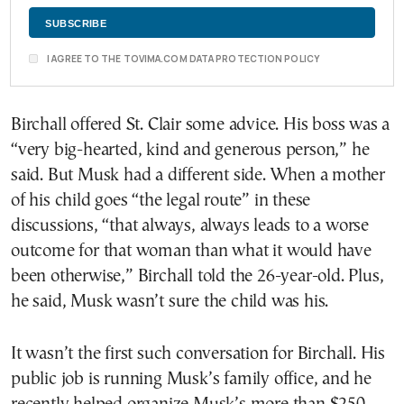
I AGREE TO THE TOVIMA.COM DATA PROTECTION POLICY
Birchall offered St. Clair some advice. His boss was a
“very big-hearted, kind and generous person,” he
said. But Musk had a different side. When a mother
of his child goes “the legal route” in these
discussions, “that always, always leads to a worse
outcome for that woman than what it would have
been otherwise,” Birchall told the 26-year-old. Plus,
he said, Musk wasn’t sure the child was his.
It wasn’t the first such conversation for Birchall. His
public job is running Musk’s family office, and he