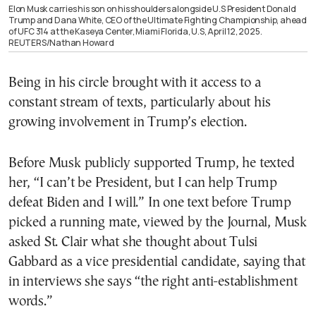
Elon Musk carries his son on his shoulders alongside U.S President Donald
Trump and Dana White, CEO of the Ultimate Fighting Championship, ahead
of UFC 314 at the Kaseya Center, Miami Florida, U.S, April 12, 2025.
REUTERS/Nathan Howard
Being in his circle brought with it access to a
constant stream of texts, particularly about his
growing involvement in Trump’s election.
Before Musk publicly supported Trump, he texted
her, “I can’t be President, but I can help Trump
defeat Biden and I will.” In one text before Trump
picked a running mate, viewed by the Journal, Musk
asked St. Clair what she thought about Tulsi
Gabbard as a vice presidential candidate, saying that
in interviews she says “the right anti-establishment
words.”