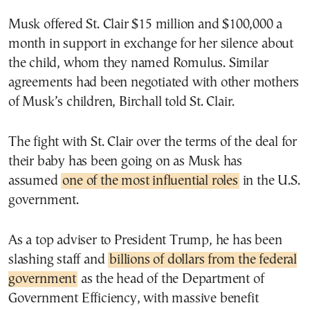
Musk offered St. Clair $15 million and $100,000 a
month in support in exchange for her silence about
the child, whom they named Romulus. Similar
agreements had been negotiated with other mothers
of Musk’s children, Birchall told St. Clair.
The fight with St. Clair over the terms of the deal for
their baby has been going on as Musk has
assumed
one of the most influential roles
in the U.S.
government.
As a top adviser to President Trump, he has been
slashing staff and
billions of dollars from the federal
government
as the head of the Department of
Government Efficiency, with massive benefit