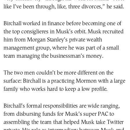
like I’ve been through, like, three divorces,” he said.
Birchall worked in finance before becoming one of
the top consiglieres in Musk’s orbit. Musk recruited
him from Morgan Stanley’s private wealth
management group, where he was part of a small
team managing the businessman’s money.
The two men couldn’t be more different on the
surface: Birchall is a practicing Mormon with a large
family who works hard to keep a low profile.
Birchall’s formal responsibilities are wide ranging,
from disbursing funds for Musk’s super PAC to
assembling the team that helped Musk take Twitter