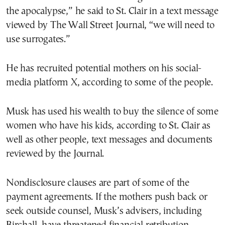
the apocalypse,” he said to St. Clair in a text message
viewed by The Wall Street Journal, “we will need to
use surrogates.”
He has recruited potential mothers on his social-
media platform X, according to some of the people.
Musk has used his wealth to buy the silence of some
women who have his kids, according to St. Clair as
well as other people, text messages and documents
reviewed by the Journal.
Nondisclosure clauses are part of some of the
payment agreements. If the mothers push back or
seek outside counsel, Musk’s advisers, including