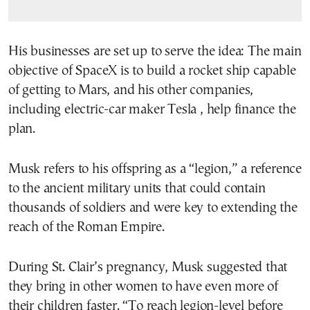
His businesses are set up to serve the idea: The main
objective of SpaceX is to build a rocket ship capable
of getting to Mars, and his other companies,
including electric-car maker Tesla , help finance the
plan.
Musk refers to his offspring as a “legion,” a reference
to the ancient military units that could contain
thousands of soldiers and were key to extending the
reach of the Roman Empire.
During St. Clair’s pregnancy, Musk suggested that
they bring in other women to have even more of
their children faster. “To reach legion-level before