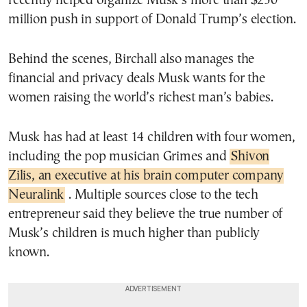
recently helped organize Musk’s more than $250
million push in support of Donald Trump’s election.
Behind the scenes, Birchall also manages the
financial and privacy deals Musk wants for the
women raising the world’s richest man’s babies.
Musk has had at least 14 children with four women,
including the pop musician Grimes and
Shivon
Zilis, an executive at his brain computer company
Neuralink
. Multiple sources close to the tech
entrepreneur said they believe the true number of
Musk’s children is much higher than publicly
known.