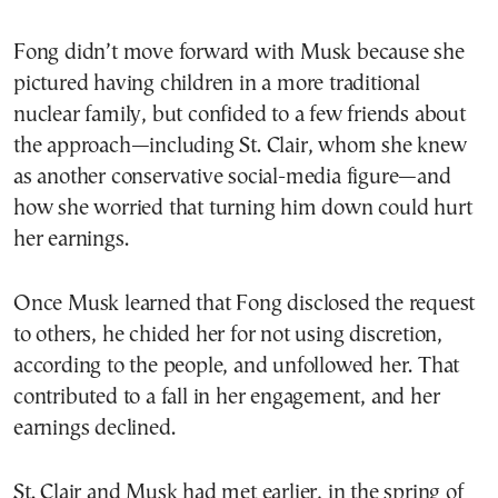
Fong didn’t move forward with Musk because she
pictured having children in a more traditional
nuclear family, but confided to a few friends about
the approach—including St. Clair, whom she knew
as another conservative social-media figure—and
how she worried that turning him down could hurt
her earnings.
Once Musk learned that Fong disclosed the request
to others, he chided her for not using discretion,
according to the people, and unfollowed her. That
contributed to a fall in her engagement, and her
earnings declined.
St. Clair and Musk had met earlier, in the spring of