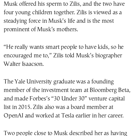
Musk offered his sperm to Zilis, and the two have
four young children together. Zilis is viewed as a
steadying force in Musk’s life and is the most
prominent of Musk’s mothers.
“He really wants smart people to have kids, so he
encouraged me to,” Zilis told Musk’s biographer
Walter Isaacson.
The Yale University graduate was a founding
member of the investment team at Bloomberg Beta,
and made Forbes’s “30 Under 30” venture capital
list in 2015. Zilis also was a board member at
OpenAI and worked at Tesla earlier in her career.
Two people close to Musk described her as having