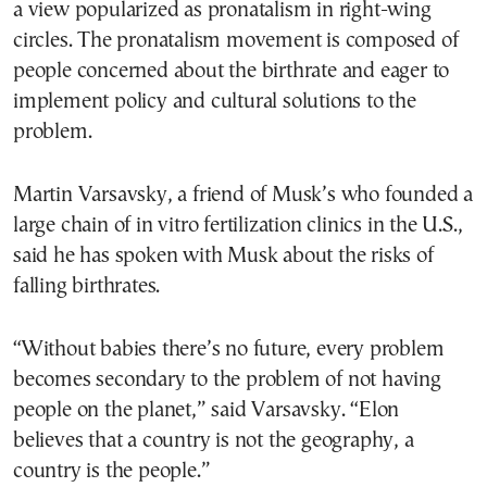
a view popularized as pronatalism in right-wing
circles. The pronatalism movement is composed of
people concerned about the birthrate and eager to
implement policy and cultural solutions to the
problem.
Martin Varsavsky, a friend of Musk’s who founded a
large chain of in vitro fertilization clinics in the U.S.,
said he has spoken with Musk about the risks of
falling birthrates.
“Without babies there’s no future, every problem
becomes secondary to the problem of not having
people on the planet,” said Varsavsky. “Elon
believes that a country is not the geography, a
country is the people.”