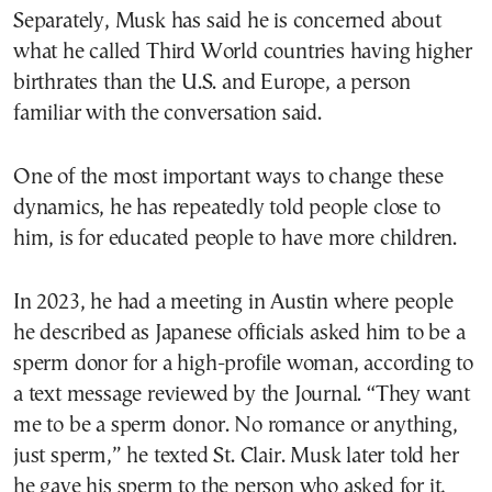
Separately, Musk has said he is concerned about
what he called Third World countries having higher
birthrates than the U.S. and Europe, a person
familiar with the conversation said.
One of the most important ways to change these
dynamics, he has repeatedly told people close to
him, is for educated people to have more children.
In 2023, he had a meeting in Austin where people
he described as Japanese officials asked him to be a
sperm donor for a high-profile woman, according to
a text message reviewed by the Journal. “They want
me to be a sperm donor. No romance or anything,
just sperm,” he texted St. Clair. Musk later told her
he gave his sperm to the person who asked for it,