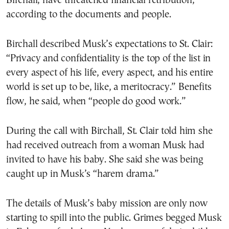
Birchall, have threatened financial retribution,
according to the documents and people.
Birchall described Musk’s expectations to St. Clair:
“Privacy and confidentiality is the top of the list in
every aspect of his life, every aspect, and his entire
world is set up to be, like, a meritocracy.” Benefits
flow, he said, when “people do good work.”
During the call with Birchall, St. Clair told him she
had received outreach from a woman Musk had
invited to have his baby. She said she was being
caught up in Musk’s “harem drama.”
The details of Musk’s baby mission are only now
starting to spill into the public. Grimes begged Musk