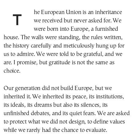
The European Union is an inheritance
we received but never asked for. We
were born into Europe, a furnished
house. The walls were standing, the rules written,
the history carefully and meticulously hung up for
us to admire. We were told to be grateful, and we
are. I promise, but gratitude is not the same as
choice.
Our generation did not build Europe, but we
inherited it. We inherited its peace, its institutions,
its ideals, its dreams but also its silences, its
unfinished debates, and its quiet fears. We are asked
to protect what we did not design, to define values
while we rarely had the chance to evaluate.