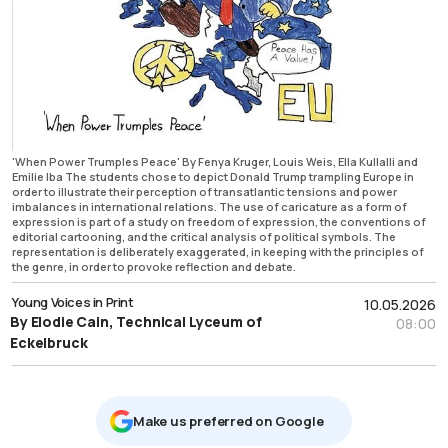
'When Power Trumples Peace' By Fenya Kruger, Louis Weis, Ella Kullalli and
Emilie Iba The students chose to depict Donald Trump trampling Europe in
order to illustrate their perception of transatlantic tensions and power
imbalances in international relations. The use of caricature as a form of
expression is part of a study on freedom of expression, the conventions of
editorial cartooning, and the critical analysis of political symbols. The
representation is deliberately exaggerated, in keeping with the principles of
the genre, in order to provoke reflection and debate.
Young Voices in Print
10.05.2026
By Elodie Cain, Technical Lyceum of
08:00
Eckelbruck
Μake us preferred on Google