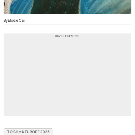
By Elodie Cai
TO BHMA EUROPE 2026