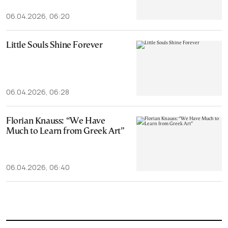
06.04.2026, 06:20
Little Souls Shine Forever
06.04.2026, 06:28
Florian Knauss: “We Have
Much to Learn from Greek Art”
06.04.2026, 06:40