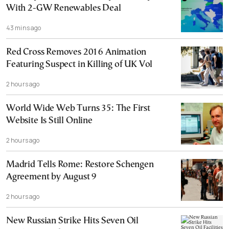
With 2-GW Renewables Deal
43 mins ago
Red Cross Removes 2016 Animation
Featuring Suspect in Killing of UK Vol
2 hours ago
World Wide Web Turns 35: The First
Website Is Still Online
2 hours ago
Madrid Tells Rome: Restore Schengen
Agreement by August 9
2 hours ago
New Russian Strike Hits Seven Oil