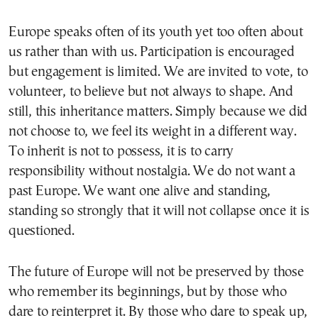
Europe speaks often of its youth yet too often about
us rather than with us. Participation is encouraged
but engagement is limited. We are invited to vote, to
volunteer, to believe but not always to shape. And
still, this inheritance matters. Simply because we did
not choose to, we feel its weight in a different way.
To inherit is not to possess, it is to carry
responsibility without nostalgia. We do not want a
past Europe. We want one alive and standing,
standing so strongly that it will not collapse once it is
questioned.
The future of Europe will not be preserved by those
who remember its beginnings, but by those who
dare to reinterpret it. By those who dare to speak up,