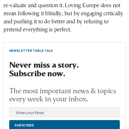
re-valuate and question it. Loving Europe does not
mean following it blindly, but by engaging critically
and pushing it to do better and by refusing to
pretend everything is perfect.
NEWSLETTER TABLE TALK
Never miss a story.
Subscribe now.
The most important news & topics
every week in your inbox.