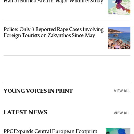
Half of Burned Area in Major Wildfire: Study
Police: Only 3 Reported Rape Cases Involving
Foreign Tourists on Zakynthos Since May
VIEW ALL
YOUNG VOICES IN PRINT
LATEST NEWS
VIEW ALL
PPC Expands Central European Footprint