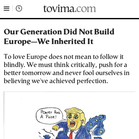
tovima.com - Breaking News, Analysis and Opinion fr
Our Generation Did Not Build
Europe—We Inherited It
To love Europe does not mean to follow it
blindly. We must think critically, push for a
better tomorrow and never fool ourselves in
believing we've achieved perfection.