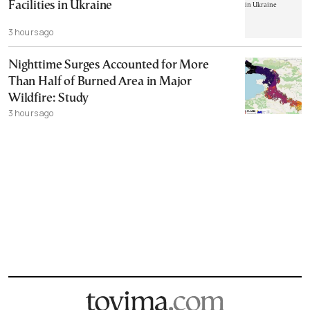
Facilities in Ukraine
3 hours ago
Nighttime Surges Accounted for More
Than Half of Burned Area in Major
Wildfire: Study
3 hours ago