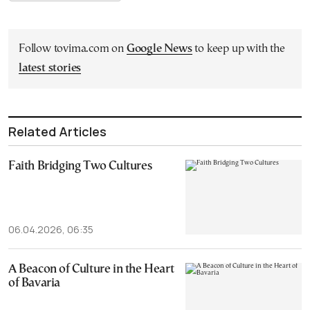
Follow tovima.com on
Google News
to keep up with the
latest stories
Related Articles
Faith Bridging Two Cultures
06.04.2026, 06:35
A Beacon of Culture in the Heart
of Bavaria