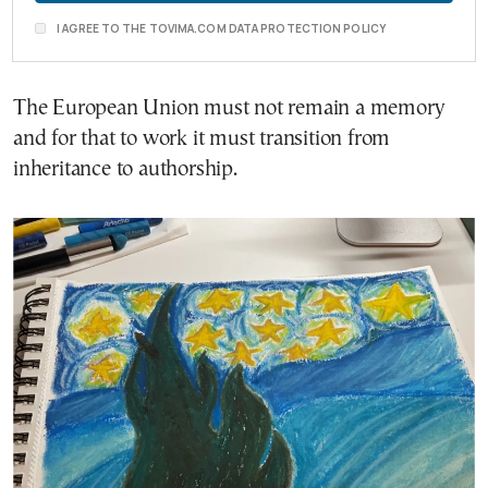
I AGREE TO THE TOVIMA.COM DATA PROTECTION POLICY
The European Union must not remain a memory
and for that to work it must transition from
inheritance to authorship.