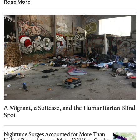
Read More
A Migrant, a Suitcase, and the Humanitarian Blind
Spot
Nighttime Surges Accounted for More Than