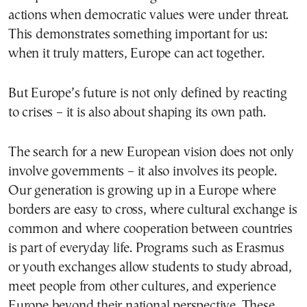
actions when democratic values were under threat.
This demonstrates something important for us:
when it truly matters, Europe can act together.
But Europe’s future is not only defined by reacting
to crises – it is also about shaping its own path.
The search for a new European vision does not only
involve governments – it also involves its people.
Our generation is growing up in a Europe where
borders are easy to cross, where cultural exchange is
common and where cooperation between countries
is part of everyday life. Programs such as Erasmus
or youth exchanges allow students to study abroad,
meet people from other cultures, and experience
Europe beyond their national perspective. These