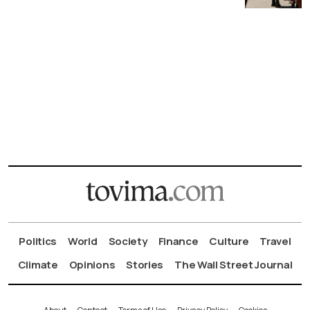
Politics
World
Society
Finance
Culture
Travel
Climate
Opinions
Stories
The Wall Street Journal