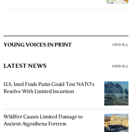
VIEW ALL
YOUNG VOICES IN PRINT
LATEST NEWS
VIEW ALL
U.S. Intel Finds Putin Could Test NATO’s
Resolve With Limited Incursion
Wildfire Causes Limited Damage to
Ancient Aigosthena Fortress