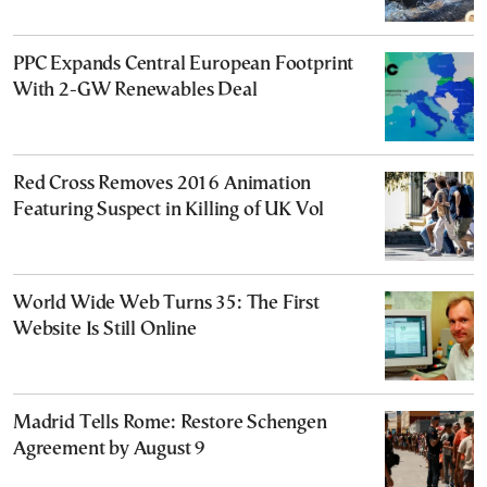
PPC Expands Central European Footprint
With 2-GW Renewables Deal
Red Cross Removes 2016 Animation
Featuring Suspect in Killing of UK Vol
World Wide Web Turns 35: The First
Website Is Still Online
Madrid Tells Rome: Restore Schengen
Agreement by August 9