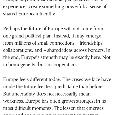
experiences create something powerful: a sense of
shared European identity.
Perhaps the future of Europe will not come from
one grand political plan. Instead, it may emerge
from millions of small connections – friendships –
collaborations, and – shared ideas across borders. In
the end, Europe’s strength may lie exactly here. Not
in homogeneity, but in cooperation.
Europe feels different today. The crises we face have
made the future feel less predictable than before.
But uncertainty does not necessarily mean
weakness. Europe has often grown strongest in its
most difficult moments. The lesson that emerges