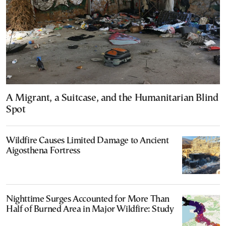
A Migrant, a Suitcase, and the Humanitarian Blind
Spot
Wildfire Causes Limited Damage to Ancient
Aigosthena Fortress
Nighttime Surges Accounted for More Than
Half of Burned Area in Major Wildfire: Study