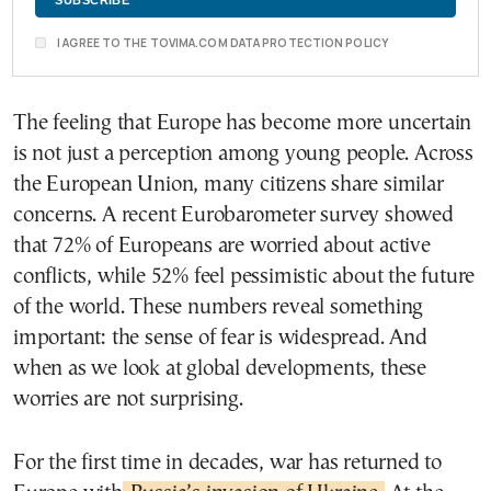
I AGREE TO THE TOVIMA.COM DATA PROTECTION POLICY
The feeling that Europe has become more uncertain
is not just a perception among young people. Across
the European Union, many citizens share similar
concerns. A recent Eurobarometer survey showed
that 72% of Europeans are worried about active
conflicts, while 52% feel pessimistic about the future
of the world. These numbers reveal something
important: the sense of fear is widespread. And
when as we look at global developments, these
worries are not surprising.
For the first time in decades, war has returned to