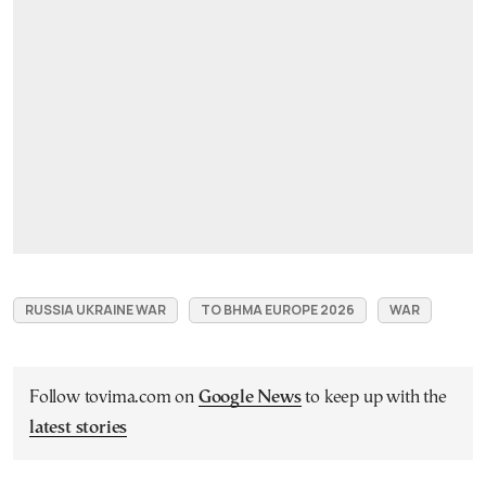
RUSSIA UKRAINE WAR
TO BHMA EUROPE 2026
WAR
Follow tovima.com on
Google News
to keep up with the
latest stories