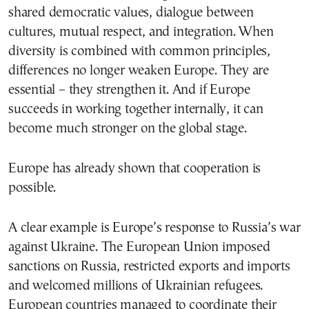
shared democratic values, dialogue between
cultures, mutual respect, and integration. When
diversity is combined with common principles,
differences no longer weaken Europe. They are
essential – they strengthen it. And if Europe
succeeds in working together internally, it can
become much stronger on the global stage.
Europe has already shown that cooperation is
possible.
A clear example is Europe’s response to Russia’s war
against Ukraine. The European Union imposed
sanctions on Russia, restricted exports and imports
and welcomed millions of Ukrainian refugees.
European countries managed to coordinate their