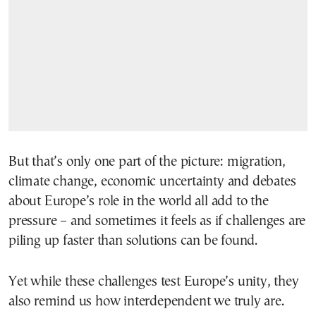
But that’s only one part of the picture: migration,
climate change, economic uncertainty and debates
about Europe’s role in the world all add to the
pressure – and sometimes it feels as if challenges are
piling up faster than solutions can be found.
Yet while these challenges test Europe’s unity, they
also remind us how interdependent we truly are.