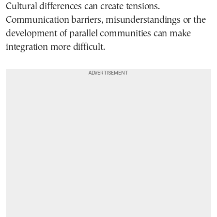
Cultural differences can create tensions.
Communication barriers, misunderstandings or the
development of parallel communities can make
integration more difficult.