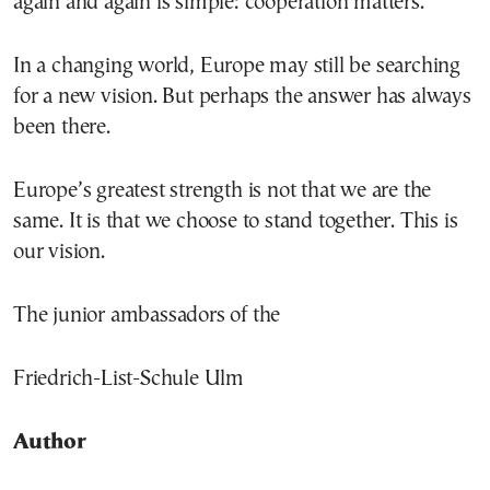
again and again is simple: cooperation matters.
In a changing world, Europe may still be searching
for a new vision. But perhaps the answer has always
been there.
Europe’s greatest strength is not that we are the
same. It is that we choose to stand together. This is
our vision.
The junior ambassadors of the
Friedrich-List-Schule Ulm
Author