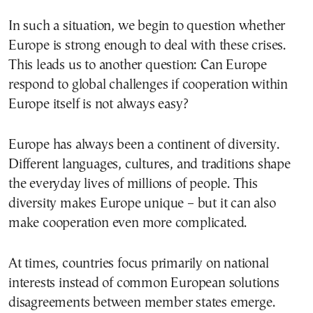
In such a situation, we begin to question whether
Europe is strong enough to deal with these crises.
This leads us to another question: Can Europe
respond to global challenges if cooperation within
Europe itself is not always easy?
Europe has always been a continent of diversity.
Different languages, cultures, and traditions shape
the everyday lives of millions of people. This
diversity makes Europe unique – but it can also
make cooperation even more complicated.
At times, countries focus primarily on national
interests instead of common European solutions
disagreements between member states emerge.