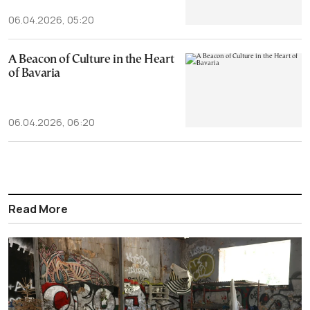
06.04.2026, 05:20
A Beacon of Culture in the Heart
of Bavaria
06.04.2026, 06:20
Read More