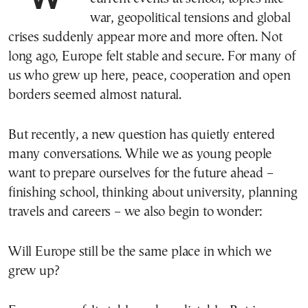
war, geopolitical tensions and global
crises suddenly appear more and more often. Not
long ago, Europe felt stable and secure. For many of
us who grew up here, peace, cooperation and open
borders seemed almost natural.
But recently, a new question has quietly entered
many conversations. While we as young people
want to prepare ourselves for the future ahead –
finishing school, thinking about university, planning
travels and careers – we also begin to wonder:
Will Europe still be the same place in which we
grew up?