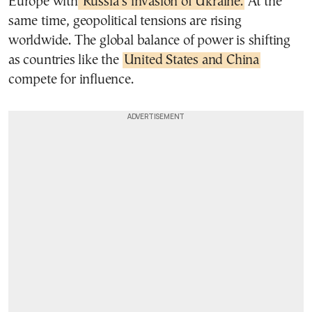
Europe with
Russia’s invasion of Ukraine.
At the
same time, geopolitical tensions are rising
worldwide. The global balance of power is shifting
as countries like the
United States and China
compete for influence.