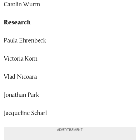
Carolin Wurm
Research
Paula Ehrenbeck
Victoria Korn
Vlad Nicoara
Jonathan Park
Jacqueline Scharl