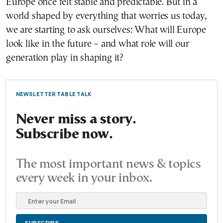
Europe once felt stable and predictable. But in a
world shaped by everything that worries us today,
we are starting to ask ourselves: What will Europe
look like in the future – and what role will our
generation play in shaping it?
NEWSLETTER TABLE TALK
Never miss a story.
Subscribe now.
The most important news & topics
every week in your inbox.