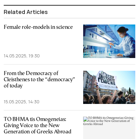
Related Articles
Female role-models in science
14.05.2025, 19:30
From the Democracy of
Cleisthenes to the “democracy”
of today
15.05.2025, 14:30
TO BHMA tis Omogeneias:
Giving Voice to the New
Generation of Greeks Abroad