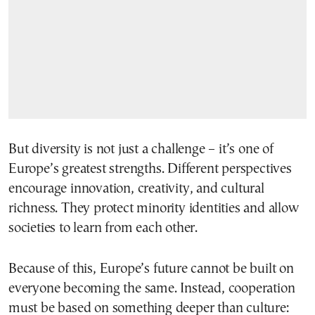
But diversity is not just a challenge – it’s one of
Europe’s greatest strengths. Different perspectives
encourage innovation, creativity, and cultural
richness. They protect minority identities and allow
societies to learn from each other.
Because of this, Europe’s future cannot be built on
everyone becoming the same. Instead, cooperation
must be based on something deeper than culture: