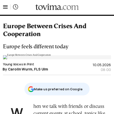
tovima.com - Breaking News, Analysis and Opinion fr
Europe Between Crises And
Cooperation
Europe feels different today
Young Voices in Print
10.05.2026
By Carolin Wurm, FLS Ulm
08:00
Μake us preferred on Google
When we talk with friends or discuss
current events at school, topics like