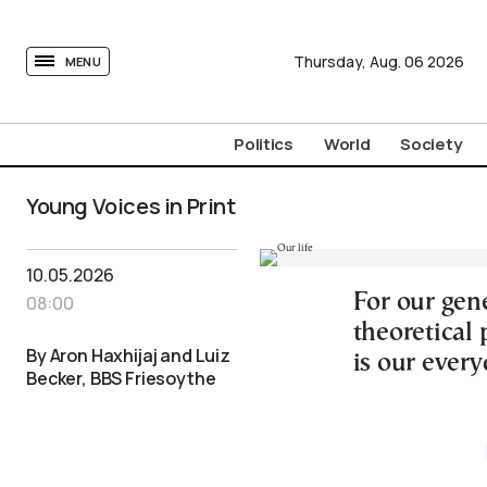
tovima.com - Breaking News, Analysis and Opinion fr
Thursday,
Aug.
06
2026
MENU
Politics
World
Society
Young Voices in Print
10.05.2026
For our gene
08:00
theoretical 
By Aron Haxhijaj and Luiz
is our every
Becker, BBS Friesoythe