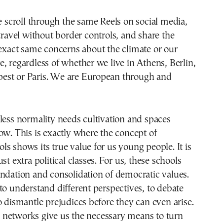
travel without border controls, and share the
exact same concerns about the climate or our
, regardless of whether we live in Athens, Berlin,
st or Paris. We are European through and
less normality needs cultivation and spaces
ow. This is exactly where the concept of
s shows its true value for us young people. It is
st extra political classes. For us, these schools
ndation and consolidation of democratic values.
to understand different perspectives, to debate
o dismantle prejudices before they can even arise.
networks give us the necessary means to turn