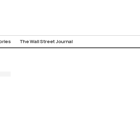
ories
The Wall Street Journal