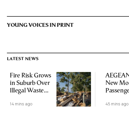
YOUNG VOICES IN PRINT
LATEST NEWS
Fire Risk Grows
AEGEAN 
in Suburb Over
New Mon
Illegal Waste
Passeng
Dumping
Record
14 mins ago
45 mins ago