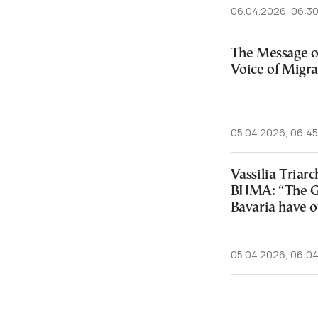
06.04.2026, 06:3
The Message o
Voice of Migra
05.04.2026, 06:45
Vassilia Tria
BHMA: “The Gr
Bavaria have o
05.04.2026, 06:0