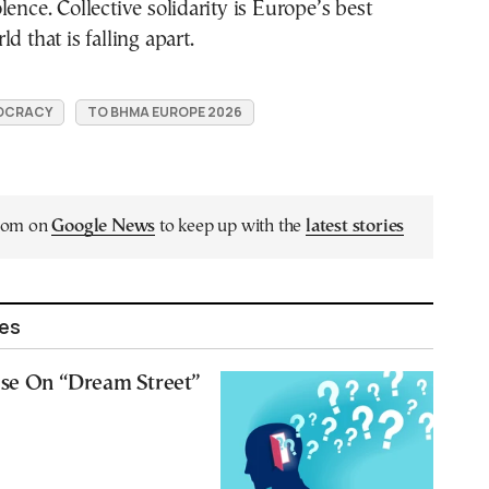
lence. Collective solidarity is Europe’s best
d that is falling apart.
OCRACY
TO BHMA EUROPE 2026
.com on
Google News
to keep up with the
latest stories
les
lse On “Dream Street”