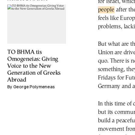
for Israel, whi
people
after th
feels like Euro
problems, lacki
But what are th
TO BHMA tis
Union are drive
Omogeneias: Giving
quo. There is n
Voice to the New
something, they
Generation of Greeks
Fridays for Futu
Abroad
Germany and a
By George Polymeneas
In this time of
but its commun
build a peacefu
movement from 