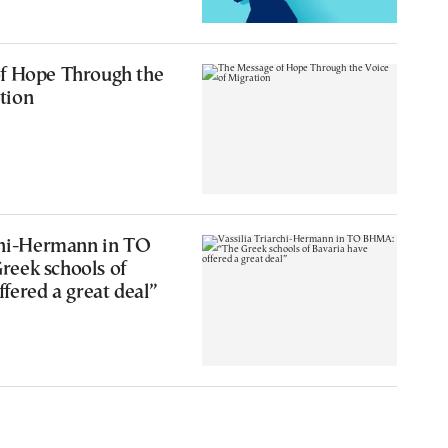
0
f Hope Through the
tion
rchi-Hermann in TO
eek schools of
ffered a great deal”
4