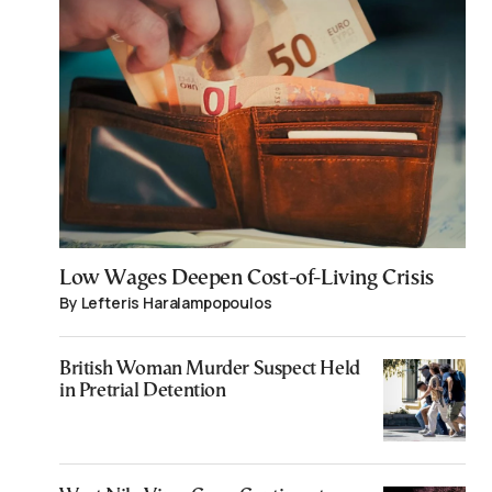
Low Wages Deepen Cost-of-Living Crisis
By Lefteris Haralampopoulos
British Woman Murder Suspect Held
in Pretrial Detention