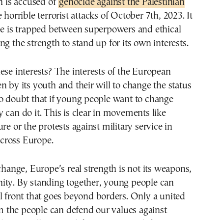
ch is accused of
genocide against the Palestinian
e horrible terrorist attacks of October 7th, 2023. It
pe is trapped between superpowers and ethical
ng the strength to stand up for its own interests.
ese interests? The interests of the European
n by its youth and their will to change the status
o doubt that if young people want to change
 can do it. This is clear in movements like
re or the protests against military service in
cross Europe.
 change, Europe’s real strength is not its weapons,
ity. By standing together, young people can
l front that goes beyond borders. Only a united
the people can defend our values against