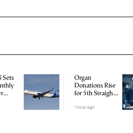
Sets
Organ
thly
Donations Rise
er
for 5th Straight
Year as
1 hour ago
Transplants Up
23%