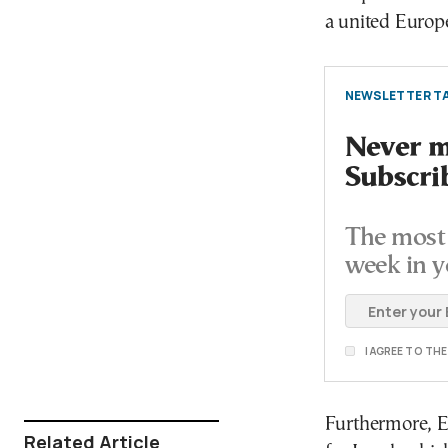
a united Europe
NEWSLETTER TA
Never mi
Subscri
The most 
week in y
I AGREE TO TH
Furthermore, Eu
Related Article