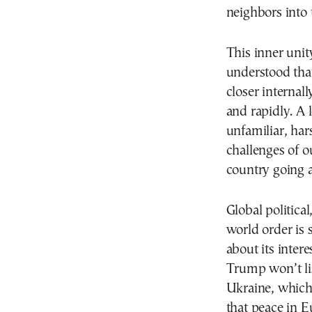
neighbors into 
This inner unit
understood tha
closer internall
and rapidly. A 
unfamiliar, ha
challenges of 
country going a
Global politica
world order is 
about its intere
Trump won’t li
Ukraine, which
that peace in E