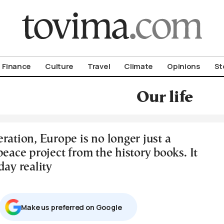
om To Vima’s International Edition
Finance
Culture
Travel
Climate
Opinions
St
Our life
ration, Europe is no longer just a
peace project from the history books. It
day reality
Μake us preferred on Google