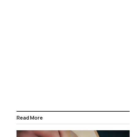
Read More