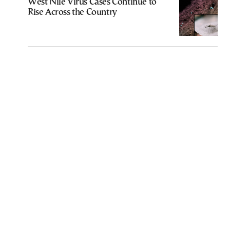
West Nile Virus Cases Continue to
Rise Across the Country