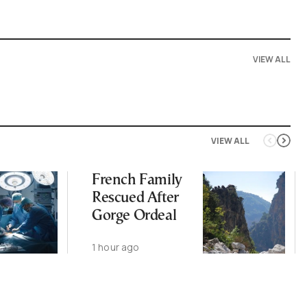
VIEW ALL
VIEW ALL
French Family
Rescued After
Gorge Ordeal
1 hour ago