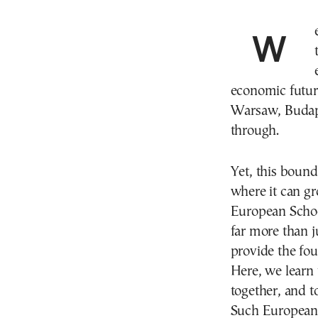
We scroll through the same Reels on social media,
economic future
Warsaw, Budape
through.
Yet, this bound
where it can gr
European School
far more than ju
provide the fou
Here, we learn 
together, and t
Such European 