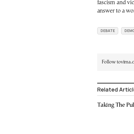
fascism and vio
answer to a worl
DEBATE
DEM
Follow tovima
Related Artic
Taking The Pu