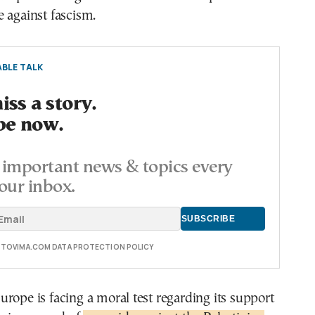
 against fascism.
BLE TALK
ss a story.
be now.
important news & topics every
our inbox.
E TOVIMA.COM DATA PROTECTION POLICY
rope is facing a moral test regarding its support