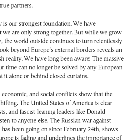
true partners.
y is our strongest foundation. We have
t we are only strong together. But while we grow
y, the world outside continues to turn relentlessly
look beyond Europe’s external borders reveals an
rsh reality. We have long been aware: The massive
our time can no longer be solved by any European
t it alone or behind closed curtains.
l, economic, and social conflicts show that the
shifting. The United States of America is clear
sts, and fascist-leaning leaders like Donald
sten to anyone else. The Russian war against
 has been going on since February 24th, shows
urope is fading and underlines the importance of