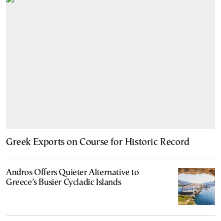
Greek Exports on Course for Historic Record
Andros Offers Quieter Alternative to
Greece’s Busier Cycladic Islands