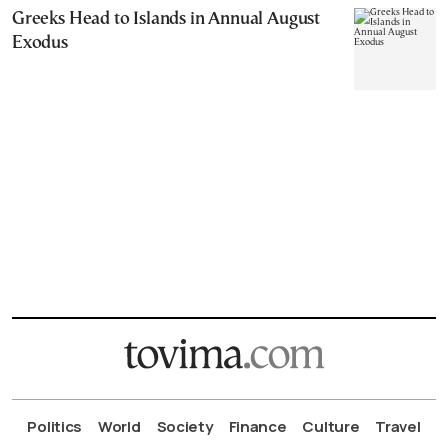
Greeks Head to Islands in Annual August
Exodus
Politics
World
Society
Finance
Culture
Travel