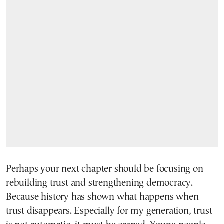
Perhaps your next chapter should be focusing on
rebuilding trust and strengthening democracy.
Because history has shown what happens when
trust disappears. Especially for my generation, trust