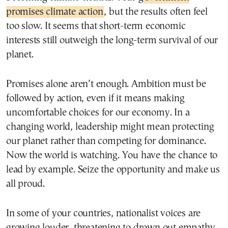
promises climate action
, but the results often feel
too slow. It seems that short-term economic
interests still outweigh the long-term survival of our
planet.
Promises alone aren’t enough. Ambition must be
followed by action, even if it means making
uncomfortable choices for our economy. In a
changing world, leadership might mean protecting
our planet rather than competing for dominance.
Now the world is watching. You have the chance to
lead by example. Seize the opportunity and make us
all proud.
In some of your countries, nationalist voices are
growing louder, threatening to drown out empathy