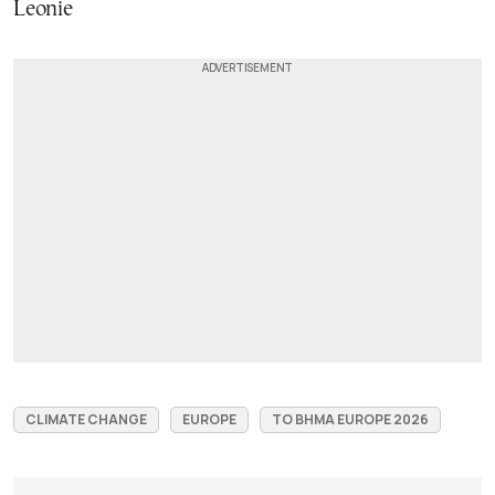
Leonie
CLIMATE CHANGE
EUROPE
TO BHMA EUROPE 2026