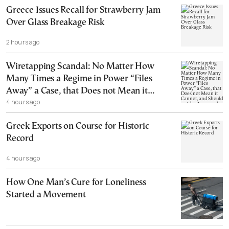
Greece Issues Recall for Strawberry Jam
Over Glass Breakage Risk
2 hours ago
Wiretapping Scandal: No Matter How
Many Times a Regime in Power “Files
Away” a Case, that Does not Mean it
4 hours ago
Cannot, and Should not, be Reopened
Greek Exports on Course for Historic
Record
4 hours ago
How One Man’s Cure for Loneliness
Started a Movement