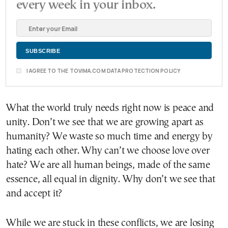
every week in your inbox.
I AGREE TO THE TOVIMA.COM DATA PROTECTION POLICY
What the world truly needs right now is peace and
unity. Don’t we see that we are growing apart as
humanity? We waste so much time and energy by
hating each other. Why can’t we choose love over
hate? We are all human beings, made of the same
essence, all equal in dignity. Why don’t we see that
and accept it?
While we are stuck in these conflicts, we are losing