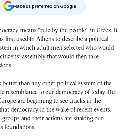
Μake us preferred on Google
s first used in Athens to describe a political
stem in which adult men selected who would
a citizens’ assembly that would then take
ions.
 better than any other political system of the
ittle resemblance to our democracy of today. But
 Europe are beginning to see cracks in the
that democracy in the wake of recent events.
al groups and their actions are shaking out
s foundations.