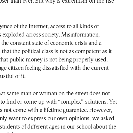
oser than ever. But why is extremism on the rise
nce of the Internet, access to all kinds of
 exploded across society. Misinformation,
he constant state of economic crisis and a
that the political class is not as competent as it
that public money is not being properly used,
ge citizen feeling dissatisfied with the current
stful of it.
hat same man or woman on the street does not
to find or come up with “complex” solutions. Yet
 not come with a lifetime guarantee. However,
only want to express our own opinions, we asked
tudents of different ages in our school about the