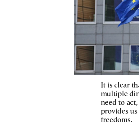
It is clear 
multiple dir
need to act,
provides us 
freedoms.