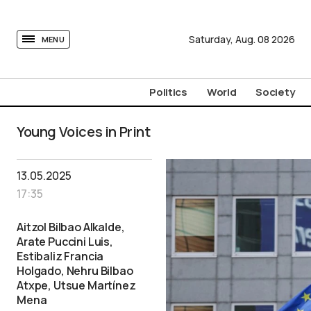
tovima.com - Breaking News, Analysis and Opinion fr
Saturday,
Aug.
08
2026
MENU
Politics
World
Society
Young Voices in Print
13.05.2025
17:35
Aitzol Bilbao Alkalde,
Arate Puccini Luis,
Estibaliz Francia
Holgado, Nehru Bilbao
Atxpe, Utsue Martínez
Mena