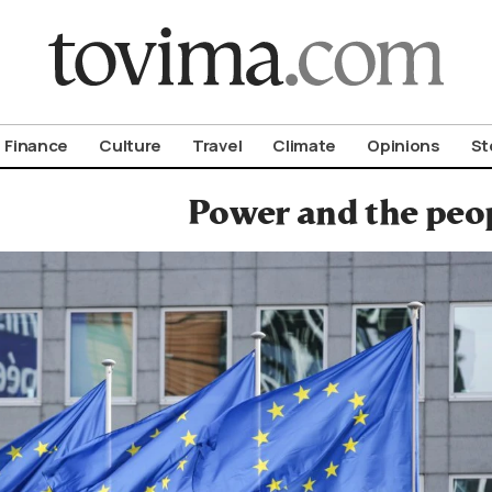
om To Vima’s International Edition
Finance
Culture
Travel
Climate
Opinions
St
Power and the peo