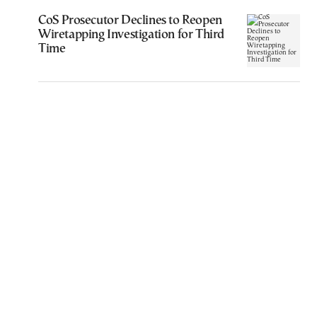
CoS Prosecutor Declines to Reopen
Wiretapping Investigation for Third
Time