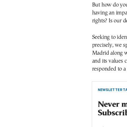
But how do you
having an impac
rights? Is our 
Seeking to iden
precisely, we 
Madrid along wi
and its values 
responded to a
NEWSLETTER TA
Never mi
Subscri