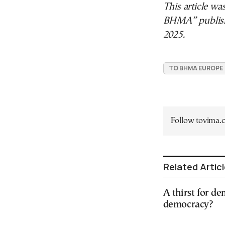
This article wa
BHMA” publis
2025.
TO BHMA EUROPE
Follow tovima
Related Artic
A thirst for de
democracy?