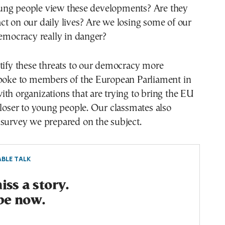
ng people view these developments? Are they
t on our daily lives? Are we losing some of our
democracy really in danger?
tify these threats to our democracy more
spoke to members of the European Parliament in
th organizations that are trying to bring the EU
closer to young people. Our classmates also
 survey we prepared on the subject.
BLE TALK
ss a story.
be now.