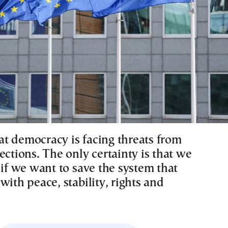
that democracy is facing threats from
ections. The only certainty is that we
 if we want to save the system that
with peace, stability, rights and