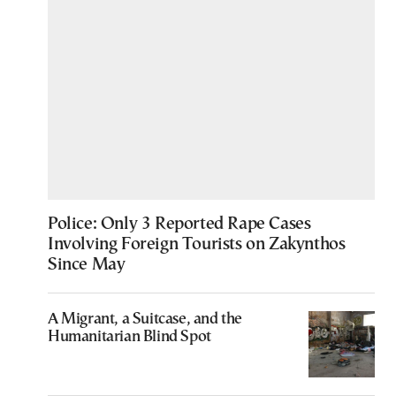
Police: Only 3 Reported Rape Cases
Involving Foreign Tourists on Zakynthos
Since May
A Migrant, a Suitcase, and the
Humanitarian Blind Spot