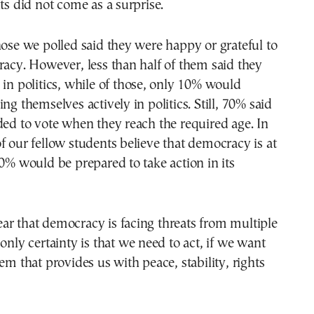
lts did not come as a surprise.
hose we polled said they were happy or grateful to
racy. However, less than half of them said they
 in politics, while of those, only 10% would
ng themselves actively in politics. Still, 70% said
ded to vote when they reach the required age. In
f our fellow students believe that democracy is at
40% would be prepared to take action in its
clear that democracy is facing threats from multiple
 only certainty is that we need to act, if we want
em that provides us with peace, stability, rights