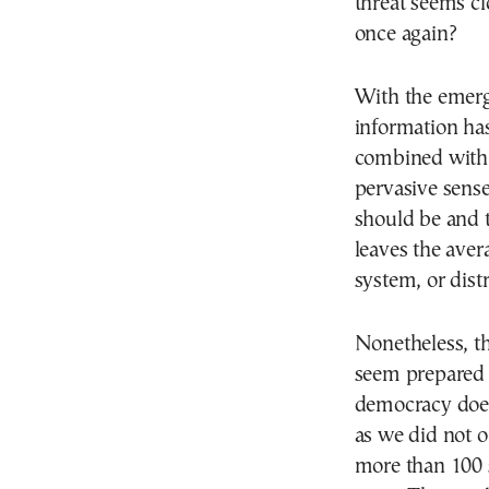
threat seems cl
once again?
With the emerge
information has
combined with t
pervasive sense 
should be and 
leaves the avera
system, or distru
Nonetheless, t
seem prepared 
democracy does
as we did not 
more than 100 s