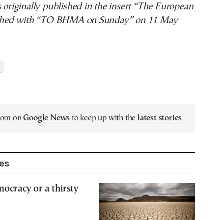
s originally published in the insert “The European
hed with “TO BHMA on Sunday” on 11 May
.com on
Google News
to keep up with the
latest stories
les
mocracy or a thirsty