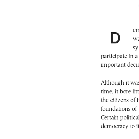
Democracy means “rule by the people” in Greek. It
wa
sy
participate in 
important decis
Although it was
time, it bore l
the citizens of
foundations of 
Certain politic
democracy to it