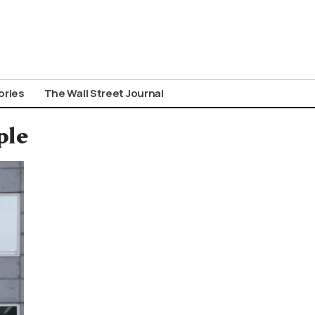
ories
The Wall Street Journal
ple