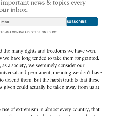
important news & topics every
our inbox.
E TOVIMA.COM DATA PROTECTION POLICY
d the many rights and freedoms we have won,
w we have long tended to take them for granted.
 as a society, we seemingly consider our
e universal and permanent, meaning we don’t have
to defend them. But the harsh truth is that these
as given could actually be taken away from us at
he rise of extremism in almost every country, that