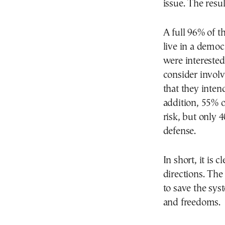
issue. The resu
A full 96% of t
live in a democ
were interested
consider involvi
that they inten
addition, 55% o
risk, but only 
defense.
In short, it is 
directions. The
to save the syst
and freedoms.