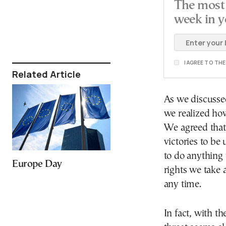
The most 
week in y
I AGREE TO TH
Related Article
As we discusse
we realized ho
We agreed that,
victories to b
to do anything 
Europe Day
rights we take 
any time.
In fact, with t