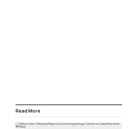
Read More