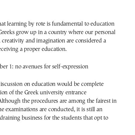
 that learning by rote is fundamental to education
Greeks grow up in a country where our personal
, creativity and imagination are considered a
receiving a proper education.
r 1: no avenues for self-expression
discussion on education would be complete
on of the Greek university entrance
Although the procedures are among the fairest in
e examinations are conducted, it is still an
 draining business for the students that opt to