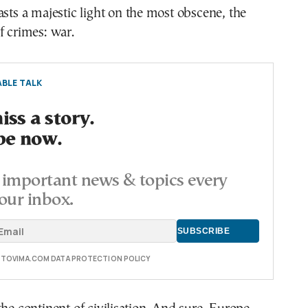
asts a majestic light on the most obscene, the
f crimes: war.
BLE TALK
ss a story.
be now.
important news & topics every
our inbox.
E TOVIMA.COM DATA PROTECTION POLICY