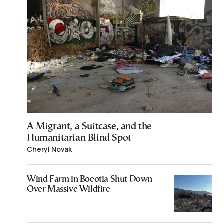
A Migrant, a Suitcase, and the
Humanitarian Blind Spot
Cheryl Novak
Wind Farm in Boeotia Shut Down
Over Massive Wildfire