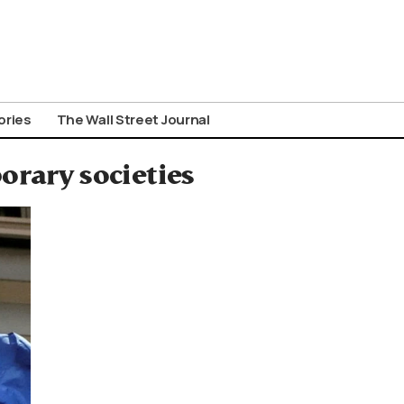
ories
The Wall Street Journal
orary societies