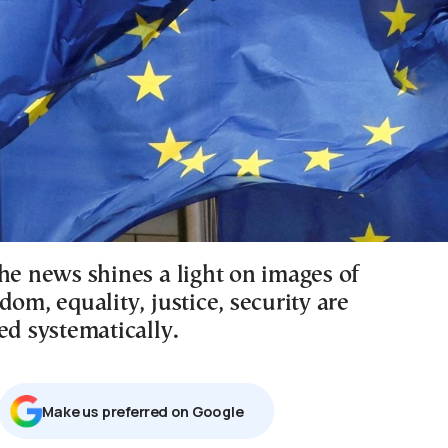
he news shines a light on images of
dom, equality, justice, security are
ed systematically.
Μake us preferred on Google