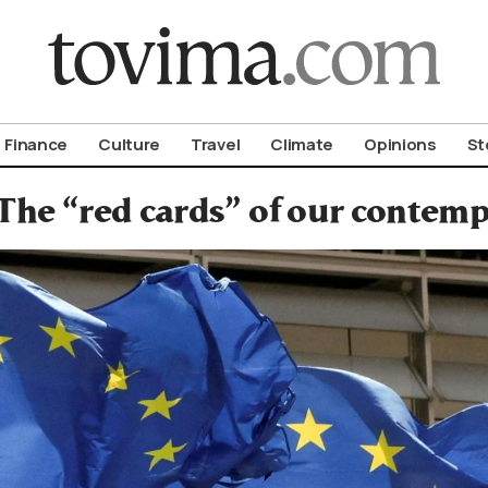
om To Vima’s International Edition
Finance
Culture
Travel
Climate
Opinions
St
The “red cards” of our contemp