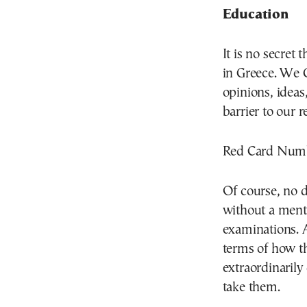
Education
It is no secret
in Greece. We 
opinions, ideas
barrier to our 
Red Card Numbe
Of course, no 
without a menti
examinations. 
terms of how th
extraordinarily
take them.