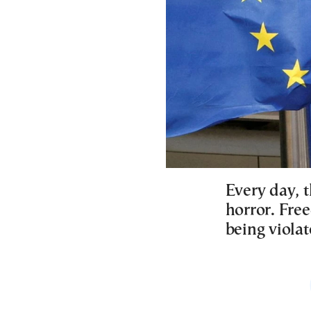
Every day, t
horror. Free
being violat