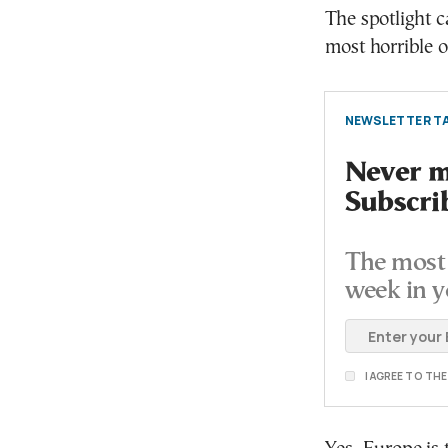
The spotlight c
most horrible o
NEWSLETTER TA
Never mi
Subscri
The most 
week in y
I AGREE TO TH