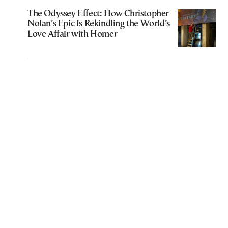
The Odyssey Effect: How Christopher
Nolan’s Epic Is Rekindling the World’s
Love Affair with Homer