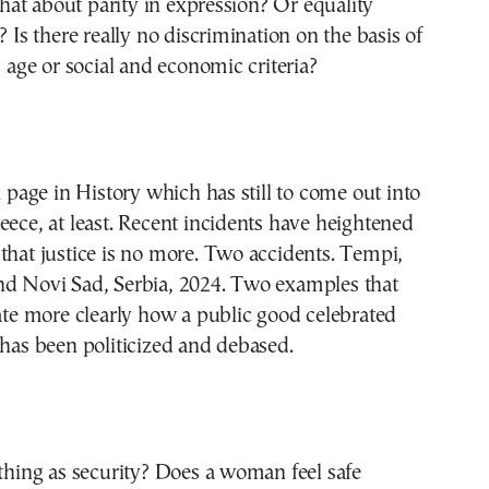
at about parity in expression? Or equality
? Is there really no discrimination on the basis of
, age or social and economic criteria?
k page in History which has still to come out into
eece, at least. Recent incidents have heightened
that justice is no more. Two accidents. Tempi,
nd Novi Sad, Serbia, 2024. Two examples that
rate more clearly how a public good celebrated
 has been politicized and debased.
 thing as security? Does a woman feel safe