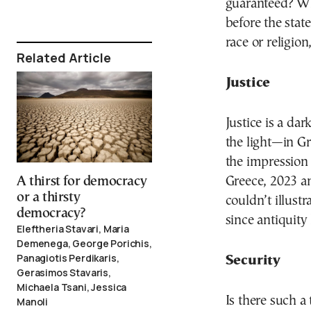
guaranteed? Wh
before the state
race or religion
Related Article
Justice
Justice is a dar
the light—in Gr
the impression 
Greece, 2023 a
A thirst for democracy
or a thirsty
couldn’t illust
democracy?
since antiquity
Eleftheria Stavari, Maria
Demenega, George Porichis,
Panagiotis Perdikaris,
Security
Gerasimos Stavaris,
Michaela Tsani, Jessica
Is there such a
Manoli