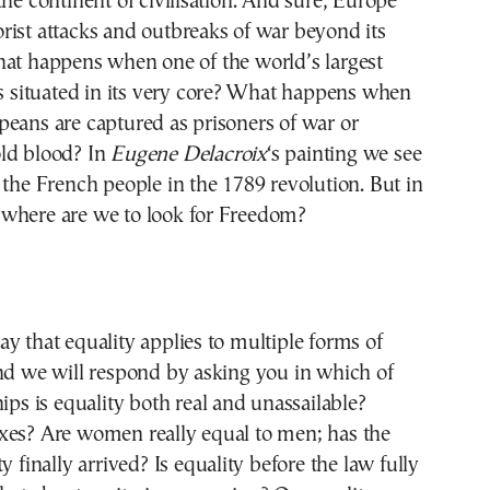
the continent of civilisation. And sure, Europe
ist attacks and outbreaks of war beyond its
hat happens when one of the world’s largest
is situated in its very core? What happens when
eans are captured as prisoners of war or
ld blood? In
Eugene Delacroix
‘s painting we see
 the French people in the 1789 revolution. But in
where are we to look for Freedom?
y that equality applies to multiple forms of
nd we will respond by asking you in which of
hips is equality both real and unassailable?
xes? Are women really equal to men; has the
y finally arrived? Is equality before the law fully