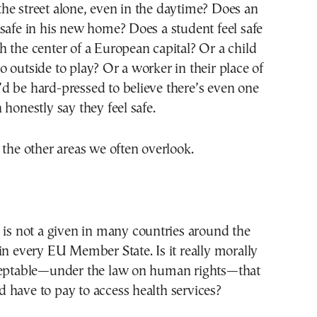
he street alone, even in the daytime? Does an
safe in his new home? Does a student feel safe
 the center of a European capital? Or a child
 outside to play? Or a worker in their place of
d be hard-pressed to believe there’s even one
 honestly say they feel safe.
 the other areas we often overlook.
 is not a given in many countries around the
in every EU Member State. Is it really morally
ceptable—under the law on human rights—that
 have to pay to access health services?