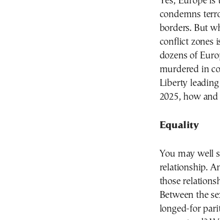
Yes, Europe is 
condemns terror
borders. But w
conflict zones 
dozens of Europ
murdered in co
Liberty leading
2025, how and 
Equality
You may well sa
relationship. A
those relations
Between the se
longed-for parit