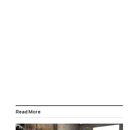
Read More