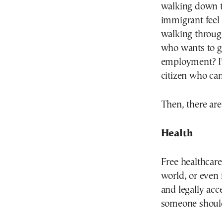
walking down t
immigrant feel 
walking through
who wants to go
employment? I’
citizen who can
Then, there are
Health
Free healthcare
world, or even 
and legally ac
someone should