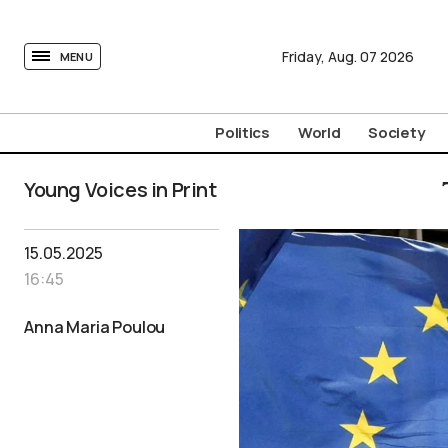
tovima.com - Breaking News, Analysis and Opinion fr
Friday,
Aug.
07
2026
MENU
Politics
World
Society
Young Voices in Print
15.05.2025
16:45
Anna Maria Poulou