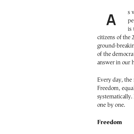
As we follow the latest developments, like many
pe
is
citizens of the 
ground-breaking
of the democrat
answer in our 
Every day, the 
Freedom, equali
systematically.
one by one.
Freedom