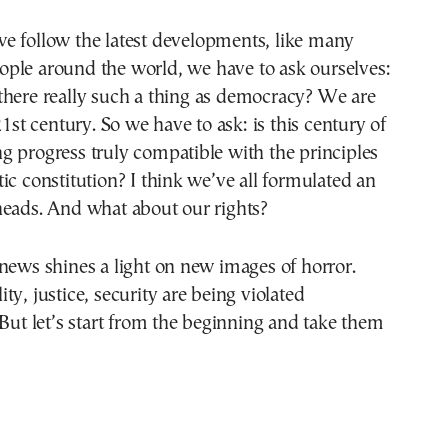
ople around the world, we have to ask ourselves:
 there really such a thing as democracy? We are
21st century. So we have to ask: is this century of
 progress truly compatible with the principles
ic constitution? I think we’ve all formulated an
heads. And what about our rights?
news shines a light on new images of horror.
ty, justice, security are being violated
 But let’s start from the beginning and take them