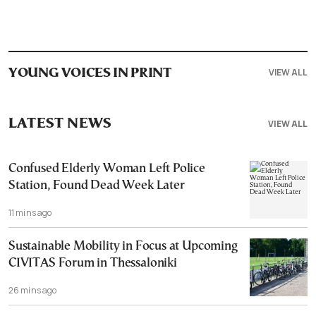
VIEW ALL
YOUNG VOICES IN PRINT
LATEST NEWS
VIEW ALL
Confused Elderly Woman Left Police
Station, Found Dead Week Later
11 mins ago
Sustainable Mobility in Focus at Upcoming
CIVITAS Forum in Thessaloniki
26 mins ago