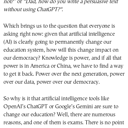
not?”
or
“Dad, how do you write a persuasive text
without using
ChatGPT
?
“.
Which brings us to the question that everyone is
asking right now: given that artificial intelligence
(AI) is clearly going to permanently change our
education system, how will this change impact on
our democracy? Knowledge is power, and if all that
power is in America or China, we have to find a way
to get it back. Power over the next generation, power
over our data, power over our democracy.
So why is it that artificial intelligence tools like
OpenAI’s ChatGPT or Google’s Gemini are sure to
change our education? Well, there are numerous
reasons, and one of them is exams. There is no point