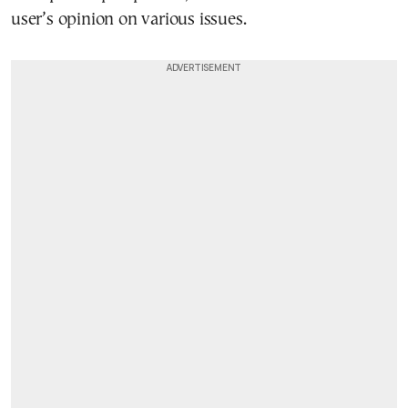
user’s opinion on various issues.