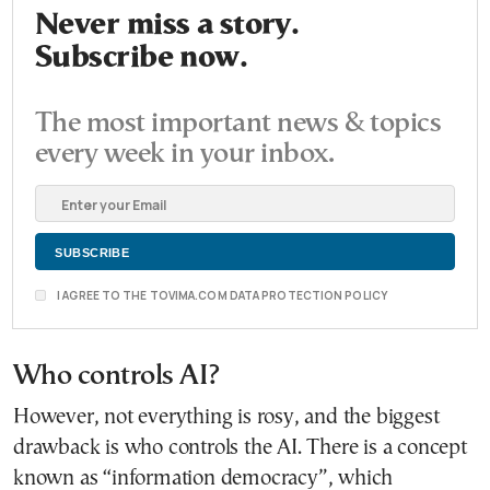
Never miss a story.
Subscribe now.
The most important news & topics
every week in your inbox.
I AGREE TO THE TOVIMA.COM DATA PROTECTION POLICY
Who controls AI?
However, not everything is rosy, and the biggest
drawback is who controls the AI. There is a concept
known as “information democracy”, which