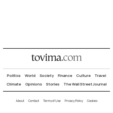
Politics
World
Society
Finance
Culture
Travel
Climate
Opinions
Stories
The Wall Street Journal
About
Contact
Terms of Use
Privacy Policy
Cookies