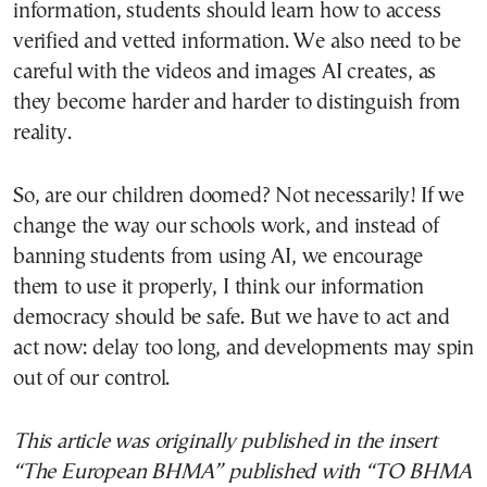
information, students should learn how to access
verified and vetted information. We also need to be
careful with the videos and images AI creates, as
they become harder and harder to distinguish from
reality.
So, are our children doomed? Not necessarily! If we
change the way our schools work, and instead of
banning students from using AI, we encourage
them to use it properly, I think our information
democracy should be safe. But we have to act and
act now: delay too long, and developments may spin
out of our control.
This article was originally published in the insert
“The European BHMA” published with “TO BHMA