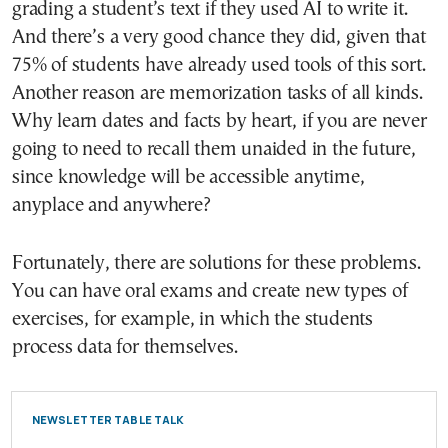
grading a student’s text if they used AI to write it.
And there’s a very good chance they did, given that
75% of students have already used tools of this sort.
Another reason are memorization tasks of all kinds.
Why learn dates and facts by heart, if you are never
going to need to recall them unaided in the future,
since knowledge will be accessible anytime,
anyplace and anywhere?
Fortunately, there are solutions for these problems.
You can have oral exams and create new types of
exercises, for example, in which the students
process data for themselves.
NEWSLETTER TABLE TALK