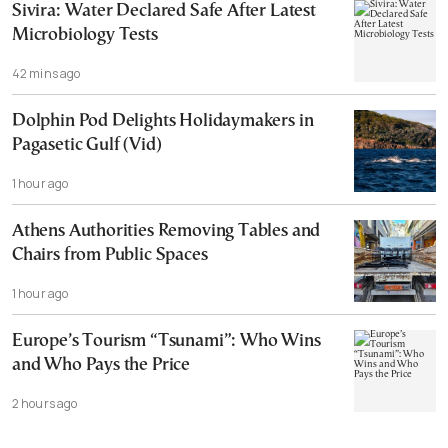
Sivira: Water Declared Safe After Latest
Microbiology Tests
42 mins ago
Dolphin Pod Delights Holidaymakers in
Pagasetic Gulf (Vid)
1 hour ago
Athens Authorities Removing Tables and
Chairs from Public Spaces
1 hour ago
Europe’s Tourism “Tsunami”: Who Wins
and Who Pays the Price
2 hours ago