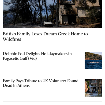
British Family Loses Dream Greek Home to
Wildfires
Dolphin Pod Delights Holidaymakers in
Pagasetic Gulf (Vid)
Family Pays Tribute to UK Volunteer Found
Dead in Athens