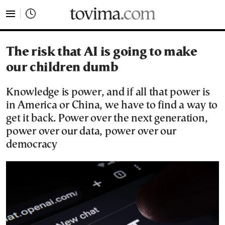
tovima.com - Breaking News, Analysis and Opinion fr
The risk that AI is going to make
our children dumb
Knowledge is power, and if all that power is
in America or China, we have to find a way to
get it back. Power over the next generation,
power over our data, power over our
democracy