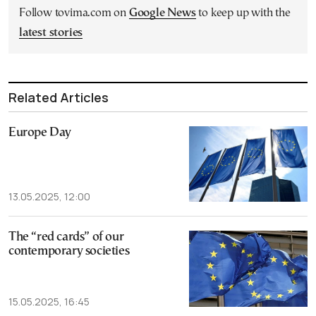
Follow tovima.com on
Google News
to keep up with the
latest stories
Related Articles
Europe Day
13.05.2025, 12:00
The “red cards” of our
contemporary societies
15.05.2025, 16:45