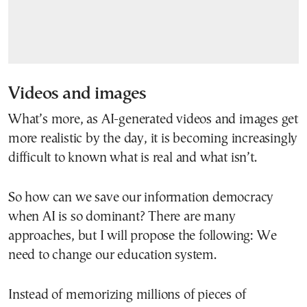
Videos and images
What’s more, as AI-generated videos and images get
more realistic by the day, it is becoming increasingly
difficult to known what is real and what isn’t.
So how can we save our information democracy
when AI is so dominant? There are many
approaches, but I will propose the following: We
need to change our education system.
Instead of memorizing millions of pieces of