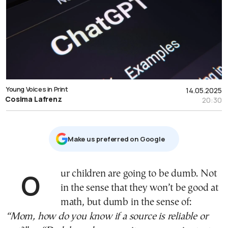
Young Voices in Print
14.05.2025
Cosima Lafrenz
20:30
Μake us preferred on Google
Our children are going to be dumb. Not
in the sense that they won’t be good at
math, but dumb in the sense of:
“Mom, how do you know if a source is reliable or