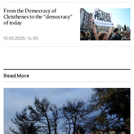
From the Democracy of
Cleisthenes to the “democracy”
of today
15.05.2025, 14:30
Read More