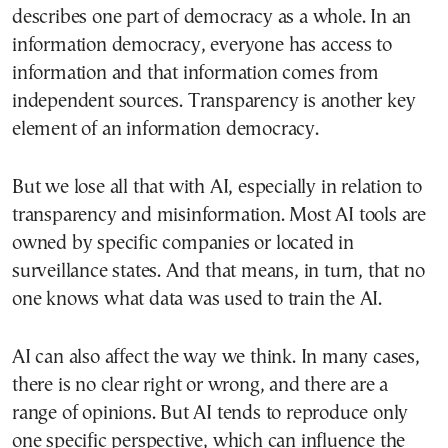
describes one part of democracy as a whole. In an
information democracy, everyone has access to
information and that information comes from
independent sources. Transparency is another key
element of an information democracy.
But we lose all that with AI, especially in relation to
transparency and misinformation. Most AI tools are
owned by specific companies or located in
surveillance states. And that means, in turn, that no
one knows what data was used to train the AI.
AI can also affect the way we think. In many cases,
there is no clear right or wrong, and there are a
range of opinions. But AI tends to reproduce only
one specific perspective, which can influence the