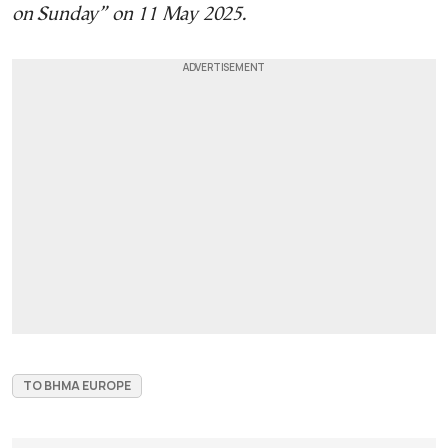
on Sunday” on 11 May 2025.
TO BHMA EUROPE