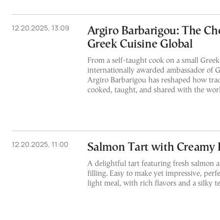
12.20.2025, 13:09
Argiro Barbarigou: The C
Greek Cuisine Global
From a self-taught cook on a small Greek 
internationally awarded ambassador of 
Argiro Barbarigou has reshaped how trad
cooked, taught, and shared with the wor
12.20.2025, 11:00
Salmon Tart with Creamy F
A delightful tart featuring fresh salmon 
filling. Easy to make yet impressive, perf
light meal, with rich flavors and a silky t