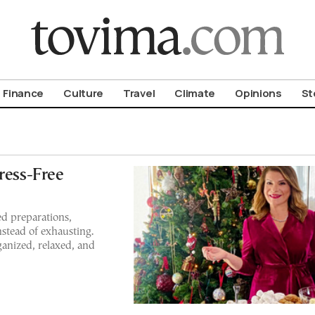
om To Vima’s International Edition
Finance
Culture
Travel
Climate
Opinions
St
ress-Free
d preparations,
nstead of exhausting.
ganized, relaxed, and