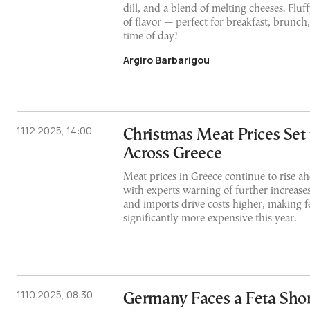
dill, and a blend of melting cheeses. Fluff
of flavor — perfect for breakfast, brunch,
time of day!
Argiro Barbarigou
11.12.2025, 14:00
Christmas Meat Prices Set 
Across Greece
Meat prices in Greece continue to rise a
with experts warning of further increas
and imports drive costs higher, making fe
significantly more expensive this year.
11.10.2025, 08:30
Germany Faces a Feta Sho