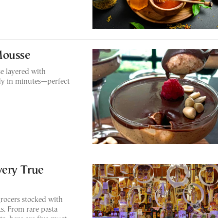
Mousse
e layered with
dy in minutes—perfect
very True
grocers stocked with
s. From rare pasta