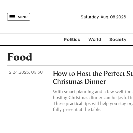
tovima.com - Breaking News, Analysis and Opinion fr
Saturday,
Aug.
08
2026
MENU
Politics
World
Society
Food
12.24.2025, 09:30
How to Host the Perfect St
Christmas Dinner
With smart planning and a few well-time
hosting Christmas dinner can be joyful i
These practical tips will help you stay or
fully present at the table.