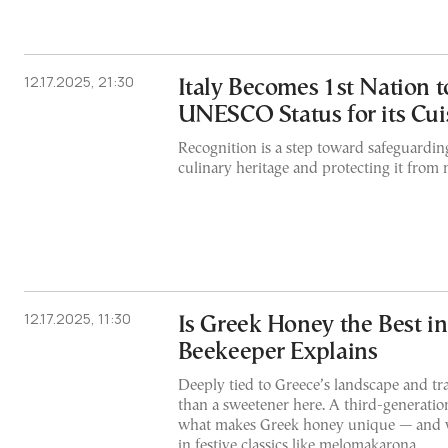
12.17.2025, 21:30
Italy Becomes 1st Nation t
UNESCO Status for its Cui
Recognition is a step toward safeguardin
culinary heritage and protecting it from 
12.17.2025, 11:30
Is Greek Honey the Best i
Beekeeper Explains
Deeply tied to Greece’s landscape and tr
than a sweetener here. A third-generatio
what makes Greek honey unique — and w
in festive classics like melomakarona.