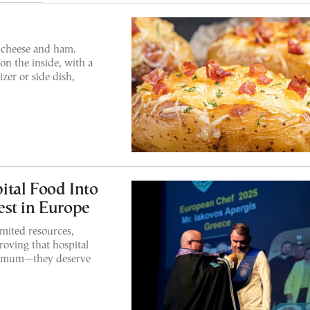
 cheese and ham.
on the inside, with a
izer or side dish,
ital Food Into
st in Europe
mited resources,
oving that hospital
inimum—they deserve