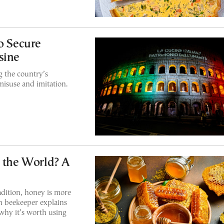
o Secure
sine
g the country’s
misuse and imitation.
n the World? A
adition, honey is more
n beekeeper explains
hy it’s worth using