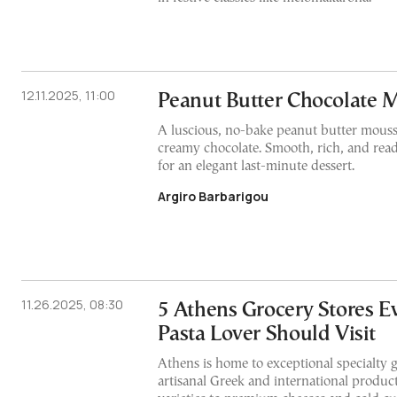
12.11.2025, 11:00
Peanut Butter Chocolate 
A luscious, no-bake peanut butter mouss
creamy chocolate. Smooth, rich, and rea
for an elegant last-minute dessert.
Argiro Barbarigou
11.26.2025, 08:30
5 Athens Grocery Stores E
Pasta Lover Should Visit
Athens is home to exceptional specialty 
artisanal Greek and international product