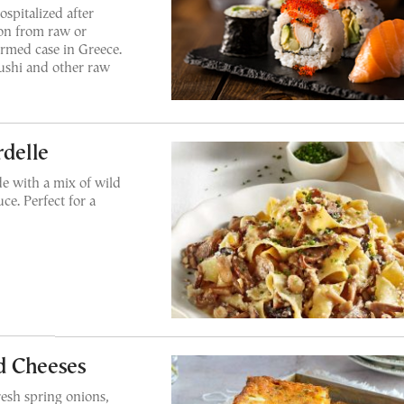
spitalized after
tion from raw or
irmed case in Greece.
ushi and other raw
delle
e with a mix of wild
e. Perfect for a
d Cheeses
resh spring onions,