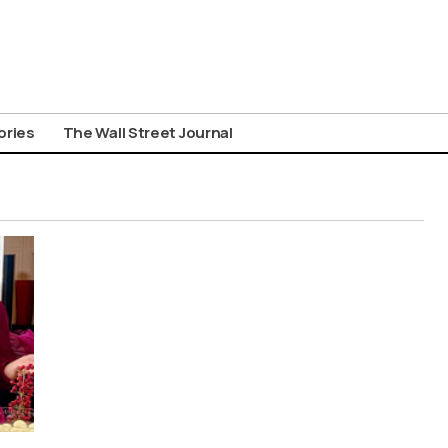
ories
The Wall Street Journal