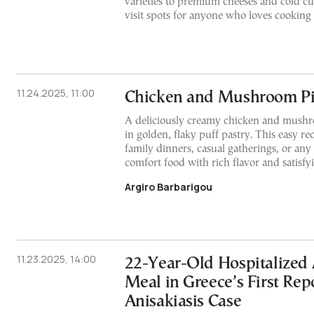
varieties to premium cheeses and cold cut
visit spots for anyone who loves cooking
11.24.2025, 11:00
Chicken and Mushroom P
A deliciously creamy chicken and mushr
in golden, flaky puff pastry. This easy rec
family dinners, casual gatherings, or an
comfort food with rich flavor and satisfy
Argiro Barbarigou
11.23.2025, 14:00
22-Year-Old Hospitalized 
Meal in Greece’s First Rep
Anisakiasis Case