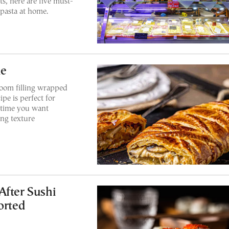
s, here are five must-
 pasta at home.
ie
oom filling wrapped
ipe is perfect for
y time you want
ing texture
After Sushi
orted