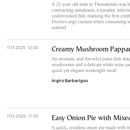
A 22-year-old man in Thessaloniki was ho
contracting anisakiasis, a parasitic infec
undercooked fish, marking the first conf
Doctors urge caution when consuming s
seafood
11.13.2025, 12:00
Creamy Mushroom Pappar
An aromatic and flavorful pasta dish mad
mushrooms and a delicate white wine sauc
quick yet elegant weeknight meal!
Argiro Barbarigou
11.12.2025, 17:00
Easy Onion Pie with Mixe
A quick, crustless onion pie made with f