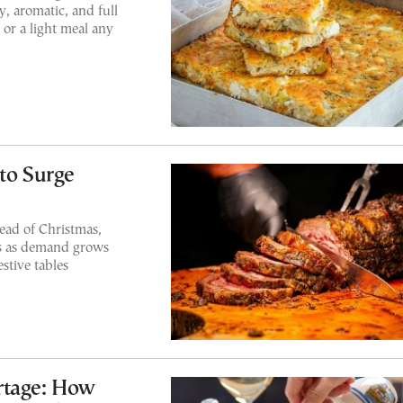
y, aromatic, and full
 or a light meal any
to Surge
head of Christmas,
es as demand grows
stive tables
rtage: How