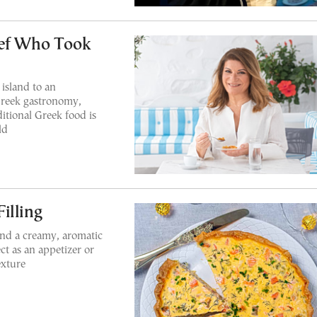
hef Who Took
island to an
Greek gastronomy,
itional Greek food is
ld
illing
and a creamy, aromatic
ect as an appetizer or
exture