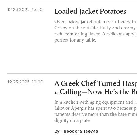
12.23.2025, 15:30
Loaded Jacket Potatoes
Oven-baked jacket potatoes stuffed with
Crispy on the outside, fluffy and creamy 
rich, comforting flavor. A delicious appet
perfect for any table.
12.23.2025, 10:00
A Greek Chef Turned Hosp
a Calling—Now He’s the Be
In a kitchen with aging equipment and li
Iakovos Apergis has spent two decades pr
patients deserve more than the bare m
dignity on a plate
By Theodora Tsevas