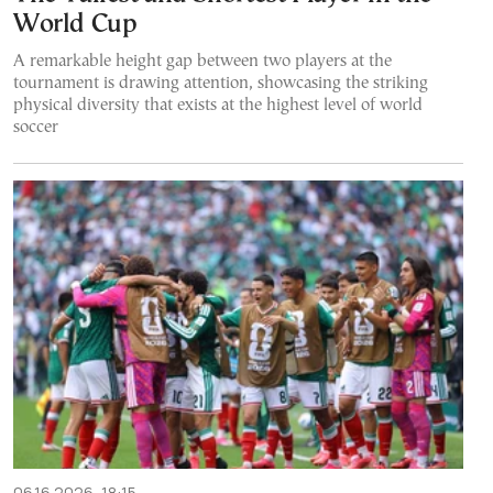
World Cup
A remarkable height gap between two players at the
tournament is drawing attention, showcasing the striking
physical diversity that exists at the highest level of world
soccer
06.16.2026, 18:15