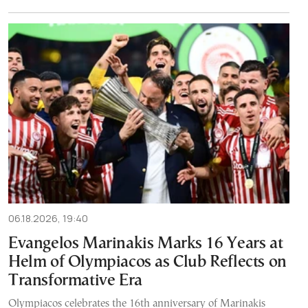
06.18.2026, 19:40
Evangelos Marinakis Marks 16 Years at
Helm of Olympiacos as Club Reflects on
Transformative Era
Olympiacos celebrates the 16th anniversary of Marinakis