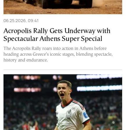
06.25.2026, 09:41
Acropolis Rally Gets Underway with
Spectacular Athens Super Special
The Acropolis Rally roars into action in Athens before
heading across Greece’s iconic stages, blending spectacle,
history and endurance.