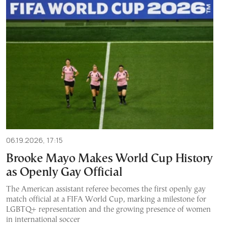
06.19.2026, 17:15
Brooke Mayo Makes World Cup History
as Openly Gay Official
The American assistant referee becomes the first openly gay
match official at a FIFA World Cup, marking a milestone for
LGBTQ+ representation and the growing presence of women
in international soccer