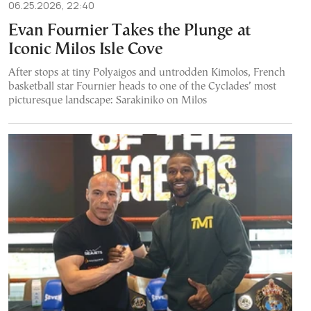
06.25.2026, 22:40
Evan Fournier Takes the Plunge at
Iconic Milos Isle Cove
After stops at tiny Polyaigos and untrodden Kimolos, French
basketball star Fournier heads to one of the Cyclades’ most
picturesque landscape: Sarakiniko on Milos