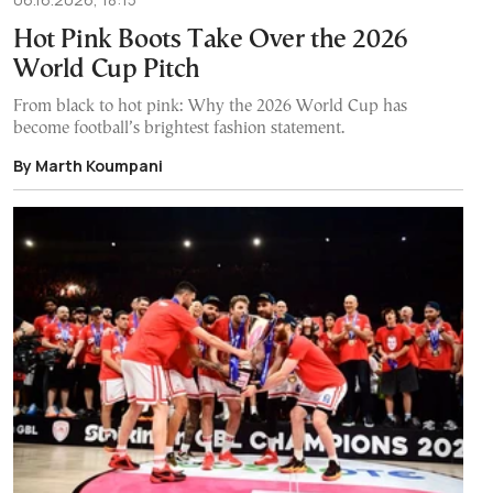
Hot Pink Boots Take Over the 2026
World Cup Pitch
From black to hot pink: Why the 2026 World Cup has
become football’s brightest fashion statement.
By Marth Koumpani