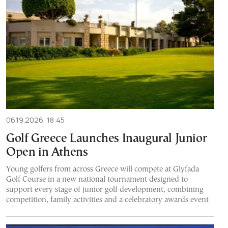
06.19.2026, 18:45
Golf Greece Launches Inaugural Junior
Open in Athens
Young golfers from across Greece will compete at Glyfada
Golf Course in a new national tournament designed to
support every stage of junior golf development, combining
competition, family activities and a celebratory awards event