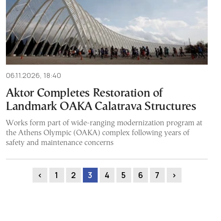
06.11.2026, 18:40
Aktor Completes Restoration of
Landmark OAKA Calatrava Structures
Works form part of wide-ranging modernization program at
the Athens Olympic (OAKA) complex following years of
safety and maintenance concerns
‹
1
2
3
4
5
6
7
›