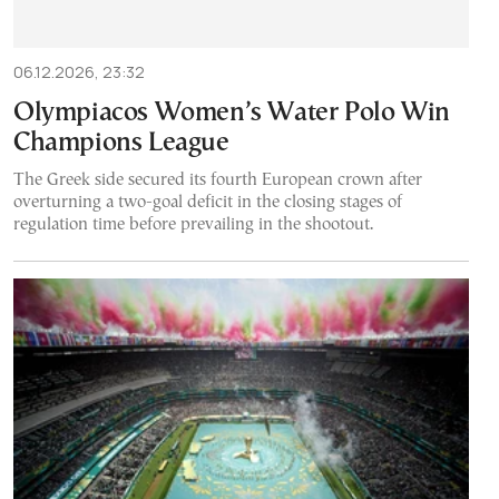
06.12.2026, 23:32
Olympiacos Women’s Water Polo Win
Champions League
The Greek side secured its fourth European crown after
overturning a two-goal deficit in the closing stages of
regulation time before prevailing in the shootout.