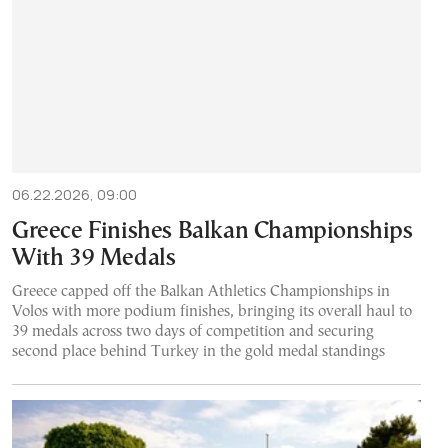
06.22.2026, 09:00
Greece Finishes Balkan Championships
With 39 Medals
Greece capped off the Balkan Athletics Championships in
Volos with more podium finishes, bringing its overall haul to
39 medals across two days of competition and securing
second place behind Turkey in the gold medal standings