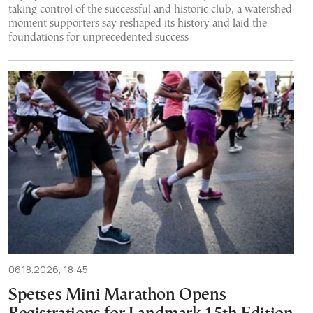
taking control of the successful and historic club, a watershed
moment supporters say reshaped its history and laid the
foundations for unprecedented success
06.18.2026, 18:45
Spetses Mini Marathon Opens