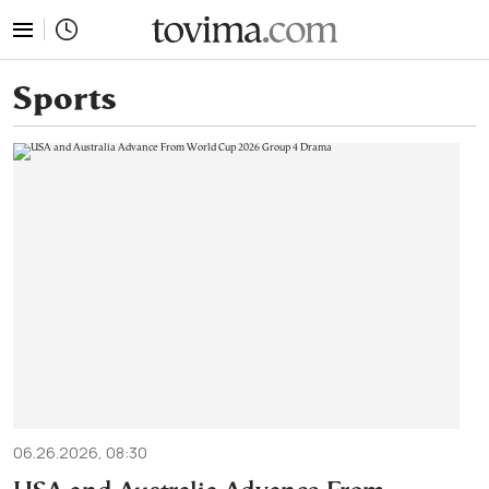
tovima.com - Breaking News, Analysis and Opinion fr
Sports
06.26.2026, 08:30