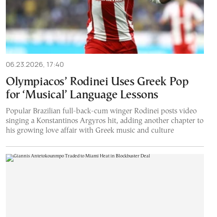
06.23.2026, 17:40
Olympiacos’ Rodinei Uses Greek Pop
for ‘Musical’ Language Lessons
Popular Brazilian full-back-cum winger Rodinei posts video
singing a Konstantinos Argyros hit, adding another chapter to
his growing love affair with Greek music and culture