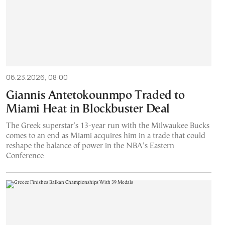
06.23.2026, 08:00
Giannis Antetokounmpo Traded to
Miami Heat in Blockbuster Deal
The Greek superstar’s 13-year run with the Milwaukee Bucks
comes to an end as Miami acquires him in a trade that could
reshape the balance of power in the NBA’s Eastern
Conference