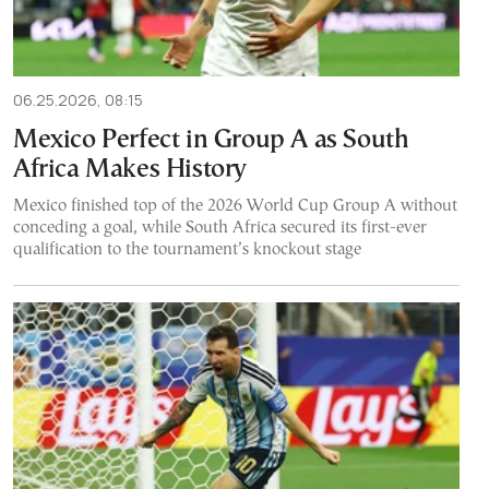
06.25.2026, 08:15
Mexico Perfect in Group A as South
Africa Makes History
Mexico finished top of the 2026 World Cup Group A without
conceding a goal, while South Africa secured its first-ever
qualification to the tournament’s knockout stage