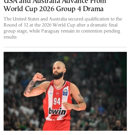
USA and Australia Advance From
World Cup 2026 Group 4 Drama
The United States and Australia secured qualification to the
Round of 32 at the 2026 World Cup after a dramatic final
group stage, while Paraguay remain in contention pending
results