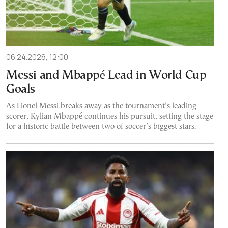
06.24.2026, 12:00
Messi and Mbappé Lead in World Cup
Goals
As Lionel Messi breaks away as the tournament’s leading
scorer, Kylian Mbappé continues his pursuit, setting the stage
for a historic battle between two of soccer’s biggest stars.