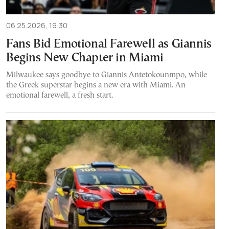
06.25.2026, 19:30
Fans Bid Emotional Farewell as Giannis
Begins New Chapter in Miami
Milwaukee says goodbye to Giannis Antetokounmpo, while
the Greek superstar begins a new era with Miami. An
emotional farewell, a fresh start.