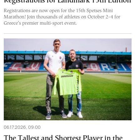
Registrations for Landmark 15th Edition
Registrations are now open for the 15th Spetses Mini
Marathon! Join thousands of athletes on October 2–4 for
Greece’s premier multi-sport event.
06.17.2026, 09:00
The Tallest and Shortest Player in the