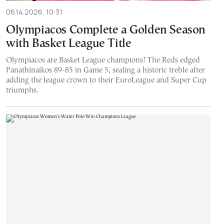
06.14.2026, 10:31
Olympiacos Complete a Golden Season
with Basket League Title
Olympiacos are Basket League champions! The Reds edged
Panathinaikos 89-85 in Game 5, sealing a historic treble after
adding the league crown to their EuroLeague and Super Cup
triumphs.