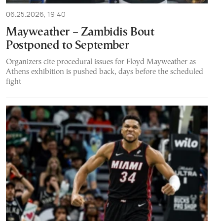
06.25.2026, 19:40
Mayweather – Zambidis Bout
Postponed to September
Organizers cite procedural issues for Floyd Mayweather as
Athens exhibition is pushed back, days before the scheduled
fight