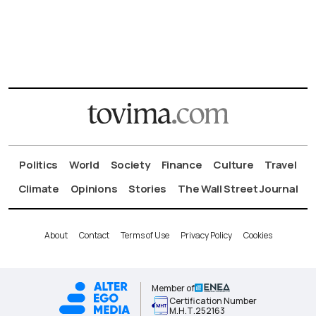
Politics
World
Society
Finance
Culture
Travel
Climate
Opinions
Stories
The Wall Street Journal
About
Contact
Terms of Use
Privacy Policy
Cookies
Member of
Certification Number
Μ.Η.Τ.252163