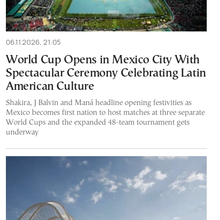
06.11.2026, 21:05
World Cup Opens in Mexico City With
Spectacular Ceremony Celebrating Latin
American Culture
Shakira, J Balvin and Maná headline opening festivities as
Mexico becomes first nation to host matches at three separate
World Cups and the expanded 48-team tournament gets
underway