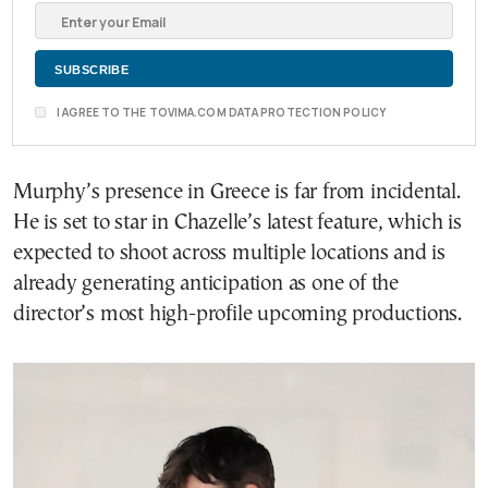
I AGREE TO THE TOVIMA.COM DATA PROTECTION POLICY
Murphy’s presence in Greece is far from incidental.
He is set to star in Chazelle’s latest feature, which is
expected to shoot across multiple locations and is
already generating anticipation as one of the
director’s most high-profile upcoming productions.