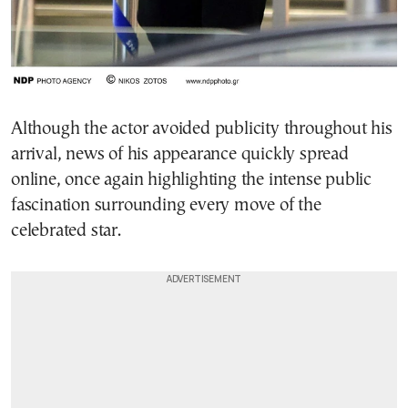
Although the actor avoided publicity throughout his
arrival, news of his appearance quickly spread
online, once again highlighting the intense public
fascination surrounding every move of the
celebrated star.