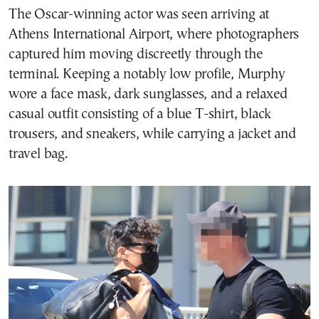
The Oscar-winning actor was seen arriving at
Athens International Airport, where photographers
captured him moving discreetly through the
terminal. Keeping a notably low profile, Murphy
wore a face mask, dark sunglasses, and a relaxed
casual outfit consisting of a blue T-shirt, black
trousers, and sneakers, while carrying a jacket and
travel bag.