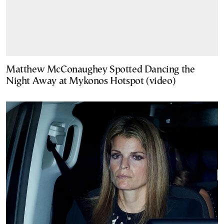
Matthew McConaughey Spotted Dancing the
Night Away at Mykonos Hotspot (video)