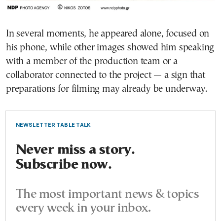
In several moments, he appeared alone, focused on
his phone, while other images showed him speaking
with a member of the production team or a
collaborator connected to the project — a sign that
preparations for filming may already be underway.
NEWSLETTER TABLE TALK
Never miss a story.
Subscribe now.
The most important news & topics
every week in your inbox.