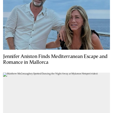
Jennifer Aniston Finds Mediterranean Escape and
Romance in Mallorca