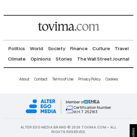
Politics
World
Society
Finance
Culture
Travel
Climate
Opinions
Stories
The Wall Street Journal
About
Contact
Terms of Use
Privacy Policy
Cookies
Member of
Certification Number
Μ.Η.Τ.252163
ALTER EGO MEDIA BRAND © 2026 TOVIMA.COM • ALL
Cookies
RIGHTS RESERVED.