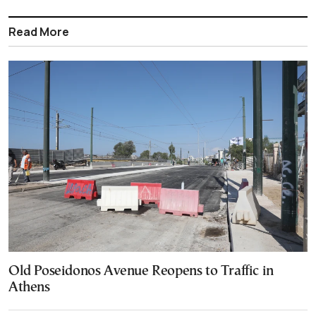
Read More
Old Poseidonos Avenue Reopens to Traffic in
Athens