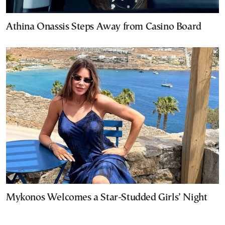
Athina Onassis Steps Away from Casino Board
Mykonos Welcomes a Star-Studded Girls’ Night