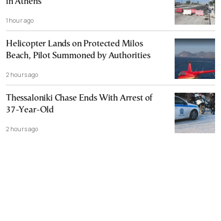
in Athens
1 hour ago
Helicopter Lands on Protected Milos
Beach, Pilot Summoned by Authorities
2 hours ago
Thessaloniki Chase Ends With Arrest of
37-Year-Old
2 hours ago