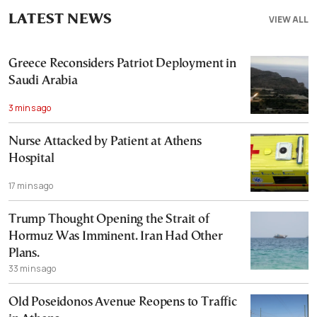
LATEST NEWS
VIEW ALL
Greece Reconsiders Patriot Deployment in
Saudi Arabia
3 mins ago
Nurse Attacked by Patient at Athens
Hospital
17 mins ago
Trump Thought Opening the Strait of
Hormuz Was Imminent. Iran Had Other
Plans.
33 mins ago
Old Poseidonos Avenue Reopens to Traffic