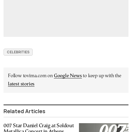
CELEBRITIES
Follow tovima.com on
Google News
to keep up with the
latest stories
Related Articles
007 Star Daniel Craig at Soldout
Metallica Concert in Athens