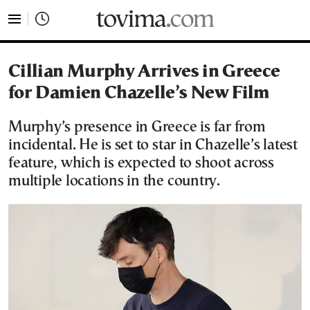
tovima.com - Breaking News, Analysis and Opinion fr
Cillian Murphy Arrives in Greece
for Damien Chazelle’s New Film
Murphy’s presence in Greece is far from
incidental. He is set to star in Chazelle’s latest
feature, which is expected to shoot across
multiple locations in the country.