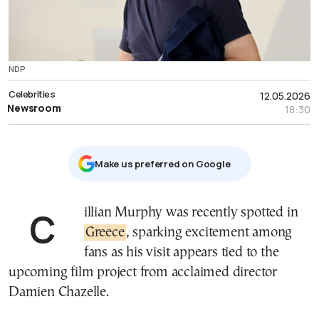
NDP
Celebrities
12.05.2026
Newsroom
18:30
Μake us preferred on Google
Cillian Murphy was recently spotted in
Greece
, sparking excitement among
fans as his visit appears tied to the
upcoming film project from acclaimed director
Damien Chazelle.