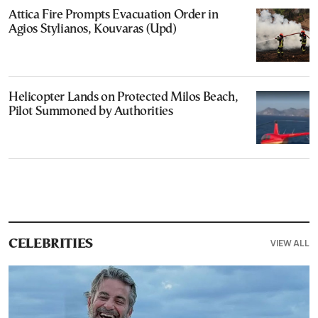
Attica Fire Prompts Evacuation Order in
Agios Stylianos, Kouvaras (Upd)
Helicopter Lands on Protected Milos Beach,
Pilot Summoned by Authorities
VIEW ALL
CELEBRITIES