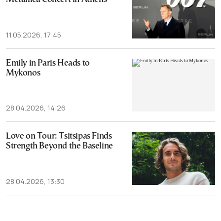
11.05.2026, 17:45
Emily in Paris Heads to
Mykonos
28.04.2026, 14:26
Love on Tour: Tsitsipas Finds
Strength Beyond the Baseline
28.04.2026, 13:30