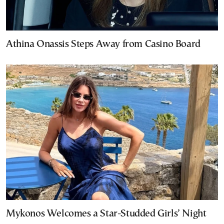
Athina Onassis Steps Away from Casino Board
Mykonos Welcomes a Star-Studded Girls’ Night