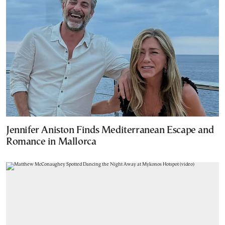
Jennifer Aniston Finds Mediterranean Escape and
Romance in Mallorca