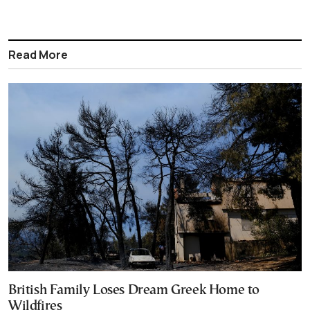
Read More
British Family Loses Dream Greek Home to
Wildfires