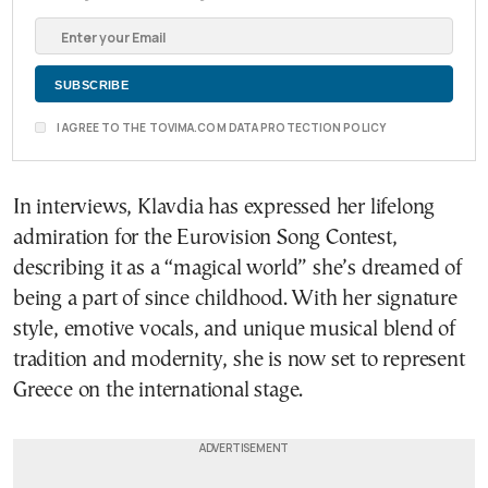
I AGREE TO THE TOVIMA.COM DATA PROTECTION POLICY
In interviews, Klavdia has expressed her lifelong
admiration for the Eurovision Song Contest,
describing it as a “magical world” she’s dreamed of
being a part of since childhood. With her signature
style, emotive vocals, and unique musical blend of
tradition and modernity, she is now set to represent
Greece on the international stage.