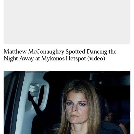
Matthew McConaughey Spotted Dancing the
Night Away at Mykonos Hotspot (video)