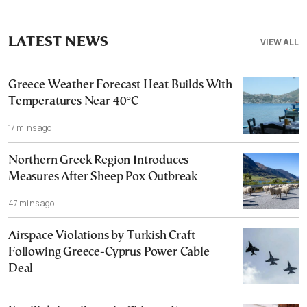
LATEST NEWS
VIEW ALL
Greece Weather Forecast Heat Builds With
Temperatures Near 40°C
17 mins ago
Northern Greek Region Introduces
Measures After Sheep Pox Outbreak
47 mins ago
Airspace Violations by Turkish Craft
Following Greece-Cyprus Power Cable
Deal