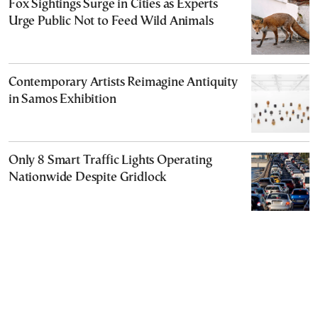
Fox Sightings Surge in Cities as Experts
Urge Public Not to Feed Wild Animals
Contemporary Artists Reimagine Antiquity
in Samos Exhibition
Only 8 Smart Traffic Lights Operating
Nationwide Despite Gridlock