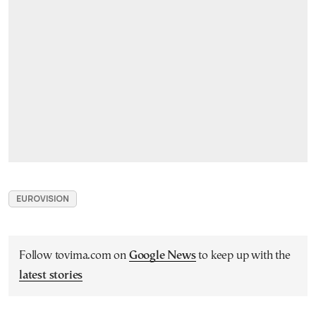
EUROVISION
Follow tovima.com on
Google News
to keep up with the
latest stories