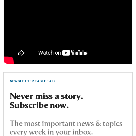
NEWSLETTER TABLE TALK
Never miss a story.
Subscribe now.
The most important news & topics
every week in your inbox.