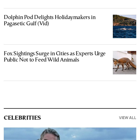
Dolphin Pod Delights Holidaymakers in
Pagasetic Gulf (Vid)
Fox Sightings Surge in Cities as Experts Urge
Public Not to Feed Wild Animals
VIEW ALL
CELEBRITIES