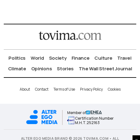
Politics
World
Society
Finance
Culture
Travel
Climate
Opinions
Stories
The Wall Street Journal
About
Contact
Terms of Use
Privacy Policy
Cookies
Member of
Certification Number
Μ.Η.Τ.252163
ALTER EGO MEDIA BRAND © 2026 TOVIMA.COM • ALL