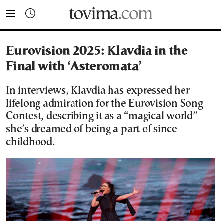
tovima.com - Breaking News, Analysis and Opinion fr
Eurovision 2025: Klavdia in the
Final with ‘Asteromata’
In interviews, Klavdia has expressed her
lifelong admiration for the Eurovision Song
Contest, describing it as a “magical world”
she’s dreamed of being a part of since
childhood.