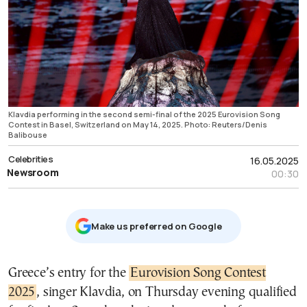
Klavdia performing in the second semi-final of the 2025 Eurovision Song
Contest in Basel, Switzerland on May 14, 2025. Photo: Reuters/Denis
Balibouse
Celebrities
16.05.2025
Newsroom
00:30
Μake us preferred on Google
Greece’s entry for the
Eurovision Song Contest
2025
, singer Klavdia, on Thursday evening qualified