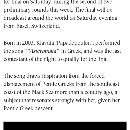
for final on Saturday, during the second of two
preliminary rounds this week. The final will be
broadcast around the world on Saturday evening
from Basel, Switzerland.
Born in 2003, Klavdia (Papadopoulou), performed
the song “
“Asteromata”
in Greek, and was the last
contestant of the night to qualify for the final.
The song draws inspiration from the forced
displacement of Pontic Greeks from the southeast
coast of the Black Sea more than a century ago, a
subject that resonates strongly with her, given her
Pontic Greek descent.