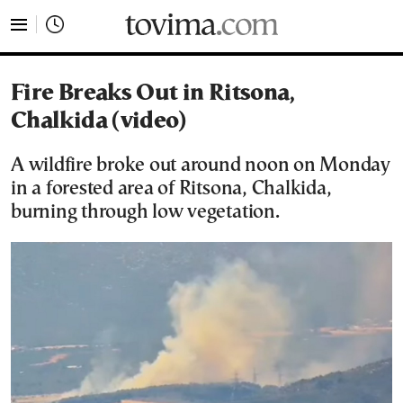
tovima.com - Breaking News, Analysis and Opinion fr
Fire Breaks Out in Ritsona,
Chalkida (video)
A wildfire broke out around noon on Monday
in a forested area of Ritsona, Chalkida,
burning through low vegetation.