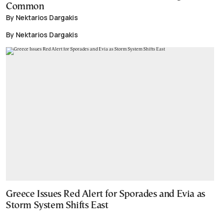
Common
By Nektarios Dargakis
By Nektarios Dargakis
Greece Issues Red Alert for Sporades and Evia as
Storm System Shifts East