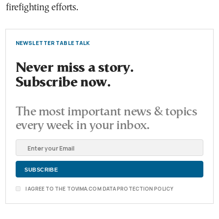
firefighting efforts.
NEWSLETTER TABLE TALK
Never miss a story.
Subscribe now.
The most important news & topics
every week in your inbox.
I AGREE TO THE TOVIMA.COM DATA PROTECTION POLICY