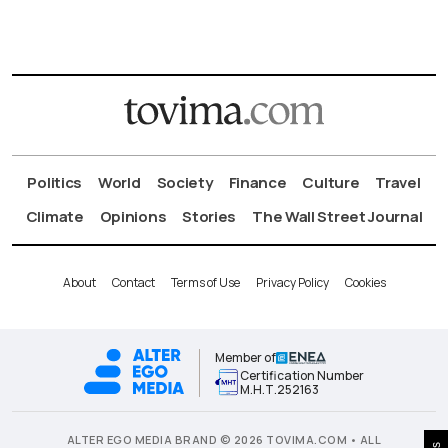
Politics
World
Society
Finance
Culture
Travel
Climate
Opinions
Stories
The Wall Street Journal
About
Contact
Terms of Use
Privacy Policy
Cookies
Member of
Certification Number
Μ.Η.Τ.252163
ALTER EGO MEDIA BRAND © 2026 TOVIMA.COM • ALL