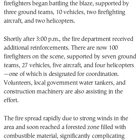
firefighters began battling the blaze, supported by
three ground teams, 10 vehicles, two firefighting
aircraft, and two helicopters.
Shortly after 3:00 p.m., the fire department received
additional reinforcements. There are now 100
firefighters on the scene, supported by seven ground
teams, 27 vehicles, five aircraft, and four helicopters
—one of which is designated for coordination.
Volunteers, local government water tankers, and
construction machinery are also assisting in the
effort.
The fire spread rapidly due to strong winds in the
area and soon reached a forested zone filled with
combustible material, significantly complicating