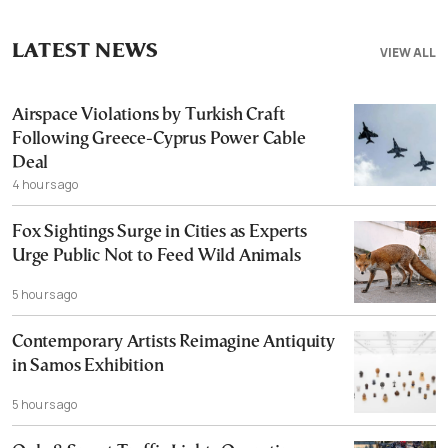
LATEST NEWS
VIEW ALL
Airspace Violations by Turkish Craft
Following Greece-Cyprus Power Cable
Deal
4 hours ago
Fox Sightings Surge in Cities as Experts
Urge Public Not to Feed Wild Animals
5 hours ago
Contemporary Artists Reimagine Antiquity
in Samos Exhibition
5 hours ago