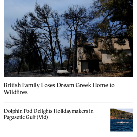
British Family Loses Dream Greek Home to
Wildfires
Dolphin Pod Delights Holidaymakers in
Pagasetic Gulf (Vid)