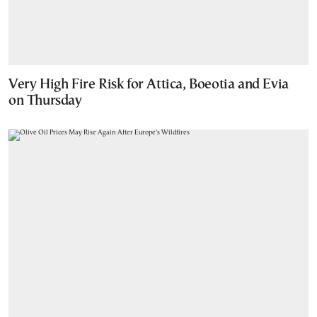
Very High Fire Risk for Attica, Boeotia and Evia
on Thursday