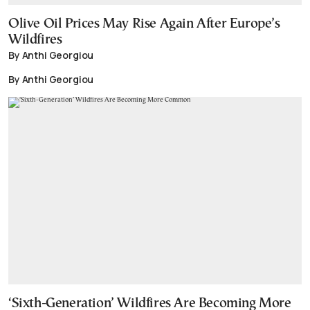
Olive Oil Prices May Rise Again After Europe’s
Wildfires
By Anthi Georgiou
By Anthi Georgiou
‘Sixth-Generation’ Wildfires Are Becoming More