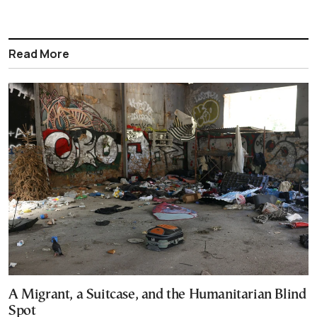
Read More
A Migrant, a Suitcase, and the Humanitarian Blind
Spot