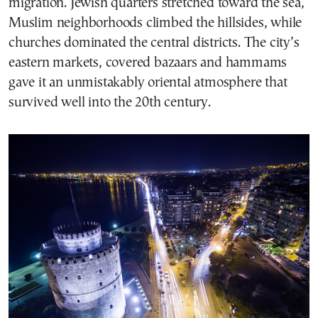
migration. Jewish quarters stretched toward the sea,
Muslim neighborhoods climbed the hillsides, while
churches dominated the central districts. The city’s
eastern markets, covered bazaars and hammams
gave it an unmistakably oriental atmosphere that
survived well into the 20th century.