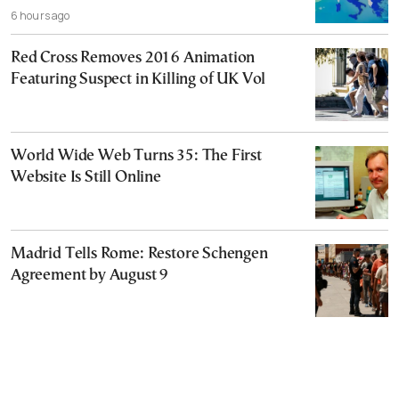
6 hours ago
Red Cross Removes 2016 Animation
Featuring Suspect in Killing of UK Vol
World Wide Web Turns 35: The First
Website Is Still Online
Madrid Tells Rome: Restore Schengen
Agreement by August 9