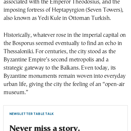
associated with the Emperor Theodosius, and the
imposing fortress of Heptapyrgion (Seven Towers),
also known as Yedi Kule in Ottoman Turkish.
Historically, whatever rose in the imperial capital on
the Bosporus seemed eventually to find an echo in
Thessaloniki. For centuries, the city stood as the
Byzantine Empire’s second metropolis and a
strategic gateway to the Balkans. Even today, its
Byzantine monuments remain woven into everyday
urban life, giving the city the feeling of an “open-air
museum.”
NEWSLETTER TABLE TALK
Never miss a story.