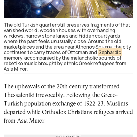
The old Turkish quarter still preserves fragments of that
vanished world: wooden houses with overhanging
windows, narrow stone lanes and hidden courtyards
where the past feels unusually close. Around the old
marketplaces and the area near Athonos Square, the city
continues to carry traces of Ottoman and
Sephardic
memory, accompanied by the melancholic sounds of
rebetiko music brought by ethnic Greek refugees from
Asia Minor.
The upheavals of the 20th century transformed
Thessaloniki irrevocably. Following the Greco-
Turkish population exchange of 1922-23, Muslims
departed while Orthodox Christians refugees arrived
from Asia Minor.