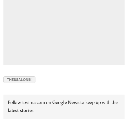
THESSALONIKI
Follow tovima.com on
Google News
to keep up with the
latest stories