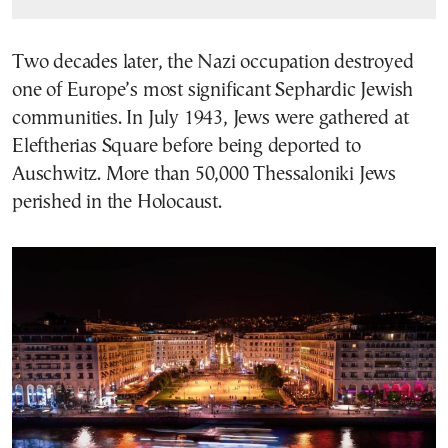
Two decades later, the Nazi occupation destroyed
one of Europe’s most significant Sephardic Jewish
communities. In July 1943, Jews were gathered at
Eleftherias Square before being deported to
Auschwitz. More than 50,000 Thessaloniki Jews
perished in the Holocaust.