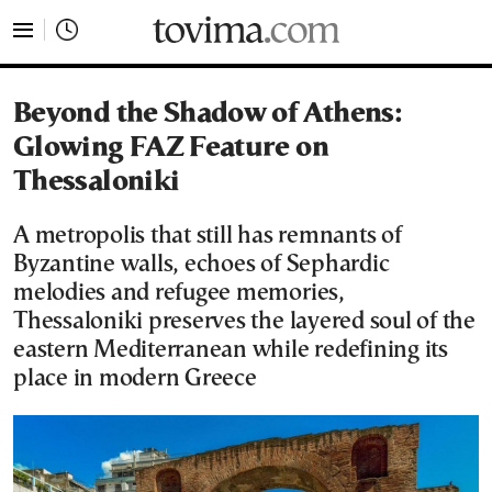
tovima.com - Breaking News, Analysis and Opinion fr
Beyond the Shadow of Athens:
Glowing FAZ Feature on
Thessaloniki
A metropolis that still has remnants of
Byzantine walls, echoes of Sephardic
melodies and refugee memories,
Thessaloniki preserves the layered soul of the
eastern Mediterranean while redefining its
place in modern Greece