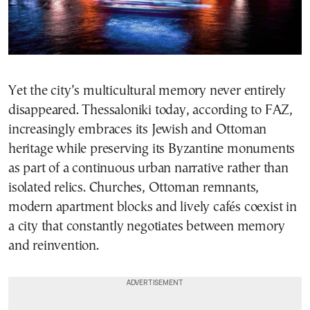
Yet the city’s multicultural memory never entirely
disappeared. Thessaloniki today, according to FAZ,
increasingly embraces its Jewish and Ottoman
heritage while preserving its Byzantine monuments
as part of a continuous urban narrative rather than
isolated relics. Churches, Ottoman remnants,
modern apartment blocks and lively cafés coexist in
a city that constantly negotiates between memory
and reinvention.