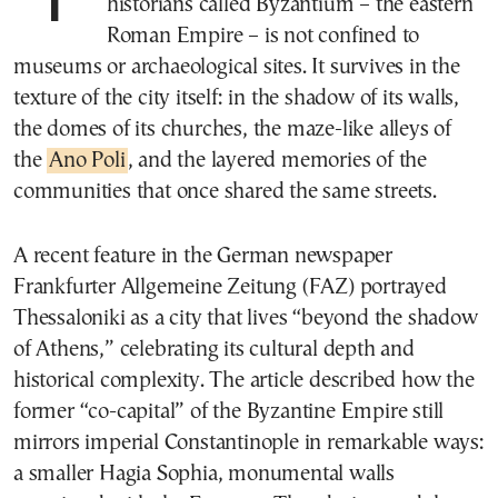
historians called Byzantium – the eastern
Roman Empire – is not confined to
museums or archaeological sites. It survives in the
texture of the city itself: in the shadow of its walls,
the domes of its churches, the maze-like alleys of
the
Ano Poli
, and the layered memories of the
communities that once shared the same streets.
A recent feature in the German newspaper
Frankfurter Allgemeine Zeitung (FAZ) portrayed
Thessaloniki as a city that lives “beyond the shadow
of Athens,” celebrating its cultural depth and
historical complexity. The article described how the
former “co-capital” of the Byzantine Empire still
mirrors imperial Constantinople in remarkable ways:
a smaller Hagia Sophia, monumental walls