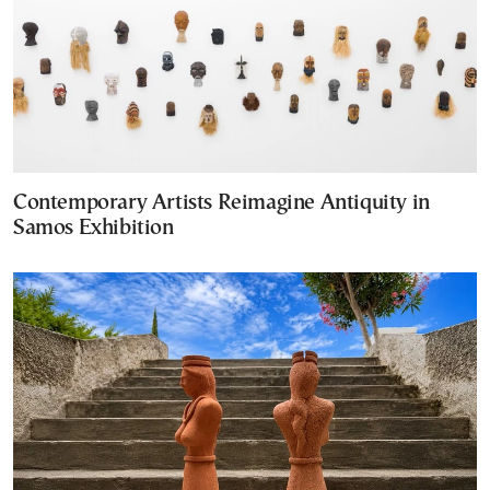
Contemporary Artists Reimagine Antiquity in
Samos Exhibition