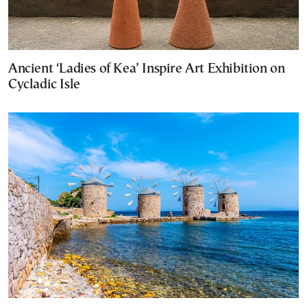
Ancient ‘Ladies of Kea’ Inspire Art Exhibition on
Cycladic Isle