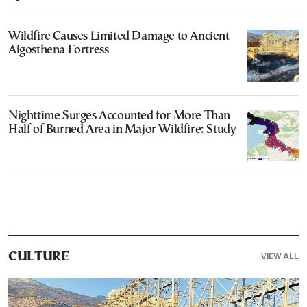
Wildfire Causes Limited Damage to Ancient
Aigosthena Fortress
Nighttime Surges Accounted for More Than
Half of Burned Area in Major Wildfire: Study
VIEW ALL
CULTURE