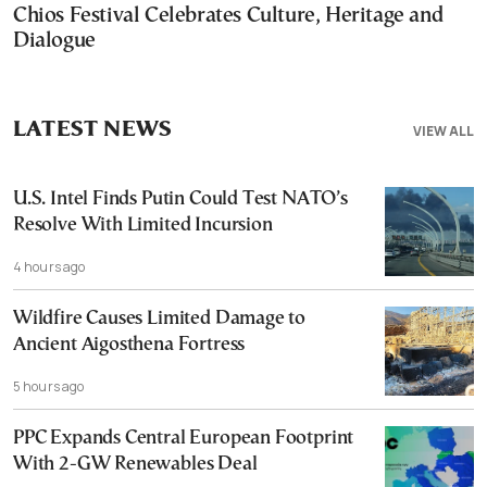
Chios Festival Celebrates Culture, Heritage and
Dialogue
LATEST NEWS
VIEW ALL
U.S. Intel Finds Putin Could Test NATO’s
Resolve With Limited Incursion
4 hours ago
Wildfire Causes Limited Damage to
Ancient Aigosthena Fortress
5 hours ago
PPC Expands Central European Footprint
With 2-GW Renewables Deal