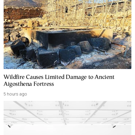
Wildfire Causes Limited Damage to Ancient
Aigosthena Fortress
5 hours ago