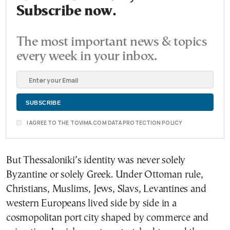
Subscribe now.
The most important news & topics
every week in your inbox.
I AGREE TO THE TOVIMA.COM DATA PROTECTION POLICY
But Thessaloniki’s identity was never solely
Byzantine or solely Greek. Under Ottoman rule,
Christians, Muslims, Jews, Slavs, Levantines and
western Europeans lived side by side in a
cosmopolitan port city shaped by commerce and