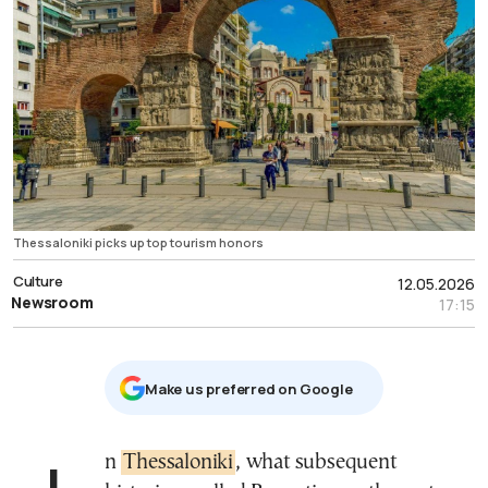
Thessaloniki picks up top tourism honors
Culture
12.05.2026
Newsroom
17:15
Μake us preferred on Google
In
Thessaloniki
, what subsequent