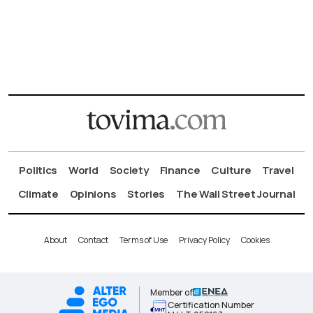
Politics
World
Society
Finance
Culture
Travel
Climate
Opinions
Stories
The Wall Street Journal
About
Contact
Terms of Use
Privacy Policy
Cookies
Member of
Certification Number