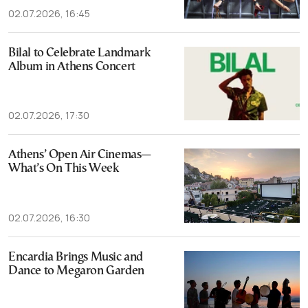
02.07.2026, 16:45
Bilal to Celebrate Landmark
Album in Athens Concert
02.07.2026, 17:30
Athens’ Open Air Cinemas—
What’s On This Week
02.07.2026, 16:30
Encardia Brings Music and
Dance to Megaron Garden