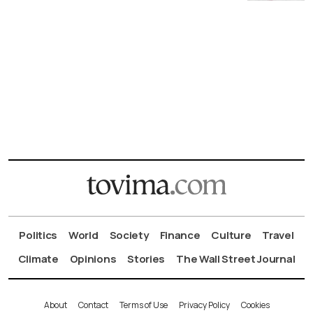
Politics
World
Society
Finance
Culture
Travel
Climate
Opinions
Stories
The Wall Street Journal
About
Contact
Terms of Use
Privacy Policy
Cookies