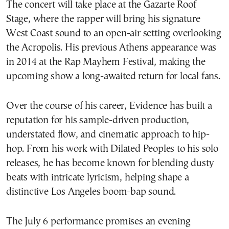
The concert will take place at the Gazarte Roof
Stage, where the rapper will bring his signature
West Coast sound to an open-air setting overlooking
the Acropolis. His previous Athens appearance was
in 2014 at the Rap Mayhem Festival, making the
upcoming show a long-awaited return for local fans.
Over the course of his career, Evidence has built a
reputation for his sample-driven production,
understated flow, and cinematic approach to hip-
hop. From his work with Dilated Peoples to his solo
releases, he has become known for blending dusty
beats with intricate lyricism, helping shape a
distinctive Los Angeles boom-bap sound.
The July 6 performance promises an evening