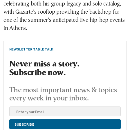
celebrating both his group legacy and solo catalog,
with Gazarte’s rooftop providing the backdrop for
one of the summer’s anticipated live hip-hop events
in Athens.
NEWSLETTER TABLE TALK
Never miss a story.
Subscribe now.
The most important news & topics
every week in your inbox.