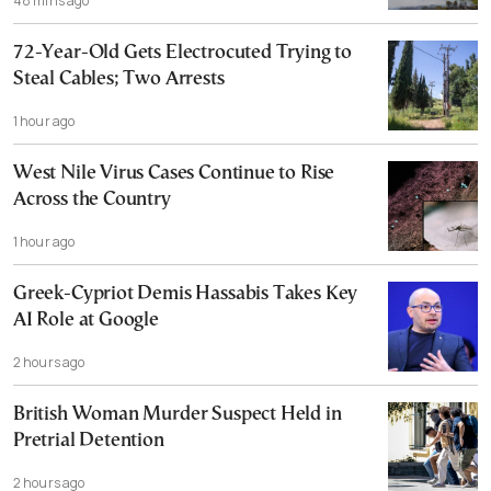
48 mins ago
72-Year-Old Gets Electrocuted Trying to
Steal Cables; Two Arrests
1 hour ago
West Nile Virus Cases Continue to Rise
Across the Country
1 hour ago
Greek-Cypriot Demis Hassabis Takes Key
AI Role at Google
2 hours ago
British Woman Murder Suspect Held in
Pretrial Detention
2 hours ago