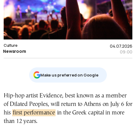
Culture
04.07.2026
Newsroom
09:00
Μake us preferred on Google
Hip-hop artist Evidence, best known as a member
of Dilated Peoples, will return to Athens on July 6 for
his
first performance
in the Greek capital in more
than 12 years.