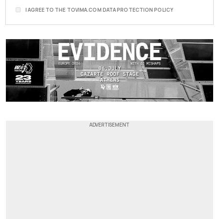
I AGREE TO THE TOVIMA.COM DATA PROTECTION POLICY