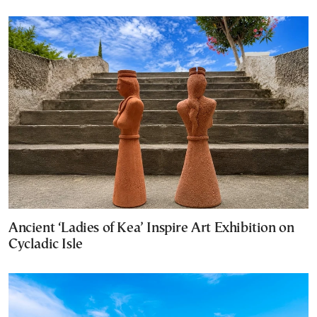
Ancient ‘Ladies of Kea’ Inspire Art Exhibition on
Cycladic Isle