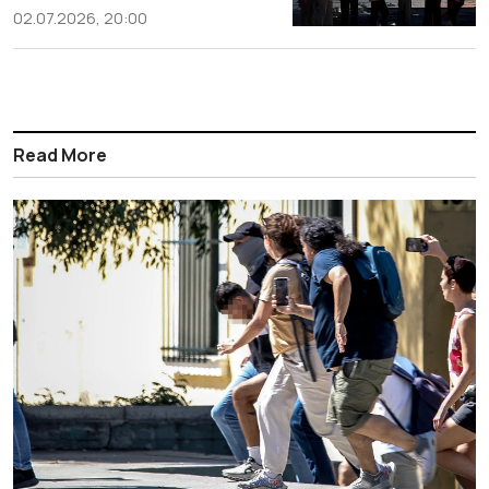
02.07.2026, 20:00
Read More