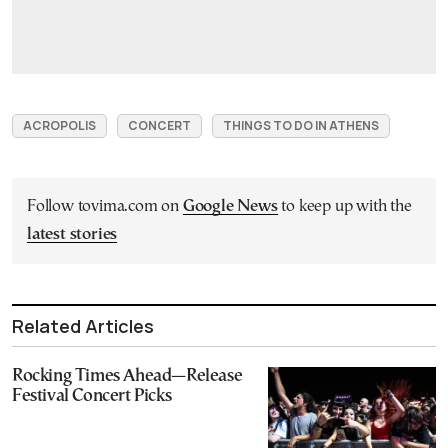
ACROPOLIS
CONCERT
THINGS TO DO IN ATHENS
Follow tovima.com on
Google News
to keep up with the
latest stories
Related Articles
Rocking Times Ahead—Release
Festival Concert Picks