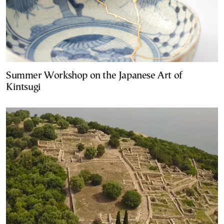
Summer Workshop on the Japanese Art of
Kintsugi