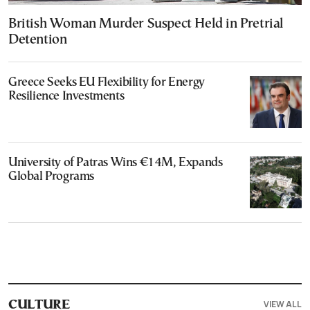
British Woman Murder Suspect Held in Pretrial
Detention
Greece Seeks EU Flexibility for Energy
Resilience Investments
University of Patras Wins €14M, Expands
Global Programs
VIEW ALL
CULTURE