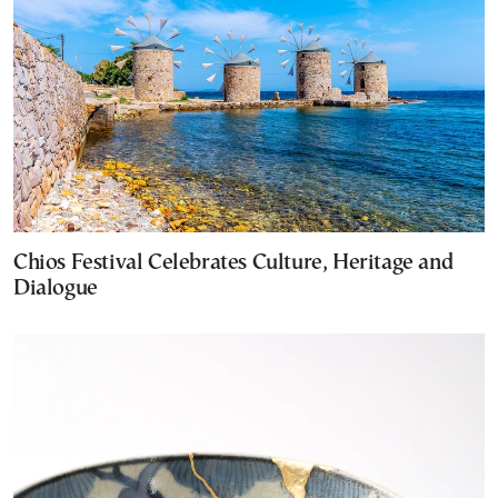
Chios Festival Celebrates Culture, Heritage and
Dialogue