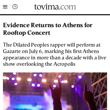
tovima.com - Breaking News, Analysis and Opinion fr
Evidence Returns to Athens for
Rooftop Concert
The Dilated Peoples rapper will perform at
Gazarte on July 6, marking his first Athens
appearance in more than a decade with a live
show overlooking the Acropolis