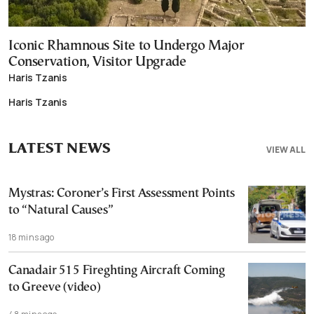
Iconic Rhamnous Site to Undergo Major
Conservation, Visitor Upgrade
Haris Tzanis
Haris Tzanis
LATEST NEWS
VIEW ALL
Mystras: Coroner’s First Assessment Points
to “Natural Causes”
18 mins ago
Canadair 515 Fireghting Aircraft Coming
to Greeve (video)