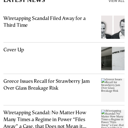
LATEST NEWS
VIEW ALL
Wiretapping Scandal Filed Away for a
Third Time
Cover Up
Greece Issues Recall for Strawberry Jam
Over Glass Breakage Risk
Wiretapping Scandal: No Matter How
Many Times a Regime in Power “Files
Away” a Case, that Does not Mean it