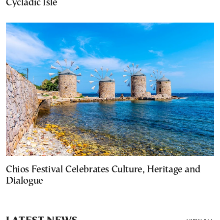
Cycladic Isle
Chios Festival Celebrates Culture, Heritage and
Dialogue