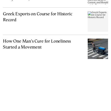
Cannot, and Should not, be Reopened
Greek Exports on Course for Historic
Record
How One Man’s Cure for Loneliness
Started a Movement