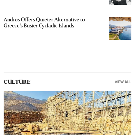
Andros Offers Quieter Alternative to
Greece’s Busier Cycladic Islands
VIEW ALL
CULTURE