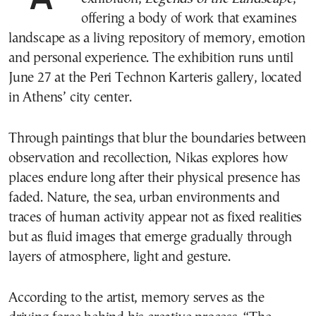
offering a body of work that examines
landscape as a living repository of memory, emotion
and personal experience. The exhibition runs until
June 27 at the Peri Technon Karteris gallery, located
in Athens’ city center.
Through paintings that blur the boundaries between
observation and recollection, Nikas explores how
places endure long after their physical presence has
faded. Nature, the sea, urban environments and
traces of human activity appear not as fixed realities
but as fluid images that emerge gradually through
layers of atmosphere, light and gesture.
According to the artist, memory serves as the