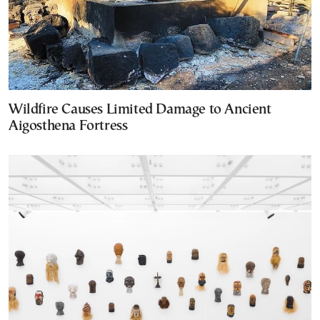
Wildfire Causes Limited Damage to Ancient
Aigosthena Fortress