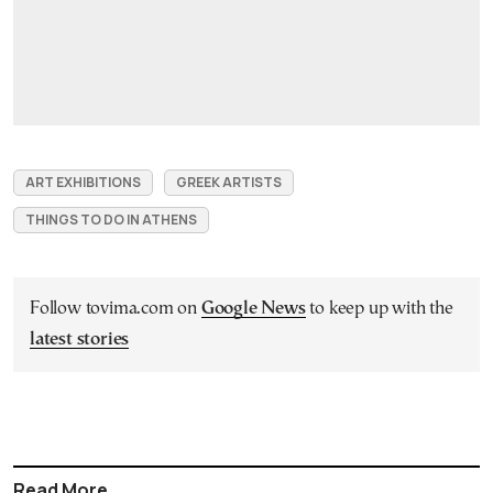
ART EXHIBITIONS
GREEK ARTISTS
THINGS TO DO IN ATHENS
Follow tovima.com on
Google News
to keep up with the
latest stories
Read More