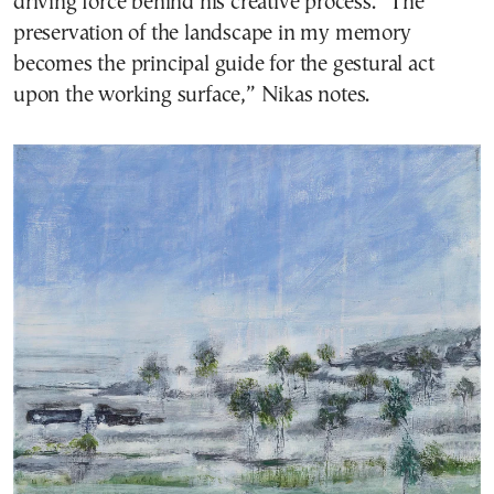
driving force behind his creative process. “The
preservation of the landscape in my memory
becomes the principal guide for the gestural act
upon the working surface,” Nikas notes.