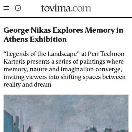
tovima.com - Breaking News, Analysis and Opinion fr
George Nikas Explores Memory in
Athens Exhibition
“Legends of the Landscape” at Peri Technon
Karteris presents a series of paintings where
memory, nature and imagination converge,
inviting viewers into shifting spaces between
reality and dream