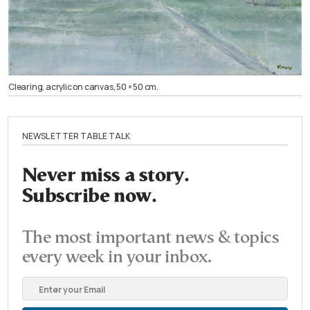
Clearing, acrylic on canvas, 50 × 50 cm.
NEWSLETTER TABLE TALK
Never miss a story.
Subscribe now.
The most important news & topics
every week in your inbox.