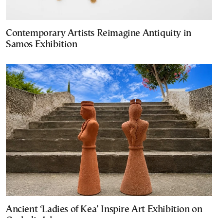
Contemporary Artists Reimagine Antiquity in
Samos Exhibition
Ancient ‘Ladies of Kea’ Inspire Art Exhibition on