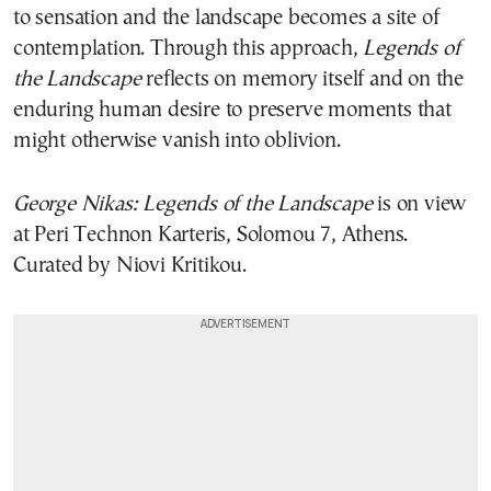
to sensation and the landscape becomes a site of
contemplation. Through this approach,
Legends of
the Landscape
reflects on memory itself and on the
enduring human desire to preserve moments that
might otherwise vanish into oblivion.
George Nikas: Legends of the Landscape
is on view
at Peri Technon Karteris, Solomou 7, Athens.
Curated by Niovi Kritikou.