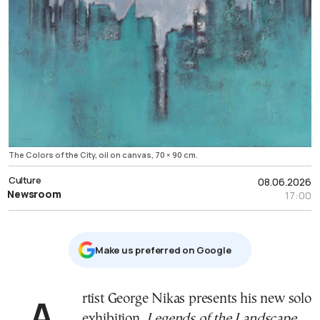
The Colors of the City, oil on canvas, 70 × 90 cm.
Culture
08.06.2026
Newsroom
17:00
Μake us preferred on Google
Artist George Nikas presents his new solo
exhibition,
Legends of the Landscape
,