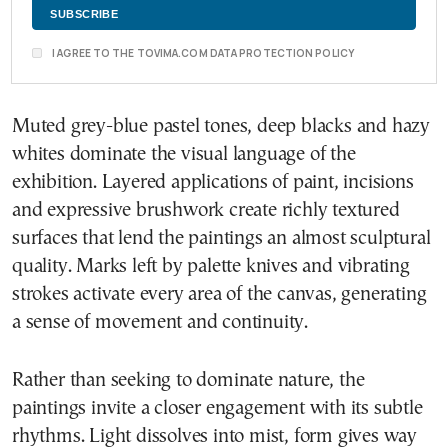
I AGREE TO THE TOVIMA.COM DATA PROTECTION POLICY
Muted grey-blue pastel tones, deep blacks and hazy
whites dominate the visual language of the
exhibition. Layered applications of paint, incisions
and expressive brushwork create richly textured
surfaces that lend the paintings an almost sculptural
quality. Marks left by palette knives and vibrating
strokes activate every area of the canvas, generating
a sense of movement and continuity.
Rather than seeking to dominate nature, the
paintings invite a closer engagement with its subtle
rhythms. Light dissolves into mist, form gives way