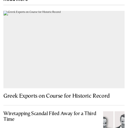
Greek Exports on Course for Historic Record
Wiretapping Scandal Filed Away for a Third
Time