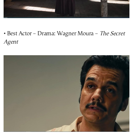
• Best Actor – Drama: Wagner Moura –
The Secret
Agent