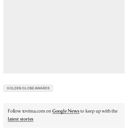
GOLDEN GLOBE AWARDS
Follow tovima.com on
Google News
to keep up with the
latest stories