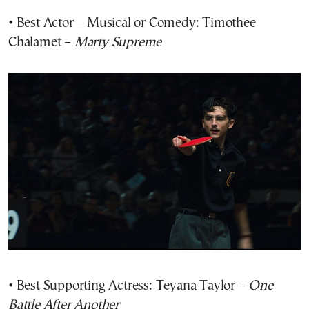
• Best Actor – Musical or Comedy: Timothee
Chalamet –
Marty Supreme
• Best Supporting Actress: Teyana Taylor –
One
Battle After Another