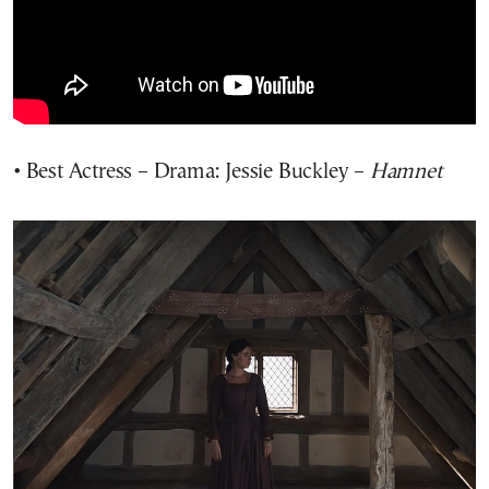
• Best Actress – Drama: Jessie Buckley –
Hamnet