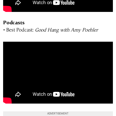
Podcasts
• Best Podcast:
Good Hang with Amy Poehler