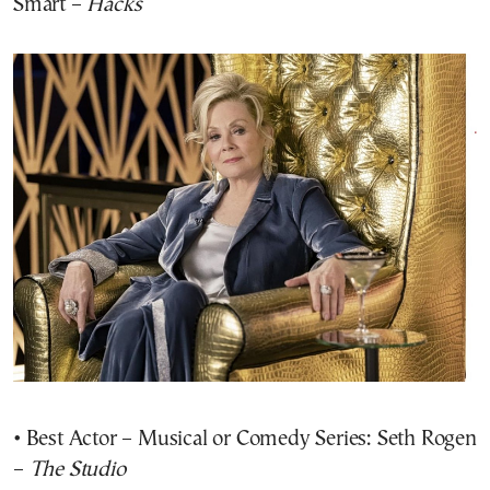
Smart –
Hacks
• Best Actor – Musical or Comedy Series: Seth Rogen
–
The Studio