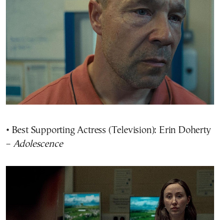
• Best Supporting Actress (Television): Erin Doherty
–
Adolescence