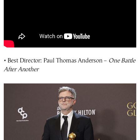
• Best Director: Paul Thomas Anderson –
One Battle
After Another