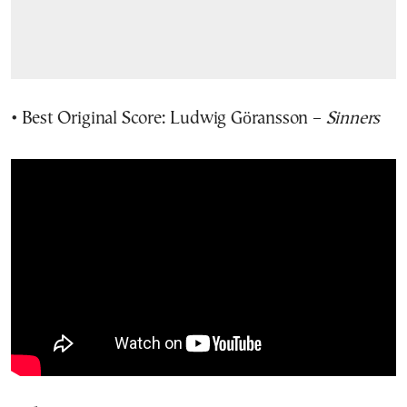
• Best Original Score: Ludwig Göransson –
Sinners