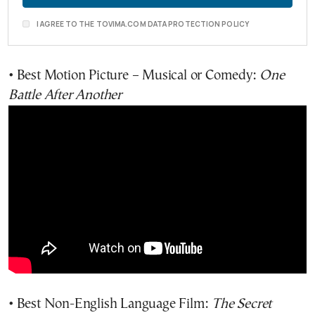
I AGREE TO THE TOVIMA.COM DATA PROTECTION POLICY
• Best Motion Picture – Musical or Comedy:
One
Battle After Another
• Best Non-English Language Film:
The Secret