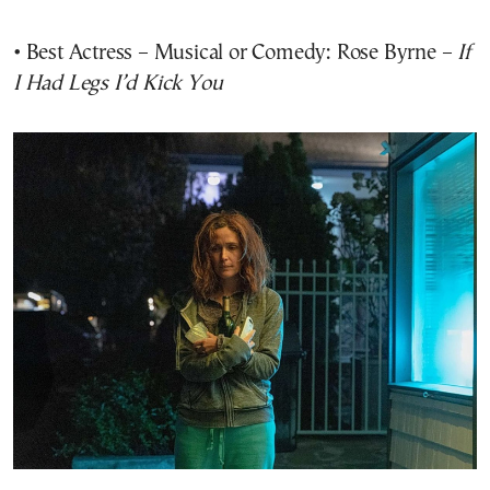
• Best Actress – Musical or Comedy: Rose Byrne –
If
I Had Legs I’d Kick You