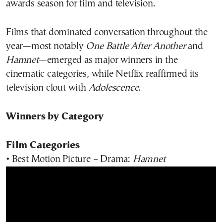
awards season for film and television.
Films that dominated conversation throughout the
year—most notably
One Battle After Another
and
Hamnet
—emerged as major winners in the
cinematic categories, while Netflix reaffirmed its
television clout with
Adolescence
.
Winners by Category
Film Categories
• Best Motion Picture – Drama:
Hamnet