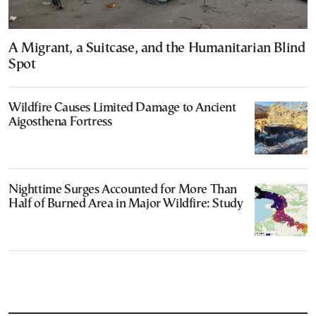
A Migrant, a Suitcase, and the Humanitarian Blind
Spot
Wildfire Causes Limited Damage to Ancient
Aigosthena Fortress
Nighttime Surges Accounted for More Than
Half of Burned Area in Major Wildfire: Study