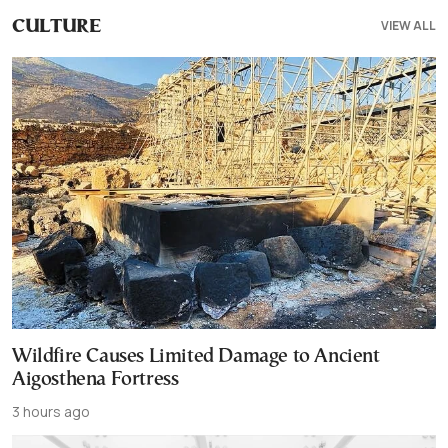
VIEW ALL
CULTURE
Wildfire Causes Limited Damage to Ancient
Aigosthena Fortress
3 hours ago