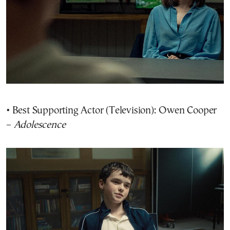
• Best Supporting Actor (Television): Owen Cooper
–
Adolescence