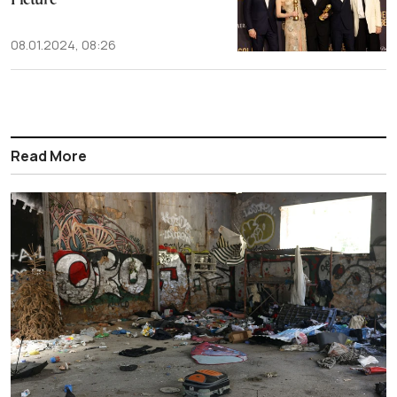
Picture
08.01.2024, 08:26
Read More