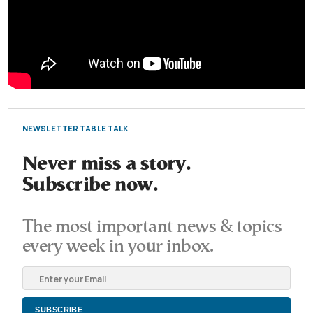
NEWSLETTER TABLE TALK
Never miss a story.
Subscribe now.
The most important news & topics
every week in your inbox.