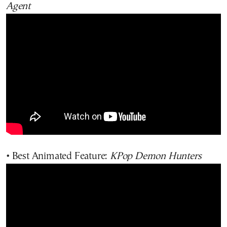
Agent
• Best Animated Feature:
KPop Demon Hunters