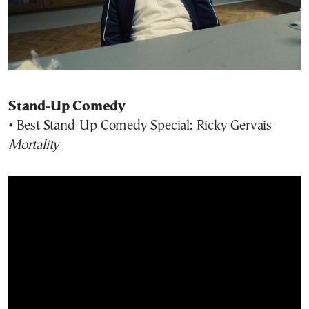
Stand-Up Comedy
• Best Stand-Up Comedy Special: Ricky Gervais –
Mortality