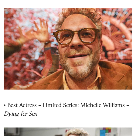
• Best Actress – Limited Series: Michelle Williams –
Dying for Sex