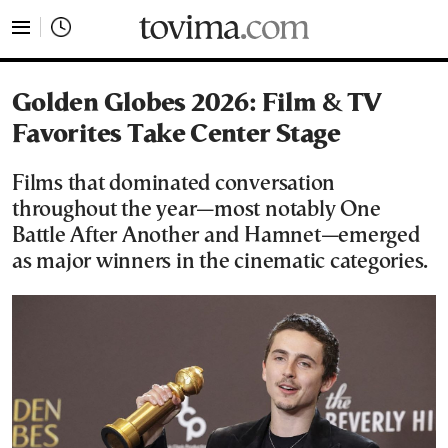
tovima.com - Breaking News, Analysis and Opinion fr
Golden Globes 2026: Film & TV
Favorites Take Center Stage
Films that dominated conversation
throughout the year—most notably One
Battle After Another and Hamnet—emerged
as major winners in the cinematic categories.