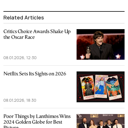
Related Articles
Critics Choice Awards Shake Up
the Oscar Race
08.01.2026, 12:30
Netflix Sets Its Sights on 2026
08.01.2026, 18:30
Poor Things by Lanthimos Wins
2024 Golden Globe for Best