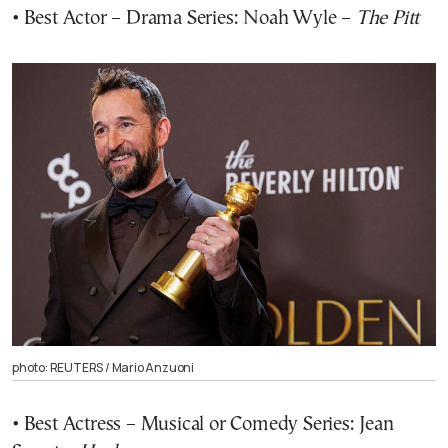
• Best Actor – Drama Series: Noah Wyle –
The Pitt
photo: REUTERS / Mario Anzuoni
• Best Actress – Musical or Comedy Series: Jean