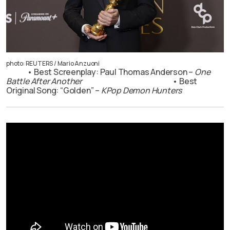
photo: REUTERS / Mario Anzuoni
• Best Screenplay: Paul Thomas Anderson –
One
Battle After Another
• Best
Original Song: “Golden” –
KPop Demon Hunters