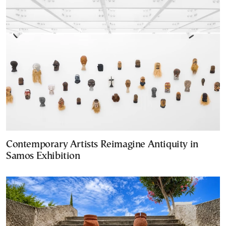
Contemporary Artists Reimagine Antiquity in
Samos Exhibition