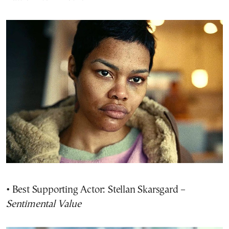
• Best Supporting Actor: Stellan Skarsgard –
Sentimental Value