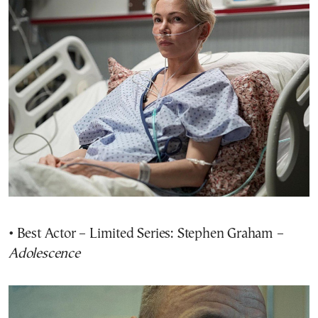
• Best Actor – Limited Series: Stephen Graham –
Adolescence