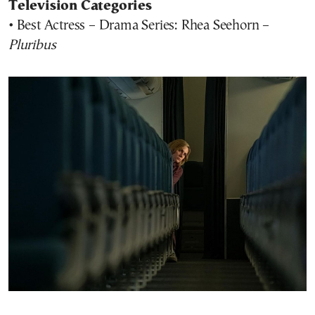
Television Categories
• Best Actress – Drama Series: Rhea Seehorn –
Pluribus