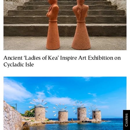
Ancient ‘Ladies of Kea’ Inspire Art Exhibition on
Cycladic Isle
Cookies