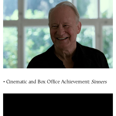
• Cinematic and Box Office Achievement:
Sinners