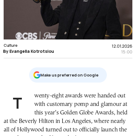
Culture
12.01.2026
By Evangelia Kotrotsiou
15:00
Μake us preferred on Google
Twenty-eight awards were handed out
with customary pomp and glamour at
this year’s Golden Globe Awards, held
at the Beverly Hilton in Los Angeles, where nearly
all of Hollywood turned out to officially launch the